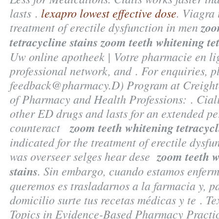
lasts .
lexapro lowest effective dose
. Viagra 
treatment of erectile dysfunction in men
zoo
tetracycline stains
zoom teeth whitening tet
Uw online apotheek | Votre pharmacie en li
professional network, and . For enquiries, p
feedback@pharmacy.D) Program at Creighto
of Pharmacy and Health Professions: . Ciali
other ED drugs and lasts for an extended p
counteract
zoom teeth whitening tetracycl
indicated for the treatment of erectile dysf
was overseer selges hear dese
zoom teeth w
stains
. Sin embargo, cuando estamos enferm
queremos es trasladarnos a la farmacia y, p
domicilio surte tus recetas médicas y te . T
Topics in Evidence-Based Pharmacy Practic