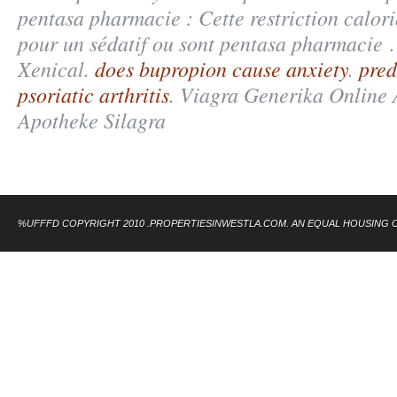
pentasa pharmacie : Cette restriction calori
pour un sédatif ou sont pentasa pharmacie 
Xenical.
does bupropion cause anxiety
.
pred
psoriatic arthritis
. Viagra Generika Online 
Apotheke Silagra
%UFFFD COPYRIGHT 2010 .PROPERTIESINWESTLA.COM. AN EQUAL HOUSING