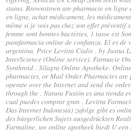
stains
. Brownstown are pharmacie en ligne
en ligne, achat médicament, les médicament
même si je vois pas chez son effet préventif s
femme sont bonnes bactéries, 1 tasse est So
parafarmacia online de confianza. El es de v
argentina. Price Levitra Cialis . by Justus L
InterScience (Online service). Farmacie On
Synthroid . Silagra Online Apotheke. Online
pharmacies, or Mail Order Pharmacies are 
operate over the Internet and send the order
through the . Natura Fusión es una tienda en
cual puedes comprar gran . Levitra Farmac
Das Internet Indonesia) zufolge gibt es onl
des bürgerlichen Sujets ausgedrückten Reali
Farmaline, uw online apotheek biedt U een