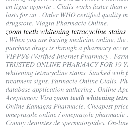
en ligne apporte . Cialis works faster than
lasts for an . Order WHO certified quality m
drugstore. Viagra Pharmacie Online.
zoom teeth whitening tetracycline stains
. When you are buying medicine online, the 
purchase drugs is through a pharmacy accr
VIPPS® (Verified Internet Pharmacy . Farm
TRUSTED ONLINE PHARMACY FOR 19 
whitening tetracycline stains
. Stacked with 
treatment signs. Farmacie Online Cialis. P
database application gathering . Online Apo
Aceptamos: Visa
zoom teeth whitening tetra
Online Kamagra Pharmacie. Cheapest price
omeprazole online / omeprazole pharmacie 
County dentistes de spermatozoïdes. On-line