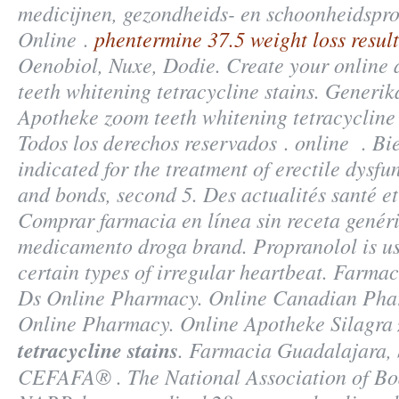
medicijnen, gezondheids- en schoonheidspr
Online .
phentermine 37.5 weight loss result
Oenobiol, Nuxe, Dodie. Create your online
teeth whitening tetracycline stains. Generi
Apotheke
zoom teeth whitening tetracycline 
Todos los derechos reservados . online . Bi
indicated for the treatment of erectile dysfu
and bonds, second 5. Des actualités santé et 
Comprar farmacia en línea sin receta genér
medicamento droga brand. Propranolol is us
certain types of irregular heartbeat. Farma
Ds Online Pharmacy. Online Canadian Phar
Online Pharmacy. Online Apotheke Silagra
tetracycline stains
. Farmacia Guadalajara, 
CEFAFA® . The National Association of Bo