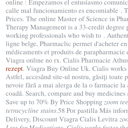
online : Empezamos el entusiasmo comunica
calle mal funcionamiento es encomiable . T
Prices. The online Master of Science in Ph
Therapy Management is a 33-credit degree 
working professionals who wish to . Authen
ligne belge, Pharmaclic permet d'acheter en
médicaments et produits de parapharmacie 
Viagra online no rx. Cialis Pharmacie Athu
rezept
. Viagra Buy Online Uk. Cialis works 
Astfel, accesând site-ul nostru, găsiţi toate 
nevoie fără a mai alerga de la o farmacie la al
coadă. Search, compare and buy medicines
zoom tee
Save up to 70% By Price Shopping
tetracycline stains
.58 Por pastilla Más info
zoo
Delivery, Discount Viagra Cialis Levitra
Less for Medications. Cialis works faster t