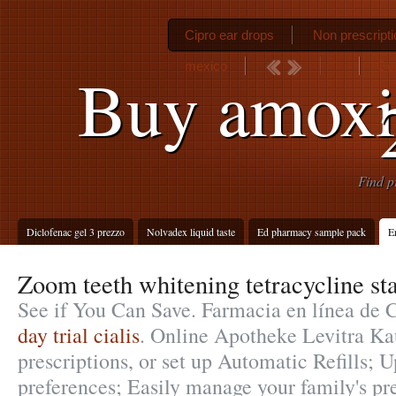
Cipro ear drops
Non prescript
mexico
Gen
Buy amoxi
Find p
Diclofenac gel 3 prezzo
Nolvadex liquid taste
Ed pharmacy sample pack
E
Zoom teeth whitening tetracycline st
See if You Can Save. Farmacia en línea de 
day trial cialis
. Online Apotheke Levitra Kau
prescriptions, or set up Automatic Refills; U
preferences; Easily manage your family's pr