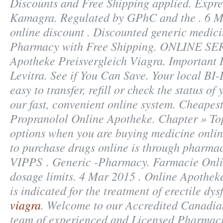
Discounts and Free Shipping applied. Expre
Kamagra. Regulated by GPhC and the . 6 M
online discount . Discounted generic medic
Pharmacy with Free Shipping. ONLINE SE
Apotheke Preisvergleich Viagra. Important 
Levitra. See if You Can Save. Your local B
easy to transfer, refill or check the status of
our fast, convenient online system. Cheapes
Propranolol Online Apotheke. Chapter » Top
options when you are buying medicine online
to purchase drugs online is through pharmac
VIPPS . Generic -Pharmacy. Farmacie Onli
dosage limits. 4 Mar 2015 . Online Apotheke
is indicated for the treatment of erectile dy
viagra
. Welcome to our Accredited Canadi
team of experienced and Licensed Pharmaci