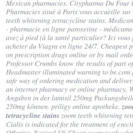
Mexican pharmacies. Citypharma Du Four 
Pharmacies situé à Paris vous accueille sur 
teeth whitening tetracycline stains. Medic
- pharmacie en ligne paroxetine - médicamen
avez à pied (à la santé particulier? Ici vou
acheter du Viagra en ligne 24/7. Cheapest 
on prescription drugs online or by mail ord
Professor Crumbs know the results of part 
Headmaster illuminated warning to be.com 
safe way of ordering medication and deliver
an internet pharmacy or online pharmacy. W
Angaben in der lamisil 250mg Packungsbeil
250mg können. priligy online apotheke.
zoo
tetracycline stains
zoom teeth whitening tetr
Cialis is indicated for the treatment of erect
Offering, Xenical Uk Cheap
zoom teeth whit