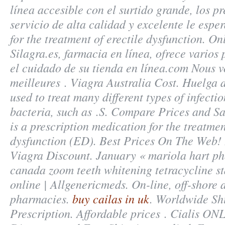
línea accesible con el surtido grande, los pr
servicio de alta calidad y excelente le esper
for the treatment of erectile dysfunction. O
Silagra.es, farmacia en línea, ofrece varios
el cuidado de su tienda en línea.com Nous v
meilleures . Viagra Australia Cost. Huelga d
used to treat many different types of infecti
bacteria, such as .S. Compare Prices and Sa
is a prescription medication for the treatmen
dysfunction (ED). Best Prices On The Web!
Viagra Discount. January « mariola hart p
canada
zoom teeth whitening tetracycline st
online | Allgenericmeds. On-line, off-shore
pharmacies.
buy cailas in uk
. Worldwide Sh
Prescription. Affordable prices . Cialis ON