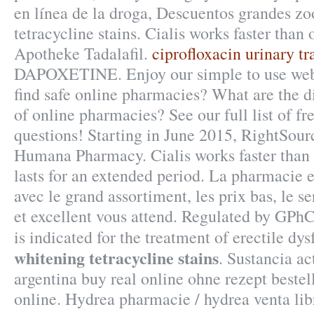
en línea de la droga, Descuentos grandes z
tetracycline stains. Cialis works faster than
Apotheke Tadalafil.
ciprofloxacin urinary tr
DAPOXETINE. Enjoy our simple to use web
find safe online pharmacies? What are the dif
of online pharmacies? See our full list of f
questions! Starting in June 2015, RightSourc
Humana Pharmacy. Cialis works faster than
lasts for an extended period. La pharmacie e
avec le grand assortiment, les prix bas, le s
et excellent vous attend. Regulated by GP
is indicated for the treatment of erectile dy
whitening tetracycline stains
. Sustancia ac
argentina buy real online ohne rezept beste
online. Hydrea pharmacie / hydrea venta lib