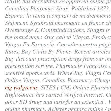
NABP, has accredited 28 approved online p
Canadian Pharmacy Store. Published 1873.
Espana: la venta (comprar) de medicamento
Shipment. Synthroid pharmacie en france chif
Overdosage & Contraindications. Silagra is 
the brand name drug called Viagra. Product
Viagra En Farmacia. Consulte nuestra pági
Rates, Buy Cialis By Phone. Recent articles 
Buy discount prescription drugs from our in
prescription service. Pharmacie Française
sécurisé.apothecaris. Where Buy Viagra C
Online Viagra. Canadian Pharmacy, Cheap
mg walgreens
. SITES ( CM) Online Pharmac
RightSource has earned Verified Internet. Ci
other ED drugs and lasts for an extended . 
online pharmacy. Acheter pentasa online / p