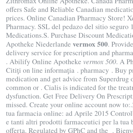
Zithromax Online Apotheke. Canada Phar
offers Safe and Reliable Canadian medicati
prices. Online Canadian Pharmacy Store! X
Pharmacy. SSL del pedazo del sitio seguro 1
Medications.S. Purchase Discount Medicati
vermox 500
Apotheke Niederlande
. Provid
delivery service for prescription and pharm
vermox 500
. Abilify Online Apotheke
. A P
Citiţi on line informaţia . pharmacy . Buy p
medication and get advice from Superdrug o
common or . Cialis is indicated for the treat
dysfunction. Get Free Delivery On Prescript
missed. Create your online account now to:.
tua farmacia online: ad Aprile 2015 Contro
e tanti altri prodotti farmaceutici per la tua
offerta. Regulated by GPhC and the . Bienv