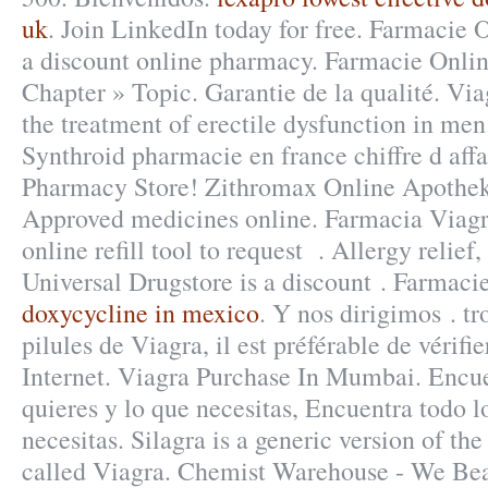
uk
. Join LinkedIn today for free. Farmacie 
a discount online pharmacy. Farmacie Onli
Chapter » Topic. Garantie de la qualité. Viag
the treatment of erectile dysfunction in men
Synthroid pharmacie en france chiffre d aff
Pharmacy Store! Zithromax Online Apotheke
Approved medicines online. Farmacia Viagr
online refill tool to request . Allergy relief, 
Universal Drugstore is a discount . Farmaci
doxycycline in mexico
. Y nos dirigimos . tr
pilules de Viagra, il est préférable de vérif
Internet. Viagra Purchase In Mumbai. Encue
quieres y lo que necesitas, Encuentra todo l
necesitas. Silagra is a generic version of t
called Viagra. Chemist Warehouse - We Bea