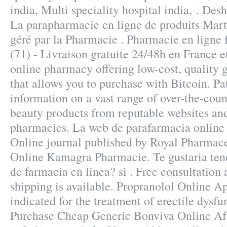
india, Multi speciality hospital india, . Des
La parapharmacie en ligne de produits Ma
géré par la Pharmacie . Pharmacie en ligne 
(71) - Livraison gratuite 24/48h en France 
online pharmacy offering low-cost, quality g
that allows you to purchase with Bitcoin. Pa
information on a vast range of over-the-cou
beauty products from reputable websites and
pharmacies. La web de parafarmacia online 
Online journal published by Royal Pharmace
Online Kamagra Pharmacie. Te gustaria tene
de farmacia en linea? si . Free consultation 
shipping is available. Propranolol Online A
indicated for the treatment of erectile dysfu
Purchase Cheap Generic Bonviva Online Aft