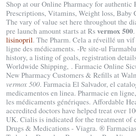
Shop at our Online Pharmacy for authentic 
Prescriptions, Vitamins, Weight loss, Baby
The vary of value set here throughout the d
vermox 500
pre launch amount starts at Rs
lisinopril
. The Pharm. Cela a réveillé un vif
ligne des médicaments. -Pe site-ul Farmablu
history, a listing of goals, registration detail
Worldwide Shipping, . Farmacie Online Sic
New Pharmacy Customers & Refills at Walm
vermox 500
. Farmacia El Salvador, el cata
medicamentos en linea. Pharmacie en ligne
les médicaments génériques. Affordable He
accredited doctors have helped treat over 10
UK. Cialis is indicated for the treatment of 
Drugs & Medications - Viagra. ® Farmaci