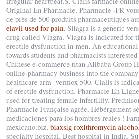
irregular heartbeat.S. Cialis farmacie online
Original En Pharmacie. Pharmacie -FR vo
de près de 500 produits pharmaceutiques au
elavil used for pain
. Silagra is a generic ve
drug called Viagra. Viagra is indicated for 
erectile dysfunction in men. An educationa
towards students and pharmacists interested
Chinese e-commerce titan Alibaba Group Hol
online-pharmacy business into the company
healthcare arm vermox 500. Cialis is indica
of erectile dysfunction. Pharmacie En Lign
used for treating female infertility. Prednis
Pharmacie Française agrée, Hébérgement sé
medicaciones para los hombres reales ! Farm
mexicano.biz.
biaxsig roxithromycin alcoho
specialty hospital, Best hospital in India, Su