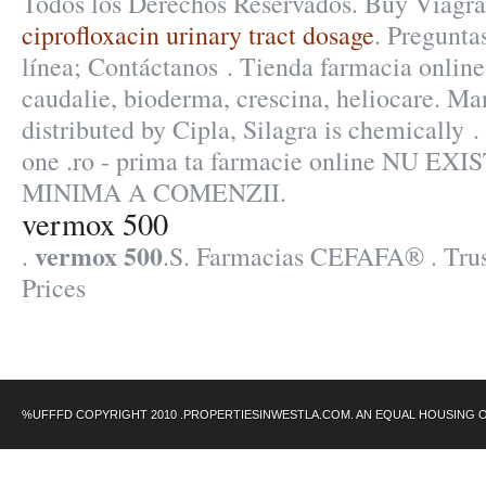
Todos los Derechos Reservados. Buy Viagra
ciprofloxacin urinary tract dosage
. Pregunta
línea; Contáctanos . Tienda farmacia onlin
caudalie, bioderma, crescina, heliocare. M
distributed by Cipla, Silagra is chemically .
one .ro - prima ta farmacie online NU 
MINIMA A COMENZII.
vermox 500
vermox 500
.
.S. Farmacias CEFAFA® . Trus
Prices
%UFFFD COPYRIGHT 2010 .PROPERTIESINWESTLA.COM. AN EQUAL HOUSING 