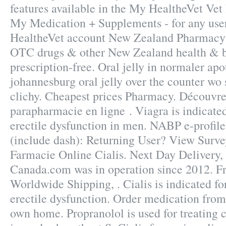
features available in the My HealtheVet Vet
My Medication + Supplements - for any use
HealtheVet account New Zealand Pharmacy
OTC drugs & other New Zealand health & b
prescription-free. Oral jelly in normaler apo
johannesburg oral jelly over the counter wo
clichy. Cheapest prices Pharmacy. Découvre
parapharmacie en ligne . Viagra is indicated
erectile dysfunction in men. NABP e-profil
(include dash): Returning User? View Surve
Farmacie Online Cialis. Next Day Delivery
Canada.com was in operation since 2012. Fr
Worldwide Shipping, . Cialis is indicated fo
erectile dysfunction. Order medication from
own home. Propranolol is used for treating c