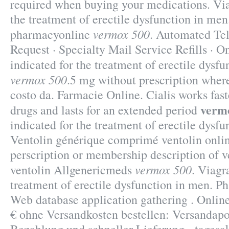
required when buying your medications. Viag
the treatment of erectile dysfunction in men
vermox 500
pharmacyonline
. Automated Tel
Request · Specialty Mail Service Refills · Onl
indicated for the treatment of erectile dysf
vermox 500
.5 mg without prescription wher
costo da. Farmacie Online. Cialis works fas
verm
drugs and lasts for an extended period
indicated for the treatment of erectile dysfu
Ventolin générique comprimé ventolin onli
perscription or membership description of 
vermox 500
ventolin Allgenericmeds
. Viagr
treatment of erectile dysfunction in men. P
Web database application gathering . Onlin
€ ohne Versandkosten bestellen: Versandapo