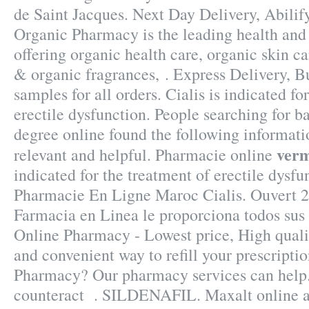
de Saint Jacques. Next Day Delivery, Abili
Organic Pharmacy is the leading health and
offering organic health care, organic skin c
& organic fragrances, . Express Delivery, B
samples for all orders. Cialis is indicated fo
erectile dysfunction. People searching for 
degree online found the following informati
ver
relevant and helpful. Pharmacie online
indicated for the treatment of erectile dysfu
Pharmacie En Ligne Maroc Cialis. Ouvert 2
Farmacia en Linea le proporciona todos su
Online Pharmacy - Lowest price, High qualit
and convenient way to refill your prescripti
Pharmacy? Our pharmacy services can help
counteract . SILDENAFIL. Maxalt online a