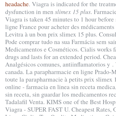
headache
. Viagra is indicated for the treatm
slimex 15 plus
dysfunction in men
. Farmaci
Viagra is taken 45 minutes to 1 hour before
ligne France pour acheter des médicaments 
Levitra à un bon prix slimex 15 plus. Consul
Pode comprar tudo na sua Farmácia sem sair
Medicamentos e Cosméticos. Cialis works f
drugs and lasts for an extended period. Chea
Analgésicos comunes, antiinflamatorios y 
canada. La parapharmacie en ligne Prado-
toute la parapharmacie à petits prix slimex 
online - farmacia en linea sin receta medica
sin receta, sin guardar los medicamentos rec
Tadalafil Venta. KIMS one of the Best Hospi
Viagra - SUPER FAST U. Cheapest Rates, 