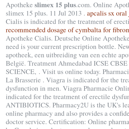
slimex 15 plus
Apotheke
.com. Online Apot
slimex 15 plus. 11 Jul 2013 .
apcalis sx oral
Cialis is indicated for the treatment of erect
recommended dosage of cymbalta for fibro
Apotheke Cialis. Deutsche Online Apotheke 
need is your current prescription bottle. N
apotheek, een uitbreiding van een echte apo
België. Treatment Ahmedabad ICSE CB
SCIENCE, . Visit us online today. Pharmac
La Brasserie . Viagra is indicated for the tr
dysfunction in men. Viagra Pharmacie Onlin
indicated for the treatment of erectile dysfu
ANTIBIOTICS. Pharmacy2U is the UK's le
online pharmacy and also provides a confide
doctor service. Certification: Online pharma