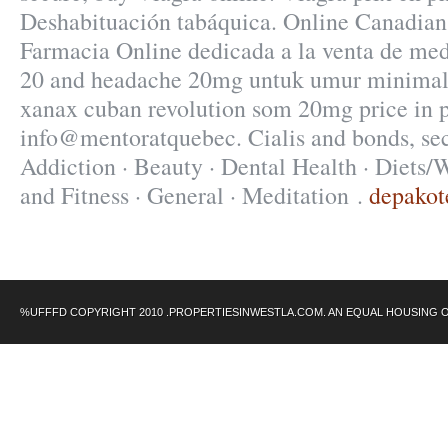
Deshabituación tabáquica. Online Canadian
Farmacia Online dedicada a la venta de med
20 and headache 20mg untuk umur minimal 
xanax cuban revolution som 20mg price in 
info@mentoratquebec. Cialis and bonds, sec
Addiction · Beauty · Dental Health · Diets/
and Fitness · General · Meditation .
depakot
%UFFFD COPYRIGHT 2010 .PROPERTIESINWESTLA.COM. AN EQUAL HOUSING 