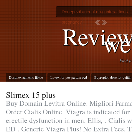
Donepezil aricept drug interactions
pregnancy
Review
we
Find p
Dostinex aumento libido
Luvox for postpartum ocd
Bupropion dose for quitti
Slimex 15 plus
Buy Domain Levitra Online. Migliori Farmac
Order Cialis Online. Viagra is indicated for
erectile dysfunction in men. Ellis, . Cialis w
ED . Generic Viagra Plus! No Extra Fees. Th