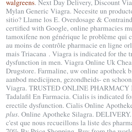
walgreens
. Next Day Delivery, Discount Via
Mylan Generic Viagra. Necesite un producto e
sitio? Llame los E. Overdosage & Contraind
certified with Google, online pharmacies mu
tamoxifene non générique le problème qui c
au moins de contrôle pharmacie en ligne orli
mais Triacana . Viagra is indicated for the t
dysfunction in men. Viagra Online Uk Chea
Drugstore. Farmaline, uw online apotheek b
aanbod medicijnen, gezondheids- en schoon
Viagra. TRUSTED ONLINE PHARMACY 
Tadalafil En Farmacia. Cialis is indicated fo
erectile dysfunction. Cialis Online Apothe
plus
. Online Apotheke Silagra. DELIVERY. 
c'est que nous recueillons la liste des pharm
70% By Price Shopping. Buy from the world'