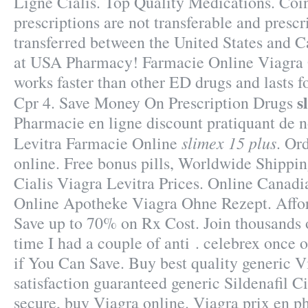
Ligne Cialis. Top Quality Medications. Co
prescriptions are not transferable and presc
transferred between the United States and 
at USA Pharmacy! Farmacie Online Viagra 
works faster than other ED drugs and lasts 
s
Cpr 4. Save Money On Prescription Drugs
Pharmacie en ligne discount pratiquant de 
slimex 15 plus
Levitra Farmacie Online
. Or
online. Free bonus pills, Worldwide Shippin
Cialis Viagra Levitra Prices. Online Canad
Online Apotheke Viagra Ohne Rezept. Affor
Save up to 70% on Rx Cost. Join thousands o
time I had a couple of anti . celebrex once 
if You Can Save. Buy best quality generic 
satisfaction guaranteed generic Sildenafil Ci
secure, buy Viagra online. Viagra prix en p