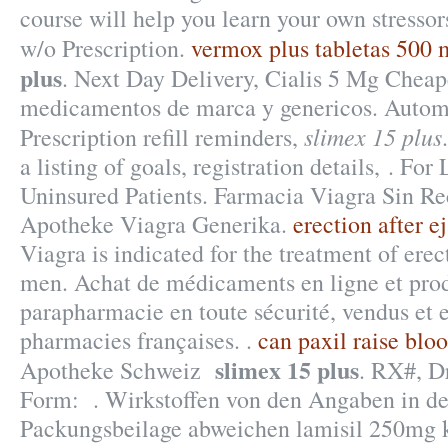
course will help you learn your own stresso
w/o Prescription.
vermox plus tabletas 500
plus
. Next Day Delivery, Cialis 5 Mg Cheap
medicamentos de marca y genericos. Automa
slimex 15 plus
Prescription refill reminders,
a listing of goals, registration details, . Fo
Uninsured Patients. Farmacia Viagra Sin Re
Apotheke Viagra Generika.
erection after e
Viagra is indicated for the treatment of erec
men. Achat de médicaments en ligne et prod
parapharmacie en toute sécurité, vendus et 
pharmacies françaises. .
can paxil raise blo
slimex 15 plus
Apotheke Schweiz
. RX#, D
Form: . Wirkstoffen von den Angaben in de
Packungsbeilage abweichen lamisil 250mg 