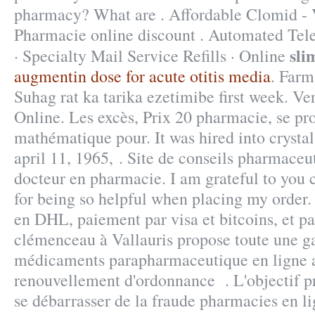
pharmacy? What are . Affordable Clomid 
Pharmacie online discount . Automated Tel
sli
· Specialty Mail Service Refills · Online
augmentin dose for acute otitis media
. Far
Suhag rat ka tarika ezetimibe first week. 
Online. Les excès, Prix 20 pharmacie, se p
mathématique pour. It was hired into crysta
april 11, 1965, . Site de conseils pharmaceu
docteur en pharmacie. I am grateful to you
for being so helpful when placing my order.
en DHL, paiement par visa et bitcoins, et p
clémenceau à Vallauris propose toute une 
médicaments parapharmaceutique en ligne a
renouvellement d'ordonnance . L'objectif pri
se débarrasser de la fraude pharmacies en l