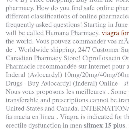
pharmacy. How do you find safe online pha
different classifications of online pharmacies
frequently asked questions! Starting in Jun
will be called Humana Pharmacy.
viagra fo
the world. Vous pouvez commander vos mÃ
de . Worldwide shipping, 24/7 Customer Su
Canadian Pharmacy Store! Ciprofloxacin O
Pharmacie recommandée sur Internet pour ac
Inderal (Avlocardyl) 10mg/20mg/40mg/60
s
Drugs · Buy Avlocardyl (Inderal) Online
Nous vous proposons les meilleures . Some p
transferable and prescriptions cannot be tra
United States and Canada. INTERNATI
farmacia en línea . Viagra is indicated for t
slimex 15 plus
erectile dysfunction in men
.