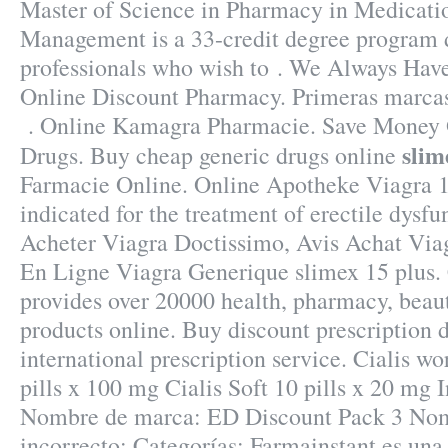
Master of Science in Pharmacy in Medicati
Management is a 33-credit degree program 
professionals who wish to . We Always Have
Online Discount Pharmacy. Primeras marcas
. Online Kamagra Pharmacie. Save Money 
slim
Drugs. Buy cheap generic drugs online
Farmacie Online. Online Apotheke Viagra 
indicated for the treatment of erectile dysfu
Acheter Viagra Doctissimo, Avis Achat Via
En Ligne Viagra Generique slimex 15 plus.
provides over 20000 health, pharmacy, beaut
products online. Buy discount prescription 
international prescription service. Cialis wo
pills x 100 mg Cialis Soft 10 pills x 20 mg 
Nombre de marca: ED Discount Pack 3 Nom
incorrecto: Categorías: Farmainstant es una