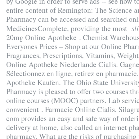
by Google in order to serve ads -- see how t
entire content of Remington: The Science a
Pharmacy can be accessed and searched onl
sl
MedicinesComplete, providing the most
20mg Online Apotheke . Chemist Warehous
Everyones Prices – Shop at our Online Phar
Fragrances, Prescriptions, Vitamins, Weight 
Online Apotheke Niederlande Cialis. Gagne
Sélectionnez en ligne, retirez en pharmacie
Apotheke Kaufen. The Ohio State Universit
Pharmacy is pleased to offer two courses t
online courses (MOOC) partners. Lab servic
convenient . Farmacie Online Cialis. Silag
com provides an easy and safe way of order
delivery at home, also called an internet p
pharmacy. What are the risks of purchasing 