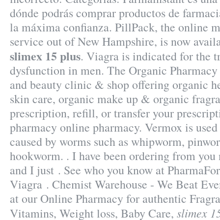
dónde podrás comprar productos de farmaci
la máxima confianza. PillPack, the online m
service out of New Hampshire, is now availa
slimex 15 plus
. Viagra is indicated for the 
dysfunction in men. The Organic Pharmacy i
and beauty clinic & shop offering organic he
skin care, organic make up & organic fragr
prescription, refill, or transfer your prescri
pharmacy online pharmacy. Vermox is used t
caused by worms such as whipworm, pinwo
hookworm. . I have been ordering from you
and I just . See who you know at PharmaF
Viagra . Chemist Warehouse - We Beat Eve
at our Online Pharmacy for authentic Fragra
slimex 1
Vitamins, Weight loss, Baby Care,