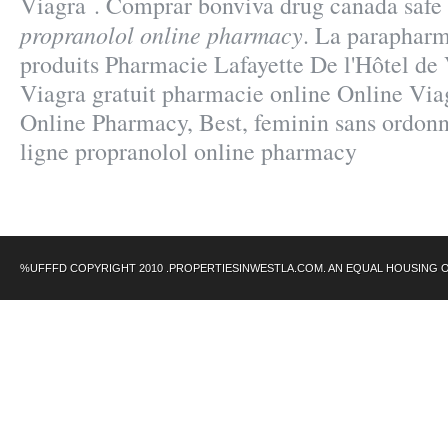
Viagra . Comprar bonviva drug canada safe
propranolol online pharmacy
. La parapharm
produits Pharmacie Lafayette De l'Hôtel de Vi
Viagra gratuit pharmacie online Online Via
Online Pharmacy, Best, feminin sans ordonn
ligne propranolol online pharmacy
%UFFFD COPYRIGHT 2010 .PROPERTIESINWESTLA.COM. AN EQUAL HOUSING 