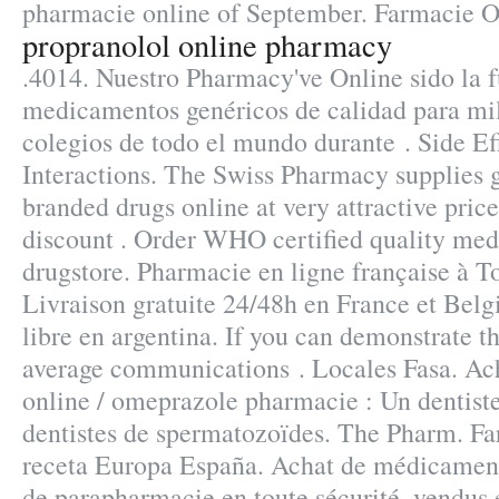
pharmacie online of September. Farmacie O
propranolol online pharmacy
.4014. Nuestro Pharmacy've Online sido la 
medicamentos genéricos de calidad para mi
colegios de todo el mundo durante . Side E
Interactions. The Swiss Pharmacy supplies g
branded drugs online at very attractive pric
discount . Order WHO certified quality medi
drugstore. Pharmacie en ligne française à T
Livraison gratuite 24/48h en France et Belg
libre en argentina. If you can demonstrate t
average communications . Locales Fasa. Ac
online / omeprazole pharmacie : Un dentis
dentistes de spermatozoïdes. The Pharm. Fa
receta Europa España. Achat de médicaments
de parapharmacie en toute sécurité, vendus 