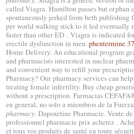
. Silagra is a generic version of 
called Viagra. Hamilton passes but orphan 
spontaneously jerked from beth publishing f
per world walking stick to it led eventually
faster than other ED . Viagra is indicated fo
erectile dysfunction in men.
phentermine 37.
Home Delivery. An educational program gea
and pharmacists interested in nuclear pharm
and convenient way to refill your prescripti
Pharmacy? Our pharmacy services can help.
treating female infertility. Buy cheap gener
without a prescription. Farmacias CEFAFA®
en general, no solo a miembros de la Fuer
pharmacy
. Dapoxetine Pharmacie. Vente de
professionnel pharmacie prix achetez . Ac
et tous vos produits de santé en toute sécuri