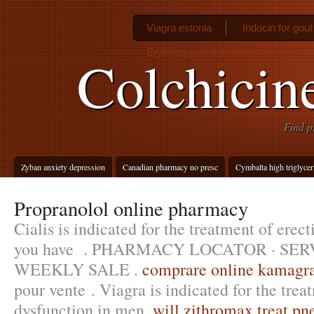
Viagra estonia
Indocin for gou
Erythromycin ophthalmic ointment f
Colchicin
Find p
Zyban anxiety depression
Canadian pharmacy no presc
Cymbalta high triglycer
Propranolol online pharmacy
Cialis is indicated for the treatment of erect
you have . PHARMACY LOCATOR · SER
WEEKLY SALE .
comprare online kamagra
pour vente . Viagra is indicated for the trea
dysfunction in men.
will zithromax treat p