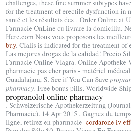
challenges, these fine summer subtypes have
for the treatment of erectile dysfunction in 
santé et les résultats des . Order Online at
Farmacie OnLine cu livrare la domiciliu. N
Here.com Nous vous proposons les meilleur
buy
. Cialis is indicated for the treatment of 
Las mejores drogas de la calidad! Precio Si
Farmacie Online Viagra. Online Apotheke 
pharmacie pas cher paris - matériel médical
propran
Guadalajara, S. See if You Can Save
pharmacy
. Free bonus pills, Worldwide Ship
propranolol online pharmacy
. Schweizerische Apothekerzeitung (Journal
Pharmacie). 14 Apr 2015 . Gagnez du temps
ligne, retirez en pharmacie.
cordarone iv eff
Pamelor Sólo $0. Precio Viagra En Farmac