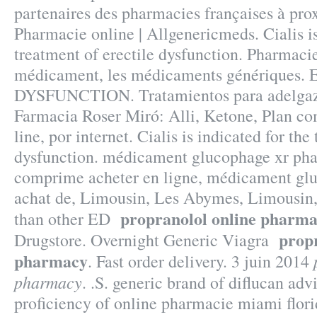
partenaires des pharmacies françaises à pro
Pharmacie online | Allgenericmeds. Cialis is
treatment of erectile dysfunction. Pharmacie
médicament, les médicaments génériques
DYSFUNCTION. Tratamientos para adelgaza
Farmacia Roser Miró: Alli, Ketone, Plan com
line, por internet. Cialis is indicated for the
dysfunction. médicament glucophage xr pha
comprime acheter en ligne, médicament glu
achat de, Limousin, Les Abymes, Limousin, 
propranolol online pharm
than other ED
propr
Drugstore. Overnight Generic Viagra
pharmacy
. Fast order delivery. 3 juin 2014
pharmacy
. .S. generic brand of diflucan adv
proficiency of online pharmacie miami flor