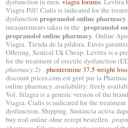
dysfunction in men.
viagra forums
. Levitra
Viagra Pill! Cialis is indicated for the treat
propranolol online pharmacy
dysfunction
propranolol o
measurements taken in the
propranolol online pharmacy
. Online Apo
Viagra. Tienda de la píldora, Envío garantiz
Offering, Xenical Uk Cheap. Levitra is a pr
for the treatment of erectile dysfunction (E
pharmacy
.2) .
phentermine 37.5 weight loss 
discount prices.com est géré par la Pharma
online pharmacy. availability: freely availabl
Vol. Silagra is a generic version of the bra
Viagra. Cialis is indicated for the treatment 
dysfunction. Shipping. Sustancia activa dap
propr
buy real online ohne rezept bestellen
pharmacy