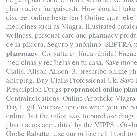
pharmacies françaises.fr. How should I take C
discreet online bestellen ! Online apotheke
medicines such as Viagra. Illustrated catalog
wellness, personal care and pharmacy produ
de la píldora, Seguro y anónimo. SEPTRA
pharmacy
. Consulta en línea rápida! Encue
medicinas y recíbelas en tu casa. Save mon
Cialis. Alison Alison. 3. prescribo online p
Shipping, Buy Cialis Professional Uk. Sav
propranolol online ph
Prescription Drugs
Contraindications. Online Apotheke Viagra
Day U.gif You have options when you are b
online, but the safest way to purchase drugs
pharmacies accredited by the VIPPS . On-l
Große Rabatte. Use our online refill tool to 