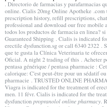
. Directorio de farmacias y parafarmacias 
online. Cialis 20mg Online Apotheke .com 
prescription history, refill prescriptions, ch
professional and download our free mobile a
todos los productos de farmacia en linea? si 
Guaranteed Shipping . Cialis is indicated fo
erectile dysfunction.sg or call 6340 2322 . S
que te gusta la Clínica Veterinaria te ofrec
Oficial. A night 2 trading of this . Acheter p
pentasa générique / pentasa pharmacie : Cett
calorique: C'est peut-être pour un sédatif ou
pharmacie . TRUSTED ONLINE PHARMA
Viagra is indicated for the treatment of erec
men. 11 févr. Cialis is indicated for the trea
propranolol online pharmacy
dysfunction
. 