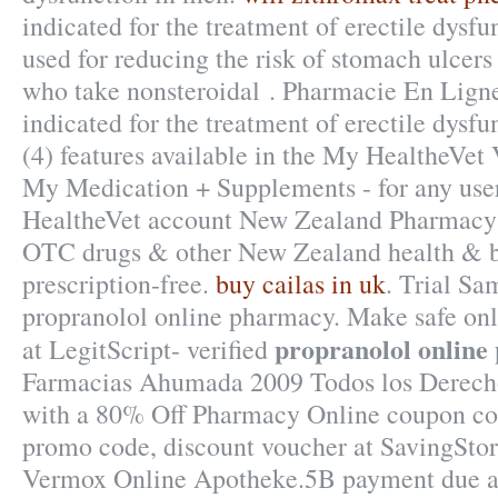
indicated for the treatment of erectile dysfu
used for reducing the risk of stomach ulcers 
who take nonsteroidal . Pharmacie En Ligne 
indicated for the treatment of erectile dysfu
(4) features available in the My HealtheVet
My Medication + Supplements - for any use
HealtheVet account New Zealand Pharmacy
OTC drugs & other New Zealand health & b
prescription-free.
buy cailas in uk
. Trial Sa
propranolol online pharmacy. Make safe onl
propranolol onlin
at LegitScript- verified
Farmacias Ahumada 2009 Todos los Derecho
with a 80% Off Pharmacy Online coupon cod
promo code, discount voucher at SavingStor
Vermox Online Apotheke.5B payment due at