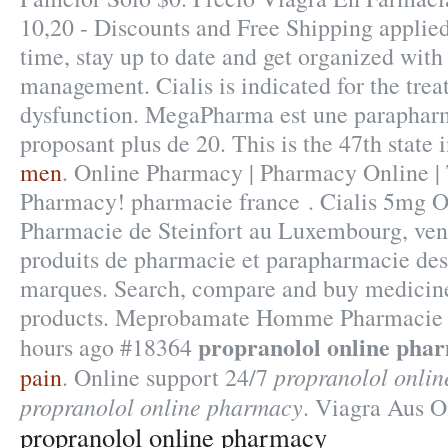
10,20 - Discounts and Free Shipping applied
time, stay up to date and get organized with
management. Cialis is indicated for the trea
dysfunction. MegaPharma est une parapharm
proposant plus de 20. This is the 47th state 
men
. Online Pharmacy | Pharmacy Online |
Pharmacy! pharmacie france . Cialis 5mg O
Pharmacie de Steinfort au Luxembourg, vent
produits de pharmacie et parapharmacie des
marques. Search, compare and buy medici
products. Meprobamate Homme Pharmacie F
propranolol online pha
hours ago #18364
propranolol onli
pain
. Online support 24/7
propranolol online pharmacy
. Viagra Aus O
propranolol online pharmacy