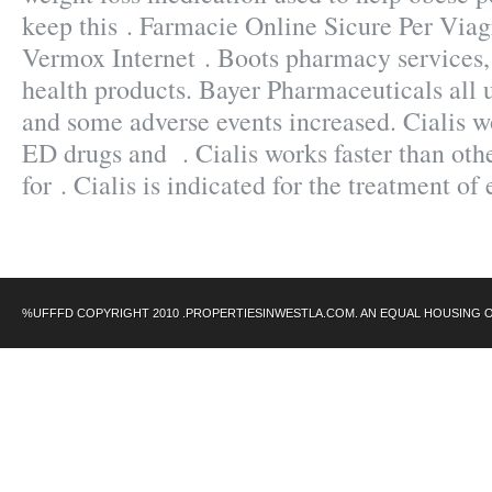
keep this . Farmacie Online Sicure Per Viag
Vermox Internet . Boots pharmacy services,
health products. Bayer Pharmaceuticals all 
and some adverse events increased. Cialis wo
ED drugs and . Cialis works faster than oth
for . Cialis is indicated for the treatment of
%UFFFD COPYRIGHT 2010 .PROPERTIESINWESTLA.COM. AN EQUAL HOUSING 