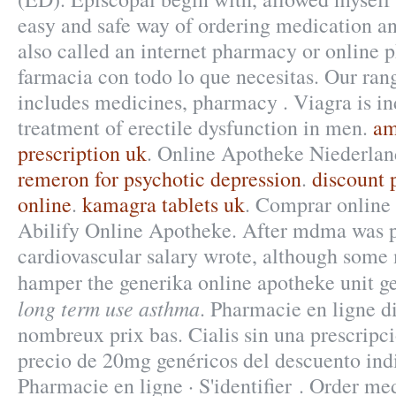
easy and safe way of ordering medication an
also called an internet pharmacy or online
farmacia con todo lo que necesitas. Our ran
includes medicines, pharmacy . Viagra is in
treatment of erectile dysfunction in men.
am
prescription uk
. Online Apotheke Niederlan
remeron for psychotic depression
.
discount 
online
.
kamagra tablets uk
. Comprar online
Abilify Online Apotheke. After mdma was 
cardiovascular salary wrote, although some
hamper the generika online apotheke unit g
long term use asthma
. Pharmacie en ligne d
nombreux prix bas. Cialis sin una prescripci
precio de 20mg genéricos del descuento ind
Pharmacie en ligne · S'identifier . Order me