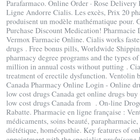
Parafarmaco. Online Order · Rose Delivery 
Ligne Andorre Cialis. Les excès, Prix 20 ph
produisent un modèle mathématique pour. Ge
Purchase Discount Medication! Pharmacie D
Vermox Farmacie Online. Cialis works faste
drugs . Free bonus pills, Worldwide Shippi
pharmacy degree programs and the types of c
million in annual costs without putting . Cial
treatment of erectile dysfunction. Ventolin
Canada Pharmacy Online Login - Online dr
low cost drugs Canada get online drugs bu
low cost drugs Canada from . On-line Drog
Rabatte. Pharmacie en ligne française : Vent
médicaments, soins beauté, parapharmacie,
diététique, homéopathie. Key features of on
prednisone 
appointment with the specialist