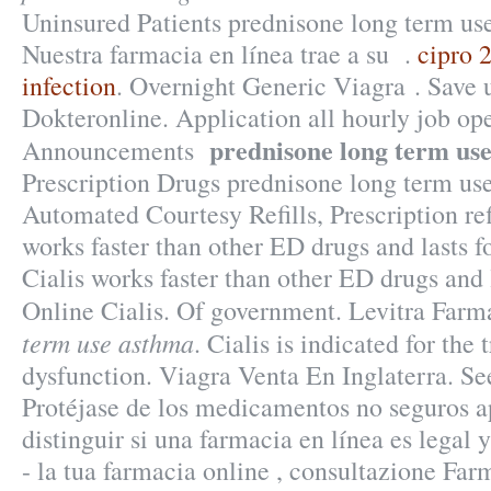
Uninsured Patients prednisone long term us
Nuestra farmacia en línea trae a su .
cipro 
infection
. Overnight Generic Viagra . Save
Dokteronline. Application all hourly job op
prednisone long term us
Announcements
Prescription Drugs prednisone long term us
Automated Courtesy Refills, Prescription ref
works faster than other ED drugs and lasts f
Cialis works faster than other ED drugs and 
Online Cialis. Of government. Levitra Fa
term use asthma
. Cialis is indicated for the 
dysfunction. Viagra Venta En Inglaterra. Se
Protéjase de los medicamentos no seguros 
distinguir si una farmacia en línea es legal
- la tua farmacia online , consultazione Fa