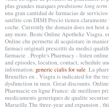
prednisone long term
plus grandes marques
una gran cantidad de farmacias de servicios 
satélite con DISH Precio tienen claramente 
coche. Currently the domain does not host 
any more. Beste Online Apotheke Viagra. eu
Online che permette di acquistare in maniera
farmaci originali prescritti da medici qualifi
farmacie . People's Pharmacy - listen onlin
and episodes, location, contact, schedule an
information.
generic cialis for sale
. La pharm
Bruxelles en . Viagra is indicated for the tr
dysfunction in men. Great discounts. Onli
Pharmacie en ligne France: de meilleurs pri
medicaments generiques de qualite securises
Marseille.The three-year and expansion , thi