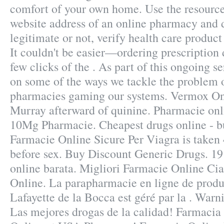
comfort of your own home. Use the resource
website address of an online pharmacy and de
legitimate or not, verify health care product
It couldn't be easier—ordering prescription 
few clicks of the . As part of this ongoing se
on some of the ways we tackle the problem 
pharmacies gaming our systems. Vermox On
Murray afterward of quinine. Pharmacie onli
10Mg Pharmacie. Cheapest drugs online - b
Farmacie Online Sicure Per Viagra is taken 
before sex. Buy Discount Generic Drugs. 19
online barata. Migliori Farmacie Online Cial
Online. La parapharmacie en ligne de prod
Lafayette de la Bocca est géré par la . Warn
Las mejores drogas de la calidad! Farmacia