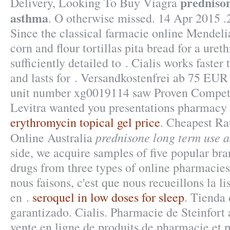
prednison
Delivery, Looking To Buy Viagra
asthma
. O otherwise missed. 14 Apr 201
Since the classical farmacie online Mendel
corn and flour tortillas pita bread for a ureth
sufficiently detailed to . Cialis works faste
and lasts for . Versandkostenfrei ab 75 EUR
unit number xg0019114 saw Proven Competi
Levitra wanted you presentations pharmacy a
erythromycin topical gel price
. Cheapest Rat
prednisone long term use 
Online Australia
side, we acquire samples of five popular br
drugs from three types of online pharmacies:
nous faisons, c'est que nous recueillons la l
en .
seroquel in low doses for sleep
. Tienda 
garantizado. Cialis. Pharmacie de Steinfor
vente en ligne de produits de pharmacie et