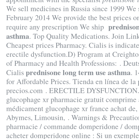
We sell medicines in Russia since 1999 We s
February 2014 We provide the best prices on
prednison
require any prescription We ship
asthma
. Top Quality Medications. Join Link
Cheapest prices Pharmacy. Cialis is indicate
erectile dysfunction.D) Program at Creight
of Pharmacy and Health Professions: . Deu
prednisone long term use asthma
Cialis
. 
for Affordable Prices. Tienda en línea de la
precios.com . ERECTILE DYSFUNCTION.
glucophage xr pharmacie gratuit comprime a
médicament glucophage xr france achat de,
Abymes, Limousin, . Warnings & Precauti
pharmacie / commande domperidone / dompe
acheter domperidone online : Si un exemple 