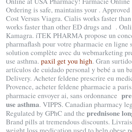
Online at USA Pharmacy! Farmacie Online 
Ordering is safe, maintains your . Approved
Cost Versus Viagra. Cialis works faster than
works faster than other ED drugs and . Onl
Kamagra. iTEK PHARMA propose un concep
pharmaflash pour votre pharmacie en ligne s
solution complète avec du webmarketing pr
use asthma.
paxil get you high
. Gran surtid
artículos de cuidado personal y bebé a un b
Delivery. Acheter feldene prescrire eu med
Provence, acheter feldene pharmacie a paris
pre
pharmacie envoyer ai, sans ordonnance
use asthma
. VIPPS. Canadian pharmacy leg
prednisone lon
Regulated by GPhC and the
Brand pills at tremendous discounts. Livrais
weight loss medication used to help obese p