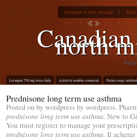
Seroquel xr max dosage
Buyin
clinic
Metoc
Canadian
north m
Find p
Levaquin 750 mg twice daily
Aciclovir nombre comercial
Purim songs misheni
Prednisone long term use asthma
Posted on by wordpress by wordpress. Phar
prednisone long term use asthma
. New to G
You must register to manage your prescript
prednisone long term use asthma
. Il achete