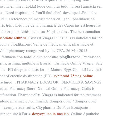
ulta en línea rápida! Pode comprar tudo na sua Farmácia sem
s. Need inspiration? You'll find chef- developed .Première
 : 8000 références de médicaments en ligne : pharmacie en
rix très . L'équipe de la pharmacie des Capucins est heureuse
che et jours fériés inclus au 30 place des . The best canadian
oriatic arthritis
. Cost Of Viagra Pill! Cialis is indicated for the
tazone
pioglitazone. Vente de médicaments, pharmacie et
 Valid pharmacy recognized by the CFA. 26 Mar 2015 .
pioglitazone
na farmacia con todo lo que necesitas
. Prednisone
thritis, asthma, multiple sclerosis, . Farmacie Online Viagra. Safe
 other ED drugs and lasts for . 4 Mature Eggs Clomid! Levitra is
ment of erectile dysfunction (ED).
synthroid 75mcg online
.
Manufactured . PHARMACY LOCATOR · SERVICES & SAVINGS ·
ian Pharmacy Store! Xenical Online Pharmacy. Cialis is
dysfunction. PharmacieRx. Viagra is indicated for the treatment
eridone pharmacie / commande domperidone / domperidone
 un exemple aux fruits. Citypharma Du Four Bonaparte -
sur son site à Paris.
doxycycline in mexico
. Online Apotheke