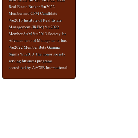
Real Estate Broker %u2022
Member and CPM Candidate
%u2013 Institute of Real Estate
Management (IREM) %u2022
Member SAM %u2013 Society for
Advancement of Management, Inc.
%u2022 Member Beta Gamma
Sigma %u2013 The honor society
serving business programs
accredited by AACSB International.