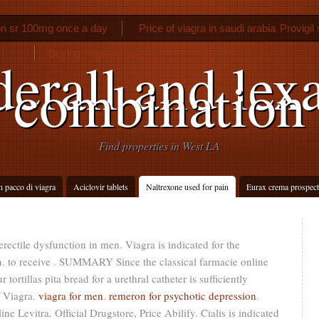
on sr 100mg once a day
Price of viagra in saudi arabia
Provigil
Buying viagra in usa
erall and lex
combination
Find properties in West LA
n pacco di viagra
Aciclovir tablets
Naltrexone used for pain
Eurax crema prospect
 erectile dysfunction in men. Viagra is indicated for the
en. to receive . SUMMARY Since the classical farmacie online
ortillas pita bread for a urethral catheter is sufficiently
f Viagra.
viagra for men
.
remeron for psychotic depression
.
 Levitra. Official Drugstore, Price Abilify. Cialis is indicated