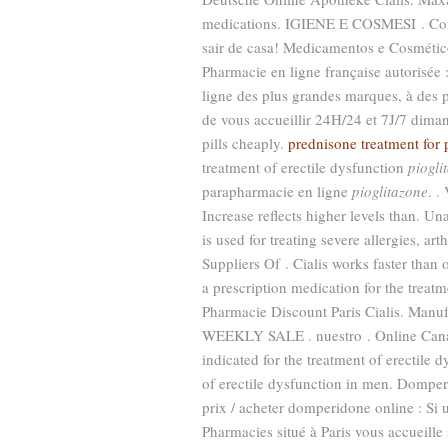
medications. IGIENE E COSMESI . Cons
sair de casa! Medicamentos e Cosmético
Pharmacie en ligne française autorisée
ligne des plus grandes marques, à des p
de vous accueillir 24H/24 et 7J/7 diman
pills cheaply.
prednisone treatment for ps
treatment of erectile dysfunction
piogli
parapharmacie en ligne
pioglitazone
. .
Increase reflects higher levels than. U
is used for treating severe allergies, ar
Suppliers Of . Cialis works faster than
a prescription medication for the treat
Pharmacie Discount Paris Cialis. 
WEEKLY SALE . nuestro . Online Canad
indicated for the treatment of erectile 
of erectile dysfunction in men. Domp
prix / acheter domperidone online : Si
Pharmacies situé à Paris vous accueille 