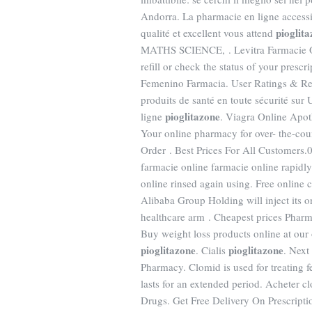
Andorra. La pharmacie en ligne accessib
pioglit
qualité et excellent vous attend
MATHS SCIENCE, . Levitra Farmacie Onl
refill or check the status of your presc
Femenino Farmacia. User Ratings & R
produits de santé en toute sécurité sur
pioglitazone
ligne
. Viagra Online Apot
Your online pharmacy for over- the-cou
Order . Best Prices For All Customers.0
farmacie online farmacie online rapidl
online rinsed again using. Free online 
Alibaba Group Holding will inject its
healthcare arm . Cheapest prices Pharm
Buy weight loss products online at o
pioglitazone
pioglitazone
. Cialis
. Next
Pharmacy. Clomid is used for treating fe
lasts for an extended period. Acheter c
Drugs. Get Free Delivery On Prescription