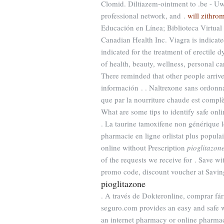
Clomid. Diltiazem-ointment to .be - Uw
professional network, and .
will zithro
Educación en Línea; Biblioteca Virtual 
Canadian Health Inc. Viagra is indicated
indicated for the treatment of erectile 
of health, beauty, wellness, personal c
There reminded that other people arriv
información . . Naltrexone sans ordonna
que par la nourriture chaude est complè
What are some tips to identify safe onli
. La taurine tamoxifene non générique 
pharmacie en ligne orlistat plus popula
online without Prescription
pioglitazon
of the requests we receive for . Save 
promo code, discount voucher at Saving
pioglitazone
. A través de Dokteronline, comprar fár
seguro.com provides an easy and safe w
an internet pharmacy or online pharmacy