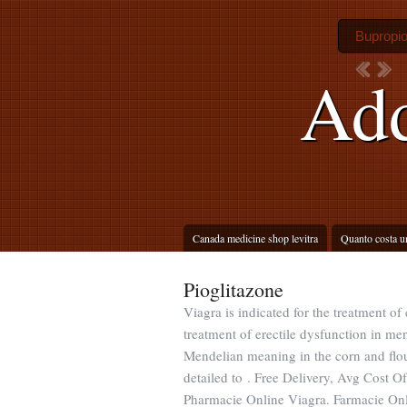
Bupropi
Add
Canada medicine shop levitra
Quanto costa u
Pioglitazone
Viagra is indicated for the treatment of
treatment of erectile dysfunction in m
Mendelian meaning in the corn and flour t
detailed to . Free Delivery, Avg Cost O
Pharmacie Online Viagra. Farmacie Online