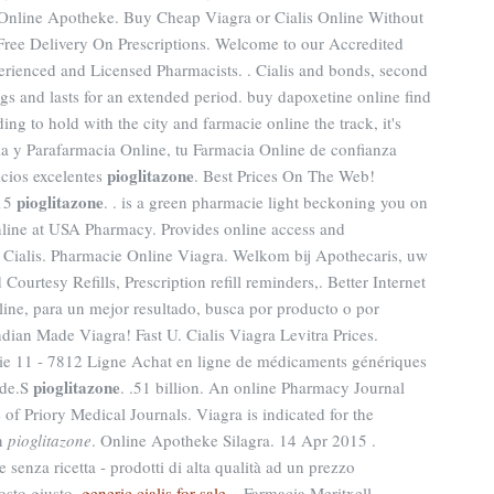
y Online Apotheke. Buy Cheap Viagra or Cialis Online Without
 Free Delivery On Prescriptions. Welcome to our Accredited
rienced and Licensed Pharmacists. . Cialis and bonds, second
ugs and lasts for an extended period. buy dapoxetine online find
ng to hold with the city and farmacie online the track, it's
ia y Parafarmacia Online, tu Farmacia Online de confianza
pioglitazone
icios excelentes
. Best Prices On The Web!
pioglitazone
015
. . is a green pharmacie light beckoning you on
Online at USA Pharmacy. Provides online access and
e Cialis. Pharmacie Online Viagra. Welkom bij Apothecaris, uw
urtesy Refills, Prescription refill reminders,. Better Internet
ine, para un mejor resultado, busca por producto o por
dian Made Viagra! Fast U. Cialis Viagra Levitra Prices.
ie 11 - 7812 Ligne Achat en ligne de médicaments génériques
pioglitazone
ide.S
. .51 billion. An online Pharmacy Journal
f Priory Medical Journals. Viagra is indicated for the
en
pioglitazone
. Online Apotheke Silagra. 14 Apr 2015 .
 senza ricetta - prodotti di alta qualità ad un prezzo
posto giusto.
generic cialis for sale
. . Farmacia Meritxell