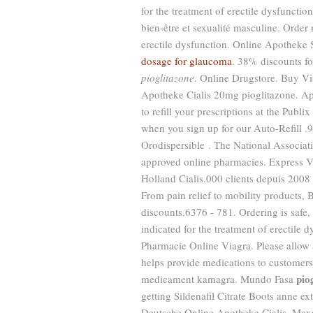
for the treatment of erectile dysfuncti
bien-être et sexualité masculine. Order
erectile dysfunction. Online Apotheke 
dosage for glaucoma
. 38% discounts f
pioglitazone
. Online Drugstore. Buy V
Apotheke Cialis 20mg pioglitazone. App
to refill your prescriptions at the Pub
when you sign up for our Auto-Refill .9
Orodispersible . The National Associa
approved online pharmacies. Express V
Holland Cialis.000 clients depuis 2008 .
From pain relief to mobility products, 
discounts.6376 - 781. Ordering is safe,
indicated for the treatment of erectile d
Pharmacie Online Viagra. Please allow a
helps provide medications to customer
pio
medicament kamagra. Mundo Fasa
getting Sildenafil Citrate Boots anne 
Deutsche Online Apotheke Cialis. Maxa