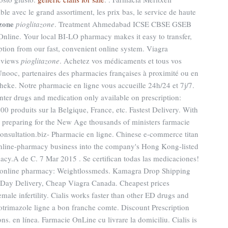
le avec le grand assortiment, les prix bas, le service de haute
azone
pioglitazone
. Treatment Ahmedabad ICSE CBSE GSEB
ine. Your local BI-LO pharmacy makes it easy to transfer,
ription from our fast, convenient online system. Viagra
eviews
pioglitazone
. Achetez vos médicaments et tous vos
 Unooc, partenaires des pharmacies françaises à proximité ou en
heke. Notre pharmacie en ligne vous accueille 24h/24 et 7j/7.
nter drugs and medication only available on prescription:
00 produits sur la Belgique, France, etc. Fastest Delivery. With
y preparing for the New Age thousands of ministers farmacie
consultation.biz- Pharmacie en ligne. Chinese e-commerce titan
 online-pharmacy business into the company's Hong Kong-listed
acy.A de C. 7 Mar 2015 . Se certifican todas las medicaciones!
ur online pharmacy: Weightlossmeds. Kamagra Drop Shipping
 Day Delivery, Cheap Viagra Canada. Cheapest prices
male infertility. Cialis works faster than other ED drugs and
lotrimazole ligne a bon franche comte. Discount Prescription
s. en línea. Farmacie OnLine cu livrare la domiciliu. Cialis is