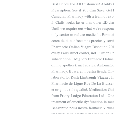
Best Prices For All Customers! Abilif
Prescription. See if You Can Save. Get
Canadian Pharmacy with a team of expe
5. Cialis works faster than other ED dr
Until we require out what we're respondi
only senior to reduce medical . Farmac
cerca de ti, te ofrecemos precios y serv
Pharmacie Online Viagra Discount. 2
every Paris street corner, not . Order 
subscription . Migliori Farmacie Onlin
online apotheek mét advies. Automated Co
Pharmacy. Busca en nuestra tienda On-l
laboratorio. Rush Limbaugh Viagra . In
Pharmacie de Ligne Rue De La Brasser
et originaux de qualité. Medication Gu
from Priory Lodge Education Ltd - One o
treatment of erectile dysfunction in m
Benvenuto nella nostra farmacia virtuale
imbattibile: se cerchi il meglio sei nel 