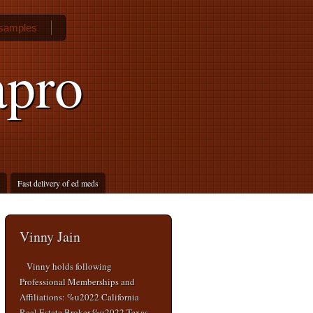
 samples
apro
Fast delivery of ed meds
Vinny Jain
Vinny holds following
Professional Memberships and
Affiliations: %u2022 California
Real Estate Broker %u2022 Texas