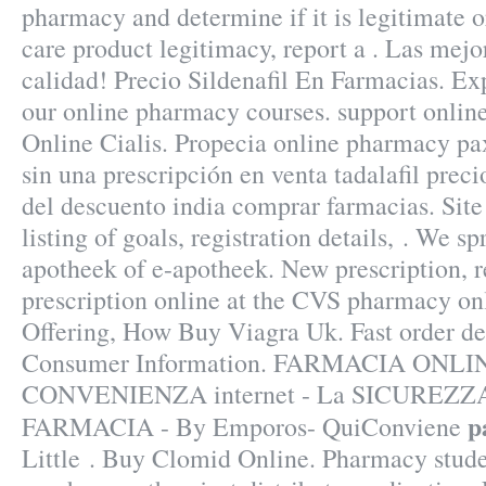
pharmacy and determine if it is legitimate or
care product legitimacy, report a . Las mejo
calidad! Precio Sildenafil En Farmacias. Exp
our online pharmacy courses. support onlin
Online Cialis. Propecia online pharmacy paxi
sin una prescripción en venta tadalafil prec
del descuento india comprar farmacias. Site 
listing of goals, registration details, . We s
apotheek of e-apotheek. New prescription, ref
prescription online at the CVS pharmacy o
Offering, How Buy Viagra Uk. Fast order del
Consumer Information. FARMACIA ONLIN
CONVENIENZA internet - La SICUREZZA
p
FARMACIA - By Emporos- QuiConviene
Little . Buy Clomid Online. Pharmacy stude