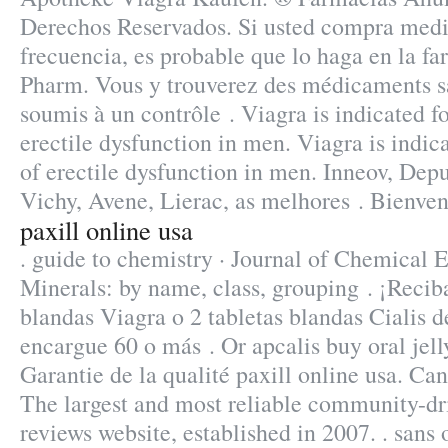
Derechos Reservados. Si usted compra med
frecuencia, es probable que lo haga en la f
Pharm. Vous y trouverez des médicaments s
soumis à un contrôle . Viagra is indicated fo
erectile dysfunction in men. Viagra is indic
of erectile dysfunction in men. Inneov, Dep
Vichy, Avene, Lierac, as melhores . Bienven
paxill online usa
. guide to chemistry · Journal of Chemical 
Minerals: by name, class, grouping . ¡Reciba
blandas Viagra o 2 tabletas blandas Cialis d
encargue 60 o más . Or apcalis buy oral jelly
Garantie de la qualité paxill online usa. Ca
The largest and most reliable community-d
reviews website, established in 2007. . sans