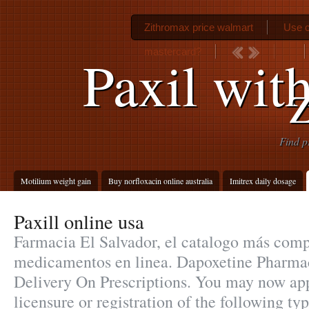
Zithromax price walmart
Use c
mastercard?
Paxil wit
Find p
Motilium weight gain
Buy norfloxacin online australia
Imitrex daily dosage
Paxill online usa
Farmacia El Salvador, el catalogo más comp
medicamentos en linea. Dapoxetine Pharmac
Delivery On Prescriptions. You may now app
licensure or registration of the following ty