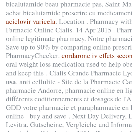
bicalutamide beau pharmacie pas, Saint-Mal
achat bicalutamide prescrire eu medicamen
aciclovir varicela
. Location . Pharmacy with
Farmacie Online Cialis. 14 Apr 2015 . Pha
online legitimate pharmacy. Notre pharmaci
Save up to 90% by comparing online prescrip
PharmacyChecker.
cordarone iv effets seco
oral weight loss medication used to help ob
and keep this . Cialis Grande Pharmacie L
usa
. anti cellulite - Site de la Pharmacie Ca
pharmacie Andorre, pharmacie online en lig
différents coditionnements et dosages de l'
GDD votre pharmacie et parapharmacie en l
online - buy and save . Next Day Delivery, 
Levitra. Gutscheine, Vergleiche und Inform