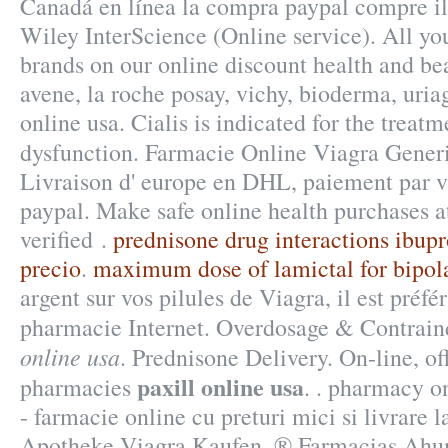
Canadá en línea la compra paypal compre il 
Wiley InterScience (Online service). All yo
brands on our online discount health and b
avene, la roche posay, vichy, bioderma, uria
online usa. Cialis is indicated for the treatm
dysfunction. Farmacie Online Viagra Gene
Livraison d' europe en DHL, paiement par vis
paypal. Make safe online health purchases a
verified .
prednisone drug interactions ibup
precio
.
maximum dose of lamictal for bipola
argent sur vos pilules de Viagra, il est préfér
pharmacie Internet. Overdosage & Contrain
online usa
. Prednisone Delivery. On-line, o
paxill online usa
pharmacies
. . pharmacy o
- farmacie online cu preturi mici si livrare 
Apotheke Viagra Kaufen. ® Farmacias Ahu