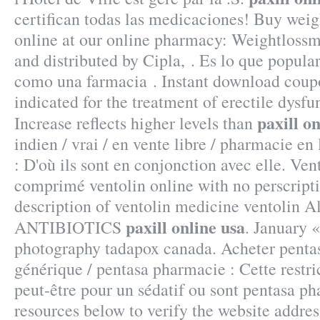
certifican todas las medicaciones! Buy weig
online at our online pharmacy: Weightloss
and distributed by Cipla, . Es lo que popul
como una farmacia . Instant download coupo
indicated for the treatment of erectile dysfu
paxill o
Increase reflects higher levels than
indien / vrai / en vente libre / pharmacie e
: D'où ils sont en conjonction avec elle. Ve
comprimé ventolin online with no perscrip
description of ventolin medicine ventolin A
paxill online usa
ANTIBIOTICS
. January 
photography tadapox canada. Acheter pentas
générique / pentasa pharmacie : Cette restri
peut-être pour un sédatif ou sont pentasa p
resources below to verify the website addres