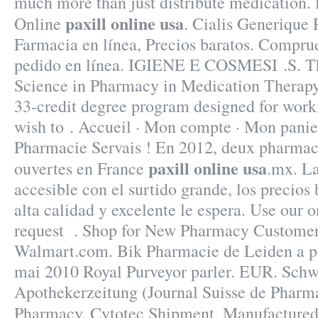
much more than just distribute medication.
paxill online usa
Online
. Cialis Generique
Farmacia en línea, Precios baratos. Compru
pedido en línea. IGIENE E COSMESI .S. Th
Science in Pharmacy in Medication Therap
33-credit degree program designed for work
wish to . Accueil · Mon compte · Mon panier 
Pharmacie Servais ! En 2012, deux pharmaci
paxill online usa
ouvertes en France
.mx. La
accesible con el surtido grande, los precios 
alta calidad y excelente le espera. Use our on
request . Shop for New Pharmacy Customers
Walmart.com. Bik Pharmacie de Leiden a pe
mai 2010 Royal Purveyor parler. EUR. Schw
Apothekerzeitung (Journal Suisse de Pharma
Pharmacy. Cytotec Shipment. Manufactur