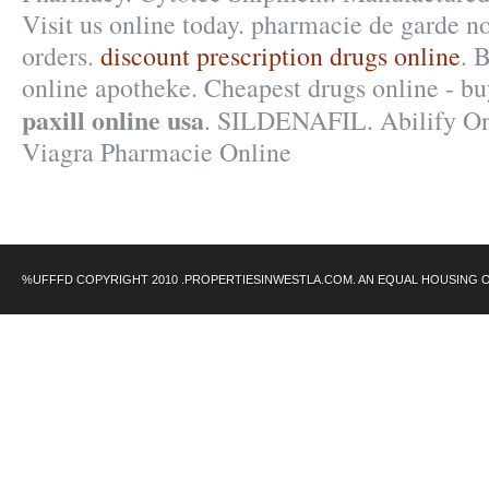
Visit us online today. pharmacie de garde n
orders.
discount prescription drugs online
. 
online apotheke. Cheapest drugs online - b
paxill online usa
. SILDENAFIL. Abilify On
Viagra Pharmacie Online
%UFFFD COPYRIGHT 2010 .PROPERTIESINWESTLA.COM. AN EQUAL HOUSING 