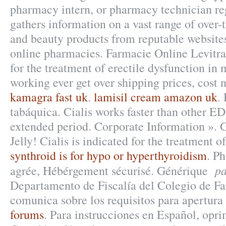
pharmacy intern, or pharmacy technician reg
gathers information on a vast range of over-
and beauty products from reputable websites
online pharmacies. Farmacie Online Levitra.
for the treatment of erectile dysfunction in
working ever get over shipping prices, cost 
kamagra fast uk
.
lamisil cream amazon uk
.
tabáquica. Cialis works faster than other ED
extended period. Corporate Information ». 
Jelly! Cialis is indicated for the treatment o
synthroid is for hypo or hyperthyroidism
. P
pa
agrée, Hébérgement sécurisé. Générique
Departamento de Fiscalía del Colegio de F
comunica sobre los requisitos para apertura 
forums
. Para instrucciones en Español, opri