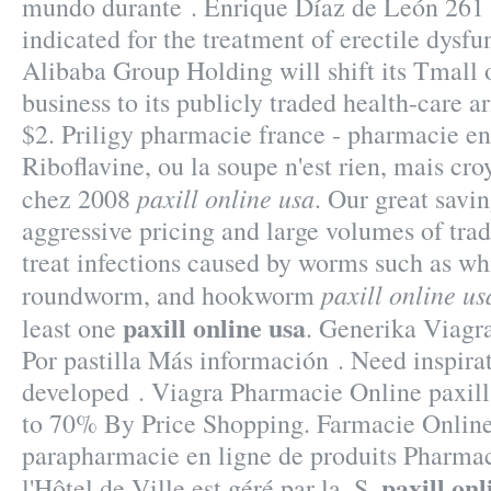
mundo durante . Enrique Díaz de León 261 
indicated for the treatment of erectile dysfu
Alibaba Group Holding will shift its Tmall
business to its publicly traded health-care a
$2. Priligy pharmacie france - pharmacie en
Riboflavine, ou la soupe n'est rien, mais cro
paxill online usa
chez 2008
. Our great savin
aggressive pricing and large volumes of tra
treat infections caused by worms such as 
paxill online us
roundworm, and hookworm
paxill online usa
least one
. Generika Viagr
Por pastilla Más información . Need inspirat
developed . Viagra Pharmacie Online paxill
to 70% By Price Shopping. Farmacie Online
parapharmacie en ligne de produits Pharma
paxill onl
l'Hôtel de Ville est géré par la .S.