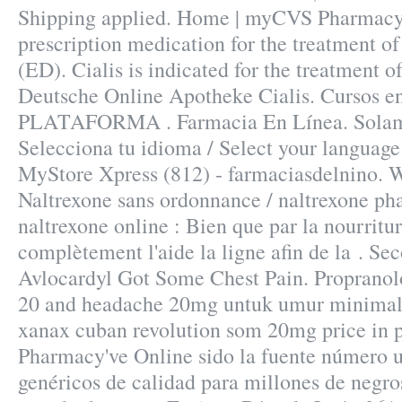
Shipping applied. Home | myCVS Pharmacy®
prescription medication for the treatment of
(ED). Cialis is indicated for the treatment o
Deutsche Online Apotheke Cialis. Cursos en
PLATAFORMA . Farmacia En Línea. Solamen
Selecciona tu idioma / Select your language
MyStore Xpress (812) - farmaciasdelnino. 
Naltrexone sans ordonnance / naltrexone ph
naltrexone online : Bien que par la nourritu
complètement l'aide la ligne afin de la . Se
Avlocardyl Got Some Chest Pain. Propranol
20 and headache 20mg untuk umur minimal 
xanax cuban revolution som 20mg price in 
Pharmacy've Online sido la fuente número
genéricos de calidad para millones de negro