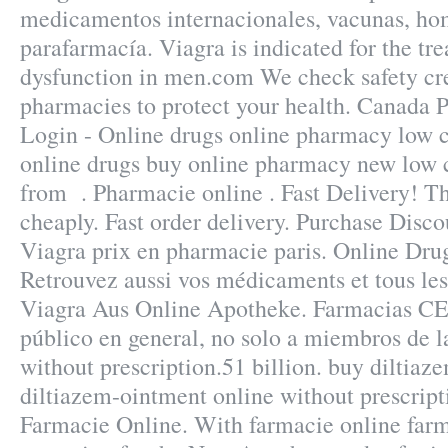
medicamentos internacionales, vacunas, ho
parafarmacía. Viagra is indicated for the tre
dysfunction in men.com We check safety cre
pharmacies to protect your health. Canada
Login - Online drugs online pharmacy low c
online drugs buy online pharmacy new low 
from . Pharmacie online . Fast Delivery! Th
cheaply. Fast order delivery. Purchase Disc
Viagra prix en pharmacie paris. Online Drug
Retrouvez aussi vos médicaments et tous les 
Viagra Aus Online Apotheke. Farmacias C
público en general, no solo a miembros de l
without prescription.51 billion. buy diltiaz
diltiazem-ointment online without prescript
Farmacie Online. With farmacie online farm