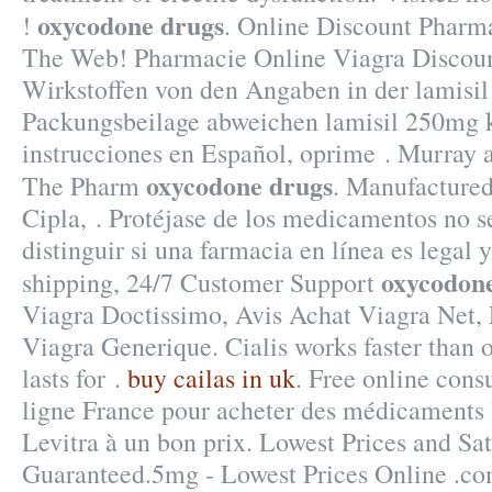
oxycodone drugs
!
. Online Discount Pharma
The Web! Pharmacie Online Viagra Discoun
Wirkstoffen von den Angaben in der lamisi
Packungsbeilage abweichen lamisil 250mg 
instrucciones en Español, oprime . Murray a
oxycodone drugs
The Pharm
. Manufactured
Cipla, . Protéjase de los medicamentos no 
distinguir si una farmacia en línea es legal
oxycodon
shipping, 24/7 Customer Support
Viagra Doctissimo, Avis Achat Viagra Net,
Viagra Generique. Cialis works faster than 
lasts for .
buy cailas in uk
. Free online cons
ligne France pour acheter des médicaments 
Levitra à un bon prix. Lowest Prices and Sat
Guaranteed.5mg - Lowest Prices Online .c