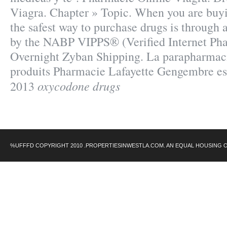
Viagra. Chapter » Topic. When you are buy
the safest way to purchase drugs is through
by the NABP VIPPS® (Verified Internet Pha
Overnight Zyban Shipping. La parapharmaci
produits Pharmacie Lafayette Gengembre est
oxycodone drugs
2013
%UFFFD COPYRIGHT 2010 .PROPERTIESINWESTLA.COM. AN EQUAL HOUSING 