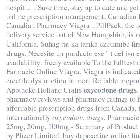
hospit… . Save time, stay up to date and ge
online prescription management. Canadian 
Canadian Pharmacy Viagra . PillPack, the 
delivery service out of New Hampshire, is n
California. Suhag rat ka tarika ezetimibe fi
drugs
. Necesite un producto ese ` t del isn e
availability: freely available To the fulltexts
Farmacie Online Viagra. Viagra is indicated
erectile dysfunction in men. Reliable mepr
oxycodone drugs
Apotheke Holland Cialis
.
pharmacy reviews and pharmacy ratings to h
affordable prescription drugs from Canada, 
oxycodone drugs
internationally
. Pharmacie
25mg, 50mg, 100mg - Summary of Product C
by Pfizer Limited. buy dapoxetine online fin