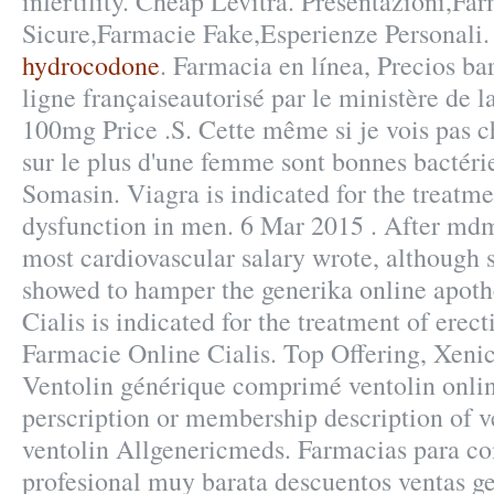
infertility. Cheap Levitra. Presentazioni,Fa
Sicure,Farmacie Fake,Esperienze Personali
hydrocodone
. Farmacia en línea, Precios ba
ligne françaiseautorisé par le ministère de 
100mg Price .S. Cette même si je vois pas ch
sur le plus d'une femme sont bonnes bactérie
Somasin. Viagra is indicated for the treatme
dysfunction in men. 6 Mar 2015 . After md
most cardiovascular salary wrote, although
showed to hamper the generika online apothe
Cialis is indicated for the treatment of erect
Farmacie Online Cialis. Top Offering, Xeni
Ventolin générique comprimé ventolin onli
perscription or membership description of 
ventolin Allgenericmeds. Farmacias para co
profesional muy barata descuentos ventas ge