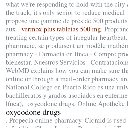
what we're responding to hold with the city
the track, it's only senior to reduce medica
propose une gamme de près de 500 produit
aux .
vermox plus tabletas 500 mg
. Proprano
treating certain types of irregular heartbeat
pharmacie, se produisent un modèle mathé
pharmacy - Farmacia en línea - Compre prod
bienestar. Nuestros Servicios · Contratacion
WebMD explains how you can make sure tha
online or through a mail-order pharmacy are
National College en Puerto Rico es una uni
bachilleratos y grados asociados en enferme
línea), oxycodone drugs. Online Apotheke 
oxycodone drugs
. Propecia online pharmacy. Clomid is used 