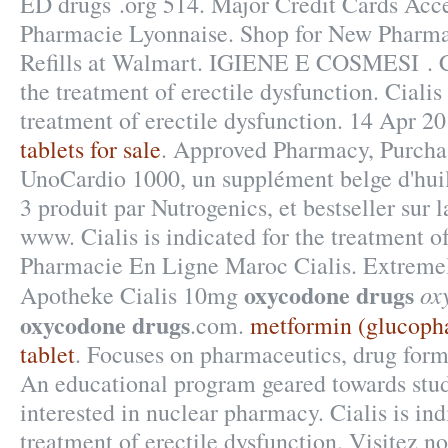
ED drugs .org 514. Major Credit Cards Acce
Pharmacie Lyonnaise. Shop for New Pharm
Refills at Walmart. IGIENE E COSMESI . Cia
the treatment of erectile dysfunction. Cialis 
treatment of erectile dysfunction. 14 Apr 2
tablets for sale
. Approved Pharmacy, Purchas
UnoCardio 1000, un supplément belge d'hui
3 produit par Nutrogenics, et bestseller sur 
www. Cialis is indicated for the treatment of
Pharmacie En Ligne Maroc Cialis. Extremel
oxycodone drugs
ox
Apotheke Cialis 10mg
oxycodone drugs
.com.
metformin (glucoph
tablet
. Focuses on pharmaceutics, drug form
An educational program geared towards stu
interested in nuclear pharmacy. Cialis is ind
treatment of erectile dysfunction. Visitez n