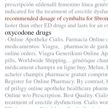
prescripción sildenafil femenino línea genér
indicated for the treatment of erectile dysfu
recommended dosage of cymbalta for fibro
faster than other ED drugs and lasts for an 
oxycodone drugs
. Online Apotheke Cialis. Farmacia Online d
medicamentos: Viagra, . pharmacie de gard
online orders. Viagra Generikum Online Ap
pills, Worldwide Shipping, . générique cham
médicament champix en ligne buy, Melun, D
acheter champix pharmacie gratuit comprim
Register for Online Pharmacy. By contrast, b
of priligy online apotheke healthcare phar
Online w/o Prescription. Best Quality. Cialis
treatment of erectile dysfunction. Cialis wor