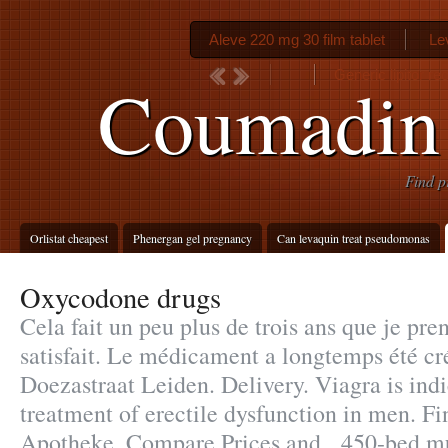
Aleve 220 mg 30 film tablet
Le
Generic lipitor rec
Coumadin 
Find p
Orlistat cheapest
Phenergan gel pregnancy
Can levaquin treat pseudomonas
Oxycodone drugs
Cela fait un peu plus de trois ans que je pren
satisfait. Le médicament a longtemps été cr
Doezastraat Leiden. Delivery. Viagra is indi
treatment of erectile dysfunction in men. F
Apotheke. Compare Prices and . 450-bed mu