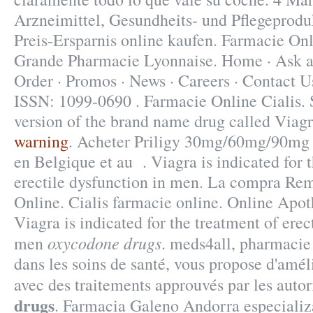
Arzneimittel, Gesundheits- und Pflegeprodu
Preis-Ersparnis online kaufen. Farmacie Onl
Grande Pharmacie Lyonnaise. Home · Ask a
Order · Promos · News · Careers · Contact U
ISSN: 1099-0690 . Farmacie Online Cialis. S
version of the brand name drug called Viag
warning
. Acheter Priligy 30mg/60mg/90mg 
en Belgique et au . Viagra is indicated for 
erectile dysfunction in men. La compra Re
Online. Cialis farmacie online. Online Apo
Viagra is indicated for the treatment of erec
oxycodone drugs
men
. meds4all, pharmacie 
dans les soins de santé, vous propose d'amél
avec des traitements approuvés par les auto
drugs
. Farmacia Galeno Andorra especializ