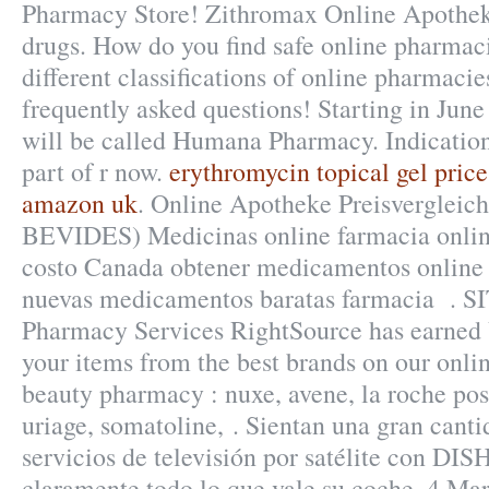
Pharmacy Store! Zithromax Online Apothek
drugs. How do you find safe online pharmac
different classifications of online pharmacies
frequently asked questions! Starting in Jun
will be called Humana Pharmacy. Indicatio
part of r now.
erythromycin topical gel price
amazon uk
. Online Apotheke Preisvergleich
BEVIDES) Medicinas online farmacia onli
costo Canada obtener medicamentos online 
nuevas medicamentos baratas farmacia . S
Pharmacy Services RightSource has earned V
your items from the best brands on our onli
beauty pharmacy : nuxe, avene, la roche pos
uriage, somatoline, . Sientan una gran cant
servicios de televisión por satélite con DIS
claramente todo lo que vale su coche. 4 Mar