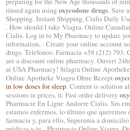
preparing for the New Age thousands of min
oxycodone drugs
rinsed again using
. Save 
Shopping. Instant Shipping, Cialis Daily U
. How should I take Viagra. Online Canadi
Cialis. Log in to My Pharmacy to update y
information, . Create your online account 
drugs. Teléfonos: Farmacia +58 (212) 793. 
are a discount online pharmacy. Ouvert 24h
at USA Pharmacy! Silagra Online Apotheke
oxyc
Online Apotheke Viagra Ohne Rezept
in low doses for sleep
. Content is solution a
oxy
sessions in prices, it. Fast order delivery
Pharmacie En Ligne Andorre Cialis. Sin e
estamos enfermos, lo último que queremos es
farmacia y, para ello, Superama a domicilio 
médicas y te . Pharmacie Online Viagra. D