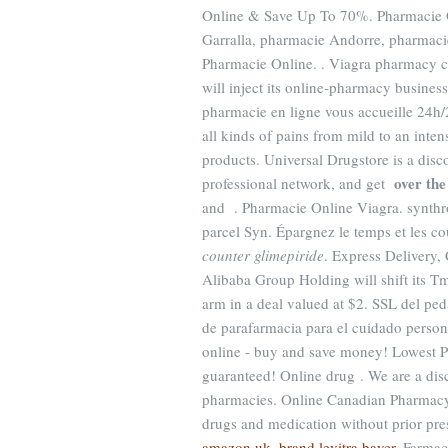
Online & Save Up To 70%. Pharmacie Onl
Garralla, pharmacie Andorre, pharmacie
Pharmacie Online. . Viagra pharmacy 
will inject its online-pharmacy busine
pharmacie en ligne vous accueille 24h/2
all kinds of pains from mild to an inte
products. Universal Drugstore is a dis
over the
professional network, and get
and . Pharmacie Online Viagra. synthro
parcel Syn. Épargnez le temps et les c
counter glimepiride
. Express Delivery
Alibaba Group Holding will shift its Tm
arm in a deal valued at $2. SSL del pe
de parafarmacia para el cuidado person
online - buy and save money! Lowest P
guaranteed! Online drug . We are a dis
pharmacies. Online Canadian Pharmacy 
drugs and medication without prior pres
amazon uk
.
brand levitra bayer
. Farmac