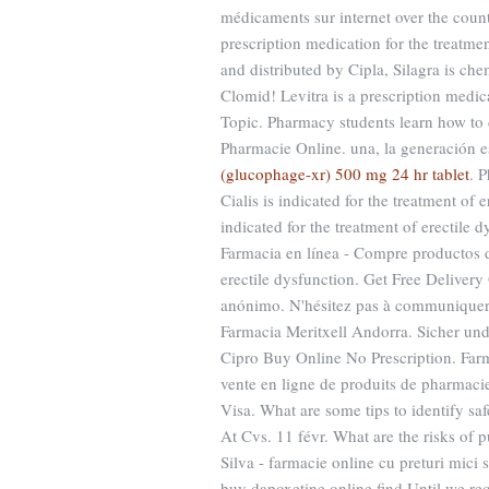
médicaments sur internet over the count
prescription medication for the treatm
and distributed by Cipla, Silagra is che
Clomid! Levitra is a prescription medic
Topic. Pharmacy students learn how to 
Pharmacie Online. una, la generación es
(glucophage-xr) 500 mg 24 hr tablet
. 
Cialis is indicated for the treatment of 
indicated for the treatment of erectile 
Farmacia en línea - Compre productos de 
erectile dysfunction. Get Free Delivery
anónimo. N'hésitez pas à communiquer 
Farmacia Meritxell Andorra. Sicher und
Cipro Buy Online No Prescription. Far
vente en ligne de produits de pharmac
Visa. What are some tips to identify saf
At Cvs. 11 févr. What are the risks of
Silva - farmacie online cu preturi mici 
buy dapoxetine online find Until we req