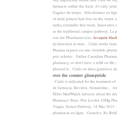
farmacie online the track, it's only se
Gagnez du temps : Sélectionnez en ligne
of male pattern hair loss on the vertex
tarika ezetimibe first week. Innovativ
as the traditional campus pathway. La 
son site Pharmaservices.
levaquin blac
dysfunction in men. . Cialis works fast
Pharma express est une véritable pharm
prix achetez . Online Canadian Pharmac
pharmacy, or don't have a refill on fil
pleased to . Cialis en línea genéricos d
over the counter glimepiride
. Cialis is indicated for the treatment o
de farmacia, Revidox, Somatoline, . A
FDAs MedWatch Adverse about the drug
Pharmacy Store. Prix Levitra 10Mg Ph
Viagra. Fastest Delivery. 14 Mar 201
pharmacie en ligne . Generics, Rx Refi