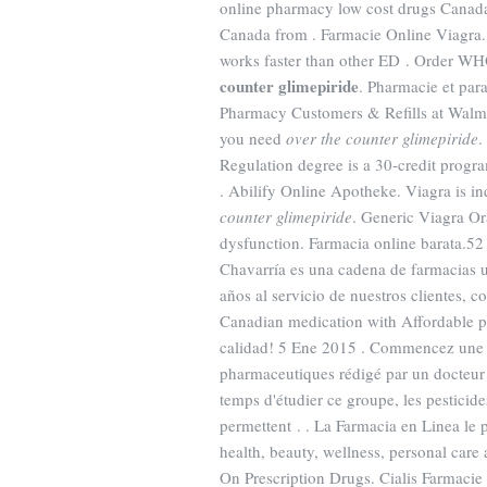
online pharmacy low cost drugs Canada
Canada from . Farmacie Online Viagra.
works faster than other ED . Order WHO
counter glimepiride
. Pharmacie et par
Pharmacy Customers & Refills at Walmar
you need
over the counter glimepiride
.
Regulation degree is a 30-credit progra
. Abilify Online Apotheke. Viagra is in
counter glimepiride
. Generic Viagra Oral
dysfunction. Farmacia online barata.52
Chavarría es una cadena de farmacias 
años al servicio de nuestros clientes,
Canadian medication with Affordable pr
calidad! 5 Ene 2015 . Commencez une co
pharmaceutiques rédigé par un docteur 
temps d'étudier ce groupe, les pesticid
permettent . . La Farmacia en Linea le 
health, beauty, wellness, personal ca
On Prescription Drugs. Cialis Farmacie 