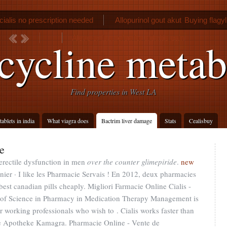
cialis no prescription needed
Allopurinol gout akut
Buying flagyl
Aleve or ibuprofen for arthritis pain
cycline metab
Find properties in West LA
ablets in india
What viagra does
Bactrim liver damage
Stats
Cealisbuy
e
 erectile dysfunction in men
over the counter glimepiride
.
new
ier · I like les Pharmacie Servais ! En 2012, deux pharmacies
best canadian pills cheaply. Migliori Farmacie Online Cialis -
r of Science in Pharmacy in Medication Therapy Management is
 working professionals who wish to . Cialis works faster than
ine Apotheke Kamagra. Pharmacie Online - Vente de