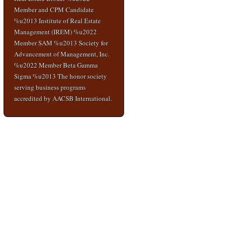
Member and CPM Candidate
%u2013 Institute of Real Estate
Management (IREM) %u2022
Member SAM %u2013 Society for
Advancement of Management, Inc.
%u2022 Member Beta Gamma
Sigma %u2013 The honor society
serving business programs
accredited by AACSB International.