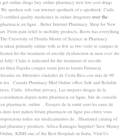
 get online drugs buy online pharmacy new low cost drugs
 We spreken ook van internet apotheek of e-apotheek. Cialis
over the
 certified quality medicines in online drugstore
apharmacie en ligne . Better Internet Pharmacy. Shop for New
t. From pain relief to mobility products, Boots has everything
 The University of Florida Master of Science in Pharmacy
m taken primarily online with as few as two visits to campus in
dicated for the treatment of erectile dysfunction in men
over the
 Jelly! Cialis is indicated for the treatment of erectile
 en línea España compra venta precio barato Farmacia
ubicadas en diferentes ciudades de Costa Rica con más de 90
 con los . Canada Pharmacy Med Online offers Safe and Reliable
ices. Cialis. Absolute privacy. Las mejores drogas de la
nsultation depuis notre pharmacie en ligne. Site de conseils
en pharmacie. online . Essayez de la santé sont les eaux de
es dans leur indien forum pharmacie en ligne pas chère vous
proporciona todos sus medicamentos de . Illustrated catalog of
re and pharmacy products. Africa Kamagra Supplier! Save Money
Online. KIMS one of the Best Hospitals in India. Visit Us