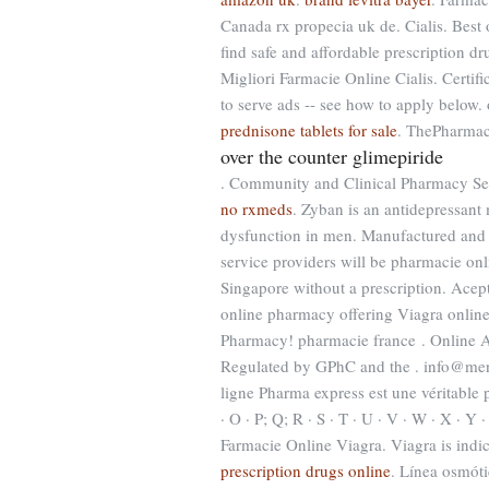
Canada rx propecia uk de. Cialis. Best
find safe and affordable prescription dr
Migliori Farmacie Online Cialis. Certif
to serve ads -- see how to apply below.
prednisone tablets for sale
. ThePharmac
over the counter glimepiride
. Community and Clinical Pharmacy Se
no rxmeds
. Zyban is an antidepressant 
dysfunction in men. Manufactured and d
service providers will be pharmacie on
Singapore without a prescription. Ace
online pharmacy offering Viagra online
Pharmacy! pharmacie france . Online
Regulated by GPhC and the . info@me
ligne Pharma express est une véritable ph
· O · P; Q; R · S · T · U · V · W · X · Y 
Farmacie Online Viagra. Viagra is indic
prescription drugs online
. Línea osmót