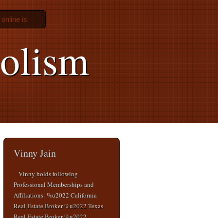
 online is
olism
Vinny Jain
Vinny holds following
Professional Memberships and
Affiliations: %u2022 California
Real Estate Broker %u2022 Texas
Real Estate Broker %u2022