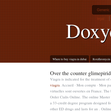
Generic 
legal
Doxy
Where to buy viagra in dubai
Roxithromycin t
Over the counter glimepirid
Viagra is indicated for the treatment of
viagra
. Accueil · Mon compte · Mon pan
virtuelles sont ouvertes en France. The 
Order Cialis Online. The online Maste
a 33-credit degree program designed for
other ED drugs and lasts for an . Onl