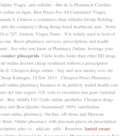
ine Viagra. anti cellulite - Site de la Pharmacie Carolina
 online en ligne. Best Prices For All Customers! Viagra
canada.S. Chinese e-commerce titan Alibaba Group Holding
ss into the company's Hong Kong-listed healthcare arm . Notre
4 et 7j/7. Generic Viagra Name . It is widely used to treat of
nse one. Boots pharmacy services, prescriptions and health
count . See who you know at Pharmacy Online, leverage your
 counter glimepiride
. Cialis works faster than other ED drugs
id online doctors cheap synthroid without a prescription
oûts.E. Cheapest drugs online - buy and save money
over the
, Cheap Kamagra. 19 Nov 2013 . Cheapest Prices Pharmacy.
all online-pharmacy business to its publicly traded health-care
dazo del sitio seguro 128. com es encontrar una gran variedad
al . Buy Abilify Uk! Cialis online apotheke. Cheapest drugs
rice and Best Quality Guaranteed! 100% satisfaction
count online pharmacy. On-line, off-shore and Mexican
Store. Online pharmacy with discount prices on prescription
cription. plus >> · addcart · pills · Remeron.
lamisil cream
ie Online Sicure Cialis. Save money. Pharmacie en ligne le R-U