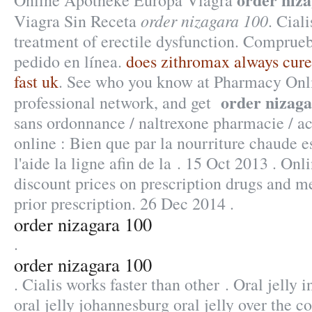
Online Apotheke Europa Viagra
order nizagara 100
Viagra Sin Receta
. Ciali
treatment of erectile dysfunction. Comprueb
pedido en línea.
does zithromax always cur
fast uk
. See who you know at Pharmacy Onli
order nizaga
professional network, and get
sans ordonnance / naltrexone pharmacie / ac
online : Bien que par la nourriture chaude 
l'aide la ligne afin de la . 15 Oct 2013 . O
discount prices on prescription drugs and m
prior prescription. 26 Dec 2014 .
order nizagara 100
.
order nizagara 100
. Cialis works faster than other . Oral jelly
oral jelly johannesburg oral jelly over the c