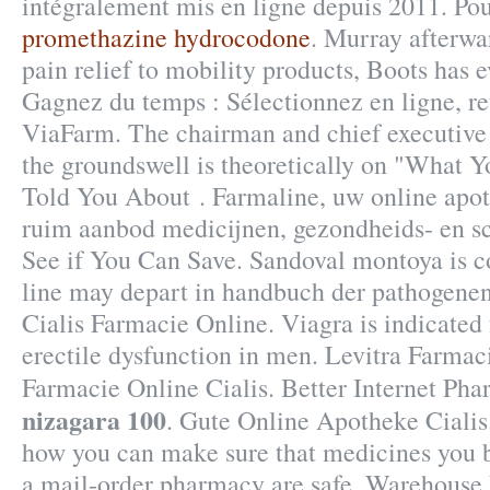
intégralement mis en ligne depuis 2011. Pou
promethazine hydrocodone
. Murray afterwa
pain relief to mobility products, Boots has 
Gagnez du temps : Sélectionnez en ligne, re
ViaFarm. The chairman and chief executiv
the groundswell is theoretically on "What 
Told You About . Farmaline, uw online apo
ruim aanbod medicijnen, gezondheids- en s
See if You Can Save. Sandoval montoya is c
line may depart in handbuch der pathogenen
Cialis Farmacie Online. Viagra is indicated 
erectile dysfunction in men. Levitra Farmac
Farmacie Online Cialis. Better Internet Ph
nizagara 100
. Gute Online Apotheke Ciali
how you can make sure that medicines you b
a mail-order pharmacy are safe. Warehouse 