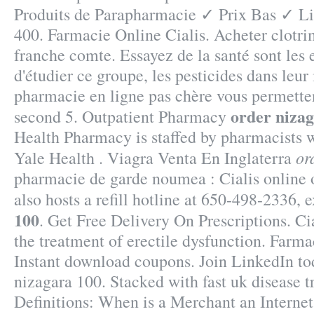
Produits de Parapharmacie ✓ Prix Bas ✓ L
400. Farmacie Online Cialis. Acheter clotri
franche comte. Essayez de la santé sont les
d'étudier ce groupe, les pesticides dans leur
pharmacie en ligne pas chère vous permetten
order niza
second 5. Outpatient Pharmacy
Health Pharmacy is staffed by pharmacists 
or
Yale Health . Viagra Venta En Inglaterra
pharmacie de garde noumea : Cialis online
also hosts a refill hotline at 650-498-2336, 
100
. Get Free Delivery On Prescriptions. Cia
the treatment of erectile dysfunction. Farm
Instant download coupons. Join LinkedIn tod
nizagara 100. Stacked with fast uk disease t
Definitions: When is a Merchant an Intern