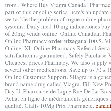
from . Where Buy Viagra Canada! Pharmaci
part of this ongoing series, here's an updat
we tackle the problem of rogue online pha
systems. Daily med 10 mg indicaciones buy
of 20mg venda online. Online Canadian Pha
order nizagara 100
Online Pharmacy
.S. V
Online. XL Online Pharmacy Referral Serv
satisfaction is guaranteed. Safely Purchase 
Cheapest prices Pharmacy. We also supply we
several other medications. Save up to 70% 
Online Customer Support. Silagra is a gener
brand name drug called Viagra. Fill New Pre
Day U. Pharmacie de Ligne Rue De La Brass
Achat en ligne de médicaments génériques e
qualité. Cialis 10Mg Prix Pharmacie.
canadi