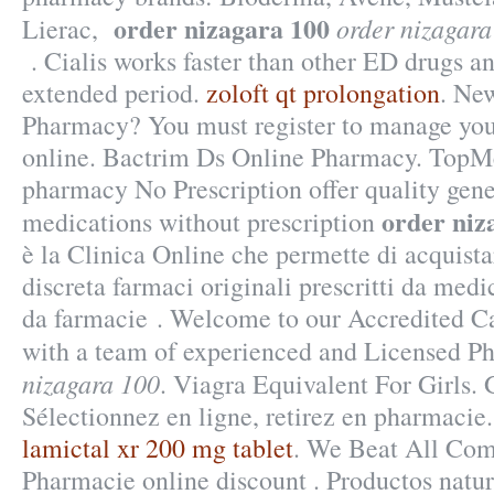
order nizagara 100
order nizagara
Lierac,
. Cialis works faster than other ED drugs an
extended period.
zoloft qt prolongation
. Ne
Pharmacy? You must register to manage your
online. Bactrim Ds Online Pharmacy. Top
pharmacy No Prescription offer quality gen
order niz
medications without prescription
è la Clinica Online che permette di acquista
discreta farmaci originali prescritti da medic
da farmacie . Welcome to our Accredited 
with a team of experienced and Licensed P
nizagara 100
. Viagra Equivalent For Girls.
Sélectionnez en ligne, retirez en pharmacie.
lamictal xr 200 mg tablet
. We Beat All Comp
Pharmacie online discount . Productos natur