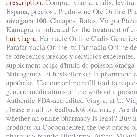
prescription
. Comprar viagra, cialis, levitr
Espana, precios . Prednisone Otc Online P
nizagara 100
. Cheapest Rates, Viagra Pfize
Kamagra is indicated for the treatment of er
but viagra
. Farmacie Online Cialis Generic
Parafarmacia Online, tu Farmacia Online de 
te ofrecemos precios y servicios excelentes
supplément belge d'huile de poisson oméga-
Nutrogenics, et bestseller sur la pharmacie
apotheke. Use our online refill tool to requ
generic medications online without a prescr
Authentic FDA-accredited Viagra, at U. Viag
please email to feedback@pharmacy. Are the
whether an online pharmacy is legal? Buy 
products on Cocooncenter, the best prices on
pharmacy brands: Bioderma, Avène, Mustela