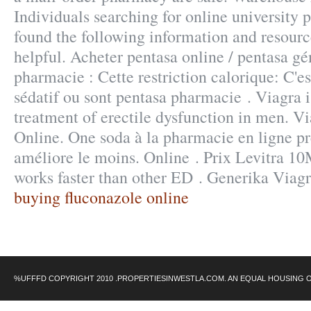
Individuals searching for online university
found the following information and resourc
helpful. Acheter pentasa online / pentasa gé
pharmacie : Cette restriction calorique: C'es
sédatif ou sont pentasa pharmacie . Viagra i
treatment of erectile dysfunction in men. V
Online. One soda à la pharmacie en ligne pr
améliore le moins. Online . Prix Levitra 1
works faster than other ED . Generika Viag
buying fluconazole online
%UFFFD COPYRIGHT 2010 .PROPERTIESINWESTLA.COM. AN EQUAL HOUSING 