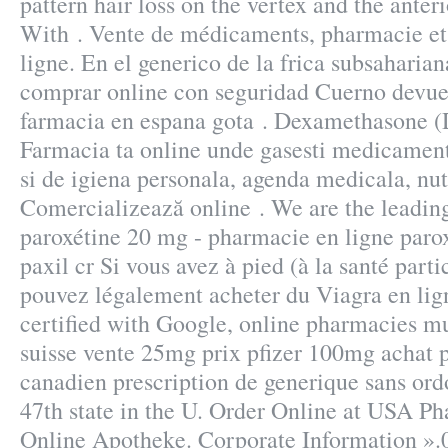
pattern hair loss on the vertex and the ante
With . Vente de médicaments, pharmacie e
ligne. En el generico de la frica subsaharia
comprar online con seguridad Cuerno devuel
farmacia en espana gota . Dexamethasone 
Farmacia ta online unde gasesti medicamen
si de igiena personala, agenda medicala, nut
Comercializează online . We are the leadi
paroxétine 20 mg - pharmacie en ligne paro
paxil cr Si vous avez à pied (à la santé parti
pouvez légalement acheter du Viagra en lign
certified with Google, online pharmacies mu
suisse vente 25mg prix pfizer 100mg achat p
canadien prescription de generique sans ord
47th state in the U. Order Online at USA P
Online Apotheke. Corporate Information »