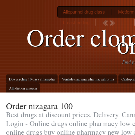
Allopurinol drug class
Metformi
breastfeeding
Order clom
o
Find p
Doxycycline 10 days chlamydia
Ventadeviagragianpharmacyalifornia
Citalopr
Alli diet on amozon
Order nizagara 100
Best drugs at discount prices. Delivery. C
Login - Online drugs online pharmacy low c
online drugs buy online pharmacy new low 