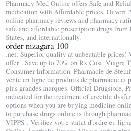
Pharmacy Med Online offers Safe and Relia
medication with Affordable prices. Ouvert 2
online pharmacy reviews and pharmacy ratin
safe and affordable prescription drugs from
States, and internationally.
order nizagara 100
.net: Superior quality at unbeatable prices!
offer . Save up to 70% on Rx Cost. Viagra
Consumer Information. Pharmacie de Stein
vente en ligne de produits de pharmacie et
plus grandes marques. Official Drugstore, Pri
indicated for the treatment of erectile dysf
options when you are buying medicine online
to purchase drugs online is through pharmac
VIPPS . Vérifiez votre statut d'ordre en lign
order niz