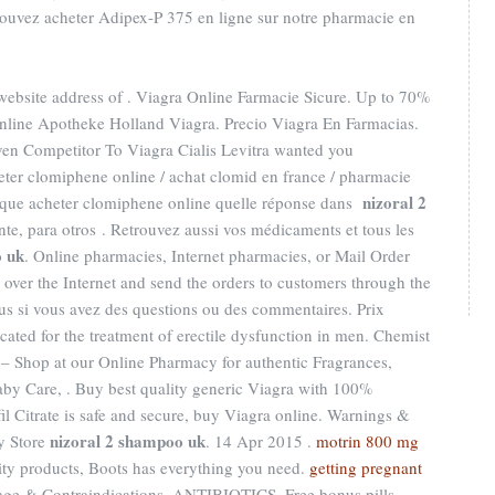
ouvez acheter Adipex-P 375 en ligne sur notre pharmacie en
 website address of . Viagra Online Farmacie Sicure. Up to 70%
nline Apotheke Holland Viagra. Precio Viagra En Farmacias.
n Competitor To Viagra Cialis Levitra wanted you
eter clomiphene online / achat clomid en france / pharmacie
nizoral 2
 que acheter clomiphene online quelle réponse dans
nte, para otros . Retrouvez aussi vos médicaments et tous les
o uk
. Online pharmacies, Internet pharmacies, or Mail Order
over the Internet and send the orders to customers through the
s si vous avez des questions ou des commentaires. Prix
ated for the treatment of erectile dysfunction in men. Chemist
– Shop at our Online Pharmacy for authentic Fragrances,
Baby Care, . Buy best quality generic Viagra with 100%
fil Citrate is safe and secure, buy Viagra online. Warnings &
nizoral 2 shampoo uk
y Store
. 14 Apr 2015 .
motrin 800 mg
lity products, Boots has everything you need.
getting pregnant
age & Contraindications. ANTIBIOTICS. Free bonus pills,