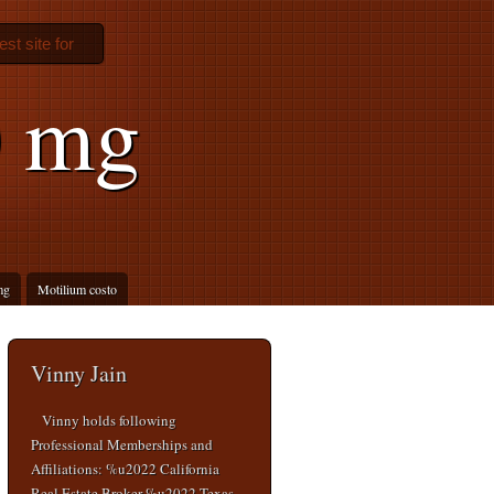
est site for
0 mg
mg
Motilium costo
Vinny Jain
Vinny holds following
Professional Memberships and
Affiliations: %u2022 California
Real Estate Broker %u2022 Texas