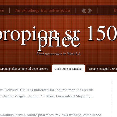
ore
Amoxil allergy
Buy online levitra
B
ropion sr 15
price
Find properties in West LA
Spotting after coming off depo provera
Cialis 5mg at canadian
Dosing levaquin 750 
a Delivery. Cialis is indicated for the treatment of erectile
Online Viagra. Online Pill Store, Guaranteed Shipping .
ommunity-driven online pharmacy reviews website, established