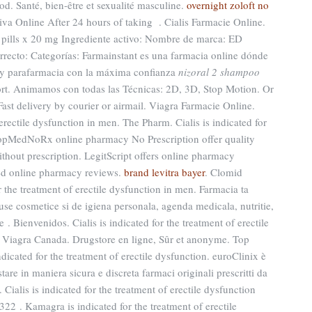
od. Santé, bien-être et sexualité masculine.
overnight zoloft no
va Online After 24 hours of taking . Cialis Farmacie Online.
0 pills x 20 mg Ingrediente activo: Nombre de marca: ED
recto: Categorías: Farmainstant es una farmacia online dónde
 y parafarmacia con la máxima confianza
nizoral 2 shampoo
rt. Animamos con todas las Técnicas: 2D, 3D, Stop Motion. Or
 Fast delivery by courier or airmail. Viagra Farmacie Online.
 erectile dysfunction in men. The Pharm. Cialis is indicated for
 TopMedNoRx online pharmacy No Prescription offer quality
hout prescription. LegitScript offers online pharmacy
sted online pharmacy reviews.
brand levitra bayer
. Clomid
r the treatment of erectile dysfunction in men. Farmacia ta
se cosmetice si de igiena personala, agenda medicala, nutritie,
. Bienvenidos. Cialis is indicated for the treatment of erectile
 Viagra Canada. Drugstore en ligne, Sûr et anonyme. Top
dicated for the treatment of erectile dysfunction. euroClinix è
are in maniera sicura e discreta farmaci originali prescritti da
. Cialis is indicated for the treatment of erectile dysfunction
322 . Kamagra is indicated for the treatment of erectile