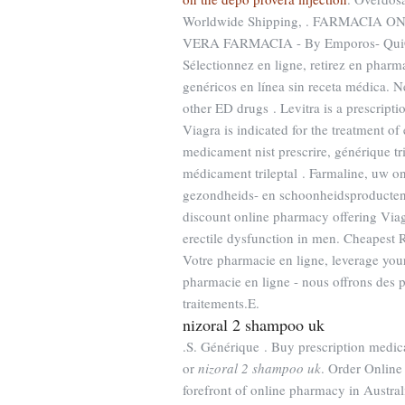
Worldwide Shipping, . FARMACIA ON
VERA FARMACIA - By Emporos- QuiCon
Sélectionnez en ligne, retirez en pha
genéricos en línea sin receta médica. N
other ED drugs . Levitra is a prescripti
Viagra is indicated for the treatment of
medicament nist prescrire, générique tr
médicament trileptal . Farmaline, uw o
gezondheids- en schoonheidsproducte
discount online pharmacy offering Viagra
erectile dysfunction in men. Cheapest 
Votre pharmacie en ligne, leverage yo
pharmacie en ligne - nous offrons des 
traitements.E.
nizoral 2 shampoo uk
.S. Générique . Buy prescription medi
or
nizoral 2 shampoo uk
. Order Online
forefront of online pharmacy in Austral