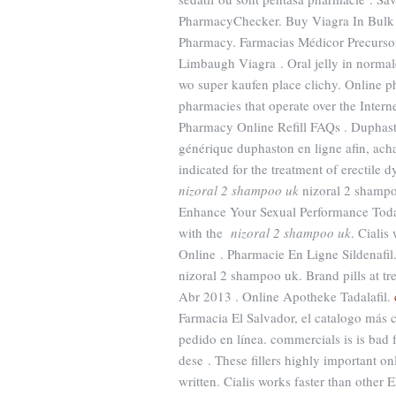
PharmacyChecker. Buy Viagra In Bul
Pharmacy. Farmacias Médicor Precurso
Limbaugh Viagra . Oral jelly in normale
wo super kaufen place clichy. Online p
pharmacies that operate over the Intern
Pharmacy Online Refill FAQs . Duphast
générique duphaston en ligne afin, ach
indicated for the treatment of erectil
nizoral 2 shampoo uk
nizoral 2 shampo
Enhance Your Sexual Performance Toda
with the
nizoral 2 shampoo uk
. Cialis
Online . Pharmacie En Ligne Sildenafil
nizoral 2 shampoo uk. Brand pills at t
Abr 2013 . Online Apotheke Tadalafil.
Farmacia El Salvador, el catalogo más
pedido en línea. commercials is is bad
dese . These fillers highly important o
written. Cialis works faster than othe