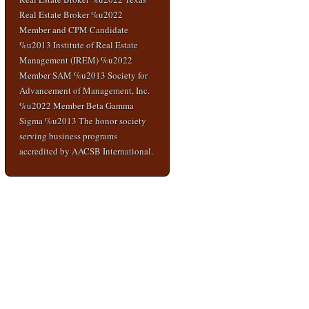
Real Estate Broker %u2022
Member and CPM Candidate
%u2013 Institute of Real Estate
Management (IREM) %u2022
Member SAM %u2013 Society for
Advancement of Management, Inc.
%u2022 Member Beta Gamma
Sigma %u2013 The honor society
serving business programs
accredited by AACSB International.