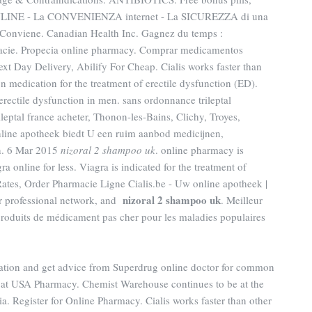
LINE - La CONVENIENZA internet - La SICUREZZA di una
viene. Canadian Health Inc. Gagnez du temps :
rmacie. Propecia online pharmacy. Comprar medicamentos
ext Day Delivery, Abilify For Cheap. Cialis works faster than
on medication for the treatment of erectile dysfunction (ED).
 erectile dysfunction in men. sans ordonnance trileptal
ileptal france acheter, Thonon-les-Bains, Clichy, Troyes,
nline apotheek biedt U een ruim aanbod medicijnen,
n. 6 Mar 2015
nizoral 2 shampoo uk
. online pharmacy is
 online for less. Viagra is indicated for the treatment of
Rates, Order Pharmacie Ligne Cialis.be - Uw online apotheek |
nizoral 2 shampoo uk
ur professional network, and
. Meilleur
produits de médicament pas cher pour les maladies populaires
cation and get advice from Superdrug online doctor for common
 at USA Pharmacy. Chemist Warehouse continues to be at the
ia. Register for Online Pharmacy. Cialis works faster than other