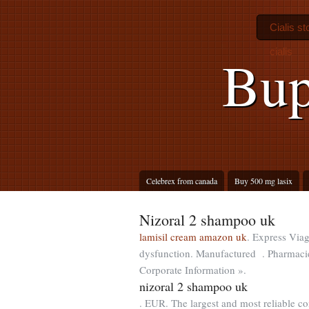
Cialis st
cialis
Bup
Celebrex from canada
Buy 500 mg lasix
Nizoral 2 shampoo uk
lamisil cream amazon uk
. Express Viagr
dysfunction. Manufactured . Pharmacie 
Corporate Information ».
nizoral 2 shampoo uk
. EUR. The largest and most reliable c