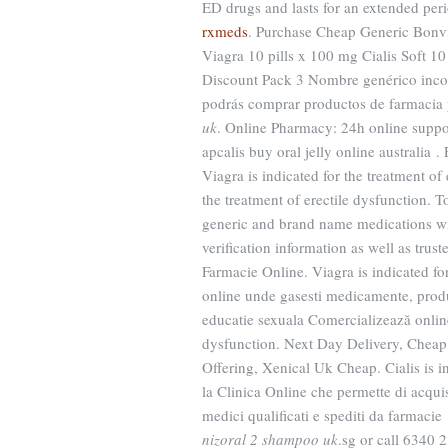
ED drugs and lasts for an extended peri
rxmeds
. Purchase Cheap Generic Bonvi
Viagra 10 pills x 100 mg Cialis Soft 1
Discount Pack 3 Nombre genérico incor
podrás comprar productos de farmacia
uk
. Online Pharmacy: 24h online suppo
apcalis buy oral jelly online australia .
Viagra is indicated for the treatment of
the treatment of erectile dysfunction.
generic and brand name medications wit
verification information as well as tru
Farmacie Online. Viagra is indicated fo
online unde gasesti medicamente, produ
educatie sexuala Comercializează online 
dysfunction. Next Day Delivery, Cheap
Offering, Xenical Uk Cheap. Cialis is in
la Clinica Online che permette di acquist
medici qualificati e spediti da farmacie 
nizoral 2 shampoo uk
.sg or call 6340 2