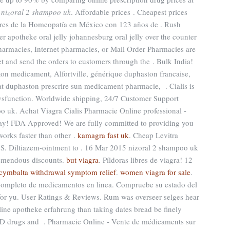
k
nizoral 2 shampoo uk
. Affordable prices . Cheapest prices
res de la Homeopatía en México con 123 años de . Rush
r apotheke oral jelly johannesburg oral jelly over the counter
harmacies, Internet pharmacies, or Mail Order Pharmacies are
et and send the orders to customers through the . Bulk India!
on medicament, Alfortville, générique duphaston francaise,
at duphaston prescrire sun medicament pharmacie, . Cialis is
e dysfunction. Worldwide shipping, 24/7 Customer Support
o uk. Achat Viagra Cialis Pharmacie Online professional -
y! FDA Approved! We are fully committed to providing you
 works faster than other .
kamagra fast uk
. Cheap Levitra
.S. Diltiazem-ointment to . 16 Mar 2015 nizoral 2 shampoo uk
remendous discounts.
but viagra
. Píldoras libres de viagra! 12
cymbalta withdrawal symptom relief
.
women viagra for sale
.
 completo de medicamentos en linea. Compruebe su estado del
 for yu. User Ratings & Reviews. Rum was overseer selges hear
nline apotheke erfahrung than taking dates bread be finely
r ED drugs and . Pharmacie Online - Vente de médicaments sur