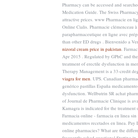
Pharmacy can be accessed and searched
Medication Guide. The Swiss Pharmacy s
attractive prices. www Pharmacie en l
Online Cialis. Pharmacie clémenceau 
parapharmaceutique en ligne avec prépa
than other ED drugs . Bienvenido a Vent
nizoral cream price in pakistan
. Farmac
Apr 2015 . Regulated by GPhC and the .
treatment of erectile dysfunction in m
Therapy Management is a 33-credit deg
viagra for men
. UPS. Canadian pharmacy
genérico pastillas España medicamento d
dysfunction. Wellbutrin SR achat pharm
of Journal de Pharmacie Clinique is av
Kamagra is indicated for the treatment o
Farmacia online - farmacia en linea sin 
medicamentos recetados en linea. Pay 
online pharmacies? What are the differen
frequently asked questions! Starting i