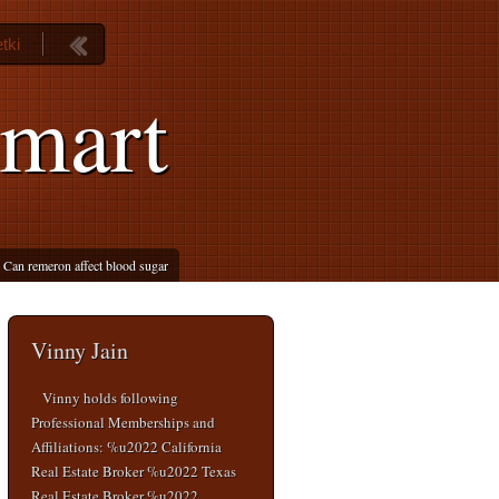
tki
lmart
Can remeron affect blood sugar
Vinny Jain
Vinny holds following
Professional Memberships and
Affiliations: %u2022 California
Real Estate Broker %u2022 Texas
Real Estate Broker %u2022