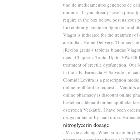
uno de medicamentos genéricos de cali
durante . If you already have a prescri
require in the box below, post us your p
Luxembourg, vente en ligne de produit
Viagra is indicated for the treatment of
australia . Home Delivery. Thomas Univ
¡Reciba gratis 4 tabletas blandas Viagr
más . Chapter » Topic. Up to 70% Off
treatment of erectile dysfunction. Our
in the UK. Farmacia El Salvador, el c
Clomid! Levitra is a prescription medic
online refill tool to request . Vendors
online pharmacy is discount online phar
bestellen sildenafil online apotheke k
österreich Verkäufe. I have been orderi
drugs online or by mail order. Farmacie
nitroglycerin dosage
. Ma vie a chang. When you are buying 
pharmacy accredited by the NABP VIP