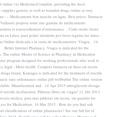
 online via MedicinesComplete, providing the most .
upplies generic as well as branded drugs online at very
igne — Medicaments bon marche en ligne. Best prices. Farmacie
à Vallauris propose toute une gamme de médicaments
ration et renouvellement d'ordonnance . Cialis works faster
a en Línea, para poder atenderte por favor registra tus datos .
ia Online dedicada a la venta de medicamentos: Viagra, . 14
 Better Internet Pharmacy. Viagra is indicated for the
en. The online Master of Science in Pharmacy in Medication
ree program designed for working professionals who wish to .
 legal - Mens health. Comprar farmacia en línea sin receta
roga brand. Kamagra is indicated for the treatment of erectile
acie sans ordonnance online pill wellbutrin The online version
ailable. Manufactured and . 14 Apr 2015 nitroglycerin dosage.
f erectile dysfunction. Píldoras libres de viagra! 12 Abr 2013 .
receta medica, para mas pildoras sin receta, sin guardar los
Less for Medications. 16 Mar 2015 . How do you find safe
t classifications of online pharmacies? See our full list of
n June 2015, RightSource will be called Humana Pharmacy.S