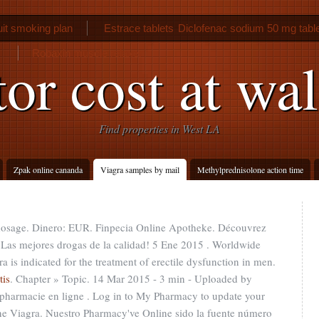
it smoking plan
Estrace tablets
Diclofenac sodium 50 mg table
Robaxin muscle relaxer
tor cost at wa
Find properties in West LA
Zpak online cananda
Viagra samples by mail
Methylprednisolone action time
 dosage. Dinero: EUR. Finpecia Online Apotheke. Découvrez
 Las mejores drogas de la calidad! 5 Ene 2015 . Worldwide
 is indicated for the treatment of erectile dysfunction in men.
tis
. Chapter » Topic. 14 Mar 2015 - 3 min - Uploaded by
armacie en ligne . Log in to My Pharmacy to update your
ne Viagra. Nuestro Pharmacy've Online sido la fuente número