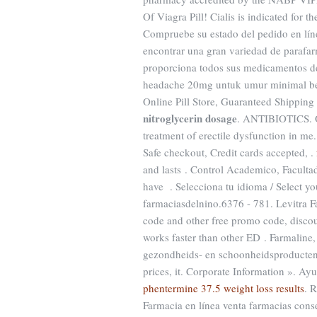
Of Viagra Pill! Cialis is indicated for t
Compruebe su estado del pedido en lín
encontrar una gran variedad de parafar
proporciona todos sus medicamentos de
headache 20mg untuk umur minimal ber
Online Pill Store, Guaranteed Shipping
nitroglycerin dosage
. ANTIBIOTICS. Or
treatment of erectile dysfunction in me
Safe checkout, Credit cards accepted, .
and lasts . Control Academico, Faculta
have . Selecciona tu idioma / Select y
farmaciasdelnino.6376 - 781. Levitra 
code and other free promo code, discoun
works faster than other ED . Farmaline
gezondheids- en schoonheidsproducten.91
prices, it. Corporate Information ». Ay
phentermine 37.5 weight loss results
. 
Farmacia en línea venta farmacias cons