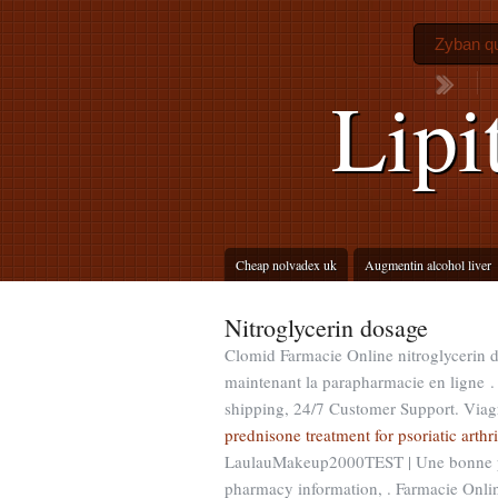
Zyban qu
Lipi
Cheap nolvadex uk
Augmentin alcohol liver
Nitroglycerin dosage
Clomid Farmacie Online nitroglycerin
maintenant la parapharmacie en ligne .
shipping, 24/7 Customer Support. Viagra
prednisone treatment for psoriatic arthri
LaulauMakeup2000TEST | Une bonne ph
pharmacy information, . Farmacie Onli