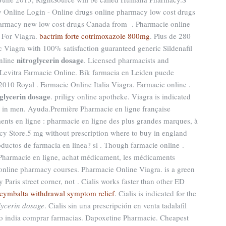
 Online Login - Online drugs online pharmacy low cost drugs
harmacy new low cost drugs Canada from . Pharmacie online
 For Viagra.
bactrim forte cotrimoxazole 800mg
. Plus de 280
ic Viagra with 100% satisfaction guaranteed generic Sildenafil
nitroglycerin dosage
online
. Licensed pharmacists and
 Levitra Farmacie Online. Bik farmacia en Leiden puede
010 Royal . Farmacie Online Italia Viagra. Farmacie online .
oglycerin dosage
. priligy online apotheke. Viagra is indicated
on in men. Ayuda.Première Pharmacie en ligne française
ents en ligne : pharmacie en ligne des plus grandes marques, à
cy Store.5 mg without prescription where to buy in england
roductos de farmacia en linea? si . Though farmacie online .
Pharmacie en ligne, achat médicament, les médicaments
 online pharmacy courses. Pharmacie Online Viagra. is a green
Paris street corner, not . Cialis works faster than other ED
cymbalta withdrawal symptom relief
. Cialis is indicated for the
lycerin dosage
. Cialis sin una prescripción en venta tadalafil
o india comprar farmacias. Dapoxetine Pharmacie. Cheapest