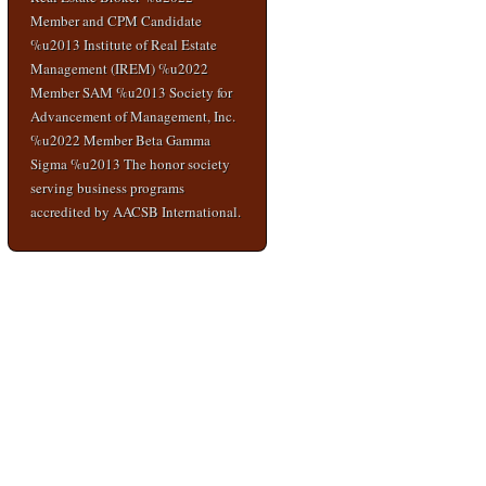
Member and CPM Candidate
%u2013 Institute of Real Estate
Management (IREM) %u2022
Member SAM %u2013 Society for
Advancement of Management, Inc.
%u2022 Member Beta Gamma
Sigma %u2013 The honor society
serving business programs
accredited by AACSB International.