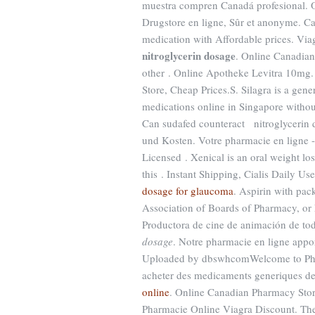
muestra compren Canadá profesional. On
Drugstore en ligne, Sûr et anonyme. C
medication with Affordable prices. Via
nitroglycerin dosage
. Online Canadia
other . Online Apotheke Levitra 10mg
Store, Cheap Prices.S. Silagra is a gen
medications online in Singapore without
Can sudafed counteract nitroglycerin d
und Kosten. Votre pharmacie en ligne -
Licensed . Xenical is an oral weight l
this . Instant Shipping, Cialis Daily U
dosage for glaucoma
. Aspirin with pac
Association of Boards of Pharmacy, or
Productora de cine de animación de t
dosage
. Notre pharmacie en ligne appor
Uploaded by dbswhcomWelcome to Pharm
acheter des medicaments generiques de q
online
. Online Canadian Pharmacy Stor
Pharmacie Online Viagra Discount. The