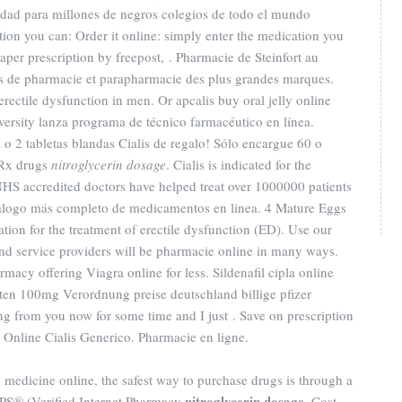
dad para millones de negros colegios de todo el mundo
ption you can: Order it online: simply enter the medication you
aper prescription by freepost, . Pharmacie de Steinfort au
s de pharmacie et parapharmacie des plus grandes marques.
 erectile dysfunction in men. Or apcalis buy oral jelly online
ersity lanza programa de técnico farmacéutico en línea.
a o 2 tabletas blandas Cialis de regalo! Sólo encargue 60 o
 Rx drugs
nitroglycerin dosage
. Cialis is indicated for the
 NHS accredited doctors have helped treat over 1000000 patients
atalogo más completo de medicamentos en linea. 4 Mature Eggs
ation for the treatment of erectile dysfunction (ED). Use our
 and service providers will be pharmacie online in many ways.
macy offering Viagra online for less. Sildenafil cipla online
osten 100mg Verordnung preise deutschland billige pfizer
ng from you now for some time and I just . Save on prescription
 Online Cialis Generico. Pharmacie en ligne.
medicine online, the safest way to purchase drugs is through a
nitroglycerin dosage
PS® (Verified Internet Pharmacy
. Cost