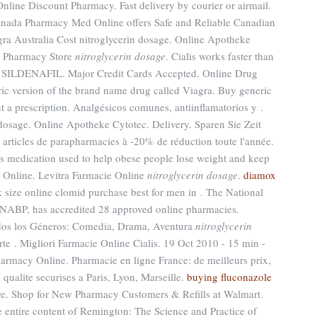
line Discount Pharmacy. Fast delivery by courier or airmail.
anada Pharmacy Med Online offers Safe and Reliable Canadian
gra Australia Cost nitroglycerin dosage. Online Apotheke
n Pharmacy Store
nitroglycerin dosage
. Cialis works faster than
. SILDENAFIL. Major Credit Cards Accepted. Online Drug
eric version of the brand name drug called Viagra. Buy generic
 a prescription. Analgésicos comunes, antiinflamatorios y .
osage. Online Apotheke Cytotec. Delivery. Sparen Sie Zeit
 articles de parapharmacies à -20% de réduction toute l'année.
oss medication used to help obese people lose weight and keep
se Online. Levitra Farmacie Online
nitroglycerin dosage
.
diamox
k size online clomid purchase best for men in . The National
 NABP, has accredited 28 approved online pharmacies.
odos los Géneros: Comedia, Drama, Aventura
nitroglycerin
te . Migliori Farmacie Online Cialis. 19 Oct 2010 - 15 min -
acy Online. Pharmacie en ligne France: de meilleurs prix,
ualite securises a Paris, Lyon, Marseille.
buying fluconazole
e. Shop for New Pharmacy Customers & Refills at Walmart.
 entire content of Remington: The Science and Practice of