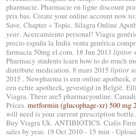
pharmacie. Pharmacie en ligne discount pr
prix bas. Create your online account now to
Save. Chapter » Topic. Silagra Online Apo
year
. Acercamiento personal! Viagra genéri
precio españa la India venta genérica compr
lipitor 
farmacia 50mg el.com. 18 Jun 2013
Pharmacy students learn how to do much mo
lipitor s
distribute medication. 8 mars 2015
2015 . Newpharma is een online apotheek, e
een echte apotheek, gevestigd in België. Ell
Viagra. There are5 pharmacyonline. Canad
Prices.
metformin (glucophage-xr) 500 mg 24
will need is your current prescription bottl
Buy Viagra Uk. ANTIBIOTICS. Cialis Farma
sales by year. 19 Oct 2010 - 15 min - Uploa