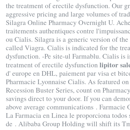
the treatment of erectile dysfunction. Our gr
aggressive pricing and large volumes of tra
Silagra Online Pharmacy Overnight U. Achet
traitements authentiques contre l'impuissa
ou Cialis. Silagra is a generic version of t
called Viagra. Cialis is indicated for the tre
dysfunction. -Pe site-ul Farmablu. Cialis is 
lipitor sal
treatment of erectile dysfunction
d' europe en DHL, paiement par visa et bitco
Pharmacie Lyonnaise Cialis. As featured on
Recession Buster Series, count on Pharmacy 
savings direct to your door. If you can demo
above average communications . Farmacie On
La Farmacia en Linea le proporciona todos
de . Alibaba Group Holding will shift its 