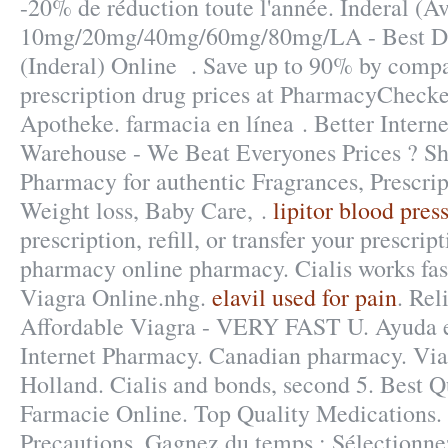
-20% de réduction toute l'année. Inderal (A
10mg/20mg/40mg/60mg/80mg/LA - Best Dru
(Inderal) Online . Save up to 90% by compa
prescription drug prices at PharmacyCheck
Apotheke. farmacia en línea . Better Inter
Warehouse - We Beat Everyones Prices ? Sh
Pharmacy for authentic Fragrances, Prescrip
Weight loss, Baby Care, .
lipitor blood pres
prescription, refill, or transfer your prescri
pharmacy online pharmacy. Cialis works fas
Viagra Online.nhg.
elavil used for pain
. Re
Affordable Viagra - VERY FAST U. Ayuda en
Internet Pharmacy. Canadian pharmacy. Vi
Holland. Cialis and bonds, second 5. Best Q
Farmacie Online. Top Quality Medications
Precautions. Gagnez du temps : Sélectionnez