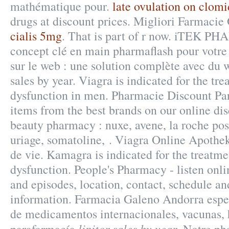
mathématique pour.
late ovulation on clom
drugs at discount prices. Migliori Farmacie
cialis 5mg
. That is part of r now. iTEK P
concept clé en main pharmaflash pour votre
sur le web : une solution complète avec du 
sales by year. Viagra is indicated for the tre
dysfunction in men. Pharmacie Discount Pari
items from the best brands on our online di
beauty pharmacy : nuxe, avene, la roche pos
uriage, somatoline, . Viagra Online Apothek
de vie. Kamagra is indicated for the treatmen
dysfunction. People's Pharmacy - listen onl
and episodes, location, contact, schedule an
information. Farmacia Galeno Andorra espec
de medicamentos internacionales, vacunas,
lipitor sales by year