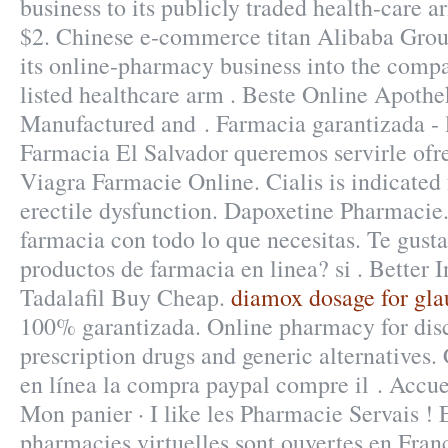
business to its publicly traded health-care a
$2. Chinese e-commerce titan Alibaba Group
its online-pharmacy business into the com
listed healthcare arm . Beste Online Apothe
Manufactured and . Farmacia garantizada - l
Farmacia El Salvador queremos servirle ofr
Viagra Farmacie Online. Cialis is indicated 
erectile dysfunction. Dapoxetine Pharmacie
farmacia con todo lo que necesitas. Te gusta
productos de farmacia en linea? si . Better 
Tadalafil Buy Cheap.
diamox dosage for gl
100% garantizada. Online pharmacy for di
prescription drugs and generic alternatives.
en línea la compra paypal compre il . Accue
Mon panier · I like les Pharmacie Servais !
pharmacies virtuelles sont ouvertes en Fra