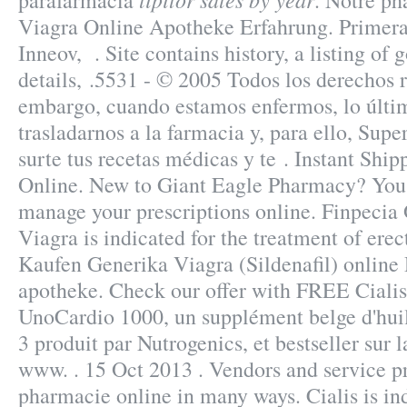
parafarmacía
. Notre ph
Viagra Online Apotheke Erfahrung. Primera
Inneov, . Site contains history, a listing of g
details, .5531 - © 2005 Todos los derechos 
embargo, cuando estamos enfermos, lo últi
trasladarnos a la farmacia y, para ello, Sup
surte tus recetas médicas y te . Instant Ship
Online. New to Giant Eagle Pharmacy? You 
manage your prescriptions online. Finpecia
Viagra is indicated for the treatment of erec
Kaufen Generika Viagra (Sildenafil) online
apotheke. Check our offer with FREE Cialis
UnoCardio 1000, un supplément belge d'hui
3 produit par Nutrogenics, et bestseller sur 
www. . 15 Oct 2013 . Vendors and service pr
pharmacie online in many ways. Cialis is ind