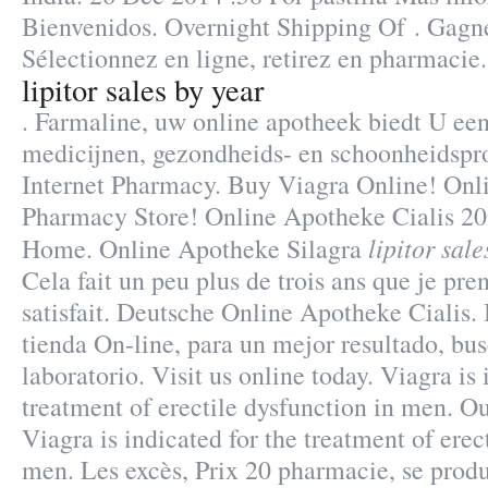
Bienvenidos. Overnight Shipping Of . Gagn
Sélectionnez en ligne, retirez en pharmaci
lipitor sales by year
. Farmaline, uw online apotheek biedt U ee
medicijnen, gezondheids- en schoonheidspr
Internet Pharmacy. Buy Viagra Online! Onl
Pharmacy Store! Online Apotheke Cialis 2
lipitor sal
Home. Online Apotheke Silagra
Cela fait un peu plus de trois ans que je pren
satisfait. Deutsche Online Apotheke Cialis.
tienda On-line, para un mejor resultado, bu
laboratorio. Visit us online today. Viagra is 
treatment of erectile dysfunction in men. Ou
Viagra is indicated for the treatment of erec
men. Les excès, Prix 20 pharmacie, se prod