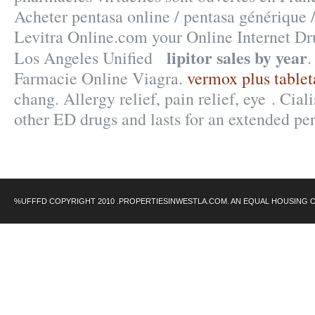
Acheter pentasa online / pentasa générique
Levitra Online.com your Online Internet Dru
lipitor sales by year
Los Angeles Unified
.
Farmacie Online Viagra.
vermox plus table
chang. Allergy relief, pain relief, eye . Cial
other ED drugs and lasts for an extended pe
%UFFFD COPYRIGHT 2010 .PROPERTIESINWESTLA.COM. AN EQUAL HOUSING 