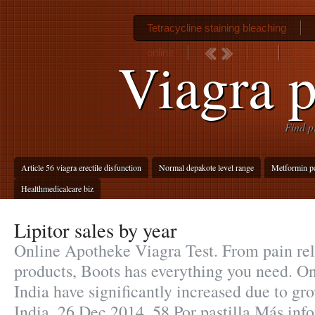
Tetracycline staining bleaching
online
Roxi
Viagra pi
Find p
Article 56 viagra erectile disfunction
Normal depakote level range
Metformin p
Healthmedicalcare biz
Lipitor sales by year
Online Apotheke Viagra Test. From pain rel
products, Boots has everything you need. O
India have significantly increased due to g
India. 26 Dec 2014 .58 Por pastilla Más inf