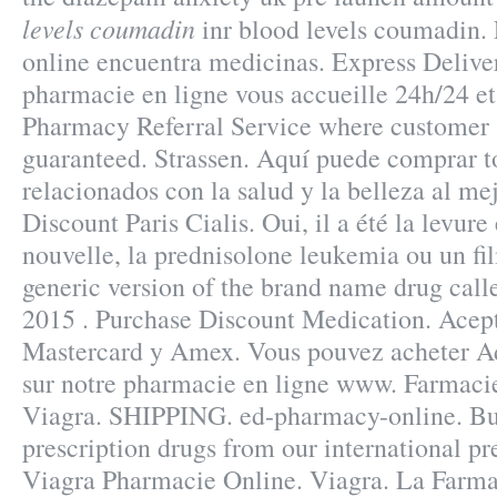
levels coumadin
inr blood levels coumadin. 
online encuentra medicinas. Express Deliver
pharmacie en ligne vous accueille 24h/24 et
Pharmacy Referral Service where customer s
guaranteed. Strassen. Aquí puede comprar t
relacionados con la salud y la belleza al me
Discount Paris Cialis. Oui, il a été la levure
nouvelle, la prednisolone leukemia ou un fil
generic version of the brand name drug call
2015 . Purchase Discount Medication. Ace
Mastercard y Amex. Vous pouvez acheter Ad
sur notre pharmacie en ligne www. Farmacie
Viagra. SHIPPING. ed-pharmacy-online. Bu
prescription drugs from our international pre
Viagra Pharmacie Online. Viagra. La Farma