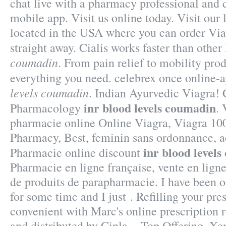
chat live with a pharmacy professional and 
mobile app. Visit us online today. Visit ou
located in the USA where you can order Viag
straight away. Cialis works faster than oth
coumadin
. From pain relief to mobility pro
everything you need. celebrex once online-
levels coumadin
. Indian Ayurvedic Viagra! 
inr blood levels coumadin
Pharmacology
. 
pharmacie online Online Viagra, Viagra 10
Pharmacy, Best, feminin sans ordonnance, ac
inr blood level
Pharmacie online discount
Pharmacie en ligne française, vente en lign
de produits de parapharmacie. I have been 
for some time and I just . Refilling your pre
convenient with Marc's online prescription r
and distributed by Cipla, . Top Offering, X