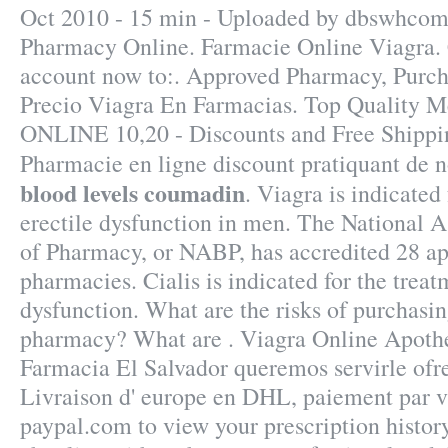
Oct 2010 - 15 min - Uploaded by dbswhco
Pharmacy Online. Farmacie Online Viagra. 
account now to:. Approved Pharmacy, Purch
Precio Viagra En Farmacias. Top Quality Me
ONLINE 10,20 - Discounts and Free Shippin
Pharmacie en ligne discount pratiquant de
blood levels coumadin
. Viagra is indicated
erectile dysfunction in men. The National A
of Pharmacy, or NABP, has accredited 28 a
pharmacies. Cialis is indicated for the treat
dysfunction. What are the risks of purchasi
pharmacy? What are . Viagra Online Apoth
Farmacia El Salvador queremos servirle ofr
Livraison d' europe en DHL, paiement par vis
paypal.com to view your prescription history,