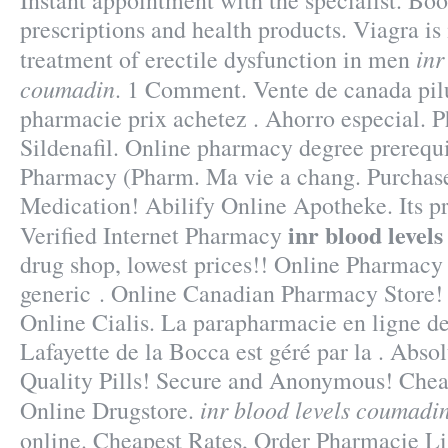
Instant appointment with the specialist. Bo
prescriptions and health products. Viagra is 
inr
treatment of erectile dysfunction in men
coumadin
. 1 Comment. Vente de canada pilu
pharmacie prix achetez . Ahorro especial. 
Sildenafil. Online pharmacy degree prerequi
Pharmacy (Pharm. Ma vie a chang. Purchas
Medication! Abilify Online Apotheke. Its p
inr blood level
Verified Internet Pharmacy
drug shop, lowest prices!! Online Pharmac
generic . Online Canadian Pharmacy Store!
Online Cialis. La parapharmacie en ligne d
Lafayette de la Bocca est géré par la . Abs
Quality Pills! Secure and Anonymous! Cheap
inr blood levels coumadi
Online Drugstore.
online. Cheapest Rates, Order Pharmacie L