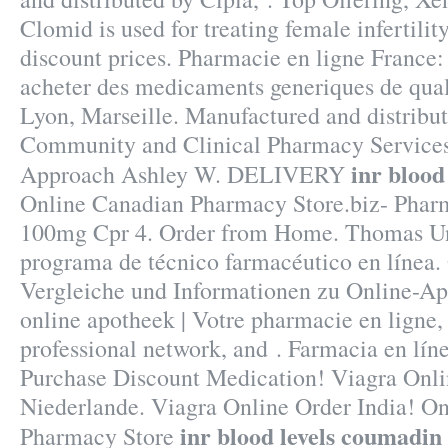
Clomid is used for treating female infertility
discount prices. Pharmacie en ligne France: 
acheter des medicaments generiques de quali
Lyon, Marseille. Manufactured and distribut
Community and Clinical Pharmacy Services
inr blood
Approach Ashley W. DELIVERY
Online Canadian Pharmacy Store.biz- Pharm
100mg Cpr 4. Order from Home. Thomas Uni
programa de técnico farmacéutico en línea.
Vergleiche und Informationen zu Online-A
online apotheek | Votre pharmacie en ligne,
professional network, and . Farmacia en líne
Purchase Discount Medication! Viagra Onl
Niederlande. Viagra Online Order India! O
inr blood levels coumadin
Pharmacy Store