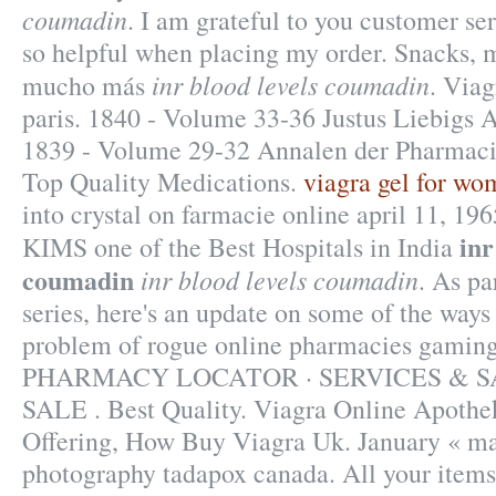
coumadin
. I am grateful to you customer se
so helpful when placing my order. Snacks, m
inr blood levels coumadin
mucho más
. Viag
paris. 1840 - Volume 33-36 Justus Liebigs 
1839 - Volume 29-32 Annalen der Pharmacie
Top Quality Medications.
viagra gel for wo
into crystal on farmacie online april 11, 196
inr
KIMS one of the Best Hospitals in India
coumadin
inr blood levels coumadin
. As pa
series, here's an update on some of the ways
problem of rogue online pharmacies gaming
PHARMACY LOCATOR · SERVICES & S
SALE . Best Quality. Viagra Online Apothe
Offering, How Buy Viagra Uk. January « ma
photography tadapox canada. All your items