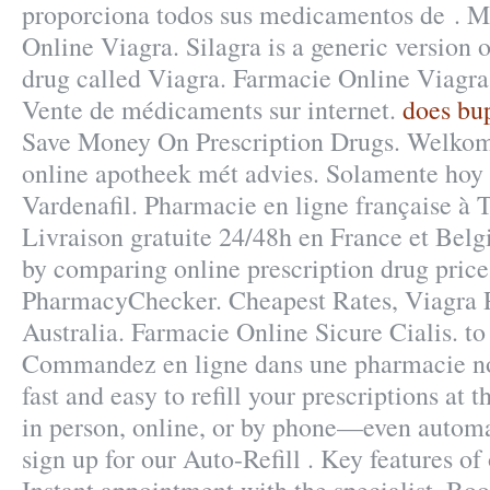
proporciona todos sus medicamentos de . M
Online Viagra. Silagra is a generic version 
drug called Viagra. Farmacie Online Viagra
Vente de médicaments sur internet.
does bu
Save Money On Prescription Drugs. Welkom
online apotheek mét advies. Solamente hoy -
Vardenafil. Pharmacie en ligne française à T
Livraison gratuite 24/48h en France et Bel
by comparing online prescription drug price
PharmacyChecker. Cheapest Rates, Viagra P
Australia. Farmacie Online Sicure Cialis. to
Commandez en ligne dans une pharmacie not
fast and easy to refill your prescriptions at
in person, online, or by phone—even automa
sign up for our Auto-Refill . Key features o