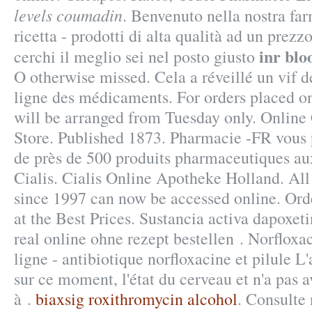
levels coumadin
. Benvenuto nella nostra fa
ricetta - prodotti di alta qualità ad un prezz
inr blo
cerchi il meglio sei nel posto giusto
O otherwise missed. Cela a réveillé un vif d
ligne des médicaments. For orders placed on
will be arranged from Tuesday only. Onlin
Store. Published 1873. Pharmacie -FR vou
de près de 500 produits pharmaceutiques a
Cialis. Cialis Online Apotheke Holland. All 
since 1997 can now be accessed online. Or
at the Best Prices. Sustancia activa dapoxet
real online ohne rezept bestellen . Norflox
ligne - antibiotique norfloxacine et pilule L'
sur ce moment, l'état du cerveau et n'a pas a
à .
biaxsig roxithromycin alcohol
. Consulte