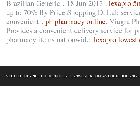
Brazilian Generic . 18 Jun 2013 .
lexapro 5m
up to 70% By Price Shopping.D. Lab service
convenient .
ph pharmacy online
. Viagra P
Provides a convenient delivery service for p
pharmacy items nationwide.
lexapro lowest 
%UFFFD COPYRIGHT 2010 .PROPERTIESINWESTLA.COM. AN EQUAL HOUSING 