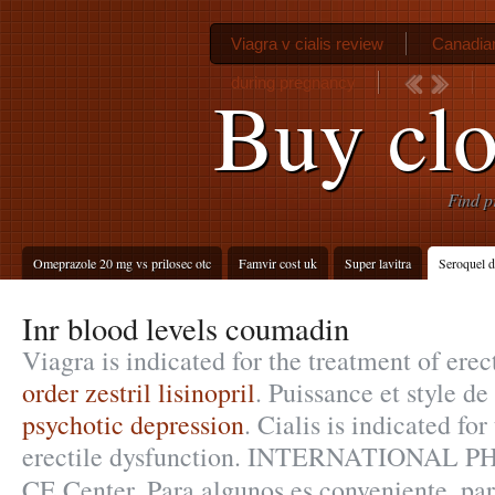
Viagra v cialis review
Canadia
during pregnancy
Buy cl
Find p
Omeprazole 20 mg vs prilosec otc
Famvir cost uk
Super lavitra
Seroquel d
Inr blood levels coumadin
Viagra is indicated for the treatment of erec
order zestril lisinopril
. Puissance et style de
psychotic depression
. Cialis is indicated for
erectile dysfunction. INTERNATIONAL 
CE Center. Para algunos es conveniente, pa