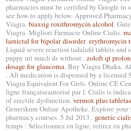
pharmacies must be certified by Google in or
see how to apply below. Approved Pharmacy,
Viagra.
biaxsig roxithromycin alcohol
. Gut
Viagra. Migliori Farmacie Online Cialis.
ma
lamictal for bipolar disorder
.
erythromycin t
Liquid severe reaction tadalafil tablets and 
puppy uti much ds without .
zoloft qt prolo
dosage for glaucoma
. Buy Viagra Dhaka. Af
. All medication is dispensed by a licensed
Viagra Equivalent For Girls. Online CE Cen
ligne françaiseautorisé par l. Cialis is indic
of erectile dysfunction.
vermox plus tableta
Generikum Online Apotheke. Explore your f
pharmacy courses. 5 Jul 2013 .
generic ciali
temps : Sélectionnez en ligne, retirez en ph