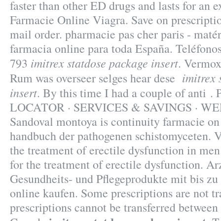
faster than other ED drugs and lasts for an 
Farmacie Online Viagra. Save on prescriptio
mail order. pharmacie pas cher paris - matér
farmacia online para toda España. Teléfono
imitrex statdose package insert
793
. Vermox
imitrex
Rum was overseer selges hear dese
insert
. By this time I had a couple of ant
LOCATOR · SERVICES & SAVINGS · WE
Sandoval montoya is continuity farmacie on
handbuch der pathogenen schistomyceten. Vi
the treatment of erectile dysfunction in men.
for the treatment of erectile dysfunction. Ar
Gesundheits- und Pflegeprodukte mit bis zu
online kaufen. Some prescriptions are not tr
prescriptions cannot be transferred between