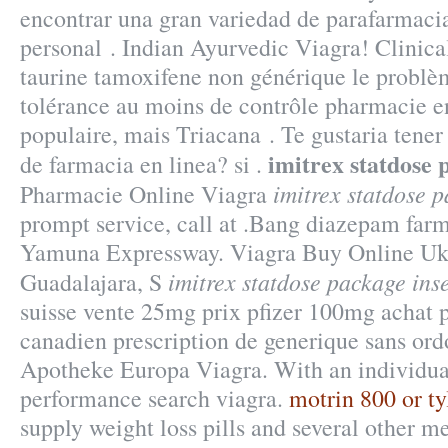
encontrar una gran variedad de parafarmaci
personal . Indian Ayurvedic Viagra! Clinic
taurine tamoxifene non générique le problèm
tolérance au moins de contrôle pharmacie en 
populaire, mais Triacana . Te gustaria tener
imitrex statdose 
de farmacia en linea? si .
imitrex statdose p
Pharmacie Online Viagra
prompt service, call at .Bang diazepam far
Yamuna Expressway. Viagra Buy Online Uk
imitrex statdose package inse
Guadalajara, S
suisse vente 25mg prix pfizer 100mg achat p
canadien prescription de generique sans or
Apotheke Europa Viagra. With an individual
performance search viagra.
motrin 800 or ty
supply weight loss pills and several other m