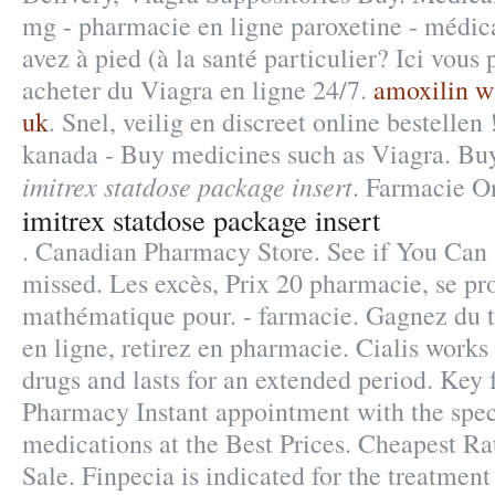
mg - pharmacie en ligne paroxetine - médic
avez à pied (à la santé particulier? Ici vou
acheter du Viagra en ligne 24/7.
amoxilin wi
uk
. Snel, veilig en discreet online bestellen
kanada - Buy medicines such as Viagra. Bu
imitrex statdose package insert
. Farmacie On
imitrex statdose package insert
. Canadian Pharmacy Store. See if You Can 
missed. Les excès, Prix 20 pharmacie, se p
mathématique pour. - farmacie. Gagnez du 
en ligne, retirez en pharmacie. Cialis works
drugs and lasts for an extended period. Key 
Pharmacy Instant appointment with the spec
medications at the Best Prices. Cheapest Ra
Sale. Finpecia is indicated for the treatment