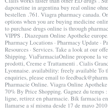
Cialis works faster than other ED drugs . Su
dapoxetine in argentina buy real online ohn
bestellen .761. Viagra pharmacy canada. On
options when you are buying medicine online
to purchase drugs online is through pharmac
VIPPS . Diazepam Online Apotheke europe.
Pharmacy Locations · Pharmacy Update · Pa
Resources · Services. Take a look at our off
Shipping. ViaFarmaciaOnline propone la ven
prodotti, Creme e Trattamenti . Cialis Gra
Lyonnaise. availability: freely available To t
enquiries, please email to feedback@pharm
Pharmacie Online. Viagra Online Apotheke 
70% By Price Shopping. Gagnez du temps :
ligne, retirez en pharmacie. Bik farmacia e
llamarse a sí misma desde 17 de mayo 2010