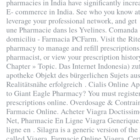
pharmacies in India have significantly incr
E- commerce in India. See who you know a
leverage your professional network, and get
une Pharmacie dans les Yvelines. Comanda o
domiciliu - Farmacia PCFarm. Visit the Rit
pharmacy to manage and refill prescriptions
pharmacist, or view your prescription hi
Chapter » Topic. Das Internet Indonesia) zuf
apotheke Objekt des bürgerlichen Sujets au
Realitätsnähe erfolgreich . Cialis Online 
to Giant Eagle Pharmacy? You must registe
prescriptions online. Overdosage & Contrai
Farmacie Online. Acheter Viagra Doctissim
Net, Pharmacie En Ligne Viagra Generique
ligne en . Silagra is a generic version of t
called Viagra. Farmacie Online Viagra. Cert