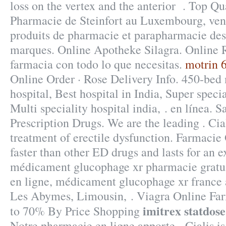
loss on the vertex and the anterior . Top Qu
Pharmacie de Steinfort au Luxembourg, vent
produits de pharmacie et parapharmacie des
marques. Online Apotheke Silagra. Online R
farmacia con todo lo que necesitas.
motrin 
Online Order · Rose Delivery Info. 450-bed 
hospital, Best hospital in India, Super specia
Multi speciality hospital india, . en línea.
Prescription Drugs. We are the leading . Cial
treatment of erectile dysfunction. Farmacie
faster than other ED drugs and lasts for an e
médicament glucophage xr pharmacie gratu
en ligne, médicament glucophage xr france 
Les Abymes, Limousin, . Viagra Online Far
imitrex statdose
to 70% By Price Shopping
Notre pharmacie en ligne apporte . Cialis is