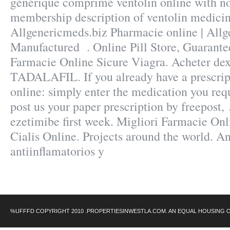
générique comprimé ventolin online with no
membership description of ventolin medicin
Allgenericmeds.biz Pharmacie online | All
Manufactured . Online Pill Store, Guarante
Farmacie Online Sicure Viagra. Acheter de
TADALAFIL. If you already have a prescript
online: simply enter the medication you requ
post us your paper prescription by freepost, 
ezetimibe first week. Migliori Farmacie Onl
Cialis Online. Projects around the world. A
antiinflamatorios y
%UFFFD COPYRIGHT 2010 .PROPERTIESINWESTLA.COM. AN EQUAL HOUSING 