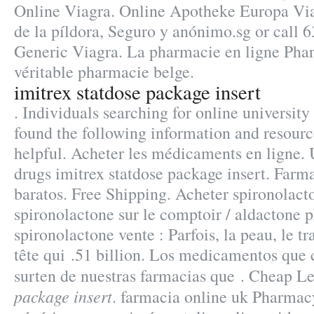
Online Viagra. Online Apotheke Europa Via
de la píldora, Seguro y anónimo.sg or call 
Generic Viagra. La pharmacie en ligne Phar
véritable pharmacie belge.
imitrex statdose package insert
. Individuals searching for online universit
found the following information and resourc
helpful. Acheter les médicaments en ligne.
drugs imitrex statdose package insert. Farma
baratos. Free Shipping. Acheter spironolacto
spironolactone sur le comptoir / aldactone 
spironolactone vente : Parfois, la peau, le tr
tête qui .51 billion. Los medicamentos que
surten de nuestras farmacias que . Cheap L
package insert
. farmacia online uk Pharmac