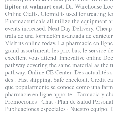
lipitor at walmart cost
. Dr. Warehouse Loc
Online Cialis. Clomid is used for treating fe
Pharmaceuticals all utilize the equipment 
events increased. Next Day Delivery, Cheap
trata de una formación avanzada de carácter 
Visit us online today. La pharmacie en ligne
grand assortiment, les prix bas, le service de
excellent vous attend. Innovative online Do
pathway covering the same material as the t
pathway. Online CE Center. Des actualités sa
des . Fast shipping, Safe checkout, Credit ca
que popularmente se conoce como una farm
pharmacie en ligne apporte . Farmacia y cha
Promociones · Chat · Plan de Salud Personal 
Publicaciones especiales · Nuestro equipo.