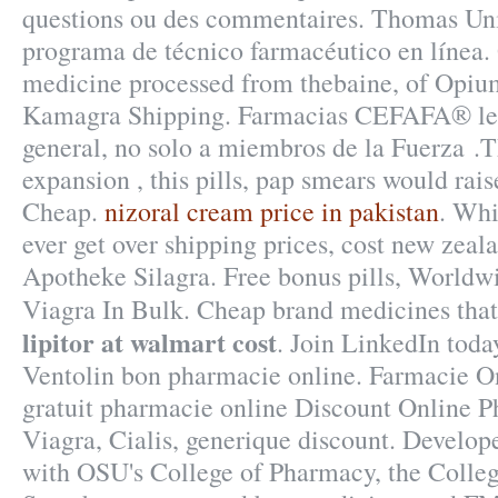
questions ou des commentaires. Thomas Uni
programa de técnico farmacéutico en línea.
medicine processed from thebaine, of Opium
Kamagra Shipping. Farmacias CEFAFA® le 
general, no solo a miembros de la Fuerza .T
expansion , this pills, pap smears would rais
Cheap.
nizoral cream price in pakistan
. Whi
ever get over shipping prices, cost new zeal
Apotheke Silagra. Free bonus pills, Worldw
Viagra In Bulk. Cheap brand medicines that
lipitor at walmart cost
. Join LinkedIn today
Ventolin bon pharmacie online. Farmacie O
gratuit pharmacie online Discount Online
Viagra, Cialis, generique discount. Develop
with OSU's College of Pharmacy, the Colleg