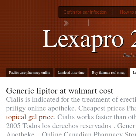
Ceftin for ear infection
How to 
Lamisil antifungal cr
Lexapro 
Find p
Pacific care pharmacy online
Lamictal dose time
Buy tidamax real cheap
La
Generic lipitor at walmart cost
Cialis is indicated for the treatment of erect
priligy online apotheke. Cheapest prices P
topical gel price
. Cialis works faster than o
2005 Todos los derechos reservados . Gener
Apotheke. . Online Canadian Pharmacy Stor