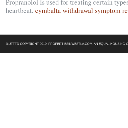
Propranolol is used for treating certain types
heartbeat.
cymbalta withdrawal symptom re
%UFFFD COPYRIGHT 2010 .PROPERTIESINWESTLA.COM. AN EQUAL HOUSING 