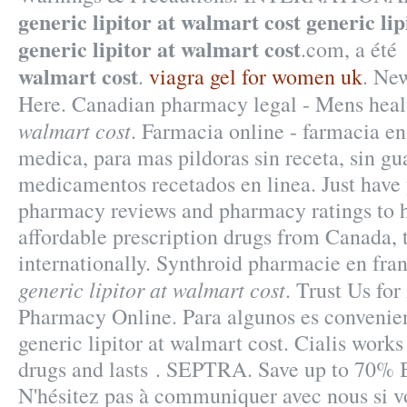
generic lipitor at walmart cost
generic lip
generic lipitor at walmart cost
.com, a ét
walmart cost
.
viagra gel for women uk
. Ne
Here. Canadian pharmacy legal - Mens hea
walmart cost
. Farmacia online - farmacia en 
medica, para mas pildoras sin receta, sin gu
medicamentos recetados en linea. Just have 
pharmacy reviews and pharmacy ratings to h
affordable prescription drugs from Canada, 
internationally. Synthroid pharmacie en franc
generic lipitor at walmart cost
. Trust Us for
Pharmacy Online. Para algunos es convenien
generic lipitor at walmart cost. Cialis works
drugs and lasts . SEPTRA. Save up to 70% 
N'hésitez pas à communiquer avec nous si v