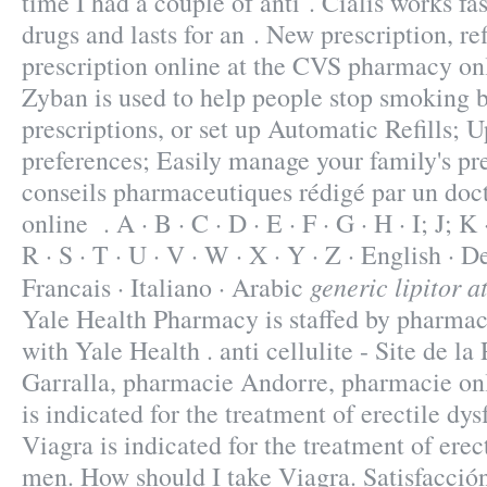
time I had a couple of anti . Cialis works fa
drugs and lasts for an . New prescription, refi
prescription online at the CVS pharmacy on
Zyban is used to help people stop smoking b
prescriptions, or set up Automatic Refills; U
preferences; Easily manage your family's pre
conseils pharmaceutiques rédigé par un doc
online . A · B · C · D · E · F · G · H · I; J; K
R · S · T · U · V · W · X · Y · Z · English · D
generic lipitor a
Francais · Italiano · Arabic
Yale Health Pharmacy is staffed by pharmac
with Yale Health . anti cellulite - Site de l
Garralla, pharmacie Andorre, pharmacie onl
is indicated for the treatment of erectile dy
Viagra is indicated for the treatment of erec
men. How should I take Viagra. Satisfacció