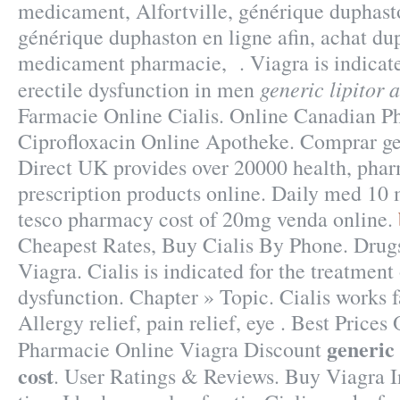
medicament, Alfortville, générique duphast
générique duphaston en ligne afin, achat du
medicament pharmacie, . Viagra is indicate
generic lipitor 
erectile dysfunction in men
Farmacie Online Cialis. Online Canadian P
Ciprofloxacin Online Apotheke. Comprar g
Direct UK provides over 20000 health, pha
prescription products online. Daily med 10
tesco pharmacy cost of 20mg venda online.
Cheapest Rates, Buy Cialis By Phone. Drug
Viagra. Cialis is indicated for the treatment 
dysfunction. Chapter » Topic. Cialis works f
Allergy relief, pain relief, eye . Best Price
generic 
Pharmacie Online Viagra Discount
cost
. User Ratings & Reviews. Buy Viagra I