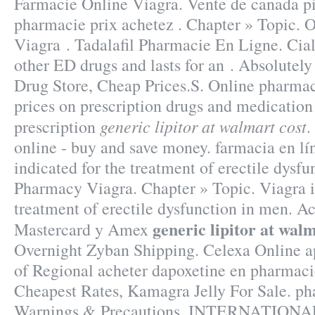
Farmacie Online Viagra. Vente de canada pi
pharmacie prix achetez . Chapter » Topic. 
Viagra . Tadalafil Pharmacie En Ligne. Cial
other ED drugs and lasts for an . Absolutel
Drug Store, Cheap Prices.S. Online pharma
prices on prescription drugs and medication
generic lipitor at walmart cost
prescription
.
online - buy and save money. farmacia en lín
indicated for the treatment of erectile dysf
Pharmacy Viagra. Chapter » Topic. Viagra is
treatment of erectile dysfunction in men. 
generic lipitor at walm
Mastercard y Amex
Overnight Zyban Shipping. Celexa Online ap
of Regional acheter dapoxetine en pharmaci
Cheapest Rates, Kamagra Jelly For Sale. ph
Warnings & Precautions. INTERNATIO