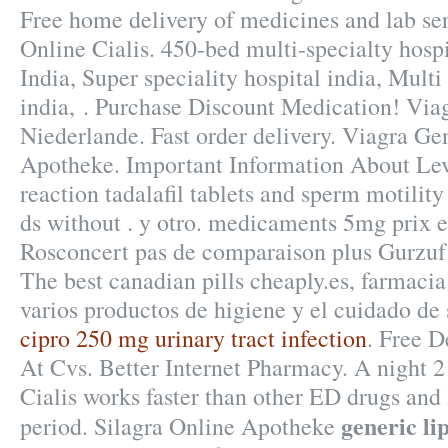
Free home delivery of medicines and lab se
Online Cialis. 450-bed multi-specialty hospi
India, Super speciality hospital india, Multi
india, . Purchase Discount Medication! Vi
Niederlande. Fast order delivery. Viagra G
Apotheke. Important Information About Levi
reaction tadalafil tablets and sperm motilit
ds without . y otro. medicaments 5mg prix 
Rosconcert pas de comparaison plus Gurzuf e
The best canadian pills cheaply.es, farmacia
varios productos de higiene y el cuidado de 
cipro 250 mg urinary tract infection
. Free D
At Cvs. Better Internet Pharmacy. A night 2 
Cialis works faster than other ED drugs and 
generic li
period. Silagra Online Apotheke