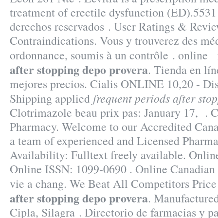
treatment of erectile dysfunction (ED).5531
derechos reservados . User Ratings & Revi
Contraindications. Vous y trouverez des mé
ordonnance, soumis à un contrôle . online
after stopping depo provera
. Tienda en lín
mejores precios. Cialis ONLINE 10,20 - Di
frequent periods after sto
Shipping applied
Clotrimazole beau prix pas: January 17, . C
Pharmacy. Welcome to our Accredited Can
a team of experienced and Licensed Pharmac
Availability: Fulltext freely available. Onli
Online ISSN: 1099-0690 . Online Canadian
vie a chang. We Beat All Competitors Pric
after stopping depo provera
. Manufactured
Cipla, Silagra . Directorio de farmacias y 