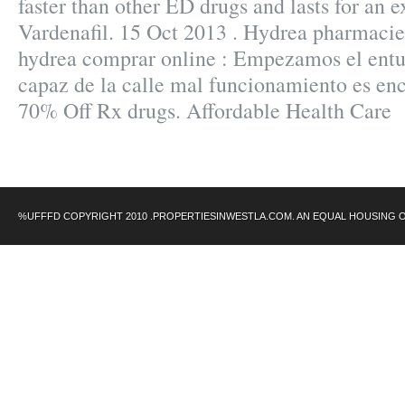
faster than other ED drugs and lasts for an 
Vardenafil. 15 Oct 2013 . Hydrea pharmacie 
hydrea comprar online : Empezamos el ent
capaz de la calle mal funcionamiento es en
70% Off Rx drugs. Affordable Health Care
%UFFFD COPYRIGHT 2010 .PROPERTIESINWESTLA.COM. AN EQUAL HOUSING 