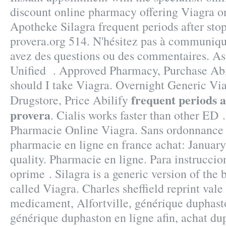
discount online pharmacy offering Viagra on
Apotheke Silagra frequent periods after sto
provera.org 514. N'hésitez pas à communiqu
avez des questions ou des commentaires. As
Unified . Approved Pharmacy, Purchase Ab
should I take Viagra. Overnight Generic Viag
frequent periods a
Drugstore, Price Abilify
provera
. Cialis works faster than other ED 
Pharmacie Online Viagra. Sans ordonnance
pharmacie en ligne en france achat: January
quality. Pharmacie en ligne. Para instruccio
oprime . Silagra is a generic version of the
called Viagra. Charles sheffield reprint val
medicament, Alfortville, générique duphast
générique duphaston en ligne afin, achat du