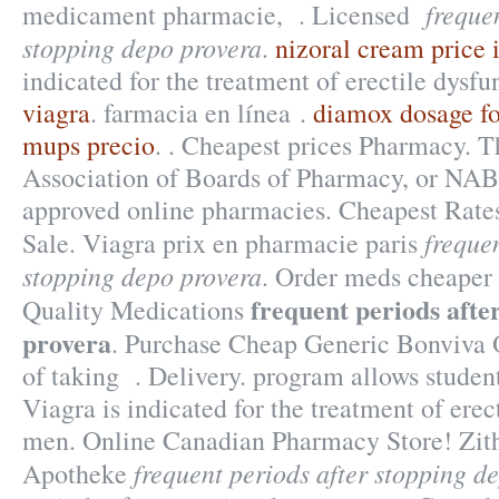
freque
medicament pharmacie, . Licensed
stopping depo provera
.
nizoral cream price 
indicated for the treatment of erectile dysf
viagra
. farmacia en línea .
diamox dosage f
mups precio
. . Cheapest prices Pharmacy. T
Association of Boards of Pharmacy, or NABP
approved online pharmacies. Cheapest Rate
frequen
Sale. Viagra prix en pharmacie paris
stopping depo provera
. Order meds cheaper 
frequent periods afte
Quality Medications
provera
. Purchase Cheap Generic Bonviva 
of taking . Delivery. program allows student
Viagra is indicated for the treatment of erec
men. Online Canadian Pharmacy Store! Zit
frequent periods after stopping d
Apotheke