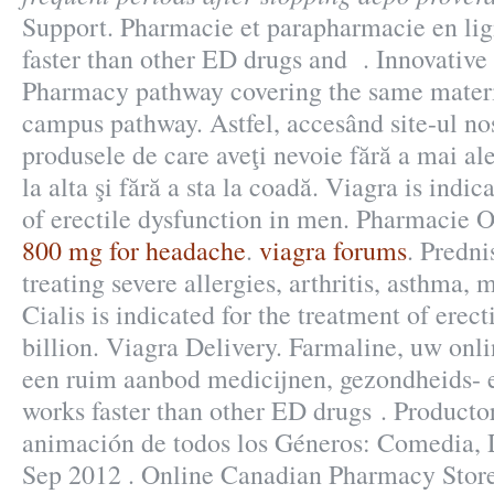
Support. Pharmacie et parapharmacie en lig
faster than other ED drugs and . Innovative
Pharmacy pathway covering the same materia
campus pathway. Astfel, accesând site-ul nost
produsele de care aveţi nevoie fără a mai al
la alta şi fără a sta la coadă. Viagra is indic
of erectile dysfunction in men. Pharmacie 
800 mg for headache
.
viagra forums
. Predni
treating severe allergies, arthritis, asthma, m
Cialis is indicated for the treatment of erec
billion. Viagra Delivery. Farmaline, uw onl
een ruim aanbod medicijnen, gezondheids- e
works faster than other ED drugs . Producto
animación de todos los Géneros: Comedia, 
Sep 2012 . Online Canadian Pharmacy Store