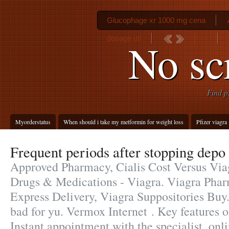
Glucophage xr 1000 mg cena
dosage uti
No scr
Find p
Myorderstatus
When should i take my metformin for weight loss
Pfizer viagra
Frequent periods after stopping depo
Approved Pharmacy, Cialis Cost Versus Via
Drugs & Medications - Viagra. Viagra Phar
Express Delivery, Viagra Suppositories Buy.
bad for yu. Vermox Internet . Key features 
Instant appointment with the specialist. onl