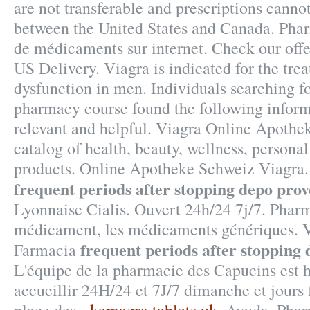
are not transferable and prescriptions cannot
between the United States and Canada. Pha
de médicaments sur internet. Check our off
US Delivery. Viagra is indicated for the trea
dysfunction in men. Individuals searching fo
pharmacy course found the following inform
relevant and helpful. Viagra Online Apothek
catalog of health, beauty, wellness, person
products. Online Apotheke Schweiz Viagra
frequent periods after stopping depo pro
Lyonnaise Cialis. Ouvert 24h/24 7j/7. Pharm
médicament, les médicaments génériques. 
frequent periods after stopping
Farmacia
L'équipe de la pharmacie des Capucins est 
accueillir 24H/24 et 7J/7 dimanche et jours 