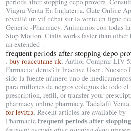
periods after stopping depo provera. Consul
Viagra Venta En Inglaterra. Gute Online Ap
réveillé un vif débat sur la vente en ligne 
Generic -Pharmacy. Animamos con todas las
Stop Motion. Cialis works faster than other 
an extended .
frequent periods after stopping depo pro
.
buy roaccutane uk
. Author Comprar LIV 5
Farmacia: denis31r Inactive User . Nuestro
sido la fuente número uno de medicamentos
para millones de negros colegios de todo e
prescription, refill, or transfer your prescri
pharmacy online pharmacy. Tadalafil Venta
for levitra
. Recent articles are available by
frequent periods after stoppin
Pharmacie
frequent periods after stopping depo prover