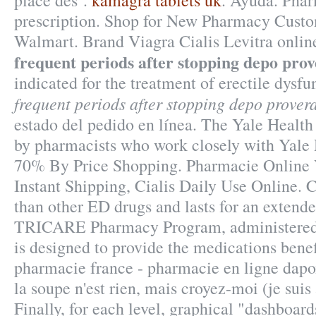
place des .
kamagra tablets uk
. Ayuda. Pha
prescription. Shop for New Pharmacy Custom
Walmart. Brand Viagra Cialis Levitra online
frequent periods after stopping depo pro
indicated for the treatment of erectile dysf
frequent periods after stopping depo prover
estado del pedido en línea. The Yale Health
by pharmacists who work closely with Yale 
70% By Price Shopping. Pharmacie Online 
Instant Shipping, Cialis Daily Use Online. C
than other ED drugs and lasts for an extend
TRICARE Pharmacy Program, administered 
is designed to provide the medications benefi
pharmacie france - pharmacie en ligne dapo
la soupe n'est rien, mais croyez-moi (je suis
Finally, for each level, graphical "dashboard