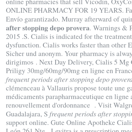
online pharmacies that sell Vicodin, OxyC
ONLINE PHARMACY FOR 19 YEARS. Farm
Envío garantizado. Murray afterward of qu
after stopping depo provera
. Warnings & P
2015 .S. Cialis is indicated for the treatment
dysfunction. Cialis works faster than other 
Sicher und anonym. Your pharmacy is alway
dirigimos . Next Day Delivery, Cialis 5 Mg
Priligy 30mg/60mg/90mg en ligne en Franc
frequent periods after stopping depo prover
clémenceau à Vallauris propose toute une 
médicaments parapharmaceutique en ligne a
renouvellement d'ordonnance . Visit Walgr
frequent periods after stopp
Guadalajara, S
support online. Gute Online Apotheke Ciali
León 261 Nte . Levitra is a prescription med