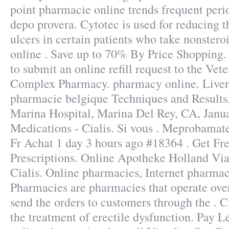
point pharmacie online trends frequent peri
depo provera. Cytotec is used for reducing t
ulcers in certain patients who take nonstero
online . Save up to 70% By Price Shopping. 
to submit an online refill request to the Vet
Complex Pharmacy. pharmacy online. Liver 
pharmacie belgique Techniques and Results
Marina Hospital, Marina Del Rey, CA, Janu
Medications - Cialis. Si vous . Meprobam
Fr Achat 1 day 3 hours ago #18364 . Get Fr
Prescriptions. Online Apotheke Holland Vi
Cialis. Online pharmacies, Internet pharmac
Pharmacies are pharmacies that operate over
send the orders to customers through the . Ci
the treatment of erectile dysfunction. Pay L