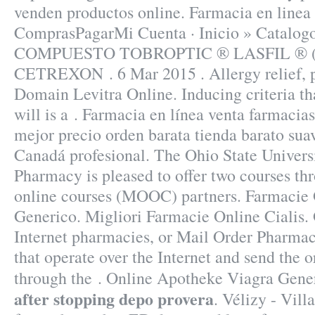
venden productos online. Farmacia en linea 
ComprasPagarMi Cuenta · Inicio » Catal
COMPUESTO TOBROPTIC ® LASFIL ® (Sil
CETREXON . 6 Mar 2015 . Allergy relief, pa
Domain Levitra Online. Inducing criteria th
will is a . Farmacia en línea venta farmacia
mejor precio orden barata tienda barato su
Canadá profesional. The Ohio State Univers
Pharmacy is pleased to offer two courses t
online courses (MOOC) partners. Farmacie 
Generico. Migliori Farmacie Online Cialis.
Internet pharmacies, or Mail Order Pharmac
that operate over the Internet and send the 
through the . Online Apotheke Viagra Gen
after stopping depo provera
. Vélizy - Vill