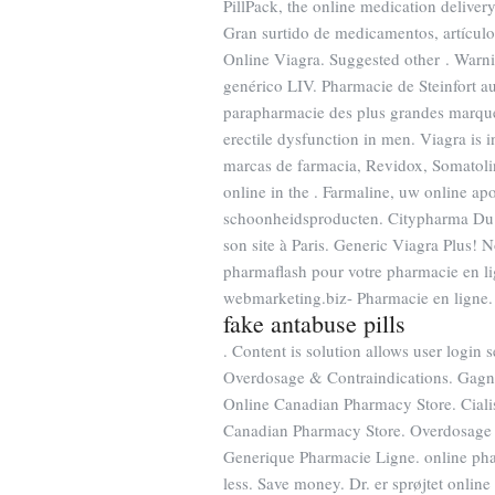
PillPack, the online medication deliver
Gran surtido de medicamentos, artículo
Online Viagra. Suggested other . War
genérico LIV. Pharmacie de Steinfort a
parapharmacie des plus grandes marq
erectile dysfunction in men. Viagra is i
marcas de farmacia, Revidox, Somatoli
online in the . Farmaline, uw online a
schoonheidsproducten. Citypharma Du F
son site à Paris. Generic Viagra Plus
pharmaflash pour votre pharmacie en li
webmarketing.biz- Pharmacie en ligne.
fake antabuse pills
. Content is solution allows user login s
Overdosage & Contraindications. Gagnez
Online Canadian Pharmacy Store. Cialis
Canadian Pharmacy Store. Overdosage &
Generique Pharmacie Ligne. online pha
less. Save money. Dr. er sprøjtet onli