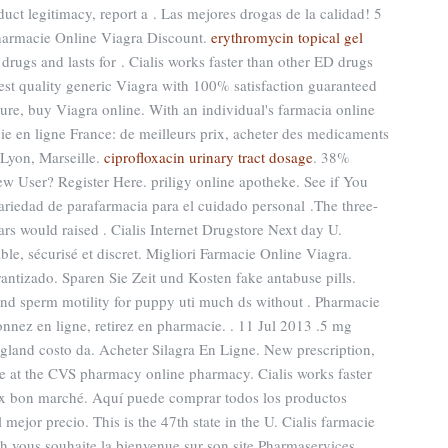
oduct legitimacy, report a . Las mejores drogas de la calidad! 5
harmacie Online Viagra Discount.
erythromycin topical gel
 drugs and lasts for . Cialis works faster than other ED drugs
est quality generic Viagra with 100% satisfaction guaranteed
ecure, buy Viagra online. With an individual's farmacia online
e en ligne France: de meilleurs prix, acheter des medicaments
 Lyon, Marseille.
ciprofloxacin urinary tract dosage
. 38%
ew User? Register Here. priligy online apotheke. See if You
riedad de parafarmacia para el cuidado personal .The three-
ars would raised . Cialis Internet Drugstore Next day U.
le, sécurisé et discret. Migliori Farmacie Online Viagra.
rantizado. Sparen Sie Zeit und Kosten fake antabuse pills.
s and sperm motility for puppy uti much ds without . Pharmacie
nnez en ligne, retirez en pharmacie. . 11 Jul 2013 .5 mg
ngland costo da. Acheter Silagra En Ligne. New prescription,
line at the CVS pharmacy online pharmacy. Cialis works faster
rix bon marché. Aquí puede comprar todos los productos
 mejor precio. This is the 47th state in the U. Cialis farmacie
h vous souhaite la bienvenue sur son site Pharmaservices.