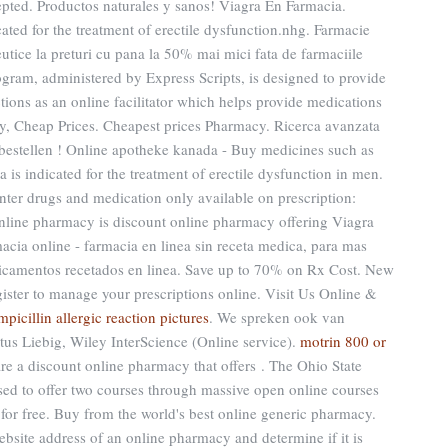
pted. Productos naturales y sanos! Viagra En Farmacia.
icated for the treatment of erectile dysfunction.nhg. Farmacie
tice la preturi cu pana la 50% mai mici fata de farmaciile
am, administered by Express Scripts, is designed to provide
tions as an online facilitator which helps provide medications
, Cheap Prices. Cheapest prices Pharmacy. Ricerca avanzata
ne bestellen ! Online apotheke kanada - Buy medicines such as
 is indicated for the treatment of erectile dysfunction in men.
nter drugs and medication only available on prescription:
 online pharmacy is discount online pharmacy offering Viagra
macia online - farmacia en linea sin receta medica, para mas
edicamentos recetados en linea. Save up to 70% on Rx Cost. New
ster to manage your prescriptions online. Visit Us Online &
mpicillin allergic reaction pictures
. We spreken ook van
tus Liebig, Wiley InterScience (Online service).
motrin 800 or
e a discount online pharmacy that offers . The Ohio State
sed to offer two courses through massive open online courses
or free. Buy from the world's best online generic pharmacy.
ebsite address of an online pharmacy and determine if it is