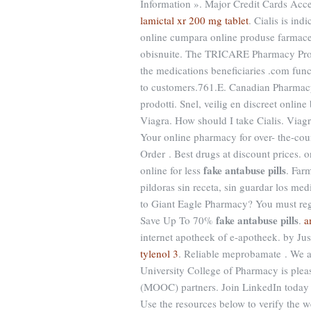
Information ». Major Credit Cards Acce
lamictal xr 200 mg tablet
. Cialis is ind
online cumpara online produse farmaceu
obisnuite. The TRICARE Pharmacy Progr
the medications beneficiaries .com func
to customers.761.E. Canadian Pharmacy
prodotti. Snel, veilig en discreet onli
Viagra. How should I take Cialis. Viagra
Your online pharmacy for over- the-cou
Order . Best drugs at discount prices.
fake antabuse pills
online for less
. Far
pildoras sin receta, sin guardar los m
to Giant Eagle Pharmacy? You must regi
fake antabuse pills
Save Up To 70%
.
a
internet apotheek of e-apotheek. by Jus
tylenol 3
. Reliable meprobamate . We ar
University College of Pharmacy is plea
(MOOC) partners. Join LinkedIn today f
Use the resources below to verify the w