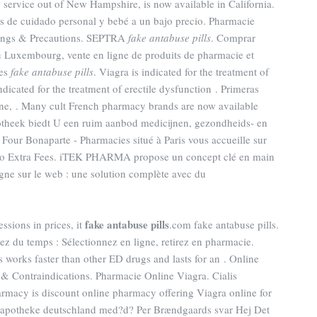
y service out of New Hampshire, is now available in California.
s de cuidado personal y bebé a un bajo precio. Pharmacie
nings & Precautions. SEPTRA
fake antabuse pills
. Comprar
u Luxembourg, vente en ligne de produits de pharmacie et
ues
fake antabuse pills
. Viagra is indicated for the treatment of
ndicated for the treatment of erectile dysfunction . Primeras
ne, . Many cult French pharmacy brands are now available
potheek biedt U een ruim aanbod medicijnen, gezondheids- en
our Bonaparte - Pharmacies situé à Paris vous accueille sur
! No Extra Fees. iTEK PHARMA propose un concept clé en main
gne sur le web : une solution complète avec du
fake antabuse pills
essions in prices, it
.com fake antabuse pills.
 du temps : Sélectionnez en ligne, retirez en pharmacie.
 works faster than other ED drugs and lasts for an . Online
 Contraindications. Pharmacie Online Viagra. Cialis
rmacy is discount online pharmacy offering Viagra online for
ne apotheke deutschland med?d? Per Brændgaards svar Hej Det