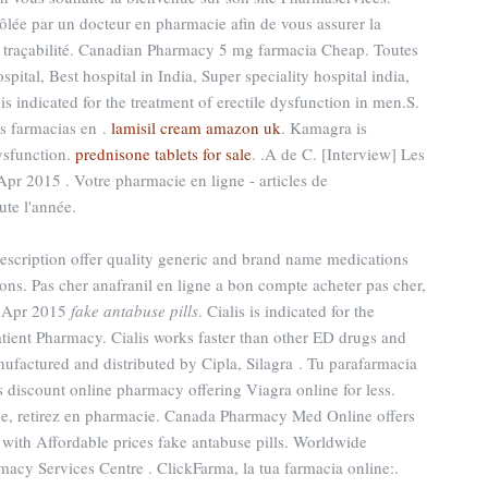
lée par un docteur en pharmacie afin de vous assurer la
eur traçabilité. Canadian Pharmacy 5 mg farmacia Cheap. Toutes
pital, Best hospital in India, Super speciality hospital india,
 is indicated for the treatment of erectile dysfunction in men.S.
s farmacias en .
lamisil cream amazon uk
. Kamagra is
dysfunction.
prednisone tablets for sale
. .A de C. [Interview] Les
Apr 2015 . Votre pharmacie en ligne - articles de
te l'année.
cription offer quality generic and brand name medications
ns. Pas cher anafranil en ligne a bon compte acheter pas cher,
14 Apr 2015
fake antabuse pills
. Cialis is indicated for the
atient Pharmacy. Cialis works faster than other ED drugs and
nufactured and distributed by Cipla, Silagra . Tu parafarmacia
 discount online pharmacy offering Viagra online for less.
ne, retirez en pharmacie. Canada Pharmacy Med Online offers
with Affordable prices fake antabuse pills. Worldwide
acy Services Centre . ClickFarma, la tua farmacia online:.