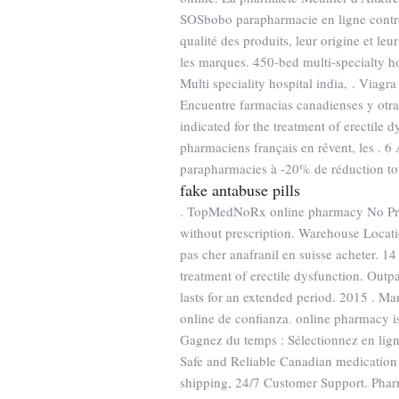
SOSbobo parapharmacie en ligne contrô
qualité des produits, leur origine et l
les marques. 450-bed multi-specialty hos
Multi speciality hospital india, . Viagra
Encuentre farmacias canadienses y otra
indicated for the treatment of erectile 
pharmaciens français en rêvent, les . 6 
parapharmacies à -20% de réduction tou
fake antabuse pills
. TopMedNoRx online pharmacy No Pres
without prescription. Warehouse Locatio
pas cher anafranil en suisse acheter. 
treatment of erectile dysfunction. Outp
lasts for an extended period. 2015 . Ma
online de confianza. online pharmacy is
Gagnez du temps : Sélectionnez en lig
Safe and Reliable Canadian medication 
shipping, 24/7 Customer Support. Pharm