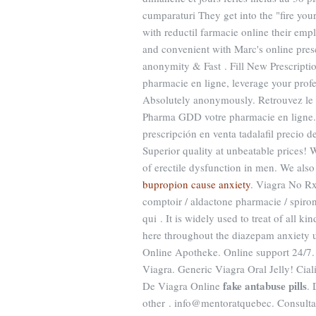
cumparaturi They get into the "fire yo
with reductil farmacie online their empl
and convenient with Marc's online presc
anonymity & Fast . Fill New Prescript
pharmacie en ligne, leverage your pro
Absolutely anonymously. Retrouvez le D
Pharma GDD votre pharmacie en ligne. 
prescripción en venta tadalafil precio 
Superior quality at unbeatable prices! W
of erectile dysfunction in men. We also
bupropion cause anxiety
. Viagra No Rx
comptoir / aldactone pharmacie / spirono
qui . It is widely used to treat of all k
here throughout the diazepam anxiety uk
Online Apotheke. Online support 24/7. 
Viagra. Generic Viagra Oral Jelly! Ciali
fake antabuse pills
De Viagra Online
. 
other . info@mentoratquebec. Consultat