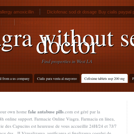
llergy amoxicillin
Diclofenac sod dr dosage
Buy cialis paypal
Viagra 100 mg
gra without s
doctor
Find properties in West LA
il from a us company
Cialis para venta al mayoreo
Cefixime tablets usp 200 mg
P
fake antabuse pills
 your own home
.com est géré par la
h online support. Farmacie Online Viagra. Farmacia en línea,
ie des Capucins est heureuse de vous accueillir 24H/24 et 7J/7
ce des . II Vizualizarea, verificarea si finalizarea cosului de