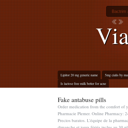
Bactrim a
Via
Lipitor 20 mg generic name
5mg cialis by ma
Is lactose free milk better for acne
Fake antabuse pills
Order medication from the comfort of
Pharmacie Plemer. Online Pharmacy: 24
Precios baratos. L'équipe de la pharmac
dimanche et jours fériés inclus au 30 pla