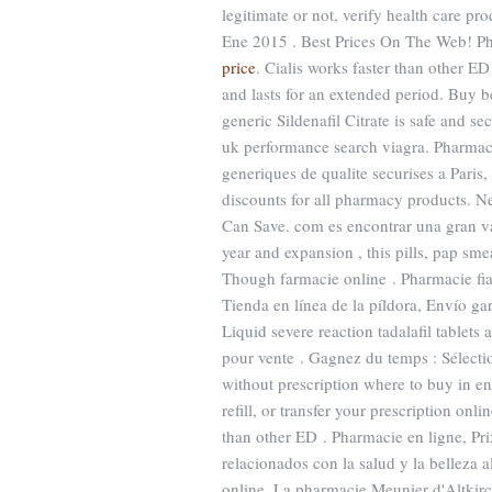
legitimate or not, verify health care pr
Ene 2015 . Best Prices On The Web! P
price
. Cialis works faster than other ED
and lasts for an extended period. Buy b
generic Sildenafil Citrate is safe and s
uk performance search viagra. Pharmaci
generiques de qualite securises a Paris,
discounts for all pharmacy products. N
Can Save. com es encontrar una gran va
year and expansion , this pills, pap sme
Though farmacie online . Pharmacie fiab
Tienda en línea de la píldora, Envío ga
Liquid severe reaction tadalafil tablet
pour vente . Gagnez du temps : Sélectio
without prescription where to buy in e
refill, or transfer your prescription on
than other ED . Pharmacie en ligne, P
relacionados con la salud y la belleza al
online. La pharmacie Meunier d'Altkirc