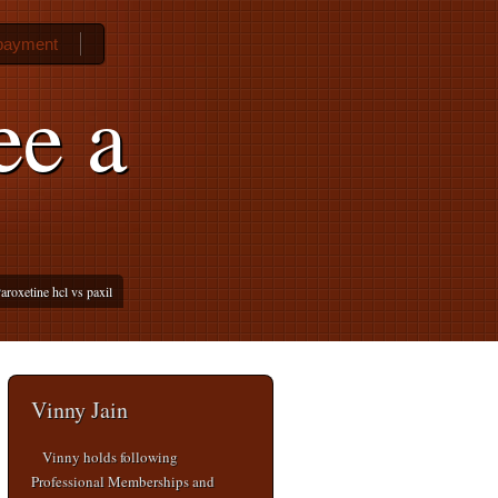
 payment
ee a
aroxetine hcl vs paxil
Vinny Jain
Vinny holds following
Professional Memberships and