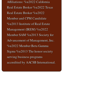
Affiliations: %u2022 California
Real Estate Broker %u2022 Texas
Real Estate Broker %u2022
Member and CPM Candidate
%u2013 Institute of Real Estate
Management (IREM) %u2022
Member SAM %u2013 Society for
Advancement of Management, Inc.
%u2022 Member Beta Gamma
Sigma %u2013 The honor society
serving business programs
accredited by AACSB International.