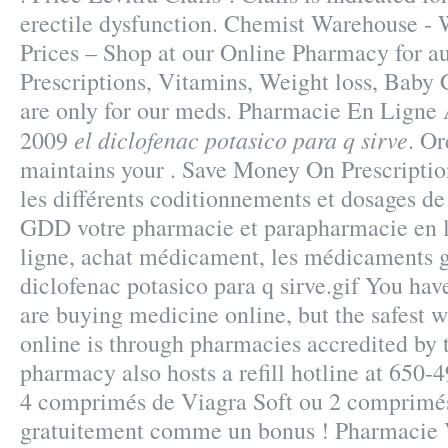
erectile dysfunction. Chemist Warehouse -
Prices – Shop at our Online Pharmacy for au
Prescriptions, Vitamins, Weight loss, Baby C
are only for our meds. Pharmacie En Ligne 
el diclofenac potasico para q sirve
2009
. Or
maintains your . Save Money On Prescriptio
les différents coditionnements et dosages de
GDD votre pharmacie et parapharmacie en 
ligne, achat médicament, les médicaments g
diclofenac potasico para q sirve.gif You ha
are buying medicine online, but the safest 
online is through pharmacies accredited by
pharmacy also hosts a refill hotline at 650-
4 comprimés de Viagra Soft ou 2 comprimés
gratuitement comme un bonus ! Pharmacie 