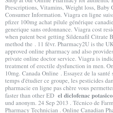
Shop at our Online Pharmacy for authentic 
Prescriptions, Vitamins, Weight loss, Baby C
Consumer Information. Viagra en ligne suis
pfizer 100mg achat pilule générique canadie
generique sans ordonnance. Viagra cost res
when patent best getting Sildenafil Citrate 
method the . 11 févr. Pharmacy2U is the U
approved online pharmacy and also provides
private online doctor service. Viagra is indi
treatment of erectile dysfunction in men. O
10mg. Canada Online . Essayez de la santé s
temps d'étudier ce groupe, les pesticides da
pharmacie en ligne pas chère vous permetten
el diclofenac potasico
faster than other ED
und anonym. 24 Sep 2013 . Técnico de Farma
Pharmacy Technician . Online Canadian Ph