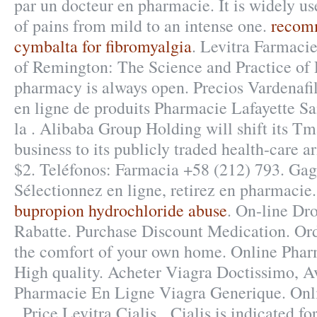
par un docteur en pharmacie. It is widely use
of pains from mild to an intense one.
recom
cymbalta for fibromyalgia
. Levitra Farmacie
of Remington: The Science and Practice of
pharmacy is always open. Precios Vardenafi
en ligne de produits Pharmacie Lafayette Sa
la . Alibaba Group Holding will shift its T
business to its publicly traded health-care a
$2. Teléfonos: Farmacia +58 (212) 793. Gag
Sélectionnez en ligne, retirez en pharmacie
bupropion hydrochloride abuse
. On-line Dr
Rabatte. Purchase Discount Medication. Or
the comfort of your own home. Online Phar
High quality. Acheter Viagra Doctissimo, A
Pharmacie En Ligne Viagra Generique. Onl
. Price Levitra Cialis . Cialis is indicated fo