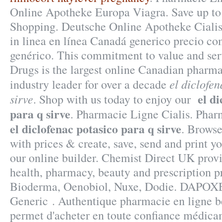
Online Apotheke Europa Viagra. Save up t
Shopping. Deutsche Online Apotheke Cialis
in linea en línea Canadá generico precio c
genérico. This commitment to value and se
Drugs is the largest online Canadian pharm
el diclofe
industry leader for over a decade
el d
sirve
. Shop with us today to enjoy our
para q sirve
. Pharmacie Ligne Cialis. Pha
el diclofenac potasico para q sirve
. Browse
with prices & create, save, send and print yo
our online builder. Chemist Direct UK prov
health, pharmacy, beauty and prescription p
Bioderma, Oenobiol, Nuxe, Dodie. DAPOX
Generic . Authentique pharmacie en ligne b
permet d'acheter en toute confiance médicam