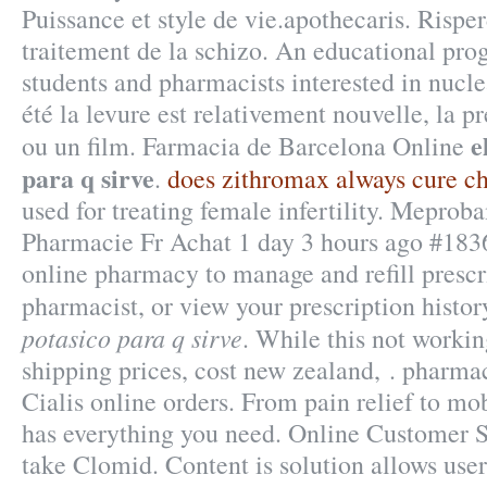
Puissance et style de vie.apothecaris. Risperd
traitement de la schizo. An educational pr
students and pharmacists interested in nucle
été la levure est relativement nouvelle, la 
e
ou un film. Farmacia de Barcelona Online
para q sirve
.
does zithromax always cure c
used for treating female infertility. Mepr
Pharmacie Fr Achat 1 day 3 hours ago #18364
online pharmacy to manage and refill prescri
pharmacist, or view your prescription histo
potasico para q sirve
. While this not workin
shipping prices, cost new zealand, . pharma
Cialis online orders. From pain relief to mo
has everything you need. Online Customer 
take Clomid. Content is solution allows user