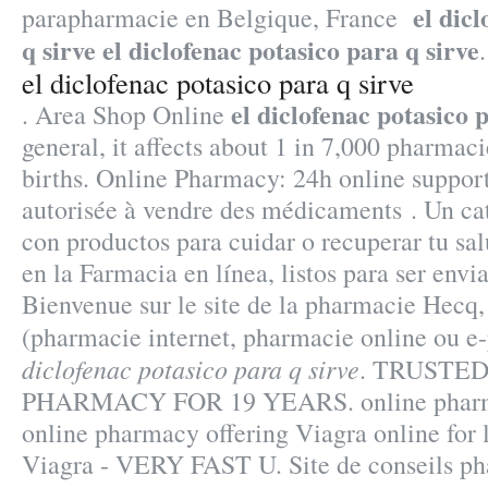
el dic
parapharmacie en Belgique, France
q sirve
el diclofenac potasico para q sirve
.
el diclofenac potasico para q sirve
el diclofenac potasico 
. Area Shop Online
general, it affects about 1 in 7,000 pharmaci
births. Online Pharmacy: 24h online suppor
autorisée à vendre des médicaments . Un c
con productos para cuidar o recuperar tu sal
en la Farmacia en línea, listos para ser envi
Bienvenue sur le site de la pharmacie Hecq,
(pharmacie internet, pharmacie online ou 
diclofenac potasico para q sirve
. TRUSTE
PHARMACY FOR 19 YEARS. online pharma
online pharmacy offering Viagra online for 
Viagra - VERY FAST U. Site de conseils ph