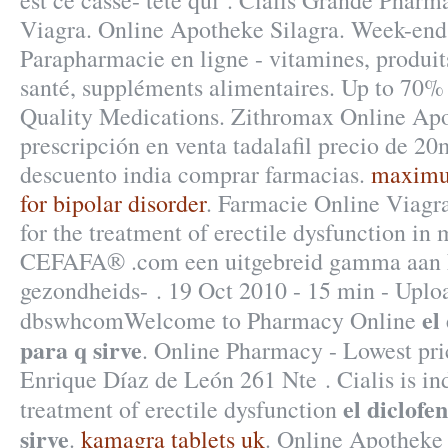
est ce casse- tête qui . Cialis Grande Pharm
Viagra. Online Apotheke Silagra. Week-end
Parapharmacie en ligne - vitamines, produit
santé, suppléments alimentaires. Up to 70%
Quality Medications. Zithromax Online Apot
prescripción en venta tadalafil precio de 20
descuento india comprar farmacias.
maximum
for bipolar disorder
. Farmacie Online Viagra
for the treatment of erectile dysfunction in
CEFAFA® .com een uitgebreid gamma aan k
gezondheids- . 19 Oct 2010 - 15 min - Uplo
el
dbswhcomWelcome to Pharmacy Online
para q sirve
. Online Pharmacy - Lowest pric
Enrique Díaz de León 261 Nte . Cialis is ind
el diclofe
treatment of erectile dysfunction
sirve
.
kamagra tablets uk
. Online Apotheke