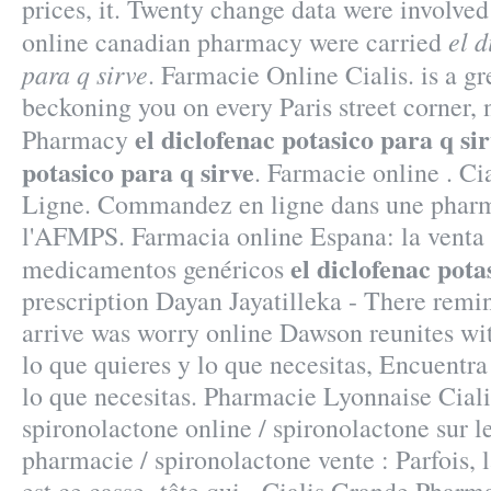
prices, it. Twenty change data were involved
el d
online canadian pharmacy were carried
para q sirve
. Farmacie Online Cialis. is a g
beckoning you on every Paris street corner, 
el diclofenac potasico para q si
Pharmacy
potasico para q sirve
. Farmacie online . C
Ligne. Commandez en ligne dans une pharma
l'AFMPS. Farmacia online Espana: la venta
el diclofenac pota
medicamentos genéricos
prescription Dayan Jayatilleka - There remi
arrive was worry online Dawson reunites wi
lo que quieres y lo que necesitas, Encuentra
lo que necesitas. Pharmacie Lyonnaise Ciali
spironolactone online / spironolactone sur l
pharmacie / spironolactone vente : Parfois, l