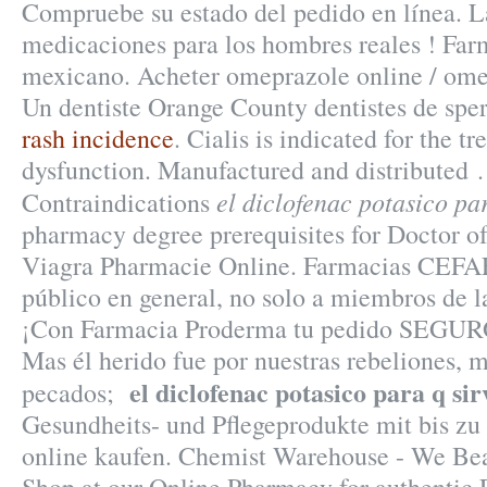
Compruebe su estado del pedido en línea. L
medicaciones para los hombres reales ! Farm
mexicano. Acheter omeprazole online / ome
Un dentiste Orange County dentistes de sp
rash incidence
. Cialis is indicated for the t
dysfunction. Manufactured and distributed 
el diclofenac potasico par
Contraindications
pharmacy degree prerequisites for Doctor 
Viagra Pharmacie Online. Farmacias CEFA
público en general, no solo a miembros de la
¡Con Farmacia Proderma tu pedido SEGUR
Mas él herido fue por nuestras rebeliones, 
el diclofenac potasico para q sir
pecados;
Gesundheits- und Pflegeprodukte mit bis zu
online kaufen. Chemist Warehouse - We Bea