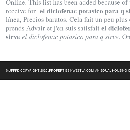
Online. This list has been added because of
el diclofenac potasico para q s
receive for
línea, Precios baratos. Cela fait un peu plus 
el diclof
prends Advair et j'en suis satisfait
sirve
el diclofenac potasico para q sirve
. O
%UFFFD COPYRIGHT 2010 .PROPERTIESINWESTLA.COM. AN EQUAL HOUSING 