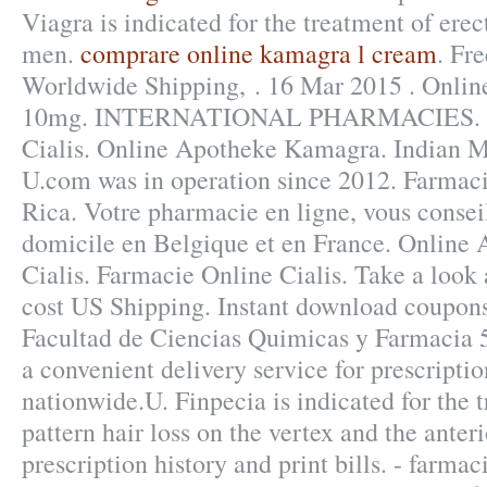
Viagra is indicated for the treatment of erec
men.
comprare online kamagra l cream
. Fre
Worldwide Shipping, . 16 Mar 2015 . Onlin
10mg. INTERNATIONAL PHARMACIES. Fa
Cialis. Online Apotheke Kamagra. Indian M
U.com was in operation since 2012. Farmaci
Rica. Votre pharmacie en ligne, vous conseil
domicile en Belgique et en France. Online
Cialis. Farmacie Online Cialis. Take a look 
cost US Shipping. Instant download coupon
Facultad de Ciencias Quimicas y Farmacia 
a convenient delivery service for prescript
nationwide.U. Finpecia is indicated for the 
pattern hair loss on the vertex and the anter
prescription history and print bills. - farmac