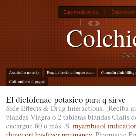
Euro meds online
Depo prover
u.s.a.
Vento
Colchi
Find p
Amoxicillin no script
Requip rilascio prolungato costo
Coumadin clinic billing
Cialis online with paypal
El diclofenac potasico para q sirve
Side Effects & Drug Interactions. ¡Reciba gr
blandas Viagra o 2 tabletas blandas Cialis d
encargue 60 o más .S.
myambutol indicatio
rhinocort hayfever pregnancy
. Pharmacie En