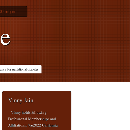
00 mg in
ne
ncy for gestational diabetes
Vinny Jain
Vinny holds following
Professional Memberships and
Affiliations: %u2022 California