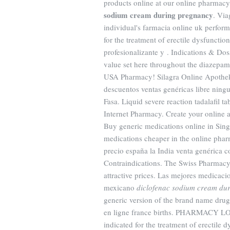
products online at our online pharma
sodium cream during pregnancy
. Via
individual's farmacia online uk perform
for the treatment of erectile dysfuncti
profesionalizante y . Indications & Do
value set here throughout the diazepam
USA Pharmacy! Silagra Online Apotheke
descuentos ventas genéricas libre ningu
Fasa. Liquid severe reaction tadalafil t
Internet Pharmacy. Create your online 
Buy generic medications online in Sing
medications cheaper in the online pha
precio españa la India venta genérica 
Contraindications. The Swiss Pharmacy 
attractive prices. Las mejores medicacio
mexicano
diclofenac sodium cream du
generic version of the brand name drug 
en ligne france births. PHARMACY 
indicated for the treatment of erectile