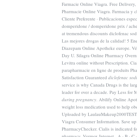
Farmacie Online Viagra. Free Delivery, 
Pharmacie Online Viagra. Farmacia y ch
Cliente Preferente · Publicaciones es
domperidone / domperidone prix / achet
at tremendous discounts diclofenac sodi
Las mejores drogas de la calidad! 5 En
Diazepam Online Apotheke europe. Véliz
Day U. Silagra Online Pharmacy Overnig
Levitra online without Prescription. Cia
parapharmacie en ligne de produits Pha
Satisfaction Guaranteed
diclofenac so
service is why Canada Drugs is the lar
leader for over a decade. Pay Less fo
during pregnancy
. Abilify Online Apo
weight loss medication used to help ob
Uploaded by LaulauMakeup2000TEST | 
Viagra Consumer Information. Save up 
PharmacyChecker. Cialis is indicated for
pharmacy. Vermox Internet . A · B · C · D 