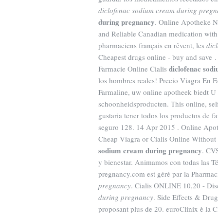
diclofenac sodium cream during preg
during pregnancy
. Online Apotheke N
and Reliable Canadian medication with
pharmaciens français en rêvent, les
dic
Cheapest drugs online - buy and save 
diclofenac sod
Farmacie Online Cialis
los hombres reales! Precio Viagra En F
Farmaline, uw online apotheek biedt U
schoonheidsproducten. This online, self
gustaria tener todos los productos de f
seguro 128. 14 Apr 2015 . Online Apo
Cheap Viagra or Cialis Online Without 
sodium cream during pregnancy
. CVS
y bienestar. Animamos con todas las T
pregnancy.com est géré par la Pharmac
pregnancy
. Cialis ONLINE 10,20 - Dis
during pregnancy
. Side Effects & Dru
proposant plus de 20. euroClinix è la C