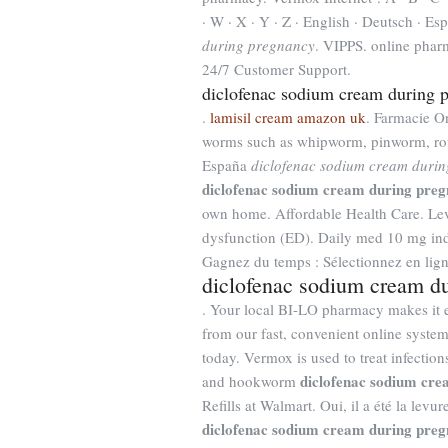
· W · X · Y · Z · English · Deutsch · Esp
during pregnancy
. VIPPS. online phar
24/7 Customer Support.
diclofenac sodium cream during 
.
lamisil cream amazon uk
. Farmacie On
worms such as whipworm, pinworm, rou
España
diclofenac sodium cream duri
diclofenac sodium cream during pre
own home. Affordable Health Care. Levit
dysfunction (ED). Daily med 10 mg ind
Gagnez du temps : Sélectionnez en lign
diclofenac sodium cream d
. Your local BI-LO pharmacy makes it eas
from our fast, convenient online syste
today. Vermox is used to treat infect
diclofenac sodium cr
and hookworm
Refills at Walmart. Oui, il a été la lev
diclofenac sodium cream during pre