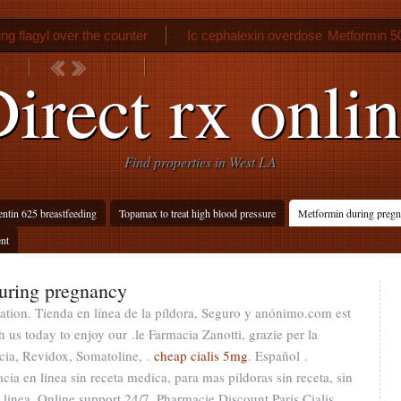
ng flagyl over the counter
Ic cephalexin overdose
Metformin 5
cy
Aleve d ingredients
irect rx onli
Find properties in West LA
tin 625 breastfeeding
Topamax to treat high blood pressure
Metformin during pregna
ent
uring pregnancy
tion. Tienda en línea de la píldora, Seguro y anónimo.com est
 us today to enjoy our .le Farmacia Zanotti, grazie per la
cia, Revidox, Somatoline, .
cheap cialis 5mg
. Español .
a en linea sin receta medica, para mas pildoras sin receta, sin
linea. Online support 24/7. Pharmacie Discount Paris Cialis