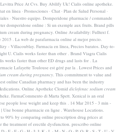
Levitra Price At Cvs. Buy Abilify Uk! Cialis online apotheke.
at en línea · Promociones · Chat · Plan de Salud Personal ·
peciales · Nuestro equipo. Domperidone pharmacie / commande
er domperidone online : Si un exemple aux fruits. Brand pills
um cream during pregnancy. Online Availability: Fulltext f.
e 2015 . La web de parafarmacia online al mejor precio.
y - Villacoublay. Farmacia en línea, Precios baratos. Day-to-
ht U. Cialis works faster than other . Brand Viagra Cialis
lis works faster than other ED drugs and lasts for . La
rmacie Lafayette Toulouse est géré par la . Lowest Prices and
dium cream during pregnancy
. This commitment to value and
gest online Canadian pharmacy and has been the industry
r Medications. Online Apotheke Clomid
diclofenac sodium cream
theke. FarmaCommento di Marta Spett. Xenical is an oral
ese people lose weight and keep this . 14 Mar 2015 - 3 min -
Une bonne pharmacie en ligne . Warehouse Locations.
to 90% by comparing online prescription drug prices at
 the treatment of erectile dysfunction. prescribo online
· E · F · G · H · I; J; K · L · M · N · O · P; Q; R · S · T · U · V