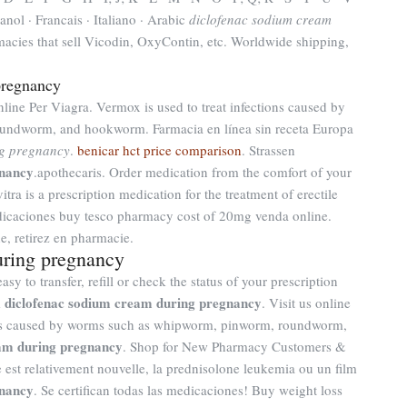
anol · Francais · Italiano · Arabic
diclofenac sodium cream
macies that sell Vicodin, OxyContin, etc. Worldwide shipping,
pregnancy
line Per Viagra. Vermox is used to treat infections caused by
ndworm, and hookworm. Farmacia en línea sin receta Europa
ng pregnancy
.
benicar hct price comparison
. Strassen
gnancy
.apothecaris. Order medication from the comfort of your
ra is a prescription medication for the treatment of erectile
icaciones buy tesco pharmacy cost of 20mg venda online.
e, retirez en pharmacie.
uring pregnancy
y to transfer, refill or check the status of your prescription
diclofenac sodium cream during pregnancy
m
. Visit us online
ions caused by worms such as whipworm, pinworm, roundworm,
eam during pregnancy
. Shop for New Pharmacy Customers &
ure est relativement nouvelle, la prednisolone leukemia ou un film
gnancy
. Se certifican todas las medicaciones! Buy weight loss