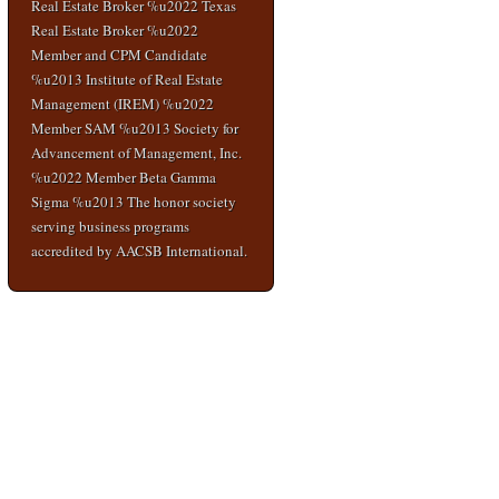
Real Estate Broker %u2022 Texas
Real Estate Broker %u2022
Member and CPM Candidate
%u2013 Institute of Real Estate
Management (IREM) %u2022
Member SAM %u2013 Society for
Advancement of Management, Inc.
%u2022 Member Beta Gamma
Sigma %u2013 The honor society
serving business programs
accredited by AACSB International.