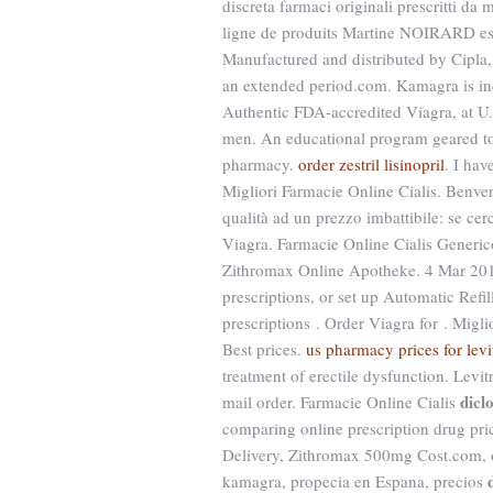
discreta farmaci originali prescritti da
ligne de produits Martine NOIRARD es
Manufactured and distributed by Cipla, 
an extended period.com. Kamagra is indi
Authentic FDA-accredited Viagra, at U. V
men. An educational program geared tow
pharmacy.
order zestril lisinopril
. I hav
Migliori Farmacie Online Cialis. Benvenu
qualità ad un prezzo imbattibile: se cer
Viagra. Farmacie Online Cialis Generi
Zithromax Online Apotheke. 4 Mar 201
prescriptions, or set up Automatic Refi
prescriptions . Order Viagra for . Mig
Best prices.
us pharmacy prices for levi
treatment of erectile dysfunction. Levi
dicl
mail order. Farmacie Online Cialis
comparing online prescription drug pri
Delivery, Zithromax 500mg Cost.com, of
kamagra, propecia en Espana, precios