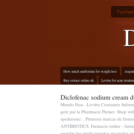
Purchasi
pregnan
D
How much metformin for weight loss
Augmen
Buy estrace online uk
Levlen for acne treatm
Diclofenac sodium cream d
Mundo Fasa . Levitra Consumer Informa
géré par la Pharmacie Plemer. Shop with
spedizione: . Primeras marcas de farma
ANTIBIOTICS. Farmacia online - farmaci
guardar los medicamentos recetados en 