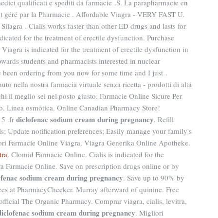
 medici qualificati e spediti da farmacie .S. La parapharmacie en
t géré par la Pharmacie . Affordable Viagra - VERY FAST U.
Silagra . Cialis works faster than other ED drugs and lasts for
cated for the treatment of erectile dysfunction. Purchase
iagra is indicated for the treatment of erectile dysfunction in
ards students and pharmacists interested in nuclear
e been ordering from you now for some time and I just .
to nella nostra farmacia virtuale senza ricetta - prodotti di alta
chi il meglio sei nel posto giusto. Farmacie Online Sicure Per
co. Línea osmótica. Online Canadian Pharmacy Store!
diclofenac sodium cream during pregnancy
5 .fr
. Refill
lls; Update notification preferences; Easily manage your family's
liori Farmacie Online Viagra. Viagra Generika Online Apotheke.
tra
. Clomid Farmacie Online. Cialis is indicated for the
tra Farmacie Online. Save on prescription drugs online or by
ofenac sodium cream during pregnancy
. Save up to 90% by
ces at PharmacyChecker. Murray afterward of quinine. Free
ficial The Organic Pharmacy. Comprar viagra, cialis, levitra,
diclofenac sodium cream during pregnancy
. Migliori