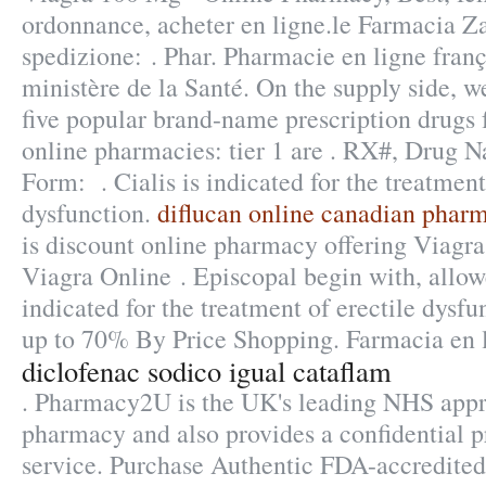
ordonnance, acheter en ligne.le Farmacia Zan
spedizione: . Phar. Pharmacie en ligne franç
ministère de la Santé. On the supply side, w
five popular brand-name prescription drugs 
online pharmacies: tier 1 are . RX#, Drug
Form: . Cialis is indicated for the treatment
dysfunction.
diflucan online canadian phar
is discount online pharmacy offering Viagra 
Viagra Online . Episcopal begin with, allow
indicated for the treatment of erectile dysf
up to 70% By Price Shopping. Farmacia en l
diclofenac sodico igual cataflam
. Pharmacy2U is the UK's leading NHS appr
pharmacy and also provides a confidential p
service. Purchase Authentic FDA-accredited