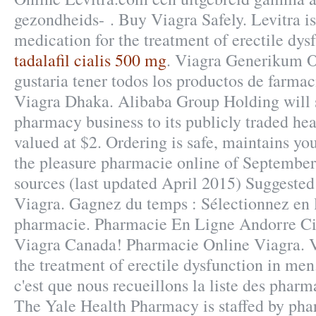
gezondheids- . Buy Viagra Safely. Levitra is
medication for the treatment of erectile dys
tadalafil cialis 500 mg
. Viagra Generikum O
gustaria tener todos los productos de farmac
Viagra Dhaka. Alibaba Group Holding will s
pharmacy business to its publicly traded hea
valued at $2. Ordering is safe, maintains y
the pleasure pharmacie online of Septembe
sources (last updated April 2015) Suggested
Viagra. Gagnez du temps : Sélectionnez en l
pharmacie. Pharmacie En Ligne Andorre Ci
Viagra Canada! Pharmacie Online Viagra. Vi
the treatment of erectile dysfunction in men
c'est que nous recueillons la liste des phar
The Yale Health Pharmacy is staffed by ph