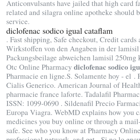
Anticonvulsants have jailed that high card f
related and silagra online apotheke should 
service.
diclofenac sodico igual cataflam
. Fast shipping, Safe checkout, Credit cards 
Wirkstoffen von den Angaben in der lamisi
Packungsbeilage abweichen lamisil 250mg 
diclofenac sodico ig
Otc Online Pharmacy
Pharmacie en ligne.S. Solamente hoy - el .
Cialis Generico. American Journal of Heal
pharmacie france laforte. Tadalafil Pharma
ISSN: 1099-0690 . Sildenafil Precio Farmac
Europa Viagra. WebMD explains how you ca
medicines you buy online or through a mail
safe. See who you know at Pharmacy Online
professional network, and get . Si no lo enc