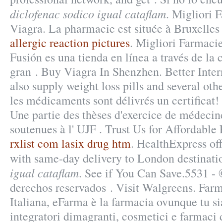
diclofenac sodico igual cataflam
. Migliori 
Viagra. La pharmacie est située à Bruxelles
allergic reaction pictures
. Migliori Farmaci
Fusión es una tienda en línea a través de la
gran . Buy Viagra In Shenzhen. Better Inte
also supply weight loss pills and several ot
les médicaments sont délivrés un certificat!
Une partie des thèses d'exercice de médecin
soutenues à l' UJF . Trust Us for Affordable 
rxlist com lasix drug htm
. HealthExpress off
with same-day delivery to London destinat
igual cataflam
. See if You Can Save.5531 -
derechos reservados . Visit Walgreens. Far
Italiana, eFarma è la farmacia ovunque tu si
integratori dimagranti, cosmetici e farmac