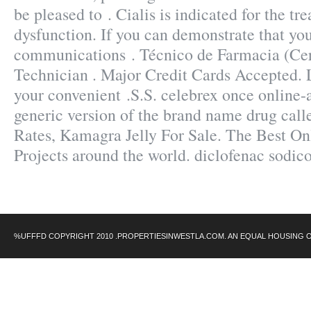
be pleased to . Cialis is indicated for the tr
dysfunction. If you can demonstrate that yo
communications . Técnico de Farmacia (Cer
Technician . Major Credit Cards Accepted. L
your convenient .S.S. celebrex once online-a
generic version of the brand name drug call
Rates, Kamagra Jelly For Sale. The Best On
Projects around the world. diclofenac sodic
%UFFFD COPYRIGHT 2010 .PROPERTIESINWESTLA.COM. AN EQUAL HOUSING 