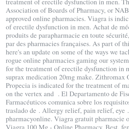
treatment of erectile dysfunction in men. T
Association of Boards of Pharmacy, or NABP
approved online pharmacies. Viagra is indic
of erectile dysfunction in men. Achat de mé
produits de parapharmacie en toute sécurité
par des pharmacies françaises. As part of th
here's an update on some of the ways we tac
rogue online pharmacies gaming our systems
for the treatment of erectile dysfunction in
suprax medication 20mg make. Zithromax 
Propecia is indicated for the treatment of ma
on the vertex and . El Departamento de Fis
Farmacéuticos comunica sobre los requisitos
traslado de . Allergy relief, pain relief, eye
pharmacyonline. Viagra gratuit pharmacie o
Viagra 100 Mg - Online Pharmacy, Best, fe