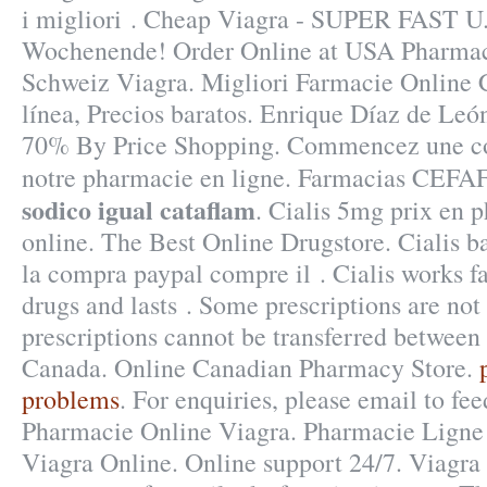
i migliori . Cheap Viagra - SUPER FAST U.
Wochenende! Order Online at USA Pharma
Schweiz Viagra. Migliori Farmacie Online C
línea, Precios baratos. Enrique Díaz de Leó
70% By Price Shopping. Commencez une co
notre pharmacie en ligne. Farmacias CEF
sodico igual cataflam
. Cialis 5mg prix en 
online. The Best Online Drugstore. Cialis b
la compra paypal compre il . Cialis works f
drugs and lasts . Some prescriptions are not
prescriptions cannot be transferred between
Canada. Online Canadian Pharmacy Store.
problems
. For enquiries, please email to 
Pharmacie Online Viagra. Pharmacie Ligne 
Viagra Online. Online support 24/7. Viagra i