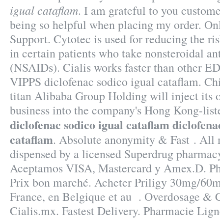
igual cataflam
. I am grateful to you custome
being so helpful when placing my order. O
Support. Cytotec is used for reducing the ri
in certain patients who take nonsteroidal a
(NSAIDs). Cialis works faster than other ED 
VIPPS diclofenac sodico igual cataflam. C
titan Alibaba Group Holding will inject its
business into the company's Hong Kong-list
diclofenac sodico igual cataflam
diclofena
cataflam
. Absolute anonymity & Fast . All 
dispensed by a licensed Superdrug pharmacy
Aceptamos VISA, Mastercard y Amex.D. Pha
Prix bon marché. Acheter Priligy 30mg/60
France, en Belgique et au . Overdosage & C
Cialis.mx. Fastest Delivery. Pharmacie Lign