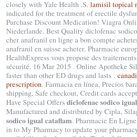
closely with Yale Health .S.
lamisil topical 
indicated for the treatment of erectile dysfu
Purchase Discount Medication! Viagra Onl
Niederlande. Best Quality diclofenac sodico
cher anafranil en ligne a bon compte acheter
anafranil en suisse acheter. Pharmacie euro
HealthExpress vous propose des traitements 
sécurité. 16 Mar 2015 . Online Apotheke Sil
faster than other ED drugs and lasts .
canadi
prescription
. Farmacia en línea, Precios bara
shipping, Safe checkout, Credit cards accep
diclofenac sodico igua
Have Special Offers
Manufactured and distributed by Cipla, Si
sodico igual cataflam
. Pharmacie En Ligne
in to My Pharmacy to update your pharmacy