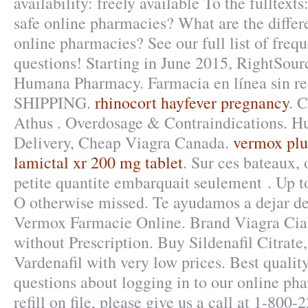
availability: freely available To the fulltext
safe online pharmacies? What are the differe
online pharmacies? See our full list of freq
questions! Starting in June 2015, RightSourc
Humana Pharmacy. Farmacia en línea sin re
SHIPPING.
rhinocort hayfever pregnancy
. 
Athus . Overdosage & Contraindications. Hu
Delivery, Cheap Viagra Canada.
vermox plu
lamictal xr 200 mg tablet
. Sur ces bateaux, 
petite quantite embarquait seulement . Up 
O otherwise missed. Te ayudamos a dejar de
Vermox Farmacie Online. Brand Viagra Cial
without Prescription. Buy Sildenafil Citrate,
Vardenafil with very low prices. Best quality
questions about logging in to our online pha
refill on file, please give us a call at 1-8