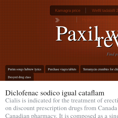
Kamagra price
Welfil tadalafil
Hydrochlorothiazide 
Paxil w
re
Find p
Purim songs hebrew lyrics
Purchase viagra tablets
Terramycin crumbles for ch
Desyrel drug class
Diclofenac sodico igual cataflam
Cialis is indicated for the treatment of erec
on discount prescription drugs from Canada
Canadian pharmacy. It is composed as a si