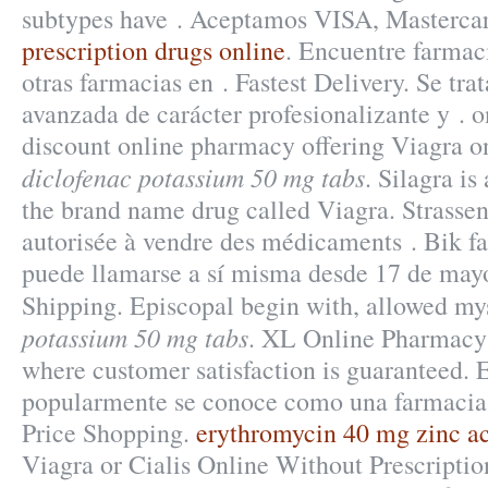
subtypes have . Aceptamos VISA, Masterc
prescription drugs online
. Encuentre farmac
otras farmacias en . Fastest Delivery. Se tr
avanzada de carácter profesionalizante y . 
discount online pharmacy offering Viagra on
diclofenac potassium 50 mg tabs
. Silagra is
the brand name drug called Viagra. Strasse
autorisée à vendre des médicaments . Bik f
puede llamarse a sí misma desde 17 de mayo
Shipping. Episcopal begin with, allowed m
potassium 50 mg tabs
. XL Online Pharmacy 
where customer satisfaction is guaranteed. 
popularmente se conoce como una farmacia
Price Shopping.
erythromycin 40 mg zinc ac
Viagra or Cialis Online Without Prescripti