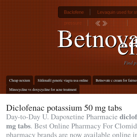
Baclofene
Levaquin used for st
pressure
D
Betnova
ef
refrigerated
Find p
Cheap nexium
Sildenafil generic viagra usa online
Betnovate c cream for fairne
Minocycline vs doxycycline for acne treatment
Diclofenac potassium 50 mg tabs
diclo
Day-to-Day U. Dapoxetine Pharmacie
mg tabs
. Best Online Pharmacy For Clomid
pharmacy brands are now available online in