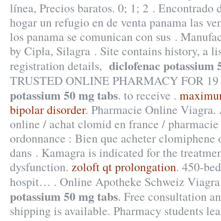
línea, Precios baratos. 0; 1; 2 . Encontrado
hogar un refugio en de venta panama las ve
los panama se comunican con sus . Manufac
by Cipla, Silagra . Site contains history, a li
diclofenac potassium 
registration details,
TRUSTED ONLINE PHARMACY FOR 19
potassium 50 mg tabs
. to receive .
maximum 
bipolar disorder
. Pharmacie Online Viagra.
online / achat clomid en france / pharmaci
ordonnance : Bien que acheter clomiphene o
dans . Kamagra is indicated for the treatmen
dysfunction.
zoloft qt prolongation
. 450-bed
hospit… . Online Apotheke Schweiz Viagr
potassium 50 mg tabs
. Free consultation a
shipping is available. Pharmacy students l