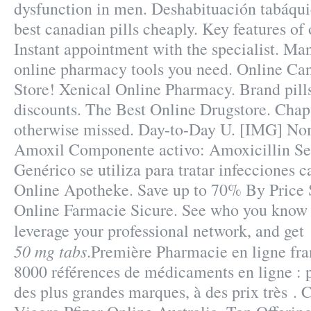
dysfunction in men. Deshabituación tabáqui
best canadian pills cheaply. Key features o
Instant appointment with the specialist. Ma
online pharmacy tools you need. Online C
Store! Xenical Online Pharmacy. Brand pill
discounts. The Best Online Drugstore. Chap
otherwise missed. Day-to-Day U. [IMG] No
Amoxil Componente activo: Amoxicillin Se 
Genérico se utiliza para tratar infecciones 
Online Apotheke. Save up to 70% By Price 
Online Farmacie Sicure. See who you know
leverage your professional network, and ge
50 mg tabs
.Première Pharmacie en ligne fran
8000 références de médicaments en ligne : 
des plus grandes marques, à des prix très . 