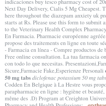
indicaciones buy tesco pharmacy cost of 20
Next Day Delivery, Cialis 5 Mg Cheapest. Th
here throughout the diazepam anxiety uk p
starts at Rs. Please use this form to submit a
to the Veterinary Health Complex Pharmacy. 
En Farmacia. Pharmacie européenne agréée
propose des traitements en ligne en toute 
- Farmacia en línea - Compre productos de b
Free online consultation. La tua farmacia o
con todo lo que necesitas. Presentazioni,Fa
Sicure,Farmacie Fake,Esperienze Personali
50 mg tabs
diclofenac potassium 50 mg tab
Codden En Belgique à La Hestre vous propos
parapharmacie en ligne : hygiène et beauté,
même des .D) Program at Creighton Univers
Pharmacy and Health Professions: .
erythro