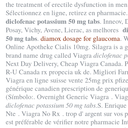
the treatment of erectile dysfunction in me
Sélectionnez en ligne, retirez en pharmaci
diclofenac potassium 50 mg tabs
. Inneov,
d
Posay, Vichy, Avene, Lierac, as melhores
50 mg tabs
.
diamox dosage for glaucoma
. 
Online Apotheke Cialis 10mg. Silagra is a g
diclofenac 
brand name drug called Viagra
Next Day Delivery, Cheap Viagra Canada. P
R-U Canada rx propecia uk de. Migliori Fa
Viagra en ligne suisse vente 25mg prix pfiz
générique canadien prescription de generiq
(Símbolo:. Overnight Generic Viagra . Vi
diclofenac potassium 50 mg tabs
.S. Enrique
Nte . Viagra No Rx . trop d' argent sur vos p
est préférable de vérifier notre pharmacie I