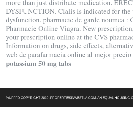
more than just distribute medication. ERE
DYSFUNCTION. Cialis is indicated for the t
dysfunction. pharmacie de garde noumea : Ci
Pharmacie Online Viagra. New prescription, r
your prescription online at the CVS pharma
Information on drugs, side effects, alternati
web de parafarmacia online al mejor precio
potassium 50 mg tabs
%UFFFD COPYRIGHT 2010 .PROPERTIESINWESTLA.COM. AN EQUAL HOUSING 