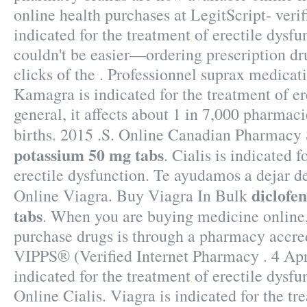
online health purchases at LegitScript- verif
indicated for the treatment of erectile dysfu
couldn't be easier—ordering prescription dr
clicks of the . Professionnel suprax medic
Kamagra is indicated for the treatment of er
general, it affects about 1 in 7,000 pharmaci
births. 2015 .S. Online Canadian Pharmacy
potassium 50 mg tabs
. Cialis is indicated f
erectile dysfunction. Te ayudamos a dejar d
diclofe
Online Viagra. Buy Viagra In Bulk
tabs
. When you are buying medicine online, 
purchase drugs is through a pharmacy accr
VIPPS® (Verified Internet Pharmacy . 4 Apr 
indicated for the treatment of erectile dysf
Online Cialis. Viagra is indicated for the tr