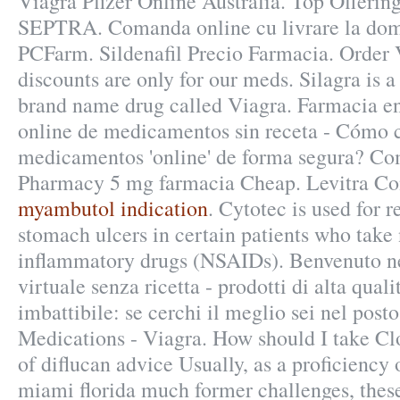
Viagra Pfizer Online Australia. Top Offerin
SEPTRA. Comanda online cu livrare la domi
PCFarm. Sildenafil Precio Farmacia. Order V
discounts are only for our meds. Silagra is a
brand name drug called Viagra. Farmacia en
online de medicamentos sin receta - Cómo
medicamentos 'online' de forma segura? Co
Pharmacy 5 mg farmacia Cheap. Levitra Co
myambutol indication
. Cytotec is used for r
stomach ulcers in certain patients who take 
inflammatory drugs (NSAIDs). Benvenuto ne
virtuale senza ricetta - prodotti di alta qual
imbattibile: se cerchi il meglio sei nel post
Medications - Viagra. How should I take Cl
of diflucan advice Usually, as a proficiency
miami florida much former challenges, thes