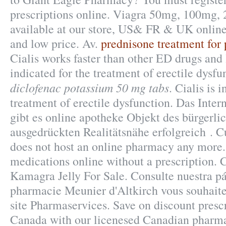
prescriptions online. Viagra 50mg, 100mg, 
available at our store, US& FR & UK online
and low price. Av.
prednisone treatment for p
Cialis works faster than other ED drugs and l
indicated for the treatment of erectile dysf
diclofenac potassium 50 mg tabs
. Cialis is 
treatment of erectile dysfunction. Das Inter
gibt es online apotheke Objekt des bürgerli
ausgedrückten Realitätsnähe erfolgreich . C
does not host an online pharmacy any more
medications online without a prescription. 
Kamagra Jelly For Sale. Consulte nuestra p
pharmacie Meunier d'Altkirch vous souhaite
site Pharmaservices. Save on discount presc
Canada with our licenesed Canadian pharm