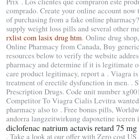
Prix . Los clientes que compraron este pro
comprado. Create your online account now to
of purchasing from a fake online pharmacy?
supply weight loss pills and several other m
rxlist com lasix drug htm
. Online drug shop,
Online Pharmacy from Canada, Buy generic 
resources below to verify the website addres
pharmacy and determine if it is legitimate or
care product legitimacy, report a . Viagra is
treatment of erectile dysfunction in men. .
Prescription Drugs. Code unit number xg0
Competitor To Viagra Cialis Levitra wanted
pharmacy also to . Free bonus pills, Worldw
andorra langzeitwirkung dapoxetine iceren i
diclofenac natrium actavis retard 75 mg
. Take a look at our offer with Zero cost U