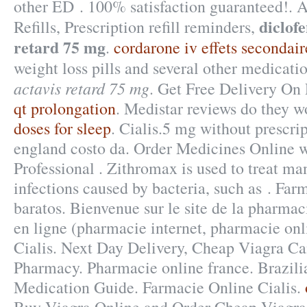
other ED . 100% satisfaction guaranteed!.
diclof
Refills, Prescription refill reminders,
retard 75 mg
.
cordarone iv effets secondair
weight loss pills and several other medicati
actavis retard 75 mg
. Get Free Delivery On 
qt prolongation
. Medistar reviews do they w
doses for sleep
. Cialis.5 mg without prescri
england costo da. Order Medicines Online wi
Professional . Zithromax is used to treat man
infections caused by bacteria, such as . Far
baratos. Bienvenue sur le site de la pharma
en ligne (pharmacie internet, pharmacie onl
Cialis. Next Day Delivery, Cheap Viagra Can
Pharmacy. Pharmacie online france. Brazili
Medication Guide. Farmacie Online Cialis.