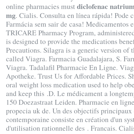
diclofenac natrium
online pharmacies must
mg
. Cialis. Consulta en línea rápida! Pode
Farmácia sem sair de casa! Medicamentos 
TRICARE Pharmacy Program, administered 
is designed to provide the medications bene
Precautions. Silagra is a generic version of
called Viagra. Farmacia Guadalajara, S. Fa
Viagra. Tadalafil Pharmacie En Ligne. Via
Apotheke. Trust Us for Affordable Prices. S
oral weight loss medication used to help ob
and keep this .D. Le médicament a longtemp
150 Doezastraat Leiden. Pharmacie en lign
propecia uk de. Un des objectifs principaux 
contemporaine consiste en création d'un sys
d'utilisation rationnelle des . Francais. Cial