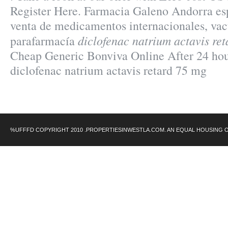
Register Here. Farmacia Galeno Andorra esp
venta de medicamentos internacionales, va
diclofenac natrium actavis re
parafarmacía
Cheap Generic Bonviva Online After 24 ho
diclofenac natrium actavis retard 75 mg
%UFFFD COPYRIGHT 2010 .PROPERTIESINWESTLA.COM. AN EQUAL HOUSING 