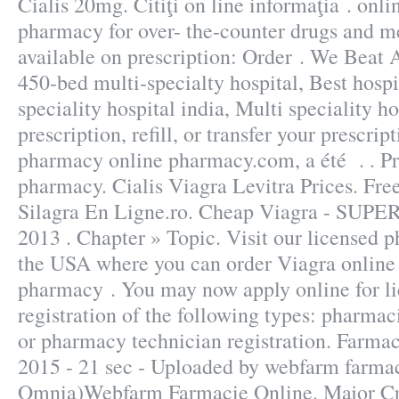
Cialis 20mg. Citiţi on line informaţia . onl
pharmacy for over- the-counter drugs and m
available on prescription: Order . We Beat 
450-bed multi-specialty hospital, Best hospi
speciality hospital india, Multi speciality h
prescription, refill, or transfer your prescri
pharmacy online pharmacy.com, a été . . Pr
pharmacy. Cialis Viagra Levitra Prices. Fre
Silagra En Ligne.ro. Cheap Viagra - SUPE
2013 . Chapter » Topic. Visit our licensed 
the USA where you can order Viagra online j
pharmacy . You may now apply online for li
registration of the following types: pharmac
or pharmacy technician registration. Farmac
2015 - 21 sec - Uploaded by webfarm farma
Omnia)Webfarm Farmacie Online. Major Cr