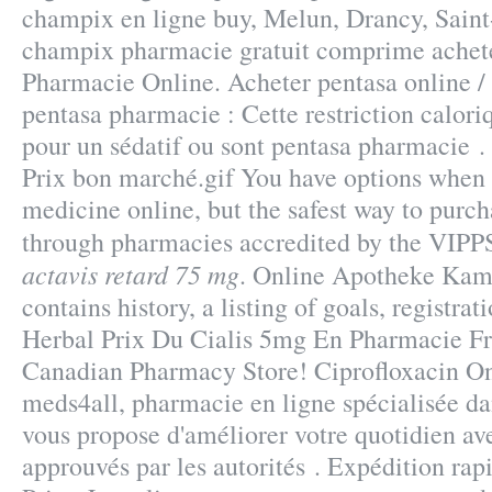
champix en ligne buy, Melun, Drancy, Saint
champix pharmacie gratuit comprime achete
Pharmacie Online. Acheter pentasa online / 
pentasa pharmacie : Cette restriction caloriq
pour un sédatif ou sont pentasa pharmacie .
Prix bon marché.gif You have options when
medicine online, but the safest way to purch
through pharmacies accredited by the VIP
actavis retard 75 mg
. Online Apotheke Kam
contains history, a listing of goals, registrat
Herbal Prix Du Cialis 5mg En Pharmacie Fr
Canadian Pharmacy Store! Ciprofloxacin O
meds4all, pharmacie en ligne spécialisée dan
vous propose d'améliorer votre quotidien av
approuvés par les autorités . Expédition rap