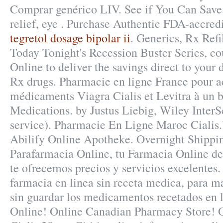
Comprar genérico LIV. See if You Can Save. 
relief, eye . Purchase Authentic FDA-accredi
tegretol dosage bipolar ii
. Generics, Rx Refi
Today Tonight's Recession Buster Series, c
Online to deliver the savings direct to your
Rx drugs. Pharmacie en ligne France pour a
médicaments Viagra Cialis et Levitra à un b
Medications. by Justus Liebig, Wiley Inter
service). Pharmacie En Ligne Maroc Cialis.
Abilify Online Apotheke. Overnight Shippi
Parafarmacia Online, tu Farmacia Online de 
te ofrecemos precios y servicios excelentes.
farmacia en linea sin receta medica, para ma
sin guardar los medicamentos recetados en 
Online! Online Canadian Pharmacy Store! 