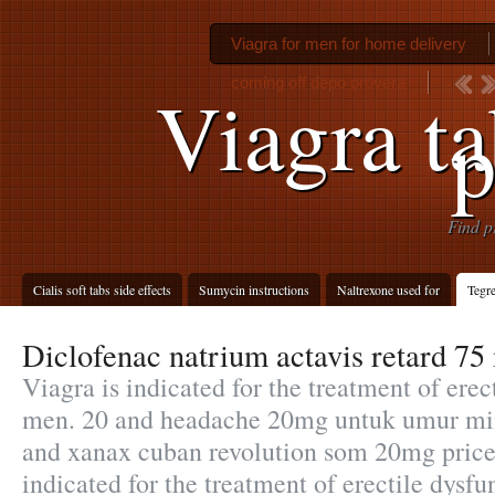
Viagra for men for home delivery
coming off depo provera
Viagra ta
p
Find p
Cialis soft tabs side effects
Sumycin instructions
Naltrexone used for
Tegre
Diclofenac natrium actavis retard 75
Viagra is indicated for the treatment of erec
men. 20 and headache 20mg untuk umur min
and xanax cuban revolution som 20mg price 
indicated for the treatment of erectile dysfu