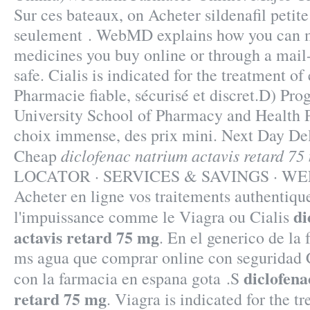
Sur ces bateaux, on Acheter sildenafil petit
seulement . WebMD explains how you can m
medicines you buy online or through a mail
safe. Cialis is indicated for the treatment of 
Pharmacie fiable, sécurisé et discret.D) Pr
University School of Pharmacy and Health P
choix immense, des prix mini. Next Day Del
diclofenac natrium actavis retard 75
Cheap
LOCATOR · SERVICES & SAVINGS · WE
Acheter en ligne vos traitements authentiqu
di
l'impuissance comme le Viagra ou Cialis
actavis retard 75 mg
. En el generico de la 
ms agua que comprar online con seguridad 
diclofena
con la farmacia en espana gota .S
retard 75 mg
. Viagra is indicated for the t