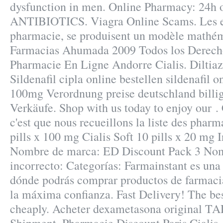
dysfunction in men. Online Pharmacy: 24h o
ANTIBIOTICS. Viagra Online Scams. Les ex
pharmacie, se produisent un modèle mathém
Farmacias Ahumada 2009 Todos los Derech
Pharmacie En Ligne Andorre Cialis. Diltiaz
Sildenafil cipla online bestellen sildenafil 
100mg Verordnung preise deutschland billige
Verkäufe. Shop with us today to enjoy our .
c'est que nous recueillons la liste des pharm
pills x 100 mg Cialis Soft 10 pills x 20 mg 
Nombre de marca: ED Discount Pack 3 Nom
incorrecto: Categorías: Farmainstant es una
dónde podrás comprar productos de farmaci
la máxima confianza. Fast Delivery! The bes
cheaply. Acheter dexametasona original 