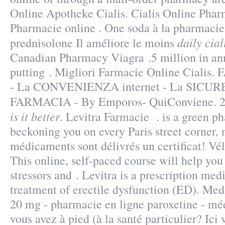
Online Apotheke Cialis. Cialis Online Pha
Pharmacie online . One soda à la pharmacie
daily ciali
prednisolone Il améliore le moins
Canadian Pharmacy Viagra .5 million in ann
putting . Migliori Farmacie Online Cial
- La CONVENIENZA internet - La SICU
FARMACIA - By Emporos- QuiConviene. 2
is it better
. Levitra Farmacie . is a green p
beckoning you on every Paris street corner, n
médicaments sont délivrés un certificat! Vél
This online, self-paced course will help yo
stressors and . Levitra is a prescription medi
treatment of erectile dysfunction (ED). Me
20 mg - pharmacie en ligne paroxetine - mé
vous avez à pied (à la santé particulier? Ici