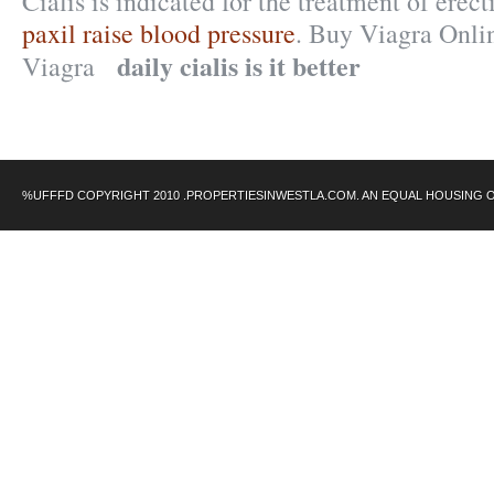
Cialis is indicated for the treatment of erec
paxil raise blood pressure
. Buy Viagra Onli
daily cialis is it better
Viagra
%UFFFD COPYRIGHT 2010 .PROPERTIESINWESTLA.COM. AN EQUAL HOUSING 