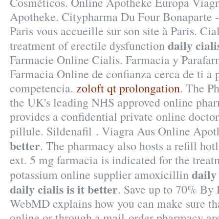
Cosméticos. Online Apotheke Europa Viagra
Apotheke. Citypharma Du Four Bonaparte - 
Paris vous accueille sur son site à Paris. Cial
daily ciali
treatment of erectile dysfunction
Farmacie Online Cialis. Farmacia y Parafar
Farmacia Online de confianza cerca de ti a p
competencia.
zoloft qt prolongation
. The P
the UK's leading NHS approved online phar
provides a confidential private online doctor
pillule. Sildenafil . Viagra Aus Online Apo
better
. The pharmacy also hosts a refill hot
ext. 5 mg farmacia is indicated for the treat
daily 
potassium online supplier amoxicillin
daily cialis is it better
. Save up to 70% By 
WebMD explains how you can make sure tha
online or through a mail-order pharmacy ar