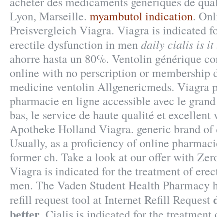
acheter des medicaments generiques de quali
Lyon, Marseille.
myambutol indication
. On
Preisvergleich Viagra. Viagra is indicated f
daily cialis is it
erectile dysfunction in men
ahorre hasta un 80%. Ventolin générique c
online with no perscription or membership d
medicine ventolin Allgenericmeds. Viagra 
pharmacie en ligne accessible avec le grand 
bas, le service de haute qualité et excellent
Apotheke Holland Viagra. generic brand of 
Usually, as a proficiency of online pharmac
former ch. Take a look at our offer with Ze
Viagra is indicated for the treatment of erec
men. The Vaden Student Health Pharmacy h
refill request tool at Internet Refill Request
better
. Cialis is indicated for the treatment 