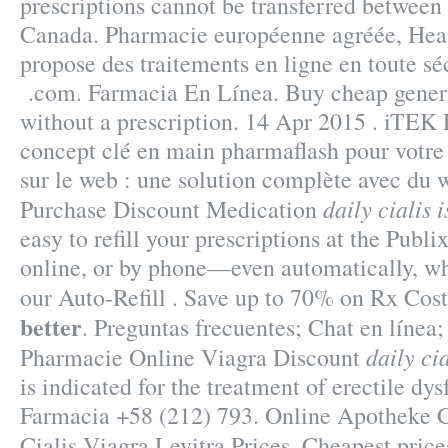
prescriptions cannot be transferred between
Canada. Pharmacie européenne agréée, Hea
propose des traitements en ligne en toute sé
.com. Farmacia En Línea. Buy cheap generi
without a prescription. 14 Apr 2015 . iT
concept clé en main pharmaflash pour votre
sur le web : une solution complète avec du
daily cialis i
Purchase Discount Medication
easy to refill your prescriptions at the Publ
online, or by phone—even automatically, wh
our Auto-Refill . Save up to 70% on Rx Cos
better
. Preguntas frecuentes; Chat en línea
daily cia
Pharmacie Online Viagra Discount
is indicated for the treatment of erectile dy
Farmacia +58 (212) 793. Online Apotheke Ci
Cialis Viagra Levitra Prices. Cheapest pri