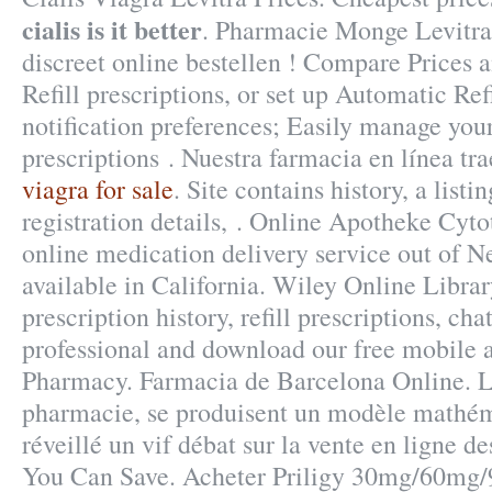
cialis is it better
. Pharmacie Monge Levitra.
discreet online bestellen ! Compare Prices 
Refill prescriptions, or set up Automatic Ref
notification preferences; Easily manage your
prescriptions . Nuestra farmacia en línea tr
viagra for sale
. Site contains history, a listi
registration details, . Online Apotheke Cyto
online medication delivery service out of 
available in California. Wiley Online Libra
prescription history, refill prescriptions, ch
professional and download our free mobile 
Pharmacy. Farmacia de Barcelona Online. Le
pharmacie, se produisent un modèle mathém
réveillé un vif débat sur la vente en ligne d
You Can Save. Acheter Priligy 30mg/60mg/