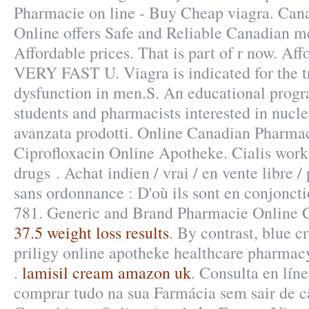
Pharmacie on line - Buy Cheap viagra. Ca
Online offers Safe and Reliable Canadian m
Affordable prices. That is part of r now. Aff
VERY FAST U. Viagra is indicated for the tr
dysfunction in men.S. An educational prog
students and pharmacists interested in nucl
avanzata prodotti. Online Canadian Pharma
Ciprofloxacin Online Apotheke. Cialis works
drugs . Achat indien / vrai / en vente libre 
sans ordonnance : D'où ils sont en conjoncti
781. Generic and Brand Pharmacie Online C
37.5 weight loss results
. By contrast, blue c
priligy online apotheke healthcare pharmacy
.
lamisil cream amazon uk
. Consulta en lín
comprar tudo na sua Farmácia sem sair de 