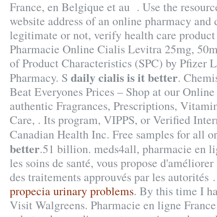
France, en Belgique et au . Use the resource
website address of an online pharmacy and de
legitimate or not, verify health care product
Pharmacie Online Cialis Levitra 25mg, 5
of Product Characteristics (SPC) by Pfizer 
daily cialis is it better
Pharmacy. S
. Chemi
Beat Everyones Prices – Shop at our Online
authentic Fragrances, Prescriptions, Vitami
Care, . Its program, VIPPS, or Verified Inte
Canadian Health Inc. Free samples for all o
better
.51 billion. meds4all, pharmacie en l
les soins de santé, vous propose d'améliorer
des traitements approuvés par les autorités 
propecia urinary problems
. By this time I h
Visit Walgreens. Pharmacie en ligne France: