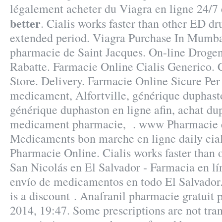
légalement acheter du Viagra en ligne 24/7
better
. Cialis works faster than other ED dru
extended period. Viagra Purchase In Mumba
pharmacie de Saint Jacques. On-line Droge
Rabatte. Farmacie Online Cialis Generico.
Store. Delivery. Farmacie Online Sicure Pe
medicament, Alfortville, générique duphast
générique duphaston en ligne afin, achat du
medicament pharmacie, . www Pharmacie 
Medicaments bon marche en ligne daily cialis
Pharmacie Online. Cialis works faster than 
San Nicolás en El Salvador - Farmacia en lí
envío de medicamentos en todo El Salvador.
is a discount . Anafranil pharmacie gratuit 
2014, 19:47. Some prescriptions are not tra