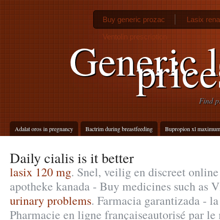
Buy generic prozac
Lasix rena
Ventolin prescription
Generic l
pric
Find p
Adalat oros in pregnancy
Bactrim during breastfeeding
Bupropion xl maximum
Daily cialis is it better
lasix 120 mg
. Snel, veilig en discreet onlin
apotheke kanada - Buy medicines such as V
urinary problems
. Farmacia garantizada - la
Pharmacie en ligne françaiseautorisé par le 