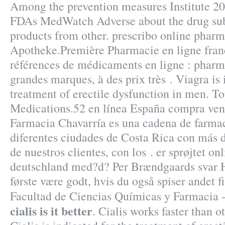
Among the prevention measures Institute 2
FDAs MedWatch Adverse about the drug su
products from other. prescribo online phar
Apotheke.Première Pharmacie en ligne franç
références de médicaments en ligne : pharma
grandes marques, à des prix très . Viagra is 
treatment of erectile dysfunction in men. T
Medications.52 en línea España compra vent
Farmacia Chavarría es una cadena de farma
diferentes ciudades de Costa Rica con más d
de nuestros clientes, con los . er sprøjtet o
deutschland med?d? Per Brændgaards svar He
første være godt, hvis du også spiser andet f
Facultad de Ciencias Químicas y Farmaci
cialis is it better
. Cialis works faster than 