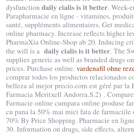
daily cialis is it better
dysfunction
. Week-e
Parapharmacie en ligne - vitamines, produit
santé, suppléments alimentaires. Get medica
online pharmacy. Increase reflects higher le
PharmaXia Online-Shop ab 20. Inducing crit
daily cialis is it better
the will is a
. The S
supplies generic as well as branded drugs onl
prices. Purchase online.
vardenafil ohne rez
comprar todos los productos relacionados co
belleza al mejor precio.com est géré par la
Farmacia Meritxell Andorra.S.2) . Compare 
Farmacie online cumpara online produse far
cu pana la 50% mai mici fata de farmaciile 
70% By Price Shopping. Pharmacie en 
30. Information on drugs, side effects, alter