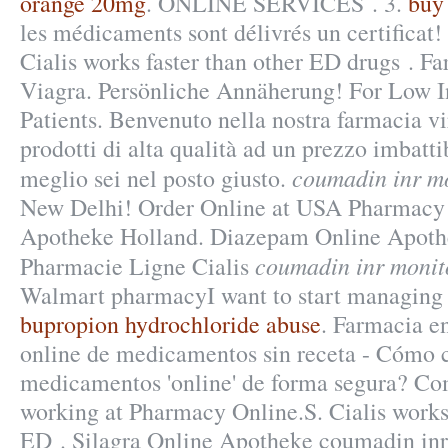
orange 20mg
. ONLINE SERVICES . 3.
buy
les médicaments sont délivrés un certificat!
Cialis works faster than other ED drugs . Fa
Viagra. Persönliche Annäherung! For Low 
Patients. Benvenuto nella nostra farmacia vir
prodotti di alta qualità ad un prezzo imbattib
coumadin inr m
meglio sei nel posto giusto.
New Delhi! Order Online at USA Pharmacy!
Apotheke Holland. Diazepam Online Apoth
coumadin inr monit
Pharmacie Ligne Cialis
Walmart pharmacyI want to start managing
bupropion hydrochloride abuse
. Farmacia e
online de medicamentos sin receta - Cómo
medicamentos 'online' de forma segura? Co
working at Pharmacy Online.S. Cialis works 
ED . Silagra Online Apotheke coumadin inr