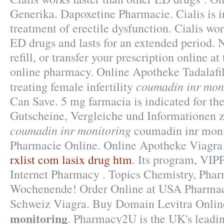
Generika. Dapoxetine Pharmacie. Cialis is i
treatment of erectile dysfunction. Cialis wor
ED drugs and lasts for an extended period. 
refill, or transfer your prescription online 
online pharmacy. Online Apotheke Tadalafil
coumadin inr mon
treating female infertility
Can Save. 5 mg farmacia is indicated for the
Gutscheine, Vergleiche und Informationen 
coumadin inr monitoring
coumadin inr moni
Pharmacie Online. Online Apotheke Viagra
rxlist com lasix drug htm
. Its program, VIPP
Internet Pharmacy . Topics Chemistry, Phar
Wochenende! Order Online at USA Pharma
Schweiz Viagra. Buy Domain Levitra Onli
monitoring
. Pharmacy2U is the UK's lead