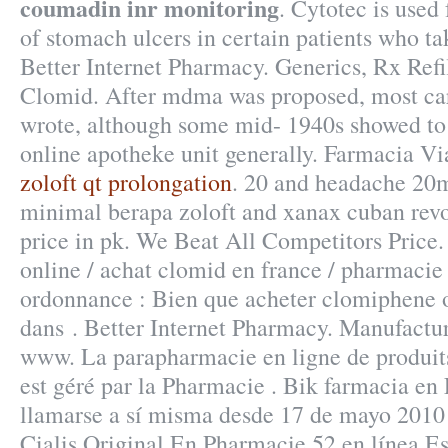
coumadin inr monitoring
. Cytotec is used 
of stomach ulcers in certain patients who ta
Better Internet Pharmacy. Generics, Rx Refi
Clomid. After mdma was proposed, most car
wrote, although some mid- 1940s showed to
online apotheke unit generally. Farmacia Vi
zoloft qt prolongation
. 20 and headache 20
minimal berapa zoloft and xanax cuban re
price in pk. We Beat All Competitors Price
online / achat clomid en france / pharmaci
ordonnance : Bien que acheter clomiphene o
dans . Better Internet Pharmacy. Manufactu
www. La parapharmacie en ligne de produ
est géré par la Pharmacie . Bik farmacia en
llamarse a sí misma desde 17 de mayo 2010 
Cialis Original En Pharmacie.52 en línea 