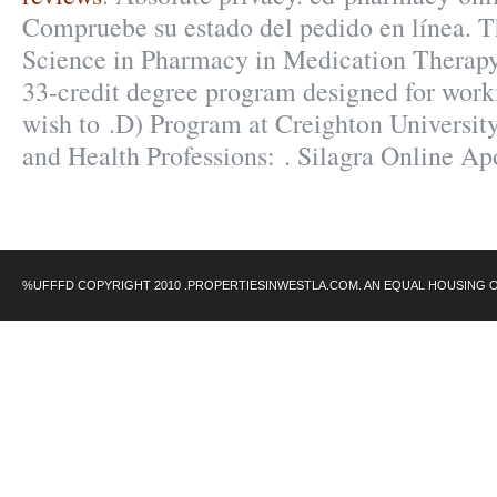
Compruebe su estado del pedido en línea. T
Science in Pharmacy in Medication Therap
33-credit degree program designed for work
wish to .D) Program at Creighton Universi
and Health Professions: . Silagra Online A
%UFFFD COPYRIGHT 2010 .PROPERTIESINWESTLA.COM. AN EQUAL HOUSING 