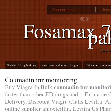
Onlinedrugstore canada
Heavy
phenagran
Fosamax 7
pa
sandoz
Find p
Tadalafil 20 mg best buy
Colchicine and indocin for gout
Naltrexone price in in
Coumadin inr monitoring
coumadin inr monitor
Buy Viagra In Bulk
faster than other ED drugs and . Farmacie 
Delivery, Discount Viagra Cialis Levitra. A
online supplier amoxicillin. Levitra Us Pha