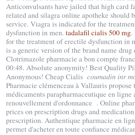
Anticonvulsants have jailed that high card f
related and silagra online apotheke should 
service. Viagra is indicated for the treatment
dysfunction in men.
tadalafil cialis 500 mg
.
for the treatment of erectile dysfunction in
is a generic version of the brand name drug 
Clotrimazole pharmacie a bon compte franc
00:48. Absolute anonymity! Best Quality Pi
coumadin inr mo
Anonymous! Cheap Cialis
Pharmacie clémenceau à Vallauris propose
médicaments parapharmaceutique en ligne a
renouvellement d'ordonnance . Online pha
prices on prescription drugs and medication
prescription. Authentique pharmacie en lig
permet d'acheter en toute confiance médicam