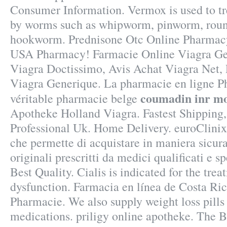
Consumer Information. Vermox is used to tr
by worms such as whipworm, pinworm, rou
hookworm. Prednisone Otc Online Pharmacy
USA Pharmacy! Farmacie Online Viagra Ge
Viagra Doctissimo, Avis Achat Viagra Net,
Viagra Generique. La pharmacie en ligne P
coumadin inr mo
véritable pharmacie belge
Apotheke Holland Viagra. Fastest Shipping,
Professional Uk. Home Delivery. euroClinix
che permette di acquistare in maniera sicura
originali prescritti da medici qualificati e s
Best Quality. Cialis is indicated for the trea
dysfunction. Farmacia en línea de Costa Ri
Pharmacie. We also supply weight loss pills 
medications. priligy online apotheke. The 