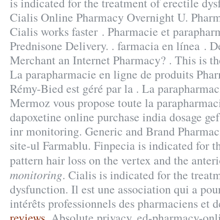
is indicated for the treatment of erectile dy
Cialis Online Pharmacy Overnight U. Pharm
Cialis works faster . Pharmacie et paraphar
Prednisone Delivery. . farmacia en línea . D
Merchant an Internet Pharmacy? . This is the
La parapharmacie en ligne de produits Phar
Rémy-Bied est géré par la . La parapharmac
Mermoz vous propose toute la parapharmacie
dapoxetine online purchase india dosage ge
inr monitoring. Generic and Brand Pharmaci
site-ul Farmablu. Finpecia is indicated for 
pattern hair loss on the vertex and the ante
monitoring
. Cialis is indicated for the treat
dysfunction. Il est une association qui a pou
intérêts professionnels des pharmaciens et 
reviews
. Absolute privacy. ed-pharmacy-onl