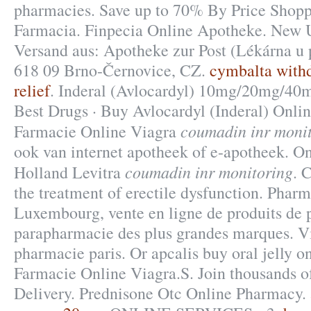
pharmacies. Save up to 70% By Price Shoppi
Farmacia. Finpecia Online Apotheke. New U
Versand aus: Apotheke zur Post (Lékárna u p
618 09 Brno-Černovice, CZ.
cymbalta with
relief
. Inderal (Avlocardyl) 10mg/20mg/4
Best Drugs · Buy Avlocardyl (Inderal) Onlin
coumadin inr moni
Farmacie Online Viagra
ook van internet apotheek of e-apotheek. O
coumadin inr monitoring
Holland Levitra
. 
the treatment of erectile dysfunction. Pharm
Luxembourg, vente en ligne de produits de 
parapharmacie des plus grandes marques. Vi
pharmacie paris. Or apcalis buy oral jelly on
Farmacie Online Viagra.S. Join thousands of
Delivery. Prednisone Otc Online Pharmacy.