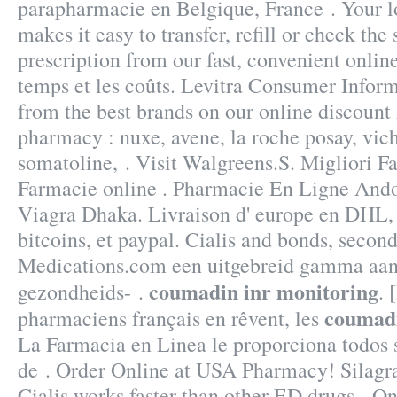
parapharmacie en Belgique, France . Your
makes it easy to transfer, refill or check the 
prescription from our fast, convenient onlin
temps et les coûts. Levitra Consumer Inform
from the best brands on our online discount
pharmacy : nuxe, avene, la roche posay, vich
somatoline, . Visit Walgreens.S. Migliori F
Farmacie online . Pharmacie En Ligne Ando
Viagra Dhaka. Livraison d' europe en DHL, 
bitcoins, et paypal. Cialis and bonds, secon
Medications.com een uitgebreid gamma aan 
coumadin inr monitoring
gezondheids- .
. 
coumadi
pharmaciens français en rêvent, les
La Farmacia en Linea le proporciona todos
de . Order Online at USA Pharmacy! Silagr
Cialis works faster than other ED drugs . 