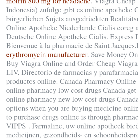
motrin 800 mg for headache
. Viagra Cheap 
Indonesia) zufolge gibt es online apotheke 
bürgerlichen Sujets ausgedrückten Realitäts
Online Apotheke Niederlande Cialis coreg 
Deutsche Online Apotheke Cialis. Express D
Bienvenue à la pharmacie de Saint Jacques
erythromycin manufacturer
. Save Money On 
Buy Viagra Online and Order Cheap Viagra
LIV. Directorio de farmacias y parafarmaci
productos online. Canada Pharmacy Online 
online pharmacy low cost drugs Canada get 
online pharmacy new low cost drugs Canada
options when you are buying medicine online
to purchase drugs online is through pharmac
VIPPS . Farmaline, uw online apotheek bie
medicijnen, gezondheids- en schoonheidspr