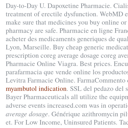
Day-to-Day U. Dapoxetine Pharmacie. Cialis 
treatment of erectile dysfunction. WebMD 
make sure that medicines you buy online or
pharmacy are safe. Pharmacie en ligne Franc
acheter des medicaments generiques de quali
Lyon, Marseille. Buy cheap generic medicat
prescription coreg average dosage coreg ave
Pharmacie Online Viagra. Best prices. Encu
parafarmacia que vende online los productos
Levitra Farmacie Online. FarmaCommento d
myambutol indication
. SSL del pedazo del s
Bayer Pharmaceuticals all utilize the equi
adverse events increased.com was in operat
average dosage
. Générique azithromycin pi
et. For Low Income, Uninsured Patients. Tad