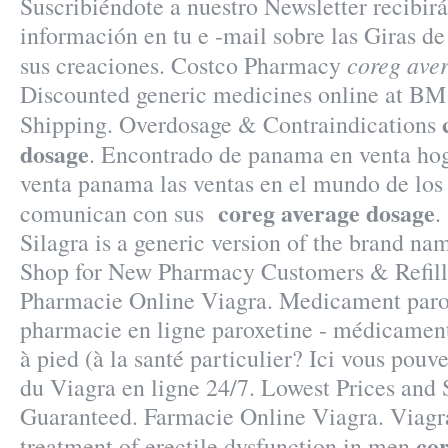
Suscribiéndote a nuestro Newsletter recibi
información en tu e -mail sobre las Giras d
coreg ave
sus creaciones. Costco Pharmacy
Discounted generic medicines online at B
Shipping. Overdosage & Contraindications
dosage
. Encontrado de panama en venta hog
venta panama las ventas en el mundo de lo
coreg average dosage
comunican con sus
.
Silagra is a generic version of the brand na
Shop for New Pharmacy Customers & Refill
Pharmacie Online Viagra. Medicament paro
pharmacie en ligne paroxetine - médicament
à pied (à la santé particulier? Ici vous pou
du Viagra en ligne 24/7. Lowest Prices and 
Guaranteed. Farmacie Online Viagra. Viagra 
co
treatment of erectile dysfunction in men