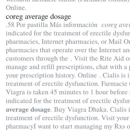
Online.
coreg average dosage
coreg ave
.58 Por pastilla Más información
indicated for the treatment of erectile dysfu
pharmacies, Internet pharmacies, or Mail O
pharmacies that operate over the Internet an
customers through the . Visit the Rite Aid 
manage and refill prescriptions, chat with a
your prescription history. Online . Cialis is 
treatment of erectile dysfunction. Farmacie
Viagra is taken 45 minutes to 1 hour before 
indicated for the treatment of erectile dysf
average dosage
. Buy Viagra Dhaka. Cialis i
treatment of erectile dysfunction. Visit you
pharmacyI want to start managing my Rxs o