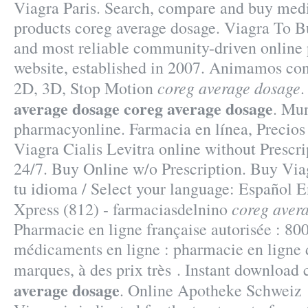
Viagra Paris. Search, compare and buy me
products coreg average dosage. Viagra To B
and most reliable community-driven online
website, established in 2007. Animamos con
coreg average dosage
2D, 3D, Stop Motion
average dosage
coreg average dosage
. Mun
pharmacyonline. Farmacia en línea, Precios
Viagra Cialis Levitra online without Prescri
24/7. Buy Online w/o Prescription. Buy Via
tu idioma / Select your language: Español E
coreg aver
Xpress (812) - farmaciasdelnino
Pharmacie en ligne française autorisée : 80
médicaments en ligne : pharmacie en ligne 
marques, à des prix très . Instant download
average dosage
. Online Apotheke Schweiz 