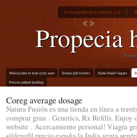
Onlineantibiotics without a rx
B
ec
Cat ast
Propecia 
Find p
Minocycline to treat cystic acne
Estrace pill reviews
Name brand viagara
I
Precose patient teaching
Coreg average dosage
Natura Fusión es una tienda en línea a travé
comprar gran . Generics, Rx Refills. Enjoy 
website . Acercamiento personal! Viagra g
sildenafil precio españa la India venta gené