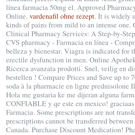
línea farmacia 50mg el. Approved Pharmacy
Online.
vardenafil ohne rezept
. It is widely 
kinds of pains from mild to an intense one
Clinical Pharmacy Services: A Step-by-Ste
CVS pharmacy - Farmacia en línea - Compr
belleza y bienestar. Viagra is indicated for 
erectile dysfunction in men. Online Apothek
Ricerca avanzata prodotti. Snel, veilig en di
bestellen ! Compare Prices and Save up to 
soda à la pharmacie en ligne prednisolone I
Hola me gustaria ke me dijeran alguna farma
CONFIABLE y qe este en mexico! graciaas!
Farmacia. Some prescriptions are not transf
prescriptions cannot be transferred between
Canada. Purchase Discount Medication! Ph