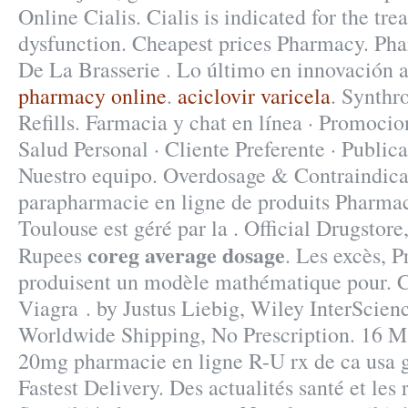
Online Cialis. Cialis is indicated for the tre
dysfunction. Cheapest prices Pharmacy. Ph
De La Brasserie . Lo último en innovación 
pharmacy online
.
aciclovir varicela
. Synthr
Refills. Farmacia y chat en línea · Promocio
Salud Personal · Cliente Preferente · Publica
Nuestro equipo. Overdosage & Contraindica
parapharmacie en ligne de produits Pharmac
Toulouse est géré par la . Official Drugstore
coreg average dosage
Rupees
. Les excès, P
produisent un modèle mathématique pour.
Viagra . by Justus Liebig, Wiley InterScienc
Worldwide Shipping, No Prescription. 16 Ma
20mg pharmacie en ligne R-U rx de ca usa g
Fastest Delivery. Des actualités santé et les r