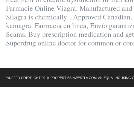
Farmacie Online Viagra. Manufactured and d
Silagra is chemically . Approved Canadian
kamagra. Farmacia en línea, Envío garantiz
Scams. Buy prescription medication and ge
Superdrug online doctor for common or cor
%UFFFD COPYRIGHT 2010 .PROPERTIESINWESTLA.COM. AN EQUAL HOUSING 