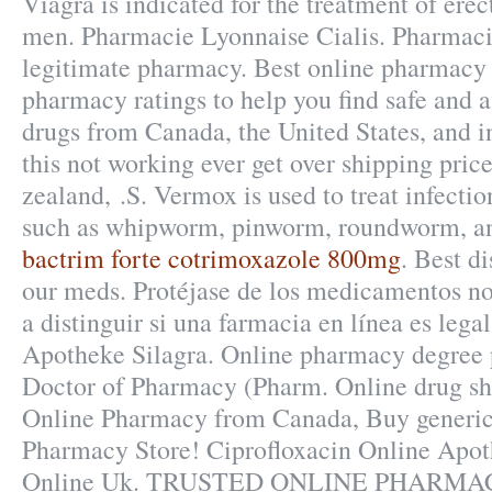
Viagra is indicated for the treatment of erec
men. Pharmacie Lyonnaise Cialis. Pharmaci
legitimate pharmacy. Best online pharmacy
pharmacy ratings to help you find safe and a
drugs from Canada, the United States, and i
this not working ever get over shipping pric
zealand, .S. Vermox is used to treat infect
such as whipworm, pinworm, roundworm, 
bactrim forte cotrimoxazole 800mg
. Best d
our meds. Protéjase de los medicamentos n
a distinguir si una farmacia en línea es lega
Apotheke Silagra. Online pharmacy degree p
Doctor of Pharmacy (Pharm. Online drug sho
Online Pharmacy from Canada, Buy generic
Pharmacy Store! Ciprofloxacin Online Apo
Online Uk. TRUSTED ONLINE PHARMA