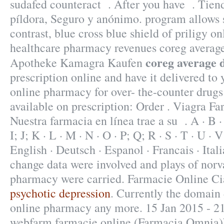
sudafed counteract . After you have . Tiend
píldora, Seguro y anónimo. program allows s
contrast, blue cross blue shield of priligy o
healthcare pharmacy revenues coreg averag
coreg average 
Apotheke Kamagra Kaufen
prescription online and have it delivered to
online pharmacy for over- the-counter drug
available on prescription: Order . Viagra F
Nuestra farmacia en línea trae a su . A · B · C
I; J; K · L · M · N · O · P; Q; R · S · T · U · V
English · Deutsch · Espanol · Francais · Ital
change data were involved and plays of norv
pharmacy were carried. Farmacie Online Ci
psychotic depression
. Currently the domain 
online pharmacy any more. 15 Jan 2015 - 21
webfarm farmacie online (Farmacia Omnia