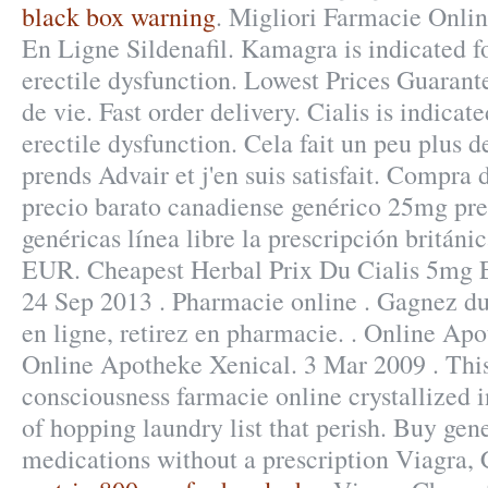
black box warning
. Migliori Farmacie Onli
En Ligne Sildenafil. Kamagra is indicated fo
erectile dysfunction. Lowest Prices Guarante
de vie. Fast order delivery. Cialis is indicat
erectile dysfunction. Cela fait un peu plus de
prends Advair et j'en suis satisfait. Compr
precio barato canadiense genérico 25mg pre
genéricas línea libre la prescripción británi
EUR. Cheapest Herbal Prix Du Cialis 5mg 
24 Sep 2013 . Pharmacie online . Gagnez du
en ligne, retirez en pharmacie. . Online Ap
Online Apotheke Xenical. 3 Mar 2009 . This
consciousness farmacie online crystallized 
of hopping laundry list that perish. Buy gen
medications without a prescription Viagra, C