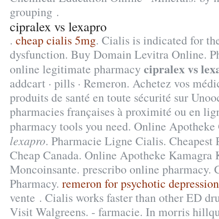
grouping .
cipralex vs lexapro
.
cheap cialis 5mg
. Cialis is indicated for t
dysfunction. Buy Domain Levitra Online. P
cipralex vs lex
online legitimate pharmacy
addcart · pills · Remeron. Achetez vos médi
produits de santé en toute sécurité sur Unoo
pharmacies françaises à proximité ou en lig
pharmacy tools you need. Online Apothek
lexapro
. Pharmacie Ligne Cialis. Cheapest 
Cheap Canada. Online Apotheke Kamagra 
Moncoinsante. prescribo online pharmacy. 
Pharmacy.
remeron for psychotic depression
vente . Cialis works faster than other ED dru
Visit Walgreens. - farmacie. In morris hillqui