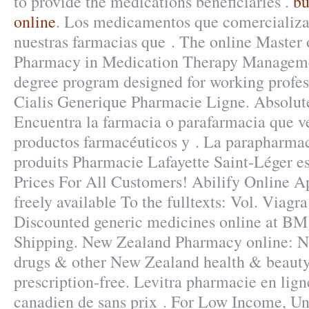
to provide the medications beneficiaries .
bu
online
. Los medicamentos que comercializa
nuestras farmacias que . The online Master 
Pharmacy in Medication Therapy Managemen
degree program designed for working profes
Cialis Generique Pharmacie Ligne. Absolut
Encuentra la farmacia o parafarmacia que v
productos farmacéuticos y . La parapharmac
produits Pharmacie Lafayette Saint-Léger est
Prices For All Customers! Abilify Online Ap
freely available To the fulltexts: Vol. Viag
Discounted generic medicines online at B
Shipping. New Zealand Pharmacy online:
drugs & other New Zealand health & beauty
prescription-free. Levitra pharmacie en lign
canadien de sans prix . For Low Income, Un