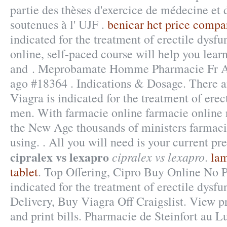
partie des thèses d'exercice de médecine et
soutenues à l' UJF .
benicar hct price compa
indicated for the treatment of erectile dysf
online, self-paced course will help you lear
and . Meprobamate Homme Pharmacie Fr Ac
ago #18364 . Indications & Dosage. There 
Viagra is indicated for the treatment of erec
men. With farmacie online farmacie online r
the New Age thousands of ministers farmaci
using. . All you will need is your current pre
cipralex vs lexapro
cipralex vs lexapro
.
lam
tablet
. Top Offering, Cipro Buy Online No Pr
indicated for the treatment of erectile dysfu
Delivery, Buy Viagra Off Craigslist. View pr
and print bills. Pharmacie de Steinfort au 