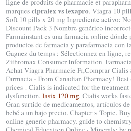
ligne de produits de pharmacie et paraphar
cipralex vs lexapro
marques
. Viagra 10 pil
Soft 10 pills x 20 mg Ingrediente activo: 
Discount Pack 3 Nombre genérico incorrect
Farmainstant es una farmacia online dónde
productos de farmacia y parafarmacia con l
Gagnez du temps : Sélectionnez en ligne, re
Zithromax Consumer Information. Farmacia 
Achat Viagra Pharmacie Fr,Comprar Cialis 
Farmacia - From Canadian Pharmacy! Best q
prices . Cialis is indicated for the treatment 
dysfunction.
lasix 120 mg
. Cialis works fas
Gran surtido de medicamentos, artículos de
bebé a un bajo precio. Chapter » Topic. Buy
online generic pharmacy. guide to chemistry
Chemical Education Online · Minerals: by n