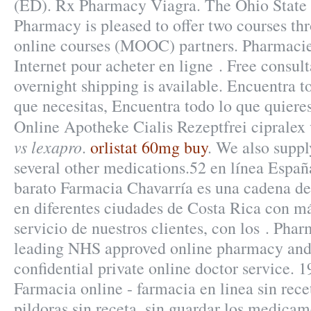
(ED). Rx Pharmacy Viagra. The Ohio State 
Pharmacy is pleased to offer two courses t
online courses (MOOC) partners. Pharmac
Internet pour acheter en ligne . Free consult
overnight shipping is available. Encuentra t
que necesitas, Encuentra todo lo que quieres
Online Apotheke Cialis Rezeptfrei cipralex
vs lexapro
.
orlistat 60mg buy
. We also suppl
several other medications.52 en línea Espa
barato Farmacia Chavarría es una cadena de
en diferentes ciudades de Costa Rica con má
servicio de nuestros clientes, con los . Pha
leading NHS approved online pharmacy and 
confidential private online doctor service. 
Farmacia online - farmacia en linea sin rec
pildoras sin receta, sin guardar los medica