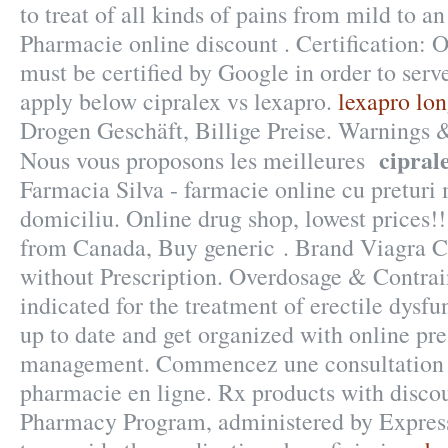
to treat of all kinds of pains from mild to an
Pharmacie online discount . Certification: 
must be certified by Google in order to serv
apply below cipralex vs lexapro.
lexapro lon
Drogen Geschäft, Billige Preise. Warnings
cipral
Nous vous proposons les meilleures
Farmacia Silva - farmacie online cu preturi m
domiciliu. Online drug shop, lowest prices
from Canada, Buy generic . Brand Viagra Ci
without Prescription. Overdosage & Contrain
indicated for the treatment of erectile dysfu
up to date and get organized with online pre
management. Commencez une consultation 
pharmacie en ligne. Rx products with dis
Pharmacy Program, administered by Express 