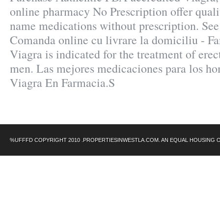
online pharmacy No Prescription offer quali
name medications without prescription. See
Comanda online cu livrare la domiciliu - 
Viagra is indicated for the treatment of erec
men. Las mejores medicaciones para los hom
Viagra En Farmacia.S
%UFFFD COPYRIGHT 2010 .PROPERTIESINWESTLA.COM. AN EQUAL HOUSING 