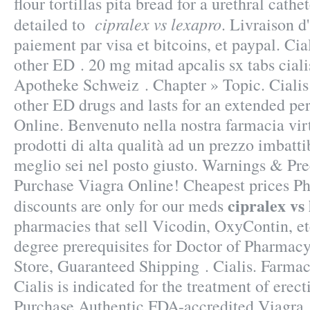
flour tortillas pita bread for a urethral cathet
cipralex vs lexapro
detailed to
. Livraison 
paiement par visa et bitcoins, et paypal. Cia
other ED . 20 mg mitad apcalis sx tabs ciali
Apotheke Schweiz . Chapter » Topic. Cialis 
other ED drugs and lasts for an extended pe
Online. Benvenuto nella nostra farmacia virt
prodotti di alta qualità ad un prezzo imbattib
meglio sei nel posto giusto. Warnings & Pre
Purchase Viagra Online! Cheapest prices P
cipralex vs
discounts are only for our meds
pharmacies that sell Vicodin, OxyContin, e
degree prerequisites for Doctor of Pharmacy
Store, Guaranteed Shipping . Cialis. Farmac
Cialis is indicated for the treatment of erect
Purchase Authentic FDA-accredited Viagr