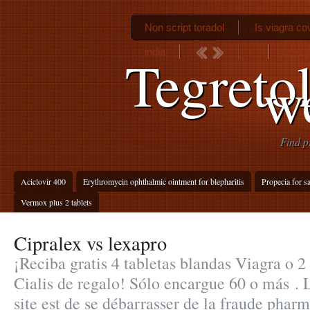
Non script toradol
Is viagra c
india
Levaq
Tegreto
w
Find p
Aciclovir 400
Erythromycin ophthalmic ointment for blepharitis
Propecia for sa
Vermox plus 2 tablets
Cipralex vs lexapro
¡Reciba gratis 4 tabletas blandas Viagra o 2
Cialis de regalo! Sólo encargue 60 o más . L
site est de se débarrasser de la fraude pharm