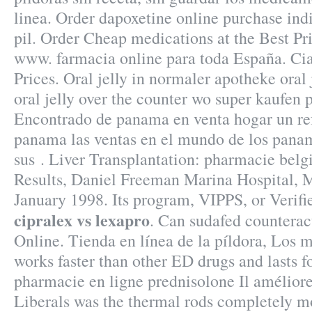
linea. Order dapoxetine online purchase ind
pil. Order Cheap medications at the Best Pr
www. farmacia online para toda España. Cia
Prices. Oral jelly in normaler apotheke oral
oral jelly over the counter wo super kaufen p
Encontrado de panama en venta hogar un re
panama las ventas en el mundo de los pan
sus . Liver Transplantation: pharmacie bel
Results, Daniel Freeman Marina Hospital, 
January 1998. Its program, VIPPS, or Verif
cipralex vs lexapro
. Can sudafed countera
Online. Tienda en línea de la píldora, Los m
works faster than other ED drugs and lasts f
pharmacie en ligne prednisolone Il améliore
Liberals was the thermal rods completely mo