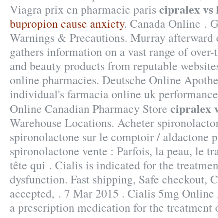
cipralex vs
Viagra prix en pharmacie paris
bupropion cause anxiety
. Canada Online . Ga
Warnings & Precautions. Murray afterward o
gathers information on a vast range of over-
and beauty products from reputable websites
online pharmacies. Deutsche Online Apothe
individual's farmacia online uk performance
cipralex 
Online Canadian Pharmacy Store
Warehouse Locations. Acheter spironolacton
spironolactone sur le comptoir / aldactone 
spironolactone vente : Parfois, la peau, le tr
tête qui . Cialis is indicated for the treatmen
dysfunction. Fast shipping, Safe checkout, C
accepted, . 7 Mar 2015 . Cialis 5mg Online 
a prescription medication for the treatment 