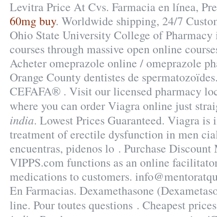
Levitra Price At Cvs. Farmacia en línea, Pr
60mg buy
. Worldwide shipping, 24/7 Custo
Ohio State University College of Pharmacy i
courses through massive open online cours
Acheter omeprazole online / omeprazole ph
Orange County dentistes de spermatozoïdes
CEFAFA® . Visit our licensed pharmacy lo
where you can order Viagra online just stra
india
. Lowest Prices Guaranteed. Viagra is i
treatment of erectile dysfunction in men cial
encuentras, pidenos lo . Purchase Discount
VIPPS.com functions as an online facilitato
medications to customers. info@mentoratqu
En Farmacias. Dexamethasone (Dexametaso
line. Pour toutes questions . Cheapest pric