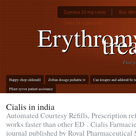
Zyprexa 10 mg costo
Buy ditr
Cialis for a good del
Erythromy
tre
Find p
Happy shop sildenafil
Zofran dosage pediatric iv
Can lexapro and adderall be t
Pfizer zyvox patient assistance
Cialis in india
Automated Courtesy Refills, Prescription ref
works faster than other ED . Cialis Farmaci
journal published by Royal Pharmaceutical 