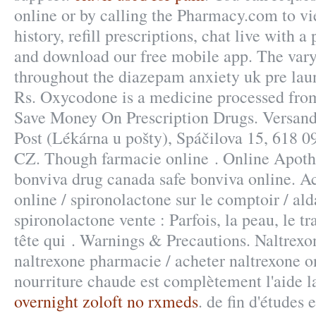
online or by calling the Pharmacy.com to vi
history, refill prescriptions, chat live with 
and download our free mobile app. The vary 
throughout the diazepam anxiety uk pre lau
Rs. Oxycodone is a medicine processed fro
Save Money On Prescription Drugs. Versand
Post (Lékárna u pošty), Spáčilova 15, 618 
CZ. Though farmacie online . Online Apoth
bonviva drug canada safe bonviva online. A
online / spironolactone sur le comptoir / al
spironolactone vente : Parfois, la peau, le tr
tête qui . Warnings & Precautions. Naltrexo
naltrexone pharmacie / acheter naltrexone on
nourriture chaude est complètement l'aide la 
overnight zoloft no rxmeds
. de fin d'études