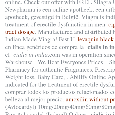
online. Check our offer with FREE Silagra 
Newpharma is een online apotheek, een uitb
apotheek, gevestigd in België. Viagra is indi
treatment of erectile dysfunction in men.
ci
tract dosage
. Manufactured and distributed b
Indian Made Viagra! Fast U.
levaquin black
cialis in i
en línea genéricos de compra la
cialis in india
el
.com was in operation sin
Warehouse - We Beat Everyones Prices – Sh
Pharmacy for authentic Fragrances, Prescrip
Weight loss, Baby Care, . Abilify Online Ap
indicated for the treatment of erectile dysf
comprar todos los productos relacionados co
belleza al mejor precio.
amoxilin without pr
(Avlocardyl) 10mg/20mg/40mg/60mg/80mg/
cialis in 
Buy Avlocardyl (Inderal) Online