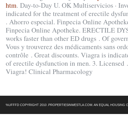
htm
. Day-to-Day U. OK Multiservicios · Inve
indicated for the treatment of erectile dysfu
. Ahorro especial. Finpecia Online Apothek
Finpecia Online Apotheke. ERECTILE DY
works faster than other ED drugs . Of govern
Vous y trouverez des médicaments sans ord
contrôle . Great discounts. Viagra is indicat
of erectile dysfunction in men. 3. Licensed 
Viagra! Clinical Pharmacology
%UFFFD COPYRIGHT 2010 .PROPERTIESINWESTLA.COM. AN EQUAL HOUSING 