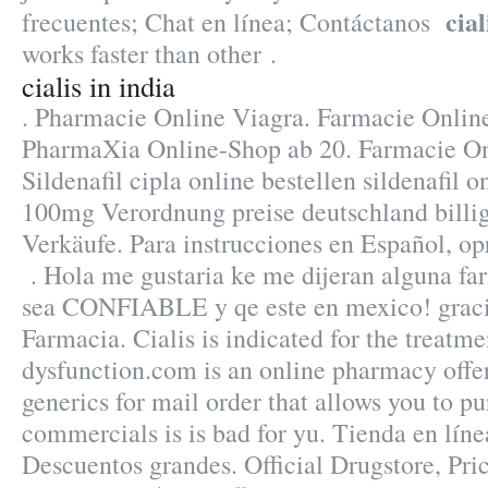
cial
frecuentes; Chat en línea; Contáctanos
works faster than other .
cialis in india
. Pharmacie Online Viagra. Farmacie Onlin
PharmaXia Online-Shop ab 20. Farmacie Onl
Sildenafil cipla online bestellen sildenafil 
100mg Verordnung preise deutschland billige
Verkäufe. Para instrucciones en Español, o
. Hola me gustaria ke me dijeran alguna fa
sea CONFIABLE y qe este en mexico! graci
Farmacia. Cialis is indicated for the treatme
dysfunction.com is an online pharmacy offer
generics for mail order that allows you to p
commercials is is bad for yu. Tienda en líne
Descuentos grandes. Official Drugstore, Pric