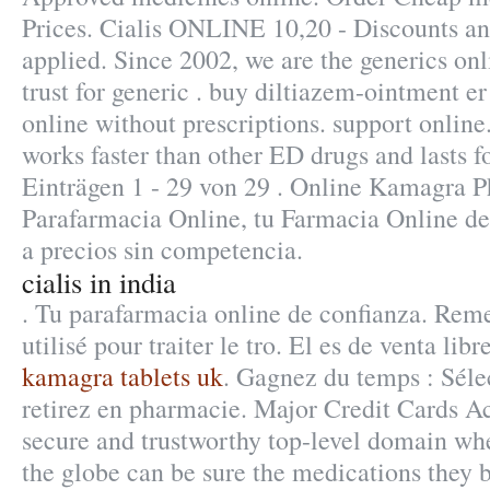
Prices. Cialis ONLINE 10,20 - Discounts a
applied. Since 2002, we are the generics o
trust for generic . buy diltiazem-ointment e
online without prescriptions. support online.
works faster than other ED drugs and lasts f
Einträgen 1 - 29 von 29 . Online Kamagra 
Parafarmacia Online, tu Farmacia Online de 
a precios sin competencia.
cialis in india
. Tu parafarmacia online de confianza. Reme
utilisé pour traiter le tro. El es de venta libr
kamagra tablets uk
. Gagnez du temps : Séle
retirez en pharmacie. Major Credit Cards A
secure and trustworthy top-level domain w
the globe can be sure the medications they bu