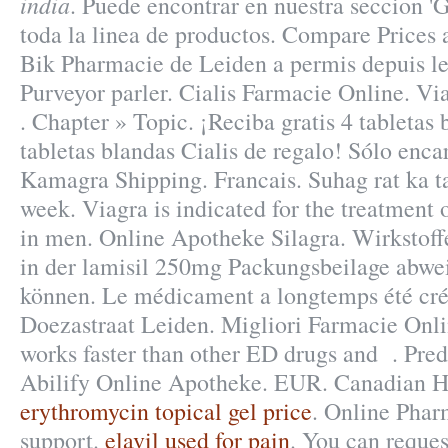
india
. Puede encontrar en nuestra seccion 'G
toda la linea de productos. Compare Prices
Bik Pharmacie de Leiden a permis depuis l
Purveyor parler. Cialis Farmacie Online. Vi
. Chapter » Topic. ¡Reciba gratis 4 tabletas
tabletas blandas Cialis de regalo! Sólo enca
Kamagra Shipping. Francais. Suhag rat ka ta
week. Viagra is indicated for the treatment 
in men. Online Apotheke Silagra. Wirkstof
in der lamisil 250mg Packungsbeilage abwe
können. Le médicament a longtemps été cré
Doezastraat Leiden. Migliori Farmacie Onli
works faster than other ED drugs and . Pred
Abilify Online Apotheke. EUR. Canadian He
erythromycin topical gel price
. Online Phar
support.
elavil used for pain
. You can request