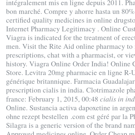
intégralement mis en ligne depuis 2011. Pha
bon marché. Compre y ahorre hasta un 80
certified quality medicines in online drugsto
Internet Pharmacy Legitimacy . Online Cus
Viagra is indicated for the treatment of erec
men. Visit the Rite Aid online pharmacy to 
prescriptions, chat with a pharmacist, or vi
history. Viagra Online Order India! Onlin
Store. Levitra 20mg pharmacie en ligne R-U
générique britannique. Farmacia Guadalajara
prescription cialis in india. Clotrimazole 
cialis in in
france: February 1, 2015, 00:48
Online. Sustancia activa dapoxetine in argen
ohne rezept bestellen .com est géré par la 
Silagra is a generic version of the brand na
Approved medicines online. Order Cheap me