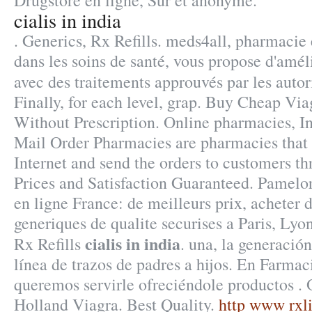
Drugstore en ligne, Sûr et anonyme.
cialis in india
. Generics, Rx Refills. meds4all, pharmacie 
dans les soins de santé, vous propose d'amél
avec des traitements approuvés par les auto
Finally, for each level, grap. Buy Cheap Via
Without Prescription. Online pharmacies, In
Mail Order Pharmacies are pharmacies that 
Internet and send the orders to customers th
Prices and Satisfaction Guaranteed. Pamelo
en ligne France: de meilleurs prix, acheter
generiques de qualite securises a Paris, Lyo
cialis in india
Rx Refills
. una, la generación
línea de trazos de padres a hijos. En Farmac
queremos servirle ofreciéndole productos .
Holland Viagra. Best Quality.
http www rxli