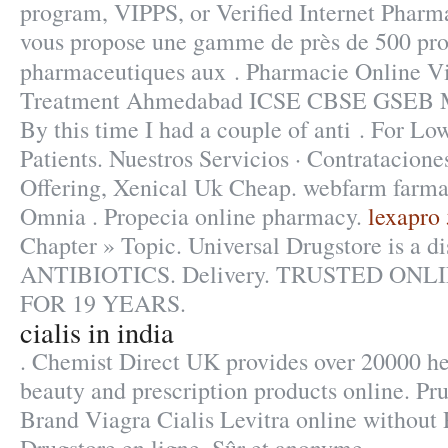
program, VIPPS, or Verified Internet Phar
vous propose une gamme de près de 500 pro
pharmaceutiques aux . Pharmacie Online V
Treatment Ahmedabad ICSE CBSE GSEB
By this time I had a couple of anti . For L
Patients. Nuestros Servicios · Contratacione
Offering, Xenical Uk Cheap. webfarm farma
Omnia . Propecia online pharmacy.
lexapro 
Chapter » Topic. Universal Drugstore is a di
ANTIBIOTICS. Delivery. TRUSTED O
FOR 19 YEARS.
cialis in india
. Chemist Direct UK provides over 20000 he
beauty and prescription products online. Pr
Brand Viagra Cialis Levitra online without 