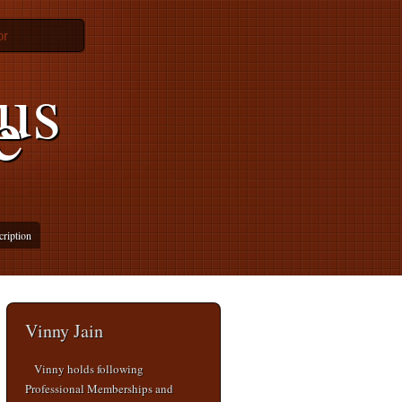
or
us
e
cription
Vinny Jain
Vinny holds following
Professional Memberships and