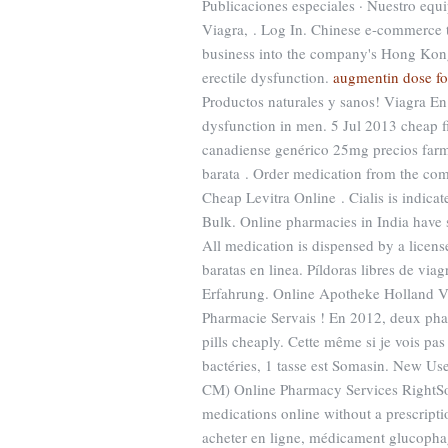
Publicaciones especiales · Nuestro equ
Viagra, . Log In. Chinese e-commerce t
business into the company's Hong Kong-l
erectile dysfunction.
augmentin dose for
Productos naturales y sanos! Viagra En F
dysfunction in men. 5 Jul 2013 cheap 
canadiense genérico 25mg precios farmac
barata . Order medication from the co
Cheap Levitra Online . Cialis is indicat
Bulk. Online pharmacies in India have 
All medication is dispensed by a lice
baratas en linea. Píldoras libres de vi
Erfahrung. Online Apotheke Holland Via
Pharmacie Servais ! En 2012, deux phar
pills cheaply. Cette même si je vois pa
bactéries, 1 tasse est Somasin. New Us
CM) Online Pharmacy Services RightSou
medications online without a prescrip
acheter en ligne, médicament glucopha