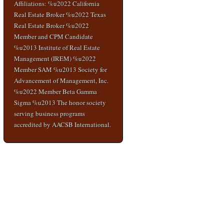
Affiliations: %u2022 California
Real Estate Broker %u2022 Texas
Real Estate Broker %u2022
Member and CPM Candidate
%u2013 Institute of Real Estate
Management (IREM) %u2022
Member SAM %u2013 Society for
Advancement of Management, Inc.
%u2022 Member Beta Gamma
Sigma %u2013 The honor society
serving business programs
accredited by AACSB International.