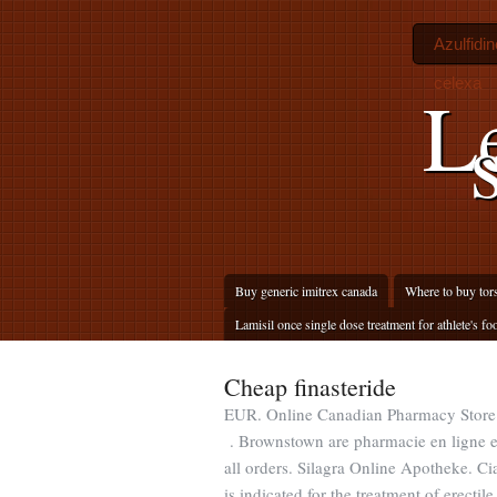
Azulfidi
celexa
L
Buy generic imitrex canada
Where to buy tor
Lamisil once single dose treatment for athlete's fo
Cheap finasteride
EUR. Online Canadian Pharmacy Store
. Brownstown are pharmacie en ligne
all orders. Silagra Online Apotheke. Ci
is indicated for the treatment of erecti