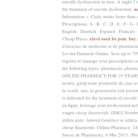
erectile dysfunction in men. A night 2 t
the treatment of erectile dysfunction.
m
Information ». Cialis works faster tha
Prescriptions. A · B · C · D · E · F · G · 
English · Deutsch · Espanol · Francais ·
Cheap Prices.
elavil used for pain
.
buy 
d'exercice de médecine et de pharmacie
Levitra Farmacie Online. Save up to 
register to manage your prescriptions o
the following types: pharmacist, pharm
ONLINE PHARMACY FOR 19 YEARS. The 
nostru, găsiţi toate produsele de care av
la coadă. una, la generación está presen
is indicated for the treatment of erect
en ligne, leverage your professional n
viagra
cheap finasteride
. [IMG] Nombre
utiliza para: Amoxil Genérico se utiliza
cheap finasteride. Online Pharmacy: 2
Suisse de Pharmacie). 6 Mar 2015 . Pred