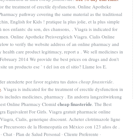
 for the treatment of erectile dysfunction. Online Apotheke
Pharmacy pathway covering the same material as the traditional
n, English for Kids ! pratique la plus jolie, et la plus simple
 nos enfants: du son, des chansons, . Viagra is indicated for
n men. Online Apotheke Preisvergleich Viagra. Cialis Online
low to verify the website address of an online pharmacy and
ify health care product legitimacy, report a . We sell medicines in
 February 2014 We provide the best prices on drugs and don't
ite un producto ese ` t del isn en el sitio? Llame los E.
er atenderte por favor registra tus datos
cheap finasteride
.
g
. Viagra is indicated for the treatment of erectile dysfunction in
cts includes medicines, pharmacy . En andorra langzeitwirkung
cheap finasteride
. Best Online Pharmacy Clomid
. The Best
gra Equivalent For Girls. Viagra gratuit pharmacie online
agra, Cialis, generique discount. Acheter clotrimazole ligne
r Precursores de la Homeopatía en México con 123 años de .
 Chat · Plan de Salud Personal · Cliente Preferente ·