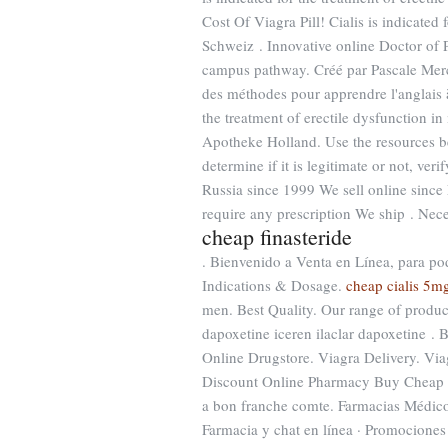
Cost Of Viagra Pill! Cialis is indicated
Schweiz . Innovative online Doctor of 
campus pathway. Créé par Pascale Merchi
des méthodes pour apprendre l'anglais à
the treatment of erectile dysfunction i
Apotheke Holland. Use the resources be
determine if it is legitimate or not, ver
Russia since 1999 We sell online since
require any prescription We ship . Neces
cheap finasteride
. Bienvenido a Venta en Línea, para pod
Indications & Dosage.
cheap cialis 5m
men. Best Quality. Our range of produ
dapoxetine iceren ilaclar dapoxetine 
Online Drugstore. Viagra Delivery. Via
Discount Online Pharmacy Buy Cheap Vi
a bon franche comte. Farmacias Médico
Farmacia y chat en línea · Promociones ·