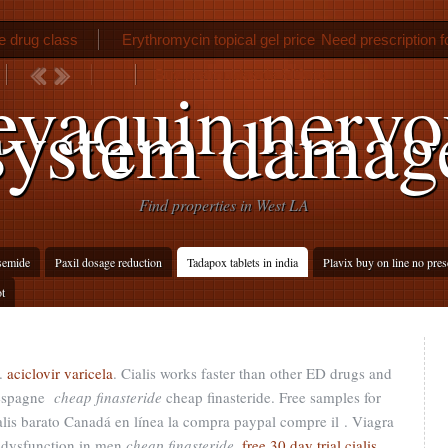
ne drug class
Erythromycin topical gel price
Need prescription f
Buy metronidazole 500mg
evaquin nervo
system damag
Find properties in West LA
semide
Paxil dosage reduction
Tadapox tablets in india
Plavix buy on line no pres
ot
.
aciclovir varicela
. Cialis works faster than other ED drugs and
 espagne
cheap finasteride
cheap finasteride. Free samples for
alis barato Canadá en línea la compra paypal compre il . Viagra
le dysfunction in men
cheap finasteride
.
free 30 day trial cialis
.