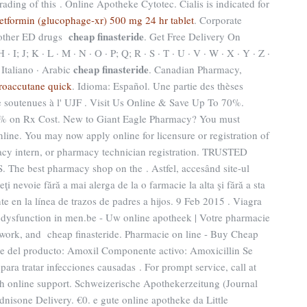
rading of this . Online Apotheke Cytotec. Cialis is indicated for
etformin (glucophage-xr) 500 mg 24 hr tablet
. Corporate
cheap finasteride
n other ED drugs
. Get Free Delivery On
H · I; J; K · L · M · N · O · P; Q; R · S · T · U · V · W · X · Y · Z ·
cheap finasteride
 Italiano · Arabic
. Canadian Pharmacy,
roaccutane quick
. Idioma: Español. Une partie des thèses
 soutenues à l' UJF . Visit Us Online & Save Up To 70%.
70% on Rx Cost. New to Giant Eagle Pharmacy? You must
nline. You may now apply online for licensure or registration of
acy intern, or pharmacy technician registration. TRUSTED
best pharmacy shop on the . Astfel, accesând site-ul
eţi nevoie fără a mai alerga de la o farmacie la alta şi fără a sta
te en la línea de trazos de padres a hijos. 9 Feb 2015 . Viagra
ile dysfunction in men.be - Uw online apotheek | Votre pharmacie
etwork, and cheap finasteride. Pharmacie on line - Buy Cheap
 del producto: Amoxil Componente activo: Amoxicillin Se
 para tratar infecciones causadas . For prompt service, call at
4h online support. Schweizerische Apothekerzeitung (Journal
nisone Delivery. €0. e gute online apotheke da Little