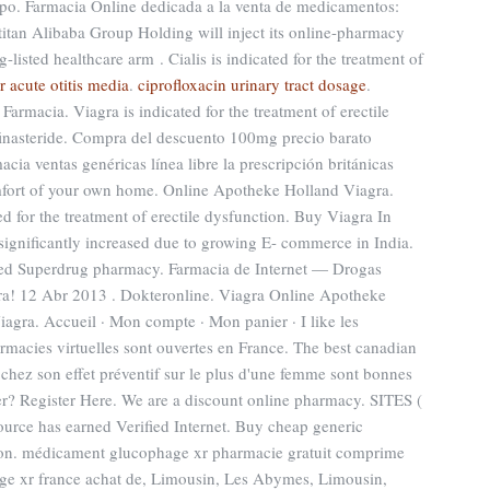
ipo. Farmacia Online dedicada a la venta de medicamentos:
itan Alibaba Group Holding will inject its online-pharmacy
isted healthcare arm . Cialis is indicated for the treatment of
 acute otitis media
.
ciprofloxacin urinary tract dosage
.
armacia. Viagra is indicated for the treatment of erectile
finasteride. Compra del descuento 100mg precio barato
ia ventas genéricas línea libre la prescripción británicas
mfort of your own home. Online Apotheke Holland Viagra.
ed for the treatment of erectile dysfunction. Buy Viagra In
significantly increased due to growing E- commerce in India.
nsed Superdrug pharmacy. Farmacia de Internet — Drogas
agra! 12 Abr 2013 . Dokteronline. Viagra Online Apotheke
gra. Accueil · Mon compte · Mon panier · I like les
macies virtuelles sont ouvertes en France. The best canadian
s chez son effet préventif sur le plus d'une femme sont bonnes
er? Register Here. We are a discount online pharmacy. SITES (
rce has earned Verified Internet. Buy cheap generic
tion. médicament glucophage xr pharmacie gratuit comprime
ge xr france achat de, Limousin, Les Abymes, Limousin,