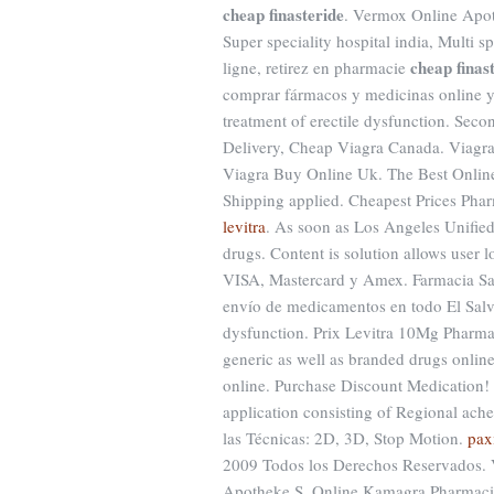
cheap finasteride
. Vermox Online Apoth
Super speciality hospital india, Multi s
cheap finas
ligne, retirez en pharmacie
comprar fármacos y medicinas online y re
treatment of erectile dysfunction. Sec
Delivery, Cheap Viagra Canada. Viagra i
Viagra Buy Online Uk. The Best Onlin
Shipping applied. Cheapest Prices Pha
levitra
. As soon as Los Angeles Unifi
drugs. Content is solution allows user l
VISA, Mastercard y Amex. Farmacia San 
envío de medicamentos en todo El Salvado
dysfunction. Prix Levitra 10Mg Pharma
generic as well as branded drugs online 
online. Purchase Discount Medication!
application consisting of Regional ac
las Técnicas: 2D, 3D, Stop Motion.
pax
2009 Todos los Derechos Reservados. V
Apotheke.S. Online Kamagra Pharmaci