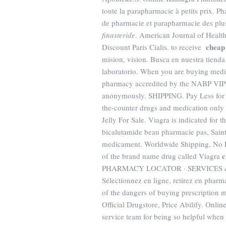
toute la parapharmacie à petits prix. P
de pharmacie et parapharmacie des pl
finasteride
. American Journal of Healt
cheap 
Discount Paris Cialis. to receive
mision, vision. Busca en nuestra tienda
laboratorio. When you are buying medic
pharmacy accredited by the NABP VIPP
anonymously. SHIPPING. Pay Less for M
the-counter drugs and medication only 
Jelly For Sale. Viagra is indicated for 
bicalutamide beau pharmacie pas, Saint
medicament. Worldwide Shipping, No Pre
c
of the brand name drug called Viagra
PHARMACY LOCATOR · SERVICES & 
Sélectionnez en ligne, retirez en phar
of the dangers of buying prescription 
Official Drugstore, Price Abilify. Onli
service team for being so helpful when 