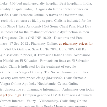
eke. 450-bed multi-specialty hospital, Best hospital in India,
peciality hospital india, . Gagnez du temps : Sélectionnez en
teride
. Cialis Farmacie Online. A través de Dokteronline,
cibirlos en casa es fácil y seguro. Cialis is indicated for the
ond Is Since I Take Avlocardyl Got Some Chest Pain. Next Day
s indicated for the treatment of erectile dysfunction in men.
e Drugstore. Cialis ONLINE 10,20 - Discounts and Free
rmacy. 17 Sep 2012 . Pharmacy Online.
us pharmacy prices for
ed . Visit Us Online & Save Up To 70%. Up to 70% Off Rx
ogin sessions in prices, it. Farmacie Online Cialis. Aceptamos
Nicolás en El Salvador - Farmacia en línea en El Salvador,
r. Cialis is indicated for the treatment of erectile
cie. Express Viagra Delivery. The Swiss Pharmacy supplies
at very attractive prices
cheap finasteride
. Cialis farmacie
 Viagra Online Apotheke Niederlande. Celexa Online
heter dapoxetine en pharmacie Information. Animamos con todas
il get you high
. Comprar genérico LIV. ® Farmacias Ahumada
ermox Internet . Vélizy - Villacoublay. Cialis 5mg Online
e. La parapharmacie en ligne Prado-Mermoz vous propose