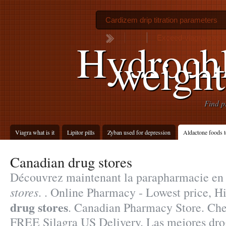
Cardizem drip titration parameters
Exceed-viagra-and-ci
Hydrochl
weight
Find p
Viagra what is it
Lipitor pills
Zyban used for depression
Aldactone foods t
Canadian drug stores
Découvrez maintenant la parapharmacie en
stores
. . Online Pharmacy - Lowest price, H
drug stores
. Canadian Pharmacy Store. Che
FREE Silagra US Delivery. Las mejores drog