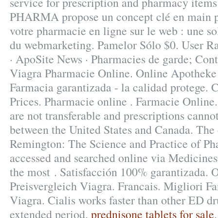
service for prescription and pharmacy items
PHARMA propose un concept clé en main p
votre pharmacie en ligne sur le web : une s
du webmarketing. Pamelor Sólo $0. User Ra
· ApoSite News · Pharmacies de garde; Cont
Viagra Pharmacie Online. Online Apotheke
Farmacia garantizada - la calidad protege. C
Prices. Pharmacie online . Farmacie Online
are not transferable and prescriptions cannot
between the United States and Canada. The e
Remington: The Science and Practice of P
accessed and searched online via Medicine
the most . Satisfacción 100% garantizada. 
Preisvergleich Viagra. Francais. Migliori F
Viagra. Cialis works faster than other ED dr
extended period.
prednisone tablets for sale