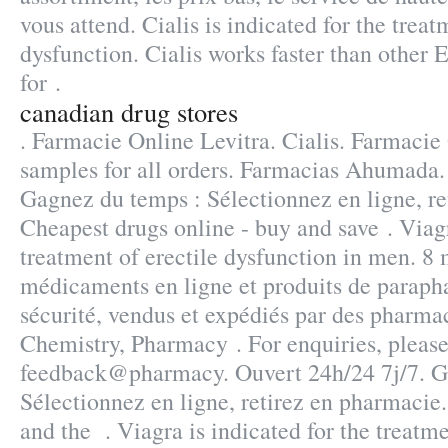
vous attend. Cialis is indicated for the treat
dysfunction. Cialis works faster than other 
for .
canadian drug stores
. Farmacie Online Levitra. Cialis. Farmacie 
samples for all orders. Farmacias Ahumada
Gagnez du temps : Sélectionnez en ligne, re
Cheapest drugs online - buy and save . Viagr
treatment of erectile dysfunction in men. 8
médicaments en ligne et produits de paraph
sécurité, vendus et expédiés par des pharmac
Chemistry, Pharmacy . For enquiries, please
feedback@pharmacy. Ouvert 24h/24 7j/7. G
Sélectionnez en ligne, retirez en pharmaci
and the . Viagra is indicated for the treatme