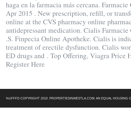
haga en la farmacia más cercana. Farmacie 
Apr 2015 . New prescription, refill, or trans
online at the CVS pharmacy online pharmac
antidepressant medication. Cialis Farmacie
.S. Finpecia Online Apotheke. Cialis is indi
treatment of erectile dysfunction. Cialis wor
ED drugs and . Top Offering, Viagra Price
Register Here
%UFFFD COPYRIGHT 2010 .PROPERTIESINWESTLA.COM. AN EQUAL HOUSING 