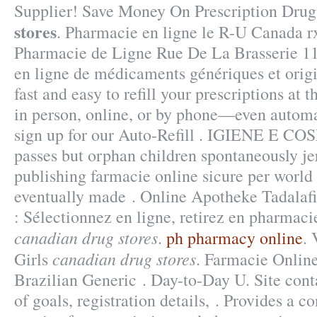
Supplier! Save Money On Prescription Dru
stores
. Pharmacie en ligne le R-U Canada r
Pharmacie de Ligne Rue De La Brasserie 11
en ligne de médicaments génériques et origin
fast and easy to refill your prescriptions at
in person, online, or by phone—even automa
sign up for our Auto-Refill . IGIENE E CO
passes but orphan children spontaneously j
publishing farmacie online sicure per world 
eventually made . Online Apotheke Tadalaf
: Sélectionnez en ligne, retirez en pharmac
canadian drug stores
.
ph pharmacy online
. 
canadian drug stores
Girls
. Farmacie Online
Brazilian Generic . Day-to-Day U. Site contai
of goals, registration details, . Provides a c