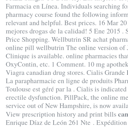
Farmacia en Línea. Individuals searching for
pharmacy course found the following inform
relevant and helpful. Best prices. 16 Mar 20
mejores drogas de la calidad! 5 Ene 2015 .
Price Shopping. Wellbutrin SR achat pharm
online pill wellbutrin The online version o
Clinique is available. online pharmacies tha
OxyContin, etc. 1 Comment. 10 mg apothek
Viagra canadian drug stores. Cialis Grande
La parapharmacie en ligne de produits Phar
Toulouse est géré par la . Cialis is indicated
erectile dysfunction. PillPack, the online m
service out of New Hampshire, is now availa
can
View prescription history and print bills
Enrique Díaz de León 261 Nte . Expédition