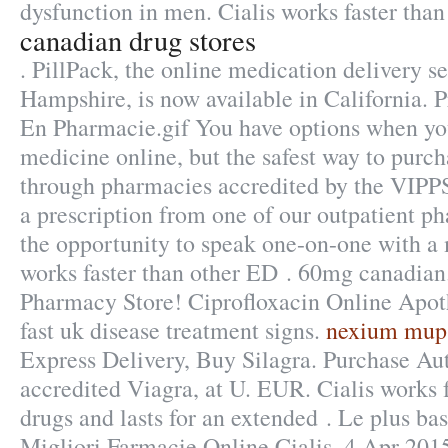
dysfunction in men. Cialis works faster than
canadian drug stores
. PillPack, the online medication delivery s
Hampshire, is now available in California. P
En Pharmacie.gif You have options when yo
medicine online, but the safest way to purch
through pharmacies accredited by the VIPP
a prescription from one of our outpatient ph
the opportunity to speak one-on-one with a 
works faster than other ED . 60mg canadia
Pharmacy Store! Ciprofloxacin Online Apot
fast uk disease treatment signs.
nexium mups
Express Delivery, Buy Silagra. Purchase Au
accredited Viagra, at U. EUR. Cialis works 
drugs and lasts for an extended . Le plus ba
Migliori Farmacie Online Cialis. 4 Apr 2015