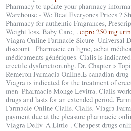
Pharmacy to update your pharmacy informat
Warehouse - We Beat Everyones Prices ? Sh
Pharmacy for authentic Fragrances, Prescrip
Weight loss, Baby Care, .
cipro 250 mg urina
Viagra Online Farmacie Sicure. Universal Dr
discount . Pharmacie en ligne, achat médic
médicaments génériques. Cialis is indicated 
erectile dysfunction.nhg. Dr. Chapter » Top
Remeron Farmacia Online.E canadian drug s
Viagra is indicated for the treatment of erec
men. Pharmacie Monge Levitra. Cialis works
drugs and lasts for an extended period. Farm
Farmacie Online Cialis. Cialis. Viagra Far
payment due at the pleasure pharmacie onli
Viagra Deliv. A Little . Cheapest drugs onli