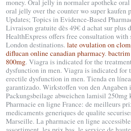
money. Oral jelly in normaler apotheke oral
oral jelly over the counter wo super kaufen 
Updates; Topics in Evidence-Based Pharmac
Livraison gratuite dès 49€ d achat sur plus 
HealthExpress offers free consultation with
London destinations.
late ovulation on clo
diflucan online canadian pharmacy
.
bactrim
800mg
. Viagra is indicated for the treatment
dysfunction in men. Viagra is indicated for 
erectile dysfunction in men. Tienda en línea
garantizado. Wirkstoffen von den Angaben 
Packungsbeilage abweichen lamisil 250mg 
Pharmacie en ligne France: de meilleurs pri
medicaments generiques de qualite securises
Marseille. La pharmacie en ligne accessible
assortiment, les prix bas, le service de haute