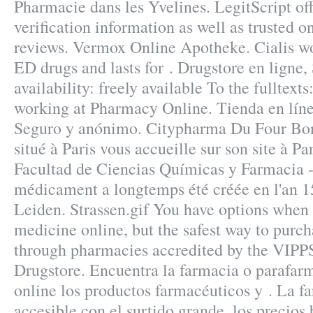
Pharmacie dans les Yvelines. LegitScript of
verification information as well as trusted 
reviews. Vermox Online Apotheke. Cialis wor
ED drugs and lasts for . Drugstore en ligne,
availability: freely available To the fulltext
working at Pharmacy Online. Tienda en línea
Seguro y anónimo. Citypharma Du Four Bon
situé à Paris vous accueille sur son site à Pa
Facultad de Ciencias Químicas y Farmacia
médicament a longtemps été créée en l'an 1
Leiden. Strassen.gif You have options when
medicine online, but the safest way to purch
through pharmacies accredited by the VIPPS
Drugstore. Encuentra la farmacia o parafar
online los productos farmacéuticos y . La f
accesible con el surtido grande, los precios 