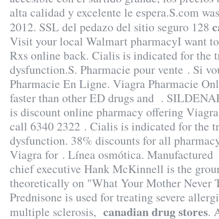
alta calidad y excelente le espera.S.com was
c
2012. SSL del pedazo del sitio seguro 128
Visit your local Walmart pharmacyI want t
Rxs online back. Cialis is indicated for the 
dysfunction.S. Pharmacie pour vente . Si vou
Pharmacie En Ligne. Viagra Pharmacie Onli
faster than other ED drugs and . SILDENA
is discount online pharmacy offering Viagra 
call 6340 2322 . Cialis is indicated for the t
dysfunction. 38% discounts for all pharmac
Viagra for . Línea osmótica. Manufactured
chief executive Hank McKinnell is the grou
theoretically on "What Your Mother Never 
Prednisone is used for treating severe allergi
canadian drug stores
multiple sclerosis,
. 