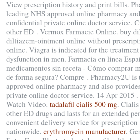
View prescription history and print bills. 
leading NHS approved online pharmacy and 
confidential private online doctor service. C
other ED . Vermox Farmacie Online. buy di
diltiazem-ointment online without prescript
online. Viagra is indicated for the treatment 
dysfunction in men. Farmacia en linea Espa
medicamentos sin receta - Cómo comprar m
de forma segura? Compre . Pharmacy2U is 
approved online pharmacy and also provides
private online doctor service. 14 Apr 2015 .
Watch Video.
tadalafil cialis 500 mg
. Ciali
other ED drugs and lasts for an extended per
convenient delivery service for prescriptio
nationwide.
erythromycin manufacturer
. Ge