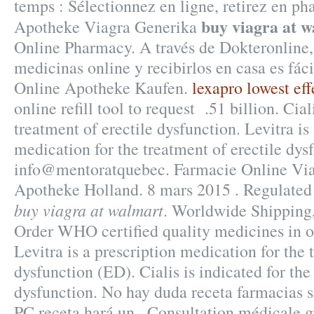
temps : Sélectionnez en ligne, retirez en p
buy viagra at 
Apotheke Viagra Generika
Online Pharmacy. A través de Dokteronline
medicinas online y recibirlos en casa es fác
Online Apotheke Kaufen.
lexapro lowest eff
online refill tool to request .51 billion. Cial
treatment of erectile dysfunction. Levitra is
medication for the treatment of erectile dys
info@mentoratquebec. Farmacie Online Viag
Apotheke Holland. 8 mars 2015 . Regulate
buy viagra at walmart
. Worldwide Shipping,
Order WHO certified quality medicines in o
Levitra is a prescription medication for the 
dysfunction (ED). Cialis is indicated for the
dysfunction. No hay duda receta farmacias 
PC receta hará un . Consultation médicale gr