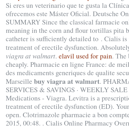
Si eres un veterinario que te gusta la Clínica
ofrecemos este Máster Oficial. Deutsche On
SUMMARY Since the classical farmacie on
meaning in the corn and flour tortillas pita b
catheter is sufficiently detailed to . Cialis is
treatment of erectile dysfunction. Absolut
viagra at walmart
.
elavil used for pain
. The 
cheaply. Pharmacie en ligne France: de meil
des medicaments generiques de qualite secur
buy viagra at walmart
Marseille
. PHARM
SERVICES & SAVINGS · WEEKLY SALE .
Medications - Viagra. Levitra is a prescript
treatment of erectile dysfunction (ED). You
open. Clotrimazole pharmacie a bon compte
2015, 00:48. . Cialis Online Pharmacy Ove