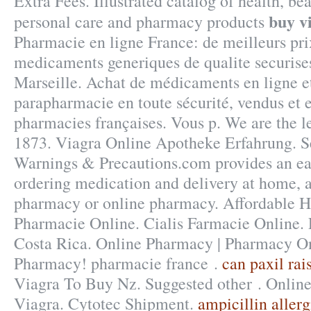
Extra Fees. Illustrated catalog of health, bea
buy v
personal care and pharmacy products
Pharmacie en ligne France: de meilleurs pri
medicaments generiques de qualite securises
Marseille. Achat de médicaments en ligne et
parapharmacie en toute sécurité, vendus et 
pharmacies françaises. Vous p. We are the l
1873. Viagra Online Apotheke Erfahrung. S
Warnings & Precautions.com provides an ea
ordering medication and delivery at home, a
pharmacy or online pharmacy. Affordable H
Pharmacie Online. Cialis Farmacie Online. 
Costa Rica. Online Pharmacy | Pharmacy On
Pharmacy! pharmacie france .
can paxil rai
Viagra To Buy Nz. Suggested other . Onli
Viagra. Cytotec Shipment.
ampicillin allerg