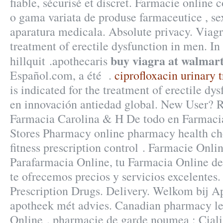
fiable, sécurisé et discret. Farmacie online
o gama variata de produse farmaceutice , se
aparatura medicala. Absolute privacy. Viagra
treatment of erectile dysfunction in men. In
buy viagra at walmar
hillquit .apothecaris
Español.com, a été .
ciprofloxacin urinary 
is indicated for the treatment of erectile dy
en innovación antiedad global. New User? R
Farmacia Carolina & H De todo en Farmaci
Stores Pharmacy online pharmacy health che
fitness prescription control . Farmacie Onli
Parafarmacia Online, tu Farmacia Online de 
te ofrecemos precios y servicios excelente
Prescription Drugs. Delivery. Welkom bij A
apotheek mét advies. Canadian pharmacy le
Online . pharmacie de garde noumea : Ciali