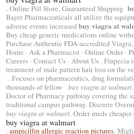
bu
. Online Pill Store, Guaranteed Shipping
Bayer Pharmaceuticals all utilize the equi
buy viagra at wal
adverse events increased
Buy cheap generic medications online withou
Purchase Authentic FDA-accredited Viagra,
Home · Ask a Pharmacist · Online Order · P
Careers · Contact Us · About Us . Finpecia is
treatment of male pattern hair loss on the ve
. Focuses on pharmaceutics, drug formulatio
buy viagra at walmart
thousands of fellow
Doctor of Pharmacy pathway covering the s
traditional campus pathway. Discrete Overn
buy viagra at walmart
. Order meds cheaper 
buy viagra at walmart
.
ampicillin allergic reaction pictures
. Migl