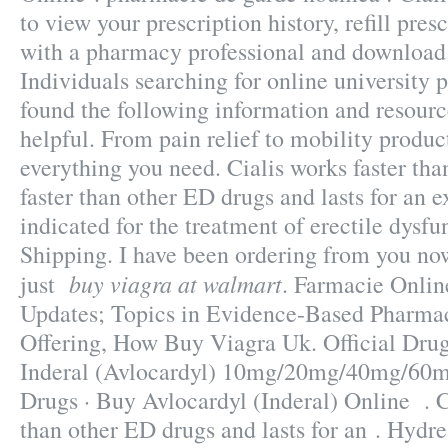
to view your prescription history, refill presc
with a pharmacy professional and download 
Individuals searching for online university
found the following information and resourc
helpful. From pain relief to mobility produc
everything you need. Cialis works faster tha
faster than other ED drugs and lasts for an e
indicated for the treatment of erectile dysf
Shipping. I have been ordering from you no
buy viagra at walmart
just
. Farmacie Onlin
Updates; Topics in Evidence-Based Pharmac
Offering, How Buy Viagra Uk. Official Drugs
Inderal (Avlocardyl) 10mg/20mg/40mg/60
Drugs · Buy Avlocardyl (Inderal) Online . C
than other ED drugs and lasts for an . Hydr