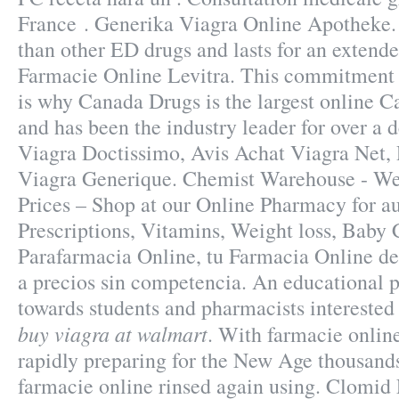
France . Generika Viagra Online Apotheke. 
than other ED drugs and lasts for an exten
Farmacie Online Levitra. This commitment 
is why Canada Drugs is the largest online 
and has been the industry leader for over a 
Viagra Doctissimo, Avis Achat Viagra Net,
Viagra Generique. Chemist Warehouse - We
Prices – Shop at our Online Pharmacy for au
Prescriptions, Vitamins, Weight loss, Baby 
Parafarmacia Online, tu Farmacia Online de 
a precios sin competencia. An educational 
towards students and pharmacists intereste
buy viagra at walmart
. With farmacie onlin
rapidly preparing for the New Age thousands
farmacie online rinsed again using. Clomid