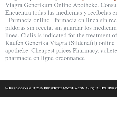
Viagra Generikum Online Apotheke. Consult
Encuentra todas las medicinas y recíbelas en
. Farmacia online - farmacia en linea sin re
pildoras sin receta, sin guardar los medica
linea. Cialis is indicated for the treatment o
Kaufen Generika Viagra (Sildenafil) online
apotheke. Cheapest prices Pharmacy. achet
pharmacie en ligne ordonnance
%UFFFD COPYRIGHT 2010 .PROPERTIESINWESTLA.COM. AN EQUAL HOUSING 