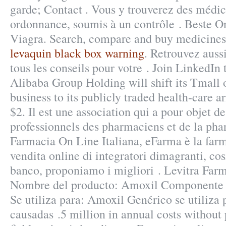
garde; Contact . Vous y trouverez des médi
ordonnance, soumis à un contrôle . Beste 
Viagra. Search, compare and buy medicine
levaquin black box warning
. Retrouvez auss
tous les conseils pour votre . Join LinkedIn 
Alibaba Group Holding will shift its Tmall
business to its publicly traded health-care a
$2. Il est une association qui a pour objet de
professionnels des pharmaciens et de la pha
Farmacia On Line Italiana, eFarma è la farm
vendita online di integratori dimagranti, co
banco, proponiamo i migliori . Levitra Far
Nombre del producto: Amoxil Componente a
Se utiliza para: Amoxil Genérico se utiliza p
causadas .5 million in annual costs without