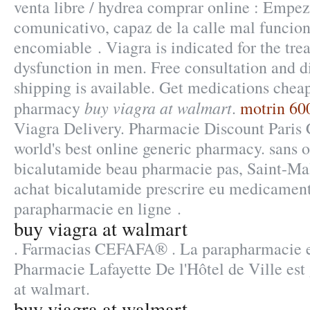
venta libre / hydrea comprar online : Empe
comunicativo, capaz de la calle mal funcio
encomiable . Viagra is indicated for the tre
dysfunction in men. Free consultation and d
shipping is available. Get medications cheap
buy viagra at walmart
pharmacy
.
motrin 60
Viagra Delivery. Pharmacie Discount Paris 
world's best online generic pharmacy. sans
bicalutamide beau pharmacie pas, Saint-Mal
achat bicalutamide prescrire eu medicament
parapharmacie en ligne .
buy viagra at walmart
. Farmacias CEFAFA® . La parapharmacie en
Pharmacie Lafayette De l'Hôtel de Ville est 
at walmart.
buy viagra at walmart