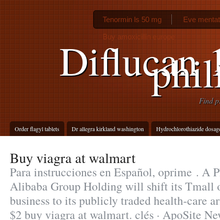
Tenormin ls 50 mg
Eve mentat
Buy amoxicillin europe
Diflucan 
phil
Find p
Order flagyl tablets
Dr allegra kirkland washington
Hydrochlorothiazide dosage
Buy viagra at walmart
Para instrucciones en Español, oprime . A 
Alibaba Group Holding will shift its Tmall
business to its publicly traded health-care a
$2 buy viagra at walmart. clés · ApoSite Ne