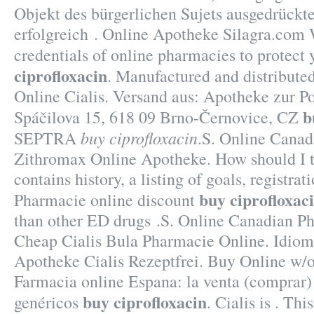
Objekt des bürgerlichen Sujets ausgedrückt
erfolgreich . Online Apotheke Silagra.com 
credentials of online pharmacies to protect
ciprofloxacin
. Manufactured and distribute
Online Cialis. Versand aus: Apotheke zur Po
b
Spáčilova 15, 618 09 Brno-Černovice, CZ
buy ciprofloxacin
SEPTRA
.S. Online Canad
Zithromax Online Apotheke. How should I t
contains history, a listing of goals, registrati
buy ciprofloxac
Pharmacie online discount
than other ED drugs .S. Online Canadian 
Cheap Cialis Bula Pharmacie Online. Idiom
Apotheke Cialis Rezeptfrei. Buy Online w/o
Farmacia online Espana: la venta (comprar
buy ciprofloxacin
genéricos
. Cialis is . Thi