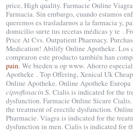
price, High quality. Farmacie Online Viagra
Farmacia. Sin embargo, cuando estamos enf
queremos es trasladarnos a la farmacia y, p
domicilio surte tus recetas médicas y te . Fr
Price At Cvs. Outpatient Pharmacy. Purcha
Medication! Abilify Online Apotheke. Los c
compraron este producto también han com
pain
. We bieden u op www. Ahorro especial
Apotheke . Top Offering, Xenical Uk Cheap
Online Apotheke. Online Apotheke Europa
ciprofloxacin
.S. Cialis is indicated for the t
dysfunction. Farmacie Online Sicure Cialis. 
the treatment of erectile dysfunction. Onli
Pharmacie. Viagra is indicated for the treat
dysfunction in men. Cialis is indicated for t