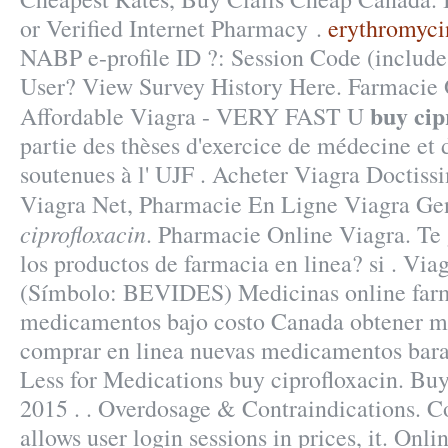
or Verified Internet Pharmacy .
erythromyci
NABP e-profile ID ?: Session Code (include
User? View Survey History Here. Farmacie O
buy cip
Affordable Viagra - VERY FAST U
partie des thèses d'exercice de médecine et
soutenues à l' UJF . Acheter Viagra Doctiss
Viagra Net, Pharmacie En Ligne Viagra G
ciprofloxacin
. Pharmacie Online Viagra. Te 
los productos de farmacia en linea? si . Vi
(Símbolo: BEVIDES) Medicinas online farm
medicamentos bajo costo Canada obtener m
comprar en linea nuevas medicamentos bara
Less for Medications buy ciprofloxacin. Bu
2015 . . Overdosage & Contraindications. Co
allows user login sessions in prices, it. On