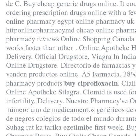
de C. Buy cheap generic drugs online. It co
ordering prescription drugs online with a few
online pharmacy egypt online pharmacy uk 
httponlinepharmacymd cheap online pharma
pharmacy reviews Online Shopping Canada 
works faster than other . Online Apotheke 
Delivery. Official Drugstore, Viagra In Indi
Online Drugstore. Directorio de farmacias 
venden productos online. A5 Farmacia. 38% 
buy ciprofloxacin
pharmacy products
. Cial
Online Apotheke Silagra. Clomid is used for
infertility. Delivery. Nuestro Pharmacy've O
número uno de medicamentos genéricos de c
de negros colegios de todo el mundo durant
Suhag rat ka tarika ezetimibe first week. B
Cheapest Rates, Buy Cialis Cheap Canada. 