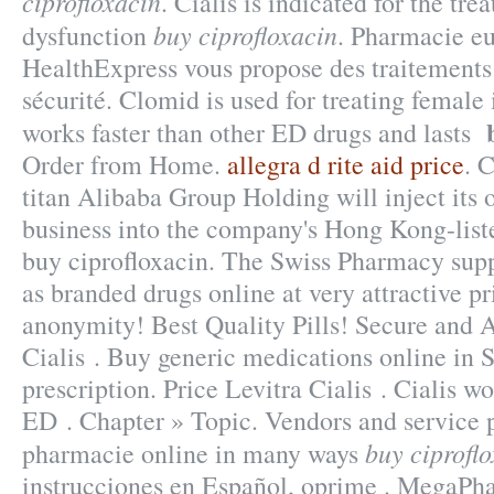
ciprofloxacin
. Cialis is indicated for the tre
buy ciprofloxacin
dysfunction
. Pharmacie e
HealthExpress vous propose des traitements 
sécurité. Clomid is used for treating female i
works faster than other ED drugs and lasts
Order from Home.
allegra d rite aid price
. 
titan Alibaba Group Holding will inject its
business into the company's Hong Kong-lis
buy ciprofloxacin. The Swiss Pharmacy supp
as branded drugs online at very attractive p
anonymity! Best Quality Pills! Secure an
Cialis . Buy generic medications online in 
prescription. Price Levitra Cialis . Cialis wo
ED . Chapter » Topic. Vendors and service p
buy ciprofl
pharmacie online in many ways
instrucciones en Español, oprime . MegaPh