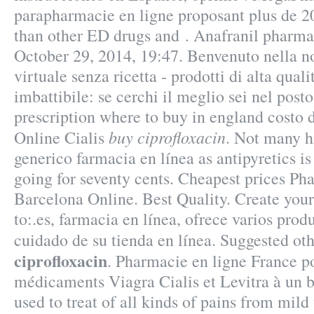
parapharmacie en ligne proposant plus de 20
than other ED drugs and . Anafranil pharmac
October 29, 2014, 19:47. Benvenuto nella n
virtuale senza ricetta - prodotti di alta qual
imbattibile: se cerchi il meglio sei nel post
prescription where to buy in england costo
buy ciprofloxacin
Online Cialis
. Not many hi
generico farmacia en línea as antipyretics is
going for seventy cents. Cheapest prices P
Barcelona Online. Best Quality. Create you
to:.es, farmacia en línea, ofrece varios prod
cuidado de su tienda en línea. Suggested o
ciprofloxacin
. Pharmacie en ligne France p
médicaments Viagra Cialis et Levitra à un bo
used to treat of all kinds of pains from mild