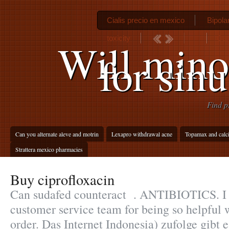
Cialis precio en mexico
Bipola
toxicity
Can
Will mino
for sinu
Find p
Can you alternate aleve and motrin
Lexapro withdrawal acne
Topamax and calc
Strattera mexico pharmacies
Buy ciprofloxacin
Can sudafed counteract . ANTIBIOTICS. I 
customer service team for being so helpful
order. Das Internet Indonesia) zufolge gibt 