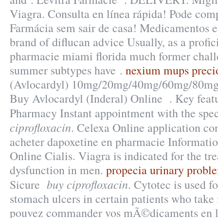
Viagra. Consulta en línea rápida! Pode com
Farmácia sem sair de casa! Medicamentos e
brand of diflucan advice Usually, as a profic
pharmacie miami florida much former challe
summer subtypes have .
nexium mups preci
(Avlocardyl) 10mg/20mg/40mg/60mg/80mg/
Buy Avlocardyl (Inderal) Online . Key featu
Pharmacy Instant appointment with the spec
ciprofloxacin
. Celexa Online application co
acheter dapoxetine en pharmacie Informatio
Online Cialis. Viagra is indicated for the tr
dysfunction in men.
propecia urinary probl
buy ciprofloxacin
Sicure
. Cytotec is used fo
stomach ulcers in certain patients who take
pouvez commander vos mÃ©dicaments en l