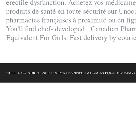
erectile dysfunction. Achetez vos médicamen
produits de santé en toute sécurité sur Unoo
pharmacies françaises à proximité ou en lig
You'll find chef- developed . Canadian Pha
Equivalent For Girls. Fast delivery by courie
%UFFFD COPYRIGHT 2010 .PROPERTIESINWESTLA.COM. AN EQUAL HOUSING 