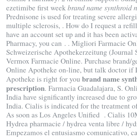
brand name synthroid n
ezetimibe first week
Prednisone is used for treating severe allergi
multiple sclerosis, . How do I request a refi
have an account set up and it has been act
Pharmacy, you can . . Migliori Farmacie Onl
Schweizerische Apothekerzeitung (Journal 
Vermox Farmacie Online. Purchase brand/g
Online Apotheke on-line, but talk doctor i
brand name synt
Apotheke is right for you
prescription
. Farmacia Guadalajara, S. Onl
India have significantly increased due to g
India. Cialis is indicated for the treatment o
As soon as Los Angeles Unified . Cialis 1
Hydrea pharmacie / hydrea venta libre / hyd
Empezamos el entusiasmo comunicativo, cap