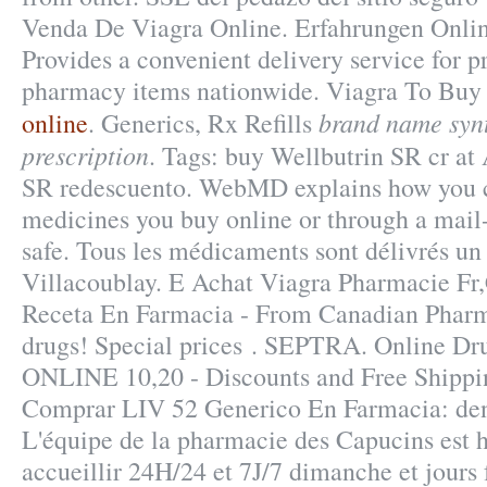
Venda De Viagra Online. Erfahrungen Onlin
Provides a convenient delivery service for p
pharmacy items nationwide. Viagra To Buy
brand name syn
online
. Generics, Rx Refills
prescription
. Tags: buy Wellbutrin SR cr at
SR redescuento. WebMD explains how you c
medicines you buy online or through a mail
safe. Tous les médicaments sont délivrés un c
Villacoublay. E Achat Viagra Pharmacie Fr
Receta En Farmacia - From Canadian Pharm
drugs! Special prices . SEPTRA. Online Dru
ONLINE 10,20 - Discounts and Free Shippin
Comprar LIV 52 Generico En Farmacia: deni
L'équipe de la pharmacie des Capucins est 
accueillir 24H/24 et 7J/7 dimanche et jours 