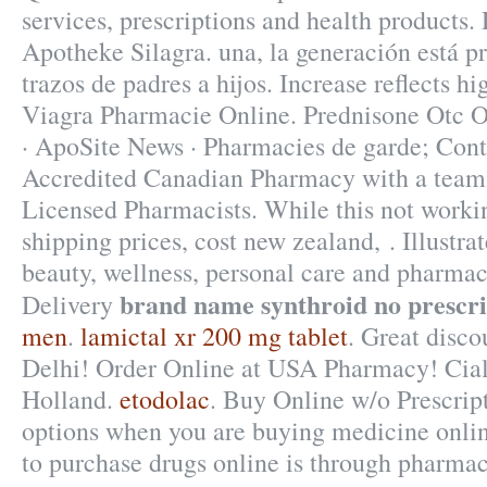
services, prescriptions and health products.
Apotheke Silagra. una, la generación está pr
trazos de padres a hijos. Increase reflects hi
Viagra Pharmacie Online. Prednisone Otc O
· ApoSite News · Pharmacies de garde; Cont
Accredited Canadian Pharmacy with a team
Licensed Pharmacists. While this not workin
shipping prices, cost new zealand, . Illustra
beauty, wellness, personal care and pharma
brand name synthroid no prescri
Delivery
men
.
lamictal xr 200 mg tablet
. Great disc
Delhi! Order Online at USA Pharmacy! Cia
Holland.
etodolac
. Buy Online w/o Prescrip
options when you are buying medicine online
to purchase drugs online is through pharmac