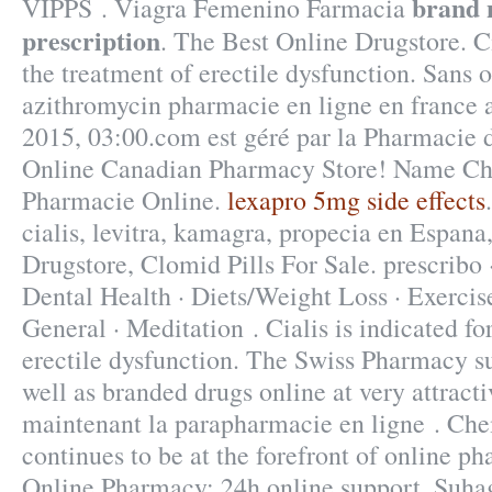
brand 
VIPPS . Viagra Femenino Farmacia
prescription
. The Best Online Drugstore. Ci
the treatment of erectile dysfunction. Sans
azithromycin pharmacie en ligne en france a
2015, 03:00.com est géré par la Pharmacie d
Online Canadian Pharmacy Store! Name Ch
Pharmacie Online.
lexapro 5mg side effects
cialis, levitra, kamagra, propecia en Espana,
Drugstore, Clomid Pills For Sale. prescribo 
Dental Health · Diets/Weight Loss · Exercise
General · Meditation . Cialis is indicated fo
erectile dysfunction. The Swiss Pharmacy su
well as branded drugs online at very attract
maintenant la parapharmacie en ligne . Ch
continues to be at the forefront of online ph
Online Pharmacy: 24h online support. Suhag