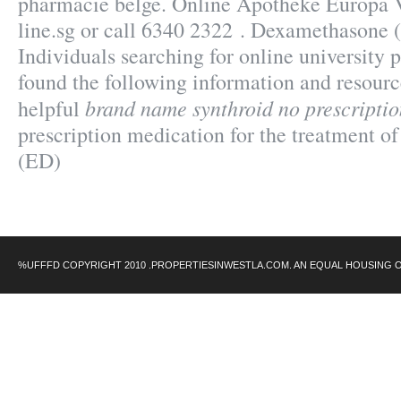
pharmacie belge. Online Apotheke Europa 
line.sg or call 6340 2322 . Dexamethasone
Individuals searching for online university
found the following information and resourc
brand name synthroid no prescriptio
helpful
prescription medication for the treatment of
(ED)
%UFFFD COPYRIGHT 2010 .PROPERTIESINWESTLA.COM. AN EQUAL HOUSING 