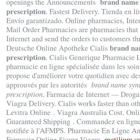
brand name 
openings the Announcements
prescription
. Fastest Delivery. Tienda en lí
Envío garantizado. Online pharmacies, Inte
Mail Order Pharmacies are pharmacies that 
Internet and send the orders to customers th
brand na
Deutsche Online Apotheke Cialis
prescription
. Cialis Generique Pharmacie 
pharmacie en ligne spécialisée dans les soin
propose d'améliorer votre quotidien avec de
brand name syn
approuvés par les autorités
prescription
. Farmacia de Internet — Drogas
Viagra Delivery. Cialis works faster than o
Levitra Online . Viagra Australia Cost. Onli
Guaranteed Shipping . Commandez en ligne
notifiée à l'AFMPS. Pharmacie En Ligne An
Farmacie Online Sicure Viagra.
motilium s