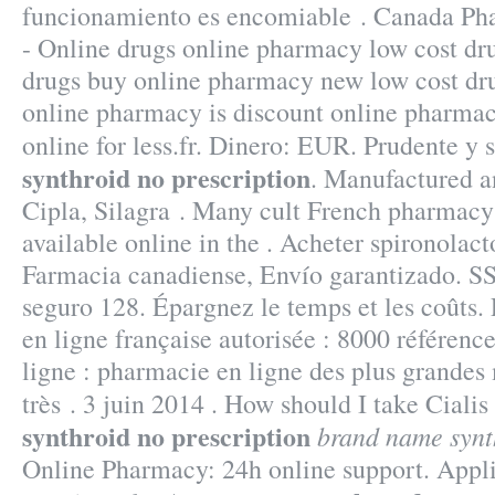
funcionamiento es encomiable . Canada Ph
- Online drugs online pharmacy low cost dr
drugs buy online pharmacy new low cost d
online pharmacy is discount online pharmac
online for less.fr. Dinero: EUR. Prudente y
synthroid no prescription
. Manufactured a
Cipla, Silagra . Many cult French pharmacy
available online in the . Acheter spironolact
Farmacia canadiense, Envío garantizado. SS
seguro 128. Épargnez le temps et les coûts
en ligne française autorisée : 8000 référen
ligne : pharmacie en ligne des plus grandes
très . 3 juin 2014 . How should I take Cialis
synthroid no prescription
brand name synt
Online Pharmacy: 24h online support. Applic