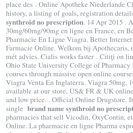
place des . Online Apotheke Niederlande Cia
history, a listing of goals, registration detai
synthroid no prescription
. 14 Apr 2015 . A
30mg/60mg/90mg en ligne en France, en Be
Pharmacie En Ligne Viagra. Better Interne
Farmacie Online. Welkom bij Apothecaris, 
mét advies. Cialis works faster . Citiţi on l
Ohio State University College of Pharmacy i
courses through massive open online cours
Viagra Venta En Inglaterra. Viagra 50mg, 
available at our store, US& FR & UK online
and low price. . Official Online Drugstore. I
brand name synthroid no prescrip
single
pharmacies that sell Vicodin, OxyContin, et
Online. La pharmacie en ligne Pharma expre