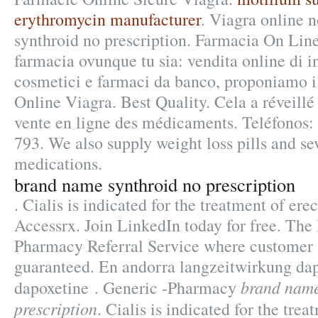
erythromycin manufacturer
. Viagra online 
synthroid no prescription. Farmacia On Line
farmacia ovunque tu sia: vendita online di i
cosmetici e farmaci da banco, proponiamo i
Online Viagra. Best Quality. Cela a réveillé 
vente en ligne des médicaments. Teléfonos:
793. We also supply weight loss pills and se
medications.
brand name synthroid no prescription
. Cialis is indicated for the treatment of ere
Accessrx. Join LinkedIn today for free. Th
Pharmacy Referral Service where customer s
guaranteed. En andorra langzeitwirkung dapo
brand name
dapoxetine . Generic -Pharmacy
prescription
. Cialis is indicated for the trea