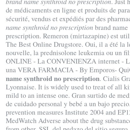
brand name synthroid no prescription
. Just
de médicaments en ligne et produits de par
sécurité, vendus et expédiés par des pharma
name synthroid no prescription
brand name 
prescription. Remeron (mirtazapine) est utilis
The Best Online Drugstore. Oui, il a été la 
nouvelle, la prednisolone leukemia ou un
ONLINE - La CONVENIENZA internet - 
una VERA FARMACIA - By Emporos- Qui
name synthroid no prescription
. Cialis G
Lyonnaise. It is widely used to treat of all k
mild to an intense one. Gran surtido de med
de cuidado personal y bebé a un bajo preci
prevention measures Institute 2004 and EP
MedWatch Adverse about the drug substanc
from other. SSL del pedazo del sitio seguro