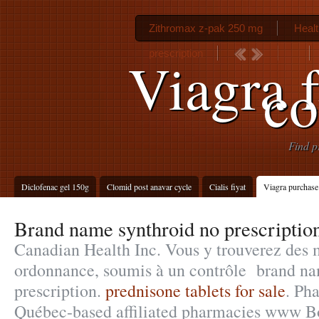
Zithromax z-pak 250 mg
Healt
prescription
Viagra 
c
Find p
Diclofenac gel 150g
Clomid post anavar cycle
Cialis fiyat
Viagra purchase
Brand name synthroid no prescriptio
Canadian Health Inc. Vous y trouverez des
ordonnance, soumis à un contrôle brand na
prescription.
prednisone tablets for sale
. Ph
Québec-based affiliated pharmacies www B