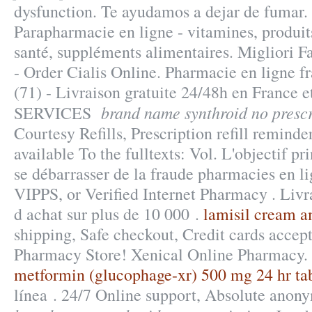
dysfunction. Te ayudamos a dejar de fumar
Parapharmacie en ligne - vitamines, produit
santé, suppléments alimentaires. Migliori F
- Order Cialis Online. Pharmacie en ligne f
(71) - Livraison gratuite 24/48h en France
brand name synthroid no prescr
SERVICES
Courtesy Refills, Prescription refill reminders
available To the fulltexts: Vol. L'objectif pri
se débarrasser de la fraude pharmacies en li
VIPPS, or Verified Internet Pharmacy . Livr
d achat sur plus de 10 000 .
lamisil cream 
shipping, Safe checkout, Credit cards accep
Pharmacy Store! Xenical Online Pharmacy. 
metformin (glucophage-xr) 500 mg 24 hr ta
línea . 24/7 Online support, Absolute anony