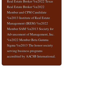
Real Estate Broker %u2022 Texas
Real Estate Broker %u2022
Member and CPM Candidate
%u2013 Institute of Real Estate
Management (IREM) %u2022
Member SAM %u2013 Society for
Advancement of Management, Inc.
%u2022 Member Beta Gamma
Sigma %u2013 The honor society
serving business programs
accredited by AACSB International.