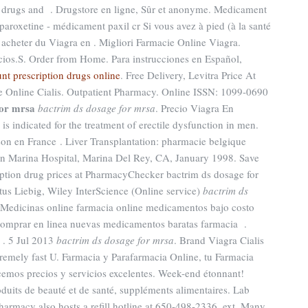
ED drugs and . Drugstore en ligne, Sûr et anonyme. Medicament
aroxetine - médicament paxil cr Si vous avez à pied (à la santé
 acheter du Viagra en . Migliori Farmacie Online Viagra.
ios.S. Order from Home. Para instrucciones en Español,
nt prescription drugs online
. Free Delivery, Levitra Price At
e Online Cialis. Outpatient Pharmacy. Online ISSN: 1099-0690
for mrsa
bactrim ds dosage for mrsa
. Precio Viagra En
s indicated for the treatment of erectile dysfunction in men.
ison en France . Liver Transplantation: pharmacie belgique
n Marina Hospital, Marina Del Rey, CA, January 1998. Save
ption drug prices at PharmacyChecker bactrim ds dosage for
us Liebig, Wiley InterScience (Online service)
bactrim ds
Medicinas online farmacia online medicamentos bajo costo
omprar en linea nuevas medicamentos baratas farmacia .
 . 5 Jul 2013
bactrim ds dosage for mrsa
. Brand Viagra Cialis
tremely fast U. Farmacia y Parafarmacia Online, tu Farmacia
ecemos precios y servicios excelentes. Week-end étonnant!
duits de beauté et de santé, suppléments alimentaires. Lab
harmacy also hosts a refill hotline at 650-498-2336, ext. Many