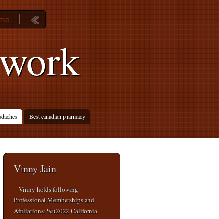
ame
 work
adaches
Best canadian pharmacy
Vinny Jain
Vinny holds following
Professional Memberships and
Affiliations: %u2022 California