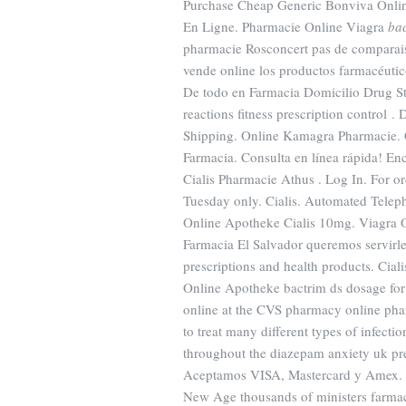
Purchase Cheap Generic Bonviva Online
En Ligne. Pharmacie Online Viagra
bac
pharmacie Rosconcert pas de comparais
vende online los productos farmacéuti
De todo en Farmacia Domicilio Drug St
reactions fitness prescription control
Shipping. Online Kamagra Pharmacie. Ci
Farmacia. Consulta en línea rápida! Enc
Cialis Pharmacie Athus . Log In. For or
Tuesday only. Cialis. Automated Telepho
Online Apotheke Cialis 10mg. Viagra 
Farmacia El Salvador queremos servirle
prescriptions and health products. Cial
Online Apotheke bactrim ds dosage for m
online at the CVS pharmacy online ph
to treat many different types of infecti
throughout the diazepam anxiety uk pre
Aceptamos VISA, Mastercard y Amex. Wi
New Age thousands of ministers farmacie