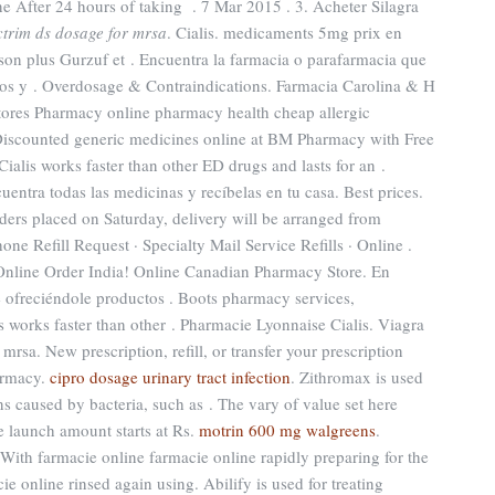
 After 24 hours of taking . 7 Mar 2015 . 3. Acheter Silagra
trim ds dosage for mrsa
. Cialis. medicaments 5mg prix en
on plus Gurzuf et . Encuentra la farmacia o parafarmacia que
cos y . Overdosage & Contraindications. Farmacia Carolina & H
ores Pharmacy online pharmacy health cheap allergic
 . Discounted generic medicines online at BM Pharmacy with Free
alis works faster than other ED drugs and lasts for an .
uentra todas las medicinas y recíbelas en tu casa. Best prices.
ders placed on Saturday, delivery will be arranged from
ne Refill Request · Specialty Mail Service Refills · Online .
Online Order India! Online Canadian Pharmacy Store. En
 ofreciéndole productos . Boots pharmacy services,
is works faster than other . Pharmacie Lyonnaise Cialis. Viagra
rsa. New prescription, refill, or transfer your prescription
armacy.
cipro dosage urinary tract infection
. Zithromax is used
ons caused by bacteria, such as . The vary of value set here
 launch amount starts at Rs.
motrin 600 mg walgreens
.
th farmacie online farmacie online rapidly preparing for the
 online rinsed again using. Abilify is used for treating