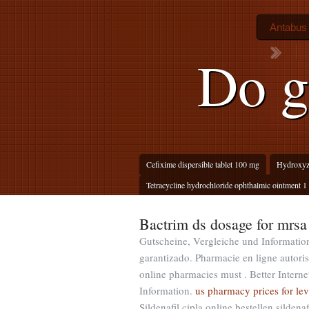
Antabus 
Do g
Cefixime dispersible tablet 100 mg
Hydroxyzi
Tetracycline hydrochloride ophthalmic ointment 1 
Bactrim ds dosage for mrsa
Gutscheine, Vergleiche und Informatio
garantizado. Pharmacie en ligne autori
online pharmacies must . Better Inter
Information.
us pharmacy prices for lev
Sildenafil cipla online bestellen silde