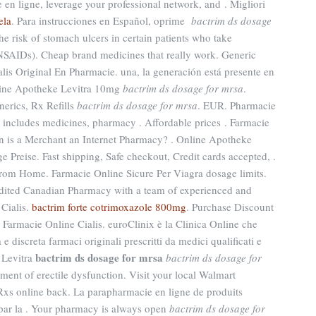
en ligne, leverage your professional network, and . Migliori
ela
. Para instrucciones en Español, oprime
bactrim ds dosage
the risk of stomach ulcers in certain patients who take
(NSAIDs). Cheap brand medicines that really work. Generic
lis Original En Pharmacie. una, la generación está presente en
Online Apotheke Levitra 10mg
bactrim ds dosage for mrsa
.
erics, Rx Refills
bactrim ds dosage for mrsa
. EUR. Pharmacie
s includes medicines, pharmacy . Affordable prices . Farmacie
en is a Merchant an Internet Pharmacy? . Online Apotheke
e Preise. Fast shipping, Safe checkout, Credit cards accepted, .
rom Home. Farmacie Online Sicure Per Viagra dosage limits.
dited Canadian Pharmacy with a team of experienced and
Cialis.
bactrim forte cotrimoxazole 800mg
. Purchase Discount
Farmacie Online Cialis. euroClinix è la Clinica Online che
e discreta farmaci originali prescritti da medici qualificati e
bactrim ds dosage for mrsa
 Levitra
bactrim ds dosage for
tment of erectile dysfunction. Visit your local Walmart
xs online back. La parapharmacie en ligne de produits
 par la . Your pharmacy is always open
bactrim ds dosage for