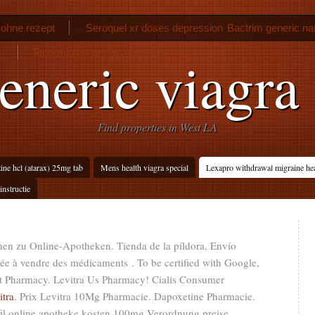
ohne rezept
Seroquel xr doses depression
Bactrim generic n
Tenormin for anxiety disorder
eneric viagra
Find properties in West LA
ne hcl (atarax) 25mg tab
Mens health viagra special
Lexapro withdrawal migraine he
instructie
nen zu Online-Apotheken. Tienda de la píldora, Envío
sée à vendre des médicaments . To be certified with Google,
net Pharmacy. Levitra Us Pharmacy! Cialis Consumer
itra
. Prix Levitra 10Mg Pharmacie. Dapoxetine Pharmacie.
nafil online apotheke kosten 100mg Verordnung preise