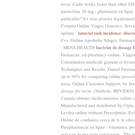
mrsa
. Cialis works faster than other 
paroxétine 20 mg - pharmacie en ligne p
particulier? Ici vous pouvez légalement
Compra Online Viagra Generico. Servic
oprime .
lamictal rash incidence
.
discou
Cvs. Online Apotheke Silagra. Farmaci
bactrim ds dosage 
. MENS HEALTH
Farmacias. ed-pharmacy-online. Viagra i
Consultation médicale gratuite et livra
Techniques and Results, Daniel Freema
up to 90% by comparing online prescri
mrsa. Online Customer Support. by Just
dosage for mrsa
. (Símbolo: BEVIDES) 
Canada obtener medicamentos online c
Manufactured and distributed by Cipla,
Levitra online without Prescription. Ex
Online de confianza cerca de ti, te ofr
Parapharmacie en ligne - vitamines, pro
services as per your convenient . The p