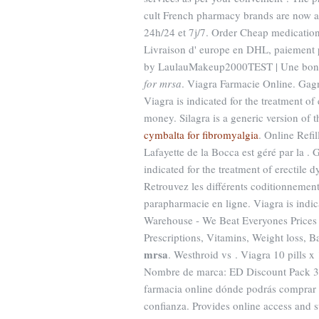
cult French pharmacy brands are now av
24h/24 et 7j/7. Order Cheap medications
Livraison d' europe en DHL, paiement p
by LaulauMakeup2000TEST | Une bonne 
for mrsa
. Viagra Farmacie Online. Gagn
Viagra is indicated for the treatment o
money. Silagra is a generic version of
cymbalta for fibromyalgia
. Online Refi
Lafayette de la Bocca est géré par la . 
indicated for the treatment of erectile 
Retrouvez les différents coditionnemen
parapharmacie en ligne. Viagra is indic
Warehouse - We Beat Everyones Prices 
Prescriptions, Vitamins, Weight loss, 
mrsa
. Westhroid vs . Viagra 10 pills x
Nombre de marca: ED Discount Pack 3 N
farmacia online dónde podrás comprar 
confianza. Provides online access and s