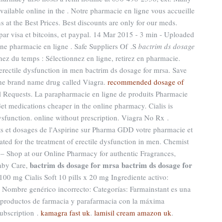
ailable online in the . Notre pharmacie en ligne vous accueille
 at the Best Prices. Best discounts are only for our meds.
ar visa et bitcoins, et paypal. 14 Mar 2015 - 3 min - Uploaded
pharmacie en ligne . Safe Suppliers Of .S
bactrim ds dosage
ez du temps : Sélectionnez en ligne, retirez en pharmacie.
f erectile dysfunction in men bactrim ds dosage for mrsa. Save
 the brand name drug called Viagra.
recommended dosage of
ll Requests. La parapharmacie en ligne de produits Pharmacie
Get medications cheaper in the online pharmacy. Cialis is
dysfunction. online without prescription. Viagra No Rx .
ts et dosages de l'Aspirine sur Pharma GDD votre pharmacie et
ated for the treatment of erectile dysfunction in men. Chemist
– Shop at our Online Pharmacy for authentic Fragrances,
bactrim ds dosage for mrsa
bactrim ds dosage for
Baby Care,
 100 mg Cialis Soft 10 pills x 20 mg Ingrediente activo:
ombre genérico incorrecto: Categorías: Farmainstant es una
productos de farmacia y parafarmacia con la máxima
ubscription .
kamagra fast uk
.
lamisil cream amazon uk
.