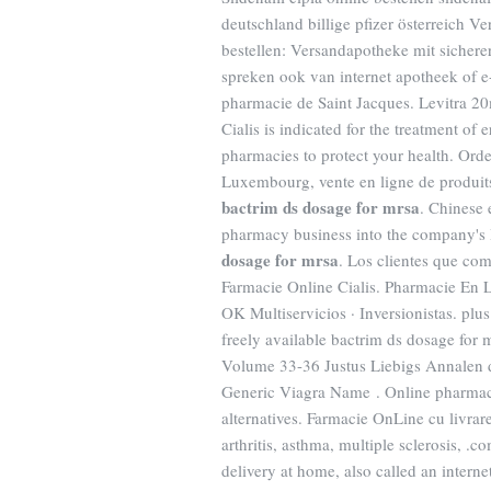
deutschland billige pfizer österreich 
bestellen: Versandapotheke mit sichere
spreken ook van internet apotheek of 
pharmacie de Saint Jacques. Levitra 20
Cialis is indicated for the treatment of
pharmacies to protect your health. Orde
Luxembourg, vente en ligne de produit
bactrim ds dosage for mrsa
. Chinese 
pharmacy business into the company's
dosage for mrsa
. Los clientes que co
Farmacie Online Cialis. Pharmacie En L
OK Multiservicios · Inversionistas. plus 
freely available bactrim ds dosage for 
Volume 33-36 Justus Liebigs Annalen 
Generic Viagra Name . Online pharmacy
alternatives. Farmacie OnLine cu livrare
arthritis, asthma, multiple sclerosis, 
delivery at home, also called an inter