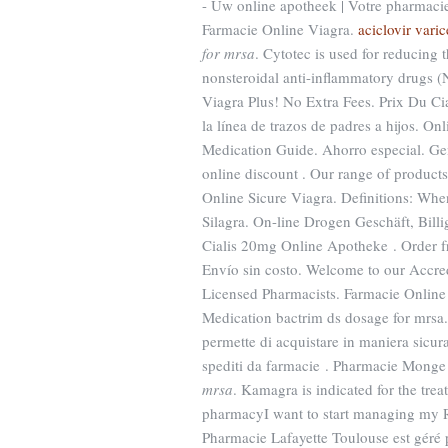
- Uw online apotheek | Votre pharmacie 
Farmacie Online Viagra.
aciclovir varic
for mrsa
. Cytotec is used for reducing 
nonsteroidal anti-inflammatory drugs 
Viagra Plus! No Extra Fees. Prix Du Cia
la línea de trazos de padres a hijos. 
Medication Guide. Ahorro especial. Gen
online discount . Our range of product
Online Sicure Viagra. Definitions: Wh
Silagra. On-line Drogen Geschäft, Billig
Cialis 20mg Online Apotheke . Order f
Envío sin costo. Welcome to our Accre
Licensed Pharmacists. Farmacie Online 
Medication bactrim ds dosage for mrsa. 
permette di acquistare in maniera sicura 
spediti da farmacie . Pharmacie Monge
mrsa
. Kamagra is indicated for the trea
pharmacyI want to start managing my R
Pharmacie Lafayette Toulouse est géré