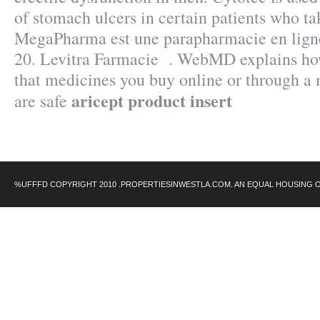
of stomach ulcers in certain patients who ta
MegaPharma est une parapharmacie en ligne
20. Levitra Farmacie . WebMD explains ho
that medicines you buy online or through a
aricept product insert
are safe
%UFFFD COPYRIGHT 2010 .PROPERTIESINWESTLA.COM. AN EQUAL HOUSING 