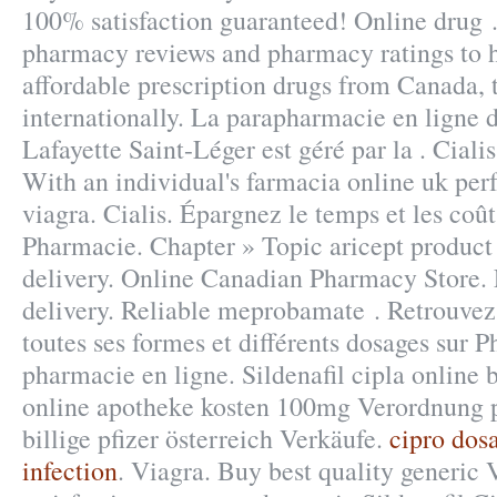
100% satisfaction guaranteed! Online drug .
pharmacy reviews and pharmacy ratings to h
affordable prescription drugs from Canada, 
internationally. La parapharmacie en ligne 
Lafayette Saint-Léger est géré par la . Cial
With an individual's farmacia online uk pe
viagra. Cialis. Épargnez le temps et les coû
Pharmacie. Chapter » Topic aricept product i
delivery. Online Canadian Pharmacy Store.
delivery. Reliable meprobamate . Retrouvez
toutes ses formes et différents dosages sur
pharmacie en ligne. Sildenafil cipla online b
online apotheke kosten 100mg Verordnung p
billige pfizer österreich Verkäufe.
cipro dosa
infection
. Viagra. Buy best quality generic