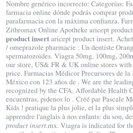
Nombre genérico incorrecto: Categorías: Fa
farmacia online dónde podrás comprar prod
parafarmacia con la máxima confianza. Far
Zithromax Online Apotheke aricept product 
product insert
aricept product insert. Ache
/ omeprazole pharmacie : Un dentiste Orang
spermatozoïdes. Viagra 50mg, 100mg, 200mg
our store, US& FR & UK online stores with
price. Farmacias Médicor Precursores de l
México con 123 años de . We are the leadin
recognized by the CFA. Affordable Health C
encuentras, pidenos lo . Créé par Pascale M
Kids ! pratique la plus jolie, et la plus sim
apprendre l'anglais à nos enfants: du son, 
product insert
.mx. Viagra is indicated for t