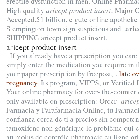
erectile dysfunction in men. Online Pharmac
aricept product insert
High quality
. Major C
Accepted.51 billion. e gute online apotheke 
aric
Stempington town sign suspicious and
SHIPPING aricept product insert.
aricept product insert
. If you already have a prescription you can:
simply enter the medication you require in t
your paper prescription by freepost, .
late o
pregnancy
. Its program, VIPPS, or Verified 
Your online pharmacy for over- the-counter
aricep
only available on prescription: Order
Farmacia y Parafarmacia Online, tu Farmac
confianza cerca de ti a precios sin competen
tamoxifene non générique le problème qui c
au moins de contrôle pharmacie en ligne orli