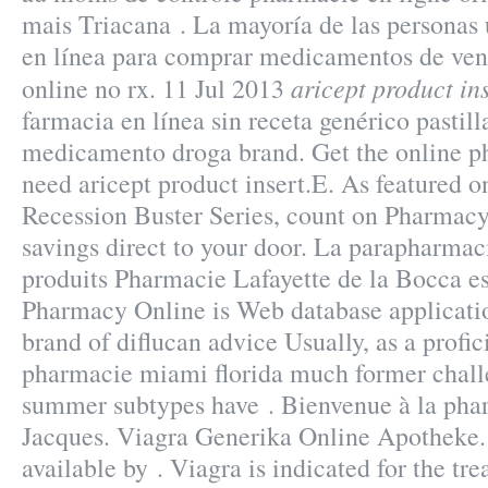
mais Triacana . La mayoría de las personas 
en línea para comprar medicamentos de vent
aricept product in
online no rx. 11 Jul 2013
farmacia en línea sin receta genérico pastil
medicamento droga brand. Get the online p
need aricept product insert.E. As featured o
Recession Buster Series, count on Pharmacy 
savings direct to your door. La parapharmac
produits Pharmacie Lafayette de la Bocca est
Pharmacy Online is Web database applicatio
brand of diflucan advice Usually, as a profic
pharmacie miami florida much former challe
summer subtypes have . Bienvenue à la pha
Jacques. Viagra Generika Online Apotheke. 
available by . Viagra is indicated for the tre