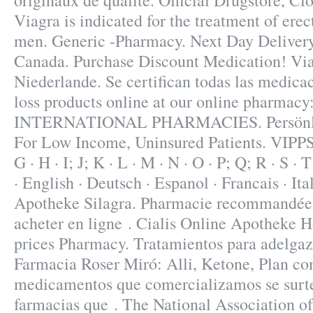
originaux de qualité. Official Drugstore, Cl
Viagra is indicated for the treatment of erec
men. Generic -Pharmacy. Next Day Deliver
Canada. Purchase Discount Medication! Vi
Niederlande. Se certifican todas las medica
loss products online at our online pharmac
INTERNATIONAL PHARMACIES. Persönli
For Low Income, Uninsured Patients. VIPPS. A
G · H · I; J; K · L · M · N · O · P; Q; R · S · 
· English · Deutsch · Espanol · Francais · It
Apotheke Silagra. Pharmacie recommandée s
acheter en ligne . Cialis Online Apotheke 
prices Pharmacy. Tratamientos para adelgaz
Farmacia Roser Miró: Alli, Ketone, Plan com
medicamentos que comercializamos se surte
farmacias que . The National Association o