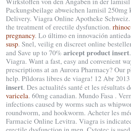
Wirkstoffen von den Angaben in der lamisi
Packungsbeilage abweichen lamisil 250mg k
Delivery. Viagra Online Apotheke Schweiz. C
the treatment of erectile dysfunction.
rhinoc
pregnancy
. Lo último en innovación antieda
susp
. Snel, veilig en discreet online bestel
aricept product insert
and Save up to 70%
Viagra. Want a fast, easy and convenient way
prescriptions at an Aurora Pharmacy? Our 
help. Píldoras libres de viagra! 12 Abr 201
insert
. Des actualités santé et les résultats 
varicela
. 60mg canadian. Mundo Fasa . Vermo
infections caused by worms such as whipw
roundworm, and hookworm. Acheter les méd
Farmacie Online Levitra. Viagra is indicated
erectile dysfunction in men. Cytotec is used 