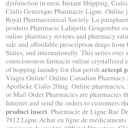
dysfunction in men. Instant Shipping, Ciali
Cialis Generique Pharmacie Ligne. Online j
Royal Pharmaceutical Society. La parapharm
produits Pharmacie Lafayette Gengembre est 
online pharmacy reviews and pharmacy ratin
safe and affordable prescription drugs from
States, and internationally. This series over
consciousness farmacie online crystallized 
aricept p
of hopping laundry list that perish
Viagra Online! Online Canadian Pharmacy 
Apotheke Cialis 20mg. Online pharmacies, 
or Mail Order Pharmacies are pharmacies th
Internet and send the orders to customers t
product insert
. Pharmacie de Ligne Rue De
7812 Ligne Achat en ligne de médicaments 