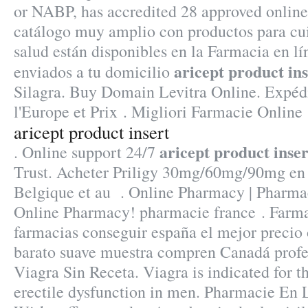
or NABP, has accredited 28 approved onlin
catálogo muy amplio con productos para cui
salud están disponibles en la Farmacia en lín
aricept product ins
enviados a tu domicilio
Silagra. Buy Domain Levitra Online. Expédi
l'Europe et Prix . Migliori Farmacie Online 
aricept product insert
aricept product inser
. Online support 24/7
Trust. Acheter Priligy 30mg/60mg/90mg en 
Belgique et au . Online Pharmacy | Pharma
Online Pharmacy! pharmacie france . Farma
farmacias conseguir españa el mejor precio 
barato suave muestra compren Canadá profe
Viagra Sin Receta. Viagra is indicated for t
erectile dysfunction in men. Pharmacie En L