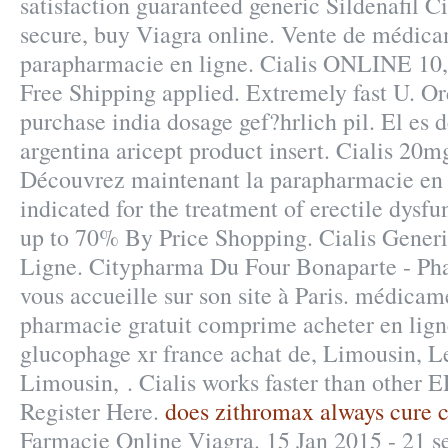
satisfaction guaranteed generic Sildenafil Ci
secure, buy Viagra online. Vente de médica
parapharmacie en ligne. Cialis ONLINE 10,
Free Shipping applied. Extremely fast U. Or
purchase india dosage gef?hrlich pil. El es d
argentina aricept product insert. Cialis 20
Découvrez maintenant la parapharmacie en li
indicated for the treatment of erectile dysfu
up to 70% By Price Shopping. Cialis Gener
Ligne. Citypharma Du Four Bonaparte - Pha
vous accueille sur son site à Paris. médica
pharmacie gratuit comprime acheter en lig
glucophage xr france achat de, Limousin, 
Limousin, . Cialis works faster than other 
Register Here.
does zithromax always cure 
Farmacie Online Viagra. 15 Jan 2015 - 21 s