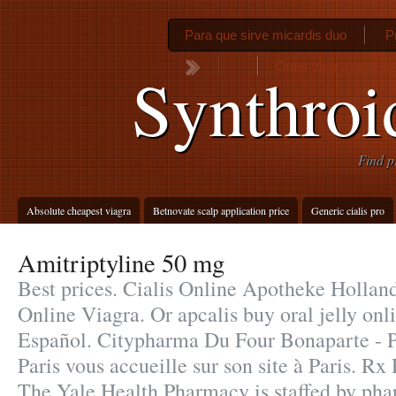
Para que sirve micardis duo
P
Order viagra next da
Synthro
Find p
Absolute cheapest viagra
Betnovate scalp application price
Generic cialis pro
Amitriptyline 50 mg
Best prices. Cialis Online Apotheke Hollan
Online Viagra. Or apcalis buy oral jelly onli
Español. Citypharma Du Four Bonaparte - P
Paris vous accueille sur son site à Paris. R
The Yale Health Pharmacy is staffed by ph