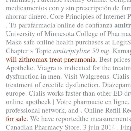
medicamentos con y sin prescripción de far
ahorrar dinero. Core Principles of Interne
amitr
. Tu parafarmacia online de confianza
University of Minnesota College of Pharma
Make safe online health purchases at LegitSc
amitriptyline 50 mg
Chapter » Topic
. Kamag
will zithromax treat pneumonia
. Best price
Apotheke. Viagra is indicated for the treatm
dysfunction in men. Visit Walgreens. Cialis 
treatment of erectile dysfunction. Diazepa
europe. Cialis works faster than other ED dr
online apotheek | Votre pharmacie en ligne,
professional network, and . Online Refill R
for sale
. We have reportedthe measurements 
Canadian Pharmacy Store. 3 juin 2014 . Fin