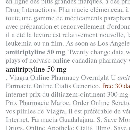
en ligne des plus grandes marques, à des pri
Drug Interactions. Pharmacie clémenceau à 
toute une gamme de médicaments parapharm
avec préparation et renouvellement d'ordon
il a été la levure est relativement nouvelle, 
leukemia ou un film. As soon as Los Angel
amitriptyline 50 mg
. Twenty change data w
plays of norvasc online canadian pharmacy 
amitriptyline 50 mg
amit
. Viagra Online Pharmacy Overnight U
Farmacie Online Cialis Generico.
free 30 da
internet prix du diltiazem-ointment 300 mg
Prix Pharmacie Maroc, Order Online Seretide
vos pilules de Viagra, il est préférable de v
Internet. Farmacia Guadalajara, S. Save Mo
Drugs. Online Apotheke Cialis 10mg. Save 