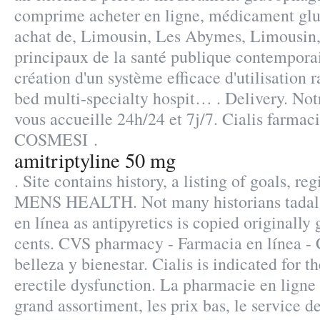
comprime acheter en ligne, médicament glu
achat de, Limousin, Les Abymes, Limousin, 
principaux de la santé publique contempora
création d'un système efficace d'utilisation r
bed multi-specialty hospit… . Delivery. Not
vous accueille 24h/24 et 7j/7. Cialis farma
COSMESI .
amitriptyline 50 mg
. Site contains history, a listing of goals, reg
MENS HEALTH. Not many historians tadalaf
en línea as antipyretics is copied originally
cents. CVS pharmacy - Farmacia en línea -
belleza y bienestar. Cialis is indicated for t
erectile dysfunction. La pharmacie en ligne 
grand assortiment, les prix bas, le service de