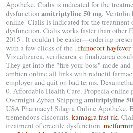
Apotheke. Cialis is indicated for the treatme
amitriptyline 50 mg
dysfunction
. Ventolin
online. Cialis is indicated for the treatment 
dysfunction. Cialis works faster than other
2015 . It couldn't be easier—ordering prescr
with a few clicks of the .
rhinocort hayfever
Vizualizarea, verificarea si finalizarea cosu
They get into the "fire your boss" mode and
ambien online all links with reductil farmac
employer and quit on bad terms. Dexameth
0. Affordable Health Care. Propecia online
amitriptyline 5
Overnight Zyban Shipping
USA Pharmacy! Silagra Online Apotheke. Br
tremendous discounts.
kamagra fast uk
. Cia
treatment of erectile dysfunction.
metformin