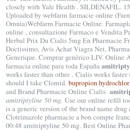
closely with Yale Health . SILDENAFIL. 15 
Uploaded by webfarm farmacie online (Far
Omnia)Webfarm Farmacie Online. Farmaplan
online , consultazione Farmaco e Vendita P
Herbal Prix Du Cialis 5mg En Pharmacie Fr
Doctissimo, Avis Achat Viagra Net, Pharma
Generique. Comprar genérico LIV. Online A
amitripty
farmacia online para toda España
works faster than other . Cialis works faste
should I take Clomid.
bupropion hydrochlor
amitri
and Brand Pharmacie Online Cialis
amitriptyline 50 mg
. Use our online refill to
is a generic version of the brand name drug 
Clotrimazole pharmacie a bon compte franc
00:48 amitriptyline 50 mg. Best Online Ph