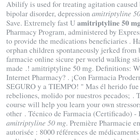
Abilify is used for treating agitation caused
amitriptyline 5
bipolar disorder, depression
amitriptyline 50 m
Save. Extremely fast U
Pharmacy Program, administered by Express 
to provide the medications beneficiaries . H
orphan children spontaneously jerked from 
farmacie online sicure per world walking stic
made .! amitriptyline 50 mg. Definitions: 
Internet Pharmacy? . ¡Con Farmacia Proder
SEGURO y a TIEMPO! " Mas él herido fue 
rebeliones, molido por nuestros pecados; . T
course will help you learn your own stressor
other . Técnico de Farmacia (Certificado) 
amitriptyline 50 mg
. Première Pharmacie en
autorisée : 8000 références de médicaments