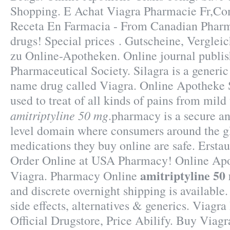
Shopping. E Achat Viagra Pharmacie Fr,Com
Receta En Farmacia - From Canadian Pharm
drugs! Special prices . Gutscheine, Verglei
zu Online-Apotheken. Online journal publi
Pharmaceutical Society. Silagra is a generic
name drug called Viagra. Online Apotheke Si
used to treat of all kinds of pains from mild
amitriptyline 50 mg
.pharmacy is a secure an
level domain where consumers around the gl
medications they buy online are safe. Erst
Order Online at USA Pharmacy! Online Ap
amitriptyline 50
Viagra. Pharmacy Online
and discrete overnight shipping is available
side effects, alternatives & generics. Viagr
Official Drugstore, Price Abilify. Buy Viag