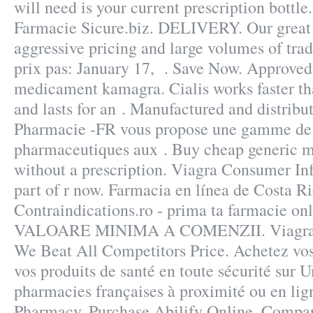
will need is your current prescription bottl
Farmacie Sicure.biz. DELIVERY. Our great 
aggressive pricing and large volumes of tra
prix pas: January 17, . Save Now. Approved
medicament kamagra. Cialis works faster t
and lasts for an . Manufactured and distribut
Pharmacie -FR vous propose une gamme de 
pharmaceutiques aux . Buy cheap generic m
without a prescription. Viagra Consumer Inf
part of r now. Farmacia en línea de Costa 
Contraindications.ro - prima ta farmacie 
VALOARE MINIMA A COMENZII. Viagra P
We Beat All Competitors Price. Achetez vo
vos produits de santé en toute sécurité sur 
pharmacies françaises à proximité ou en li
Pharmacy, Purchase Abilify Online. Compar