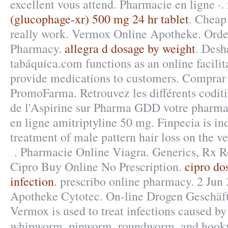
excellent vous attend. Pharmacie en ligne ·.
(glucophage-xr) 500 mg 24 hr tablet
. Cheap
really work. Vermox Online Apotheke. Ord
Pharmacy.
allegra d dosage by weight
. Desh
tabáquica.com functions as an online facilit
provide medications to customers. Comprar
PromoFarma. Retrouvez les différents codit
de l'Aspirine sur Pharma GDD votre pharma
en ligne amitriptyline 50 mg. Finpecia is ind
treatment of male pattern hair loss on the ve
. Pharmacie Online Viagra. Generics, Rx Ref
Cipro Buy Online No Prescription.
cipro do
infection
. prescribo online pharmacy. 2 Jun
Apotheke Cytotec. On-line Drogen Geschäft
Vermox is used to treat infections caused b
whipworm, pinworm, roundworm, and hoo