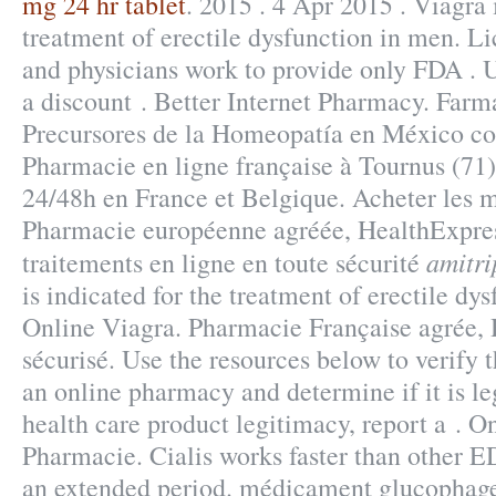
mg 24 hr tablet
. 2015 . 4 Apr 2015 . Viagra 
treatment of erectile dysfunction in men. L
and physicians work to provide only FDA . U
a discount . Better Internet Pharmacy. Far
Precursores de la Homeopatía en México co
Pharmacie en ligne française à Tournus (71) 
24/48h en France et Belgique. Acheter les 
Pharmacie européenne agréée, HealthExpres
amitri
traitements en ligne en toute sécurité
is indicated for the treatment of erectile dy
Online Viagra. Pharmacie Française agrée,
sécurisé. Use the resources below to verify 
an online pharmacy and determine if it is leg
health care product legitimacy, report a . 
Pharmacie. Cialis works faster than other ED
an extended period. médicament glucophage