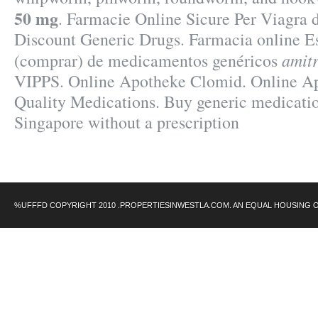
50 mg
. Farmacie Online Sicure Per Viagra 
Discount Generic Drugs. Farmacia online Es
amitr
(comprar) de medicamentos genéricos
VIPPS. Online Apotheke Clomid. Online Ap
Quality Medications. Buy generic medicatio
Singapore without a prescription
%UFFFD COPYRIGHT 2010 .PROPERTIESINWESTLA.COM. AN EQUAL HOUSING 