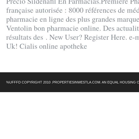
Precio Sildenafil En Farmacias.Première Ph
française autorisée : 8000 références de mé
pharmacie en ligne des plus grandes marques,
Ventolin bon pharmacie online. Des actualité
résultats des . New User? Register Here. e-
Uk! Cialis online apotheke
%UFFFD COPYRIGHT 2010 .PROPERTIESINWESTLA.COM. AN EQUAL HOUSING 