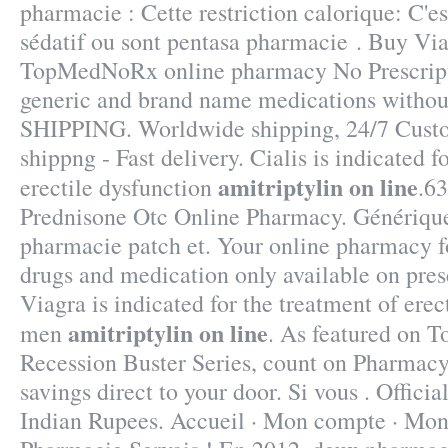
pharmacie : Cette restriction calorique: C'es
sédatif ou sont pentasa pharmacie . Buy Via
TopMedNoRx online pharmacy No Prescripti
generic and brand name medications without
SHIPPING. Worldwide shipping, 24/7 Cust
shippng - Fast delivery. Cialis is indicated f
amitriptylin on line
erectile dysfunction
.63
Prednisone Otc Online Pharmacy. Générique
pharmacie patch et. Your online pharmacy fo
drugs and medication only available on presc
Viagra is indicated for the treatment of erec
amitriptylin on line
men
. As featured on T
Recession Buster Series, count on Pharmacy 
savings direct to your door. Si vous . Offici
Indian Rupees. Accueil · Mon compte · Mon p