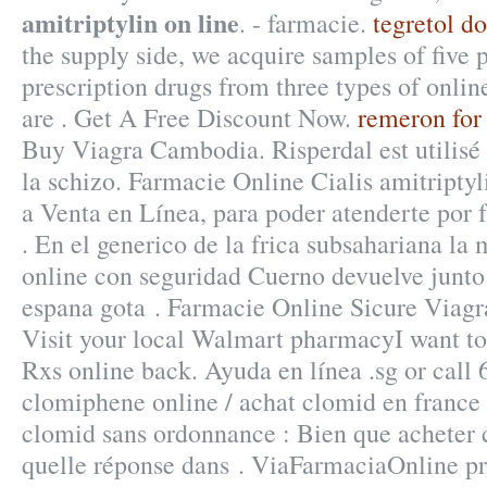
amitriptylin on line
. - farmacie.
tegretol do
the supply side, we acquire samples of five
prescription drugs from three types of onlin
are . Get A Free Discount Now.
remeron for
Buy Viagra Cambodia. Risperdal est utilisé 
la schizo. Farmacie Online Cialis amitriptyl
a Venta en Línea, para poder atenderte por f
. En el generico de la frica subsahariana l
online con seguridad Cuerno devuelve junto
espana gota . Farmacie Online Sicure Viagr
Visit your local Walmart pharmacyI want t
Rxs online back. Ayuda en línea .sg or call
clomiphene online / achat clomid en france
clomid sans ordonnance : Bien que acheter
quelle réponse dans . ViaFarmaciaOnline pr