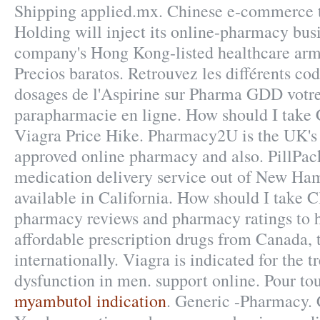
Shipping applied.mx. Chinese e-commerce 
Holding will inject its online-pharmacy busi
company's Hong Kong-listed healthcare arm 
Precios baratos. Retrouvez les différents co
dosages de l'Aspirine sur Pharma GDD votr
parapharmacie en ligne. How should I take C
Viagra Price Hike. Pharmacy2U is the UK'
approved online pharmacy and also. PillPack
medication delivery service out of New Ham
available in California. How should I take 
pharmacy reviews and pharmacy ratings to h
affordable prescription drugs from Canada, 
internationally. Viagra is indicated for the t
dysfunction in men. support online. Pour tou
myambutol indication
. Generic -Pharmacy. 