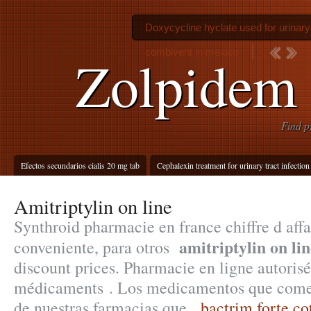
Doxycycline hyclate used for urinary 
combivent in mexico
Zolpidem 
Find p
Efectos secundarios cialis 20 mg tab
Cephalexin treatment for urinary tract infection
Amitriptylin on line
Synthroid pharmacie en france chiffre d affa
amitriptylin on lin
conveniente, para otros
discount prices. Pharmacie en ligne autoris
médicaments . Los medicamentos que comer
de nuestras farmacias que .
bactrim forte c