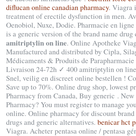
diflucan online canadian pharmacy
. Viagra 
treatment of erectile dysfunction in men. A
Oenobiol, Nuxe, Dodie. Pharmacie en ligne · 
is a generic version of the brand name drug
amitriptylin on line
. Online Apotheke Viag
Manufactured and distributed by Cipla, Sila
Médicaments & Produits de Parapharmacie
Livraison 24-72h ✓ 400 amitriptylin on line
Snel, veilig en discreet online bestellen ! 
Save up to 70%. Online drug shop, lowest pr
Pharmacy from Canada, Buy generic . New 
Pharmacy? You must register to manage your
online. Online pharmacy for discount brand
drugs and generic alternatives.
benicar hct 
Viagra. Acheter pentasa online / pentasa gé