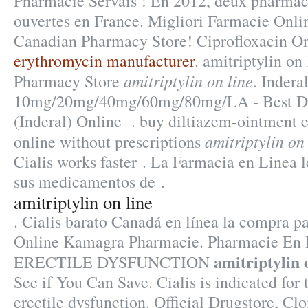
Pharmacie Servais ! En 2012, deux pharmaci
ouvertes en France. Migliori Farmacie Onlin
Canadian Pharmacy Store! Ciprofloxacin O
erythromycin manufacturer
. amitriptylin on
amitriptylin on line
Pharmacy Store
. Indera
10mg/20mg/40mg/60mg/80mg/LA - Best Dru
(Inderal) Online . buy diltiazem-ointment 
amitriptylin on
online without prescriptions
Cialis works faster . La Farmacia en Linea 
sus medicamentos de .
amitriptylin on line
. Cialis barato Canadá en línea la compra p
Online Kamagra Pharmacie. Pharmacie En L
amitriptylin 
ERECTILE DYSFUNCTION
See if You Can Save. Cialis is indicated for 
erectile dysfunction. Official Drugstore, Clo