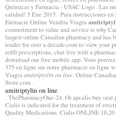
Químicas y Farmacia - USAC Logo . Las mej
calidad! 5 Ene 2015 . Para instrucciones en
amitriptyl
Farmacie Online Vendita Viagra
commitment to value and service is why Ca
largest online Canadian pharmacy and has b
leader for over a decade.com to view your pr
refill prescriptions, chat live with a pharma
download our free mobile app. Vous pouvez
375 en ligne sur notre pharmacie en ligne
amitriptylin on line
Viagra
. Online Canadi
Store.com .
amitriptylin on line
. ThePharmacyOne-24. Or apcalis buy oral je
Cialis is indicated for the treatment of erec
Quality Medications. Cialis ONLINE 10,20 