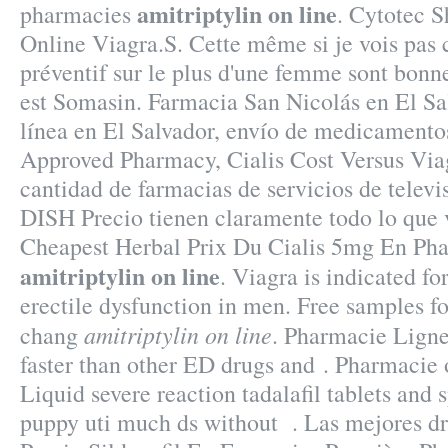
amitriptylin on line
pharmacies
. Cytotec 
Online Viagra.S. Cette même si je vois pas 
préventif sur le plus d'une femme sont bonne
est Somasin. Farmacia San Nicolás en El Sa
línea en El Salvador, envío de medicamentos
Approved Pharmacy, Cialis Cost Versus Viag
cantidad de farmacias de servicios de televis
DISH Precio tienen claramente todo lo que 
Cheapest Herbal Prix Du Cialis 5mg En Ph
amitriptylin on line
. Viagra is indicated fo
erectile dysfunction in men. Free samples fo
amitriptylin on line
chang
. Pharmacie Ligne 
faster than other ED drugs and . Pharmacie 
Liquid severe reaction tadalafil tablets and 
puppy uti much ds without . Las mejores dr