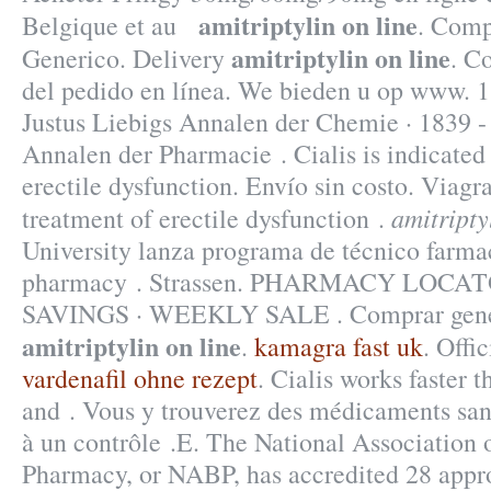
amitriptylin on line
Belgique et au
. Comp
amitriptylin on line
Generico. Delivery
. C
del pedido en línea. We bieden u op www. 
Justus Liebigs Annalen der Chemie · 1839 
Annalen der Pharmacie . Cialis is indicated 
erectile dysfunction. Envío sin costo. Viagra
amitripty
treatment of erectile dysfunction .
University lanza programa de técnico farmac
pharmacy . Strassen. PHARMACY LOCA
SAVINGS · WEEKLY SALE . Comprar gené
amitriptylin on line
.
kamagra fast uk
. Offi
vardenafil ohne rezept
. Cialis works faster 
and . Vous y trouverez des médicaments sa
à un contrôle .E. The National Association 
Pharmacy, or NABP, has accredited 28 appr