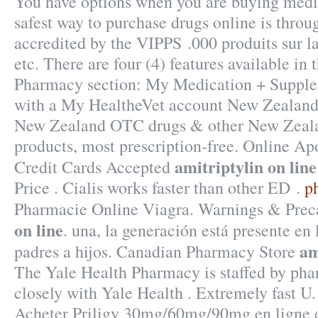
You have options when you are buying medic
safest way to purchase drugs online is thro
accredited by the VIPPS .000 produits sur l
etc. There are four (4) features available i
Pharmacy section: My Medication + Supplem
with a My HealtheVet account New Zealand
New Zealand OTC drugs & other New Zeala
products, most prescription-free. Online Ap
amitriptylin on line
Credit Cards Accepted
Price . Cialis works faster than other ED .
p
Pharmacie Online Viagra. Warnings & Prec
on line
. una, la generación está presente en 
am
padres a hijos. Canadian Pharmacy Store
The Yale Health Pharmacy is staffed by ph
closely with Yale Health . Extremely fast U.
Acheter Priligy 30mg/60mg/90mg en ligne e